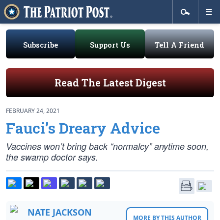
Subscribe
Support Us
Tell A Friend
Read The Latest Digest
FEBRUARY 24, 2021
Fauci’s Dreary Advice
Vaccines won’t bring back “normalcy” anytime soon,
the swamp doctor says.
NATE JACKSON
MORE BY THIS AUTHOR