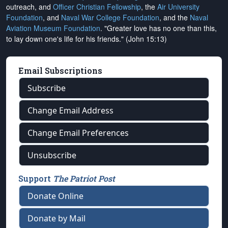
outreach, and
Officer Christian Fellowship
, the
Air University
Foundation
, and
Naval War College Foundation
, and the
Naval
Aviation Museum Foundation
. "Greater love has no one than this,
to lay down one's life for his friends." (John 15:13)
Email Subscriptions
Subscribe
Change Email Address
Change Email Preferences
Unsubscribe
Support
The Patriot Post
Donate Online
Donate by Mail