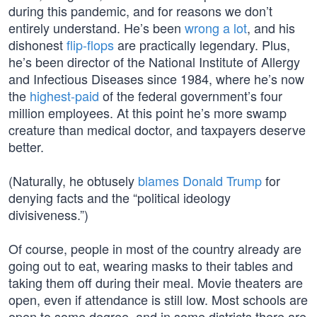
during this pandemic, and for reasons we don’t
entirely understand. He’s been
wrong a lot
, and his
dishonest
flip-flops
are practically legendary. Plus,
he’s been director of the National Institute of Allergy
and Infectious Diseases since 1984, where he’s now
the
highest-paid
of the federal government’s four
million employees. At this point he’s more swamp
creature than medical doctor, and taxpayers deserve
better.
(Naturally, he obtusely
blames Donald Trump
for
denying facts and the “political ideology
divisiveness.”)
Of course, people in most of the country already are
going out to eat, wearing masks to their tables and
taking them off during their meal. Movie theaters are
open, even if attendance is still low. Most schools are
open to some degree, and in some districts there are