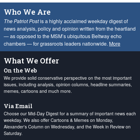
Who We Are
The Patriot Post
is a highly acclaimed weekday digest of
news analysis, policy and opinion written from the heartland
— as opposed to the MSM’s ubiquitous Beltway echo
chambers — for grassroots leaders nationwide.
More
What We Offer
On the Web
We provide solid conservative perspective on the most important
issues, including analysis, opinion columns, headline summaries,
memes, cartoons and much more.
Via Email
Choose our Mid-Day Digest for a summary of important news each
weekday. We also offer Cartoons & Memes on Monday,
Alexander's Column on Wednesday, and the Week in Review on
Saturday.