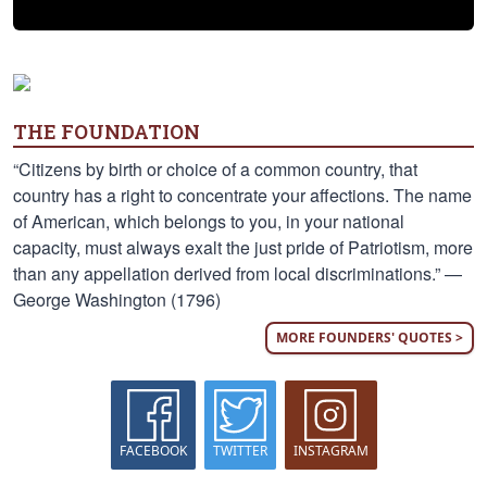
THE FOUNDATION
“Citizens by birth or choice of a common country, that
country has a right to concentrate your affections. The name
of American, which belongs to you, in your national
capacity, must always exalt the just pride of Patriotism, more
than any appellation derived from local discriminations.” —
George Washington (1796)
MORE FOUNDERS' QUOTES >
FACEBOOK
TWITTER
INSTAGRAM