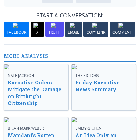
START A CONVERSATION:
FACEBOOK
X
TRUTH
EMAIL
COPY LINK
COMMENT
MORE ANALYSIS
NATE JACKSON
THE EDITORS
Executive Orders
Friday Executive
Mitigate the Damage
News Summary
on Birthright
Citizenship
BRIAN MARK WEBER
EMMY GRIFFIN
Mamdani’s Rotten
An Idea Only an