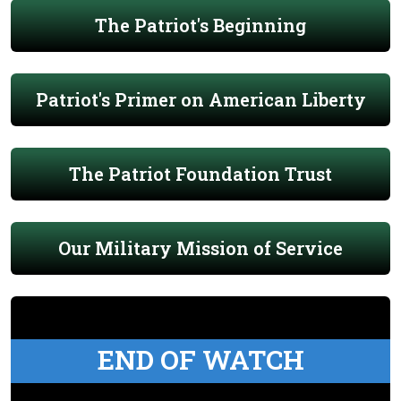
The Patriot's Beginning
Patriot's Primer on American Liberty
The Patriot Foundation Trust
Our Military Mission of Service
END OF WATCH