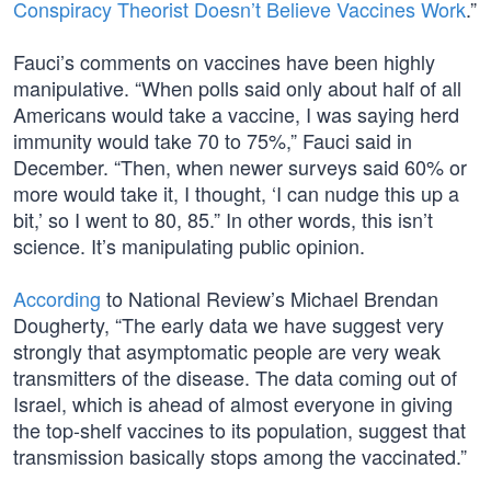
Conspiracy Theorist Doesn’t Believe Vaccines Work
.”
Fauci’s comments on vaccines have been highly
manipulative. “When polls said only about half of all
Americans would take a vaccine, I was saying herd
immunity would take 70 to 75%,” Fauci said in
December. “Then, when newer surveys said 60% or
more would take it, I thought, ‘I can nudge this up a
bit,’ so I went to 80, 85.” In other words, this isn’t
science. It’s manipulating public opinion.
According
to National Review’s Michael Brendan
Dougherty, “The early data we have suggest very
strongly that asymptomatic people are very weak
transmitters of the disease. The data coming out of
Israel, which is ahead of almost everyone in giving
the top-shelf vaccines to its population, suggest that
transmission basically stops among the vaccinated.”