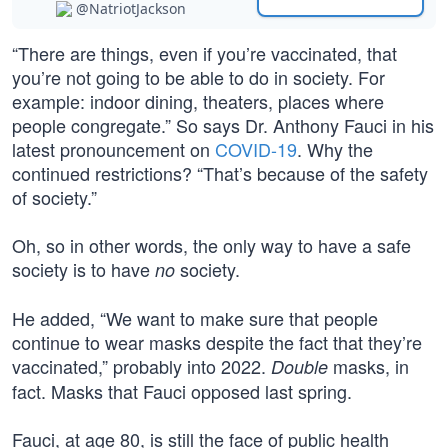
@NatriotJackson
“There are things, even if you’re vaccinated, that
you’re not going to be able to do in society. For
example: indoor dining, theaters, places where
people congregate.” So says Dr. Anthony Fauci in his
latest pronouncement on
COVID-19
. Why the
continued restrictions? “That’s because of the safety
of society.”
Oh, so in other words, the only way to have a safe
society is to have
society.
no
He added, “We want to make sure that people
continue to wear masks despite the fact that they’re
vaccinated,” probably into 2022.
masks, in
Double
fact. Masks that Fauci opposed last spring.
Fauci, at age 80, is still the face of public health