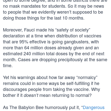
no mask mandates for students. So it may be news
to people that we evidently weren’t supposed to be
doing those things for the last 10 months.
Moreover, Fauci made his “safety of society”
declaration at a time when distribution of vaccines
that are 95% effective is going gangbusters, with
more than 64 million doses already given and an
estimated 240 million total doses by the end of next
month. Cases are dropping precipitously at the same
time.
Yet his warnings about how far away “normalcy”
remains could in some ways be self-fulfilling if he
discourages people from taking the vaccine. Why
bother if it
mean returning to normal?
doesn’t
As The Babylon Bee humorously put it, “
Dangerous