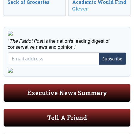
Sack of Groceries
Academic Would Find
Clever
"
The Patriot Post
is the nation's leading digest of
conservative news and opinion."
Subscribe
Executive News Summary
Tell A Friend