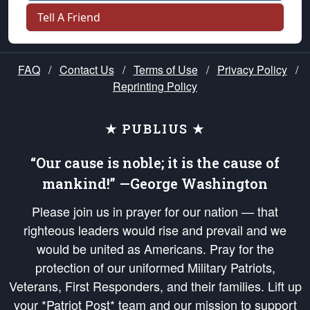
Tell A Friend
FAQ
/
Contact Us
/
Terms of Use
/
Privacy Policy
/
Reprinting Policy
★ PUBLIUS ★
“Our cause is noble; it is the cause of
mankind!” —George Washington
Please join us in prayer for our nation — that
righteous leaders would rise and prevail and we
would be united as Americans. Pray for the
protection of our uniformed Military Patriots,
Veterans, First Responders, and their families. Lift up
your *Patriot Post* team and our mission to support