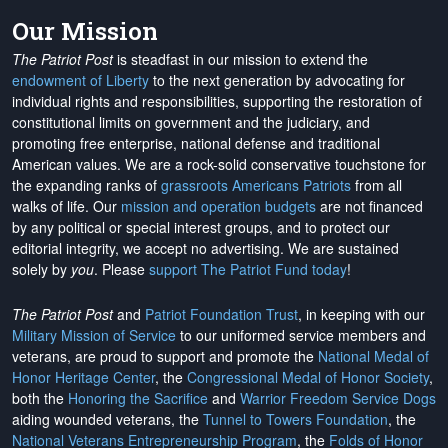
Our Mission
The Patriot Post
is steadfast in our mission to extend the
endowment of Liberty
to the next generation by advocating for
individual rights and responsibilities, supporting the restoration of
constitutional limits on government and the judiciary, and
promoting free enterprise, national defense and traditional
American values. We are a rock-solid conservative touchstone for
the expanding ranks of
grassroots Americans Patriots
from all
walks of life. Our
mission and operation budgets
are
not financed
by any political or special interest groups, and to protect our
editorial integrity, we
accept no advertising
. We are sustained
solely by
you
. Please
support The Patriot Fund today
!
The Patriot Post
and
Patriot Foundation Trust
, in keeping with our
Military Mission of Service
to our uniformed service members and
veterans, are proud to support and promote the
National Medal of
Honor Heritage Center
, the
Congressional Medal of Honor Society
,
both the
Honoring the Sacrifice
and
Warrior Freedom Service Dogs
aiding wounded veterans, the
Tunnel to Towers Foundation
, the
National Veterans Entrepreneurship Program
, the
Folds of Honor