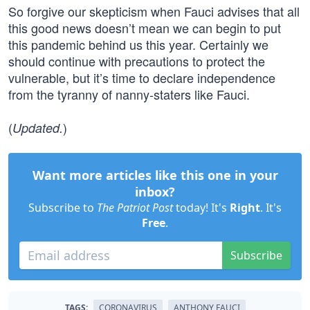
So forgive our skepticism when Fauci advises that all
this good news doesn’t mean we can begin to put
this pandemic behind us this year. Certainly we
should continue with precautions to protect the
vulnerable, but it’s time to declare independence
from the tyranny of nanny-staters like Fauci.
(
)
Updated.
Want more articles like this one in your
inbox?
Subscribe to
The Patriot Post
today! It's
Right
. It's
Free
.
Subscribe
TAGS:
CORONAVIRUS
ANTHONY FAUCI