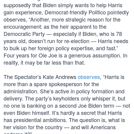
supposedly that Biden simply wants to help Harris
gain experience, Democrat-friendly Politico pointedly
observes, “Another, more strategic reason for the
encouragement: as the heir apparent to the
Democratic Party — especially if Biden, who is 78
years old, doesn’t run for re-election — Harris needs
to bulk up her foreign policy expertise, and fast.”
Four years for Ole Joe is a generous assumption. In
reality, it may be far less than that.
The Spectator’s Kate Andrews
observes
, “Harris is
more than a spare spokesperson for the
administration. She’s active in policy formation and
delivery. The party’s keyholders only whisper it, but
no one is banking on a second Joe Biden term — not
even Biden himself. It’s hardly a secret that Harris
has presidential ambitions. The question is, what is
her vision for the country — and will Americans