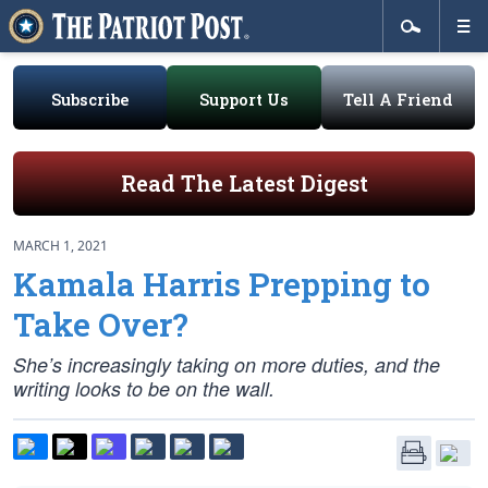
Subscribe
Support Us
Tell A Friend
Read The Latest Digest
MARCH 1, 2021
Kamala Harris Prepping to
Take Over?
She’s increasingly taking on more duties, and the
writing looks to be on the wall.