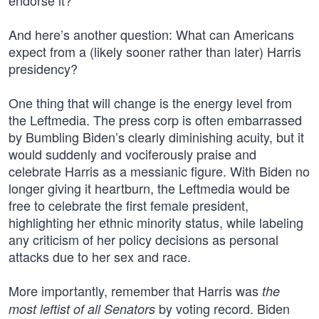
endorse it?”
And here’s another question: What can Americans
expect from a (likely sooner rather than later) Harris
presidency?
One thing that will change is the energy level from
the Leftmedia. The press corp is often embarrassed
by Bumbling Biden’s clearly diminishing acuity, but it
would suddenly and vociferously praise and
celebrate Harris as a messianic figure. With Biden no
longer giving it heartburn, the Leftmedia would be
free to celebrate the first female president,
highlighting her ethnic minority status, while labeling
any criticism of her policy decisions as personal
attacks due to her sex and race.
More importantly, remember that Harris was
the
by voting record. Biden
most leftist of all Senators