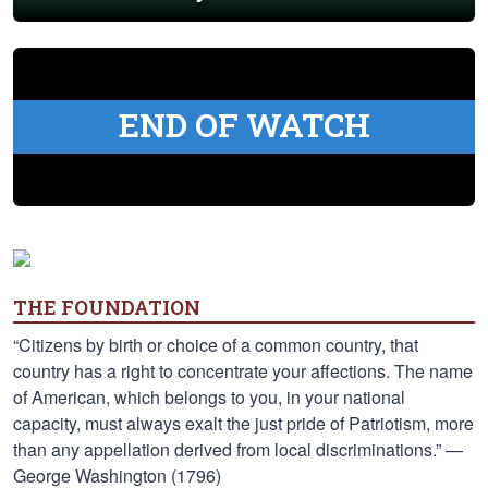
END OF WATCH
THE FOUNDATION
“Citizens by birth or choice of a common country, that
country has a right to concentrate your affections. The name
of American, which belongs to you, in your national
capacity, must always exalt the just pride of Patriotism, more
than any appellation derived from local discriminations.” —
George Washington (1796)