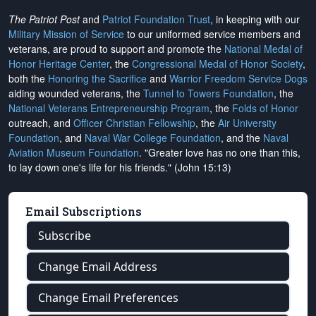
The Patriot Post
and
Patriot Foundation Trust
, in keeping with our
Military Mission of Service
to our uniformed service members and
veterans, are proud to support and promote the
National Medal of
Honor Heritage Center
, the
Congressional Medal of Honor Society
,
both the
Honoring the Sacrifice
and
Warrior Freedom Service Dogs
aiding wounded veterans, the
Tunnel to Towers Foundation
, the
National Veterans Entrepreneurship Program
, the
Folds of Honor
outreach, and
Officer Christian Fellowship
, the
Air University
Foundation
, and
Naval War College Foundation
, and the
Naval
Aviation Museum Foundation
. "Greater love has no one than this,
to lay down one's life for his friends." (John 15:13)
Email Subscriptions
Subscribe
Change Email Address
Change Email Preferences