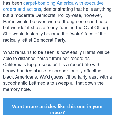
has been
carpet-bombing America with executive
orders and actions
, demonstrating that he is anything
but a moderate Democrat. Policy-wise, however,
Harris would be even worse (though one can’t help
but wonder if she’s already running the Oval Office).
She would instantly become the “woke” face of the
radically leftist Democrat Party.
What remains to be seen is how easily Harris will be
able to distance herself from her record as
California’s top prosecutor. It’s a record rife with
heavy-handed abuse, disproportionally affecting
black Americans. We’d guess it’ll be fairly easy with a
sycophantic Leftmedia to sweep all that down the
memory hole.
Want more articles like this one in your
inbox?