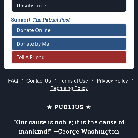
Unsubscribe
Support
The Patriot Post
Donate Online
Donate by Mail
Tell A Friend
FAQ
/
Contact Us
/
Terms of Use
/
Privacy Policy
/
Reprinting Policy
★ PUBLIUS ★
“Our cause is noble; it is the cause of
mankind!” —George Washington