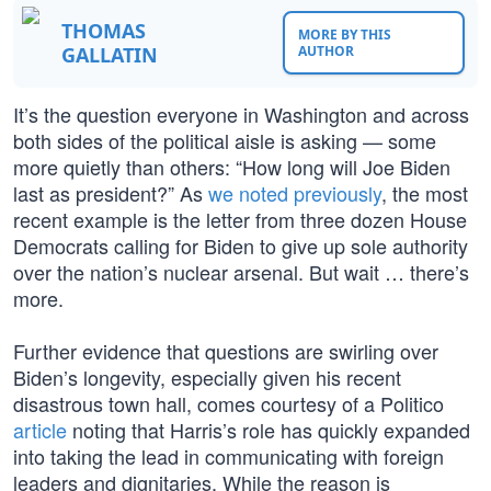
THOMAS
MORE BY THIS
GALLATIN
AUTHOR
It’s the question everyone in Washington and across
both sides of the political aisle is asking — some
more quietly than others: “How long will Joe Biden
last as president?” As
we noted previously
, the most
recent example is the letter from three dozen House
Democrats calling for Biden to give up sole authority
over the nation’s nuclear arsenal. But wait … there’s
more.
Further evidence that questions are swirling over
Biden’s longevity, especially given his recent
disastrous town hall, comes courtesy of a Politico
article
noting that Harris’s role has quickly expanded
into taking the lead in communicating with foreign
leaders and dignitaries. While the reason is