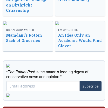
on Birthright
Citizenship
BRIAN MARK WEBER
EMMY GRIFFIN
Mamdani’s Rotten
An Idea Only an
Sack of Groceries
Academic Would Find
Clever
"
The Patriot Post
is the nation's leading digest of
conservative news and opinion."
Subscribe