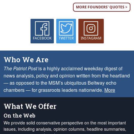
MORE FOUNDERS' QUOTES >
FACEBOOK
TWITTER
INSTAGRAM
Who We Are
The Patriot Post
is a highly acclaimed weekday digest of
news analysis, policy and opinion written from the heartland
— as opposed to the MSM’s ubiquitous Beltway echo
chambers — for grassroots leaders nationwide.
More
What We Offer
On the Web
We provide solid conservative perspective on the most important
issues, including analysis, opinion columns, headline summaries,