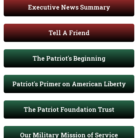
Executive News Summary
Tell A Friend
The Patriot's Beginning
Patriot's Primer on American Liberty
The Patriot Foundation Trust
Our Military Mission of Service