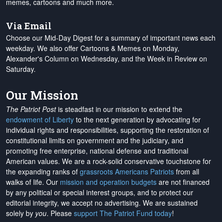
memes, cartoons and much more.
Via Email
Choose our Mid-Day Digest for a summary of important news each
weekday. We also offer Cartoons & Memes on Monday,
Alexander's Column on Wednesday, and the Week in Review on
Saturday.
Our Mission
The Patriot Post
is steadfast in our mission to extend the
endowment of Liberty
to the next generation by advocating for
individual rights and responsibilities, supporting the restoration of
constitutional limits on government and the judiciary, and
promoting free enterprise, national defense and traditional
American values. We are a rock-solid conservative touchstone for
the expanding ranks of
grassroots Americans Patriots
from all
walks of life. Our
mission and operation budgets
are
not financed
by any political or special interest groups, and to protect our
editorial integrity, we
accept no advertising
. We are sustained
solely by
you
. Please
support The Patriot Fund today
!