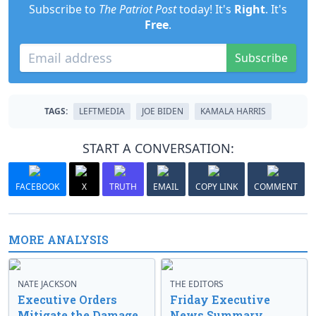
Subscribe to
The Patriot Post
today! It's
Right
. It's
Free
.
Subscribe
TAGS:
LEFTMEDIA
JOE BIDEN
KAMALA HARRIS
START A CONVERSATION:
FACEBOOK
X
TRUTH
EMAIL
COPY LINK
COMMENT
MORE ANALYSIS
NATE JACKSON
THE EDITORS
Executive Orders
Friday Executive
Mitigate the Damage
News Summary