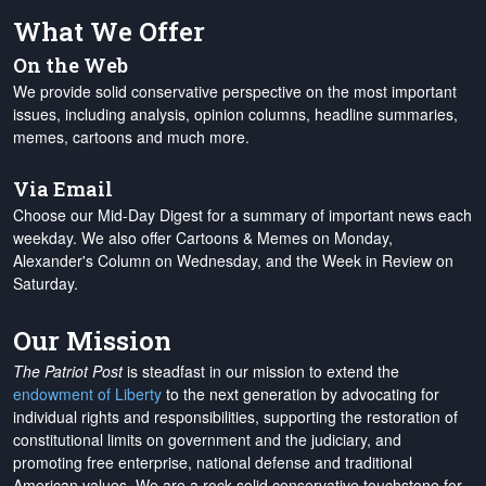
What We Offer
On the Web
We provide solid conservative perspective on the most important
issues, including analysis, opinion columns, headline summaries,
memes, cartoons and much more.
Via Email
Choose our Mid-Day Digest for a summary of important news each
weekday. We also offer Cartoons & Memes on Monday,
Alexander's Column on Wednesday, and the Week in Review on
Saturday.
Our Mission
The Patriot Post
is steadfast in our mission to extend the
endowment of Liberty
to the next generation by advocating for
individual rights and responsibilities, supporting the restoration of
constitutional limits on government and the judiciary, and
promoting free enterprise, national defense and traditional
American values. We are a rock-solid conservative touchstone for