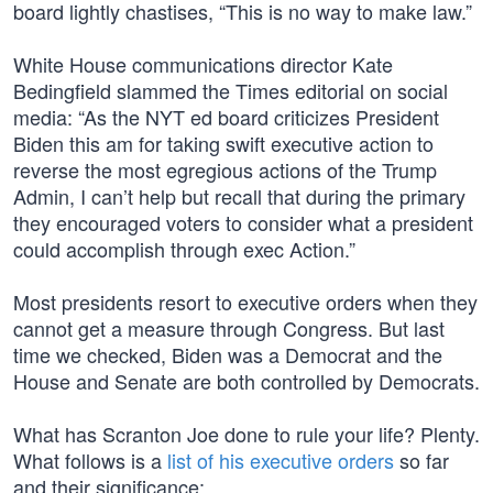
board lightly chastises, “This is no way to make law.”
White House communications director Kate
Bedingfield slammed the Times editorial on social
media: “As the NYT ed board criticizes President
Biden this am for taking swift executive action to
reverse the most egregious actions of the Trump
Admin, I can’t help but recall that during the primary
they encouraged voters to consider what a president
could accomplish through exec Action.”
Most presidents resort to executive orders when they
cannot get a measure through Congress. But last
time we checked, Biden was a Democrat and the
House and Senate are both controlled by Democrats.
What has Scranton Joe done to rule your life? Plenty.
What follows is a
list of his executive orders
so far
and their significance: