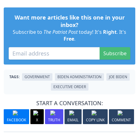
Want more articles like this one in your
inbox?
Subscribe to
The Patriot Post
today! It's
Right
. It's
Free
.
Subscribe
TAGS:
GOVERNMENT
BIDEN ADMINISTRATION
JOE BIDEN
EXECUTIVE ORDER
START A CONVERSATION:
FACEBOOK
X
TRUTH
EMAIL
COPY LINK
COMMENT