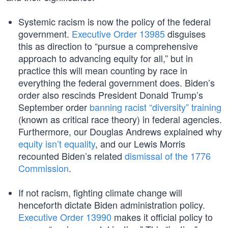
Systemic racism is now the policy of the federal
government.
Executive Order 13985
disguises
this as direction to “pursue a comprehensive
approach to advancing equity for all,” but in
practice this will mean counting by race in
everything the federal government does. Biden’s
order also rescinds President Donald Trump’s
September order
banning racist “diversity” training
(known as critical race theory) in federal agencies.
Furthermore, our Douglas Andrews explained why
equity isn’t equality
, and our Lewis Morris
recounted Biden’s related
dismissal of the 1776
Commission
.
If not racism, fighting climate change will
henceforth dictate Biden administration policy.
Executive Order 13990
makes it official policy to