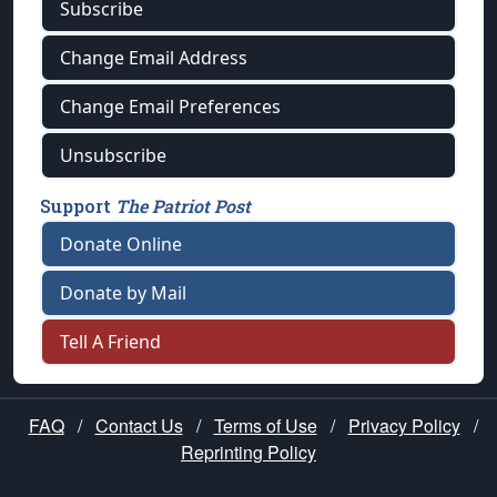
Subscribe
Change Email Address
Change Email Preferences
Unsubscribe
Support
The Patriot Post
Donate Online
Donate by Mail
Tell A Friend
FAQ
/
Contact Us
/
Terms of Use
/
Privacy Policy
/
Reprinting Policy