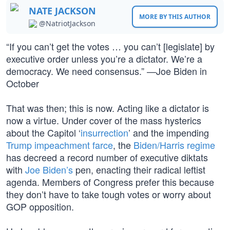
NATE JACKSON
MORE BY THIS AUTHOR
@NatriotJackson
“If you can’t get the votes … you can’t [legislate] by
executive order unless you’re a dictator. We’re a
democracy. We need consensus.” —Joe Biden in
October
That was then; this is now. Acting like a dictator is
now a virtue. Under cover of the mass hysterics
about the Capitol ‘
insurrection
’ and the impending
Trump impeachment farce
, the
Biden/Harris regime
has decreed a record number of executive diktats
with
Joe Biden’s
pen, enacting their radical leftist
agenda. Members of Congress prefer this because
they don’t have to take tough votes or worry about
GOP opposition.