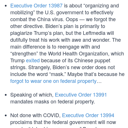
Executive Order 13987
is about “organizing and
mobilizing” the U.S. government to effectively
combat the China virus. Oops — we forgot the
other directive. Biden’s plan is primarily to
plagiarize Trump’s plan, but the Leftmedia will
dutifully treat his work with awe and wonder. The
main difference is to reengage with and
“strengthen” the World Health Organization, which
Trump
exited
because of its Chinese puppet
strings. Strangely, Biden’s new order does not
include the word “mask.” Maybe that’s because he
forgot to wear one on federal property
…
Speaking of which,
Executive Order 13991
mandates masks on federal property.
Not done with COVID,
Executive Order 13994
proclaims that the federal government will now