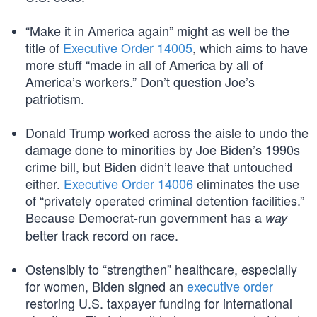
“Make it in America again” might as well be the
title of
Executive Order 14005
, which aims to have
more stuff “made in all of America by all of
America’s workers.” Don’t question Joe’s
patriotism.
Donald Trump worked across the aisle to undo the
damage done to minorities by Joe Biden’s 1990s
crime bill, but Biden didn’t leave that untouched
either.
Executive Order 14006
eliminates the use
of “privately operated criminal detention facilities.”
Because Democrat-run government has a
way
better track record on race.
Ostensibly to “strengthen” healthcare, especially
for women, Biden signed an
executive order
restoring U.S. taxpayer funding for international