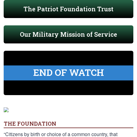
The Patriot Foundation Trust
Our Military Mission of Service
END OF WATCH
THE FOUNDATION
“Citizens by birth or choice of a common country, that