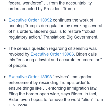
federal workforce” … from the accountability
orders enacted by President Trump.
Executive Order 13992
continues the work of
undoing Trump’s deregulation by revoking several
of his orders. Biden’s goal is to restore “robust
regulatory action.” Translation: Big Government.
The census question regarding citizenship was
revoked by
Executive Order 13986
. Biden calls
this “ensuring a lawful and accurate enumeration”
of people.
Executive Order 13993
“revises” immigration
enforcement by rescinding Trump’s order to
ensure things like … enforcing immigration law.
Fling the border open wide, says Biden. In fact,
Biden even hopes to remove the word “alien” from
U.S. code.