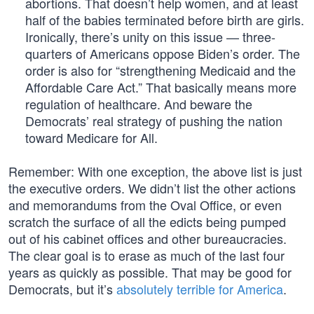
abortions. That doesn’t help women, and at least
half of the babies terminated before birth are girls.
Ironically, there’s unity on this issue — three-
quarters of Americans oppose Biden’s order. The
order is also for “strengthening Medicaid and the
Affordable Care Act.” That basically means more
regulation of healthcare. And beware the
Democrats’ real strategy of pushing the nation
toward Medicare for All.
Remember: With one exception, the above list is just
the executive orders. We didn’t list the other actions
and memorandums from the Oval Office, or even
scratch the surface of all the edicts being pumped
out of his cabinet offices and other bureaucracies.
The clear goal is to erase as much of the last four
years as quickly as possible. That may be good for
Democrats, but it’s
absolutely terrible for America
.