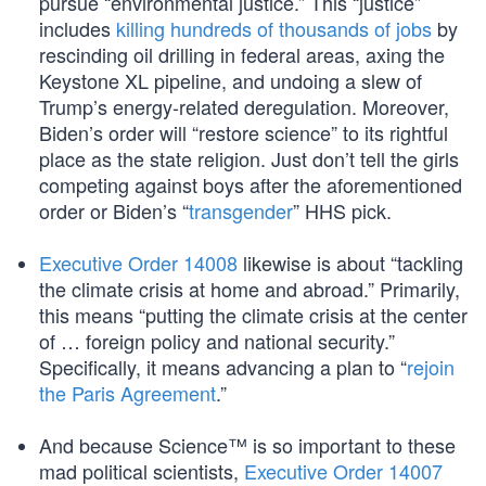
pursue “environmental justice.” This “justice”
includes
killing hundreds of thousands of jobs
by
rescinding oil drilling in federal areas, axing the
Keystone XL pipeline, and undoing a slew of
Trump’s energy-related deregulation. Moreover,
Biden’s order will “restore science” to its rightful
place as the state religion. Just don’t tell the girls
competing against boys after the aforementioned
order or Biden’s “
transgender
” HHS pick.
Executive Order 14008
likewise is about “tackling
the climate crisis at home and abroad.” Primarily,
this means “putting the climate crisis at the center
of … foreign policy and national security.”
Specifically, it means advancing a plan to “
rejoin
the Paris Agreement
.”
And because Science™ is so important to these
mad political scientists,
Executive Order 14007