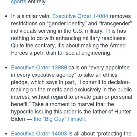
sports
entirely.
In a similar vein,
Executive Order 14004
removes
restrictions on “gender identity” and “transgender”
individuals serving in the U.S. military. This has
nothing to do with enhancing military readiness.
Quite the contrary, it’s about making the Armed
Forces a petri dish for social engineering.
Executive Order 13989
calls on “every appointee
in every executive agency” to take an ethics
pledge, which says in part, “I commit to decision-
making on the merits and exclusively in the public
interest, without regard to private gain or personal
benefit.” Take a moment to marvel that the
hypocrite issuing this order is the father of Hunter
Biden —
the “Big Guy” himself
.
Executive Order 14003
is all about “protecting the