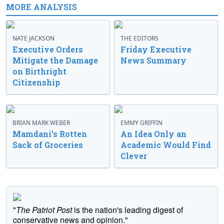
MORE ANALYSIS
NATE JACKSON
THE EDITORS
Executive Orders
Friday Executive
Mitigate the Damage
News Summary
on Birthright
Citizenship
BRIAN MARK WEBER
EMMY GRIFFIN
Mamdani’s Rotten
An Idea Only an
Sack of Groceries
Academic Would Find
Clever
"
The Patriot Post
is the nation's leading digest of
conservative news and opinion."