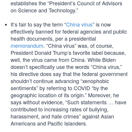
establishes the “President’s Council of Advisors
on Science and Technology.”
It’s fair to say the term “
China virus
” is now
effectively banned for federal agencies and public
health documents, per a presidential
memorandum
. “China virus” was, of course,
President Donald Trump’s favorite label because,
well, the virus came from China. While Biden
doesn’t specifically use the words “China virus,”
his directive does say that the federal government
shouldn’t continue advancing “xenophobic
sentiments” by referring to COVID “by the
geographic location of its origin.” Moreover, he
says without evidence, “Such statements … have
contributed to increasing rates of bullying,
harassment, and hate crimes” against Asian
Americans and Pacific Islanders.