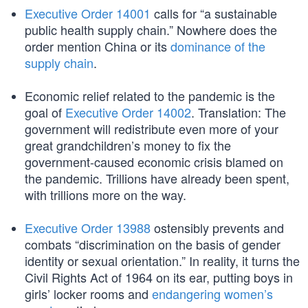
Executive Order 14001
calls for “a sustainable
public health supply chain.” Nowhere does the
order mention China or its
dominance of the
supply chain
.
Economic relief related to the pandemic is the
goal of
Executive Order 14002
. Translation: The
government will redistribute even more of your
great grandchildren’s money to fix the
government-caused economic crisis blamed on
the pandemic. Trillions have already been spent,
with trillions more on the way.
Executive Order 13988
ostensibly prevents and
combats “discrimination on the basis of gender
identity or sexual orientation.” In reality, it turns the
Civil Rights Act of 1964 on its ear, putting boys in
girls’ locker rooms and
endangering women’s