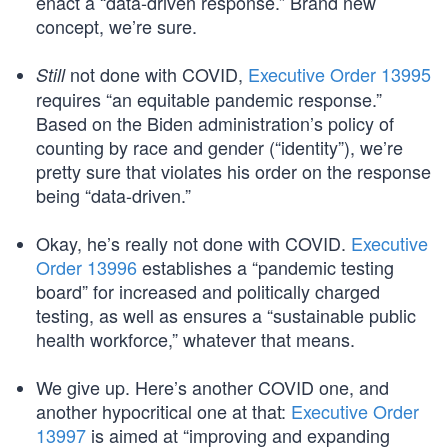
enact a “data-driven response.” Brand new
concept, we’re sure.
not done with COVID,
Executive Order 13995
Still
requires “an equitable pandemic response.”
Based on the Biden administration’s policy of
counting by race and gender (“identity”), we’re
pretty sure that violates his order on the response
being “data-driven.”
Okay, he’s really not done with COVID.
Executive
Order 13996
establishes a “pandemic testing
board” for increased and politically charged
testing, as well as ensures a “sustainable public
health workforce,” whatever that means.
We give up. Here’s another COVID one, and
another hypocritical one at that:
Executive Order
13997
is aimed at “improving and expanding