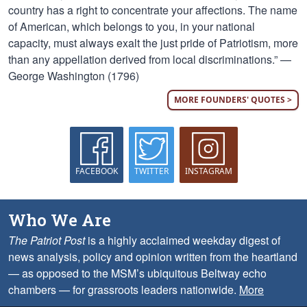
country has a right to concentrate your affections. The name
of American, which belongs to you, in your national
capacity, must always exalt the just pride of Patriotism, more
than any appellation derived from local discriminations.” —
George Washington (1796)
MORE FOUNDERS' QUOTES >
FACEBOOK
TWITTER
INSTAGRAM
Who We Are
The Patriot Post
is a highly acclaimed weekday digest of
news analysis, policy and opinion written from the heartland
— as opposed to the MSM’s ubiquitous Beltway echo
chambers — for grassroots leaders nationwide.
More