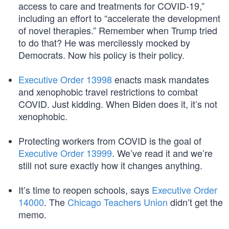
access to care and treatments for COVID-19,”
including an effort to “accelerate the development
of novel therapies.” Remember when Trump tried
to do that? He was mercilessly mocked by
Democrats. Now his policy is their policy.
Executive Order 13998
enacts mask mandates
and xenophobic travel restrictions to combat
COVID. Just kidding. When Biden does it, it’s not
xenophobic.
Protecting workers from COVID is the goal of
Executive Order 13999
. We’ve read it and we’re
still not sure exactly how it changes anything.
It’s time to reopen schools, says
Executive Order
14000
. The
Chicago Teachers Union
didn’t get the
memo.