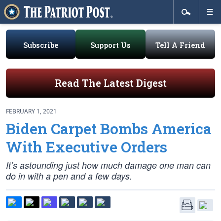
Subscribe
Support Us
Tell A Friend
Read The Latest Digest
FEBRUARY 1, 2021
Biden Carpet Bombs America
With Executive Orders
It’s astounding just how much damage one man can
do in with a pen and a few days.