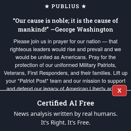
★ PUBLIUS ★
“Our cause is noble; it is the cause of
mankind!” —George Washington
Please join us in prayer for our nation — that
righteous leaders would rise and prevail and we
would be united as Americans. Pray for the
protection of our uniformed Military Patriots,
Veterans, First Responders, and their families. Lift up
your *Patriot Post* team and our mission to support
and defend our legacy of American Liberty and our
X
Republic's Founding Principles, in order that the fires
Certified AI Free
of freedom would be ignited in the hearts and minds
of our countrymen.
News analysis written by real humans.
It's Right. It's Free.
The Patriot Post
is protected speech, as enumerated in the
First Amendment
and enforced by the
Second Amendment
of the Constitution of the United