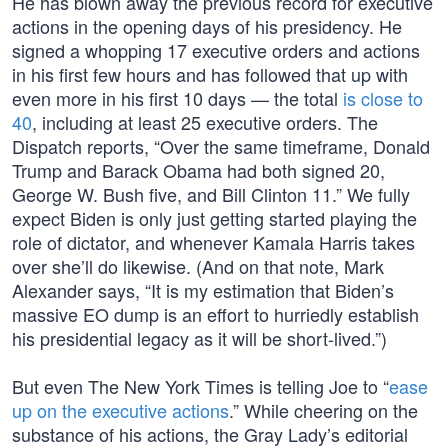
He has blown away the previous record for executive
actions in the opening days of his presidency. He
signed a whopping 17 executive orders and actions
in his first few hours and has followed that up with
even more in his first 10 days — the total
is close to
40
, including at least 25 executive orders. The
Dispatch reports, “Over the same timeframe, Donald
Trump and Barack Obama had both signed 20,
George W. Bush five, and Bill Clinton 11.” We fully
expect Biden is only just getting started playing the
role of dictator, and whenever Kamala Harris takes
over she’ll do likewise. (And on that note, Mark
Alexander says, “It is my estimation that Biden’s
massive EO dump is an effort to hurriedly establish
his presidential legacy as it will be short-lived.”)
But even The New York Times is telling Joe to “
ease
up on the executive actions
.” While cheering on the
substance of his actions, the Gray Lady’s editorial