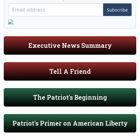
Subscribe
Executive News Summary
Tell A Friend
The Patriot's Beginning
Patriot's Primer on American Liberty