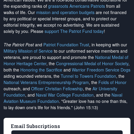
the expanding ranks of
grassroots Americans Patriots
from all
walks of life. Our
mission and operation budgets
are
not financed
by any political or special interest groups, and to protect our
editorial integrity, we
accept no advertising
. We are sustained
solely by
you
. Please
support The Patriot Fund today
!
The Patriot Post
and
Patriot Foundation Trust
, in keeping with our
Military Mission of Service
to our uniformed service members and
veterans, are proud to support and promote the
National Medal of
Honor Heritage Center
, the
Congressional Medal of Honor Society
,
both the
Honoring the Sacrifice
and
Warrior Freedom Service Dogs
aiding wounded veterans, the
Tunnel to Towers Foundation
, the
National Veterans Entrepreneurship Program
, the
Folds of Honor
outreach, and
Officer Christian Fellowship
, the
Air University
Foundation
, and
Naval War College Foundation
, and the
Naval
Aviation Museum Foundation
. "Greater love has no one than this,
to lay down one's life for his friends." (John 15:13)
Email Subscriptions