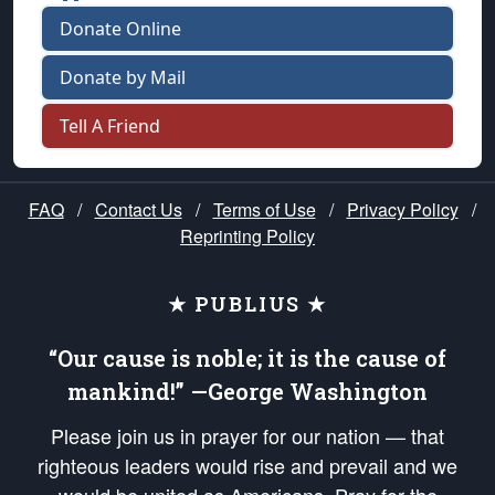
Donate Online
Donate by Mail
Tell A Friend
FAQ
/
Contact Us
/
Terms of Use
/
Privacy Policy
/
Reprinting Policy
★ PUBLIUS ★
“Our cause is noble; it is the cause of
mankind!” —George Washington
Please join us in prayer for our nation — that
righteous leaders would rise and prevail and we