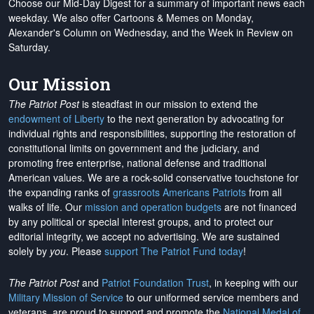
Choose our Mid-Day Digest for a summary of important news each
weekday. We also offer Cartoons & Memes on Monday,
Alexander's Column on Wednesday, and the Week in Review on
Saturday.
Our Mission
The Patriot Post
is steadfast in our mission to extend the
endowment of Liberty
to the next generation by advocating for
individual rights and responsibilities, supporting the restoration of
constitutional limits on government and the judiciary, and
promoting free enterprise, national defense and traditional
American values. We are a rock-solid conservative touchstone for
the expanding ranks of
grassroots Americans Patriots
from all
walks of life. Our
mission and operation budgets
are
not financed
by any political or special interest groups, and to protect our
editorial integrity, we
accept no advertising
. We are sustained
solely by
you
. Please
support The Patriot Fund today
!
The Patriot Post
and
Patriot Foundation Trust
, in keeping with our
Military Mission of Service
to our uniformed service members and
veterans, are proud to support and promote the
National Medal of