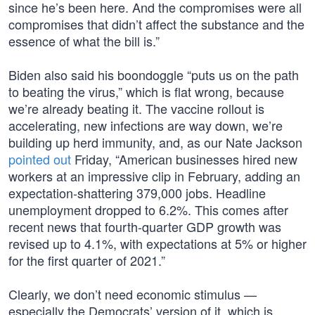
since he’s been here. And the compromises were all
compromises that didn’t affect the substance and the
essence of what the bill is.”
Biden also said his boondoggle “puts us on the path
to beating the virus,” which is flat wrong, because
we’re already beating it. The vaccine rollout is
accelerating, new infections are way down, we’re
building up herd immunity, and, as our Nate Jackson
pointed out
Friday, “American businesses hired new
workers at an impressive clip in February, adding an
expectation-shattering 379,000 jobs. Headline
unemployment dropped to 6.2%. This comes after
recent news that fourth-quarter GDP growth was
revised up to 4.1%, with expectations at 5% or higher
for the first quarter of 2021.”
Clearly, we don’t need economic stimulus —
especially the Democrats’ version of it, which is