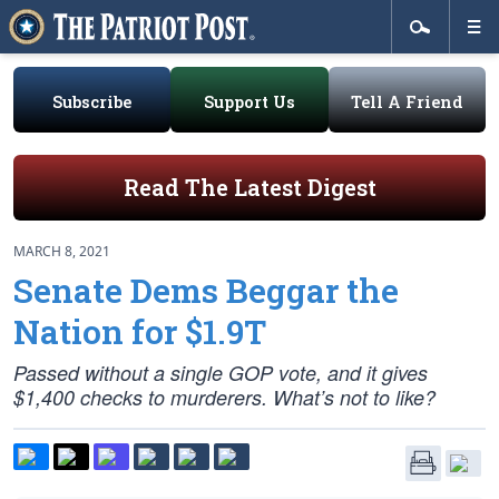
Subscribe
Support Us
Tell A Friend
Read The Latest Digest
MARCH 8, 2021
Senate Dems Beggar the
Nation for $1.9T
Passed without a single GOP vote, and it gives
$1,400 checks to murderers. What’s not to like?