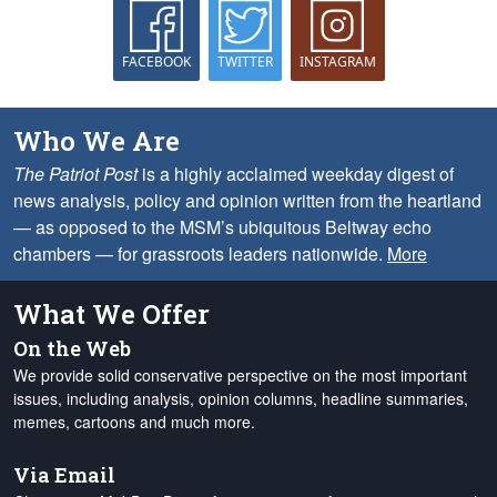
FACEBOOK
TWITTER
INSTAGRAM
Who We Are
The Patriot Post
is a highly acclaimed weekday digest of
news analysis, policy and opinion written from the heartland
— as opposed to the MSM’s ubiquitous Beltway echo
chambers — for grassroots leaders nationwide.
More
What We Offer
On the Web
We provide solid conservative perspective on the most important
issues, including analysis, opinion columns, headline summaries,
memes, cartoons and much more.
Via Email