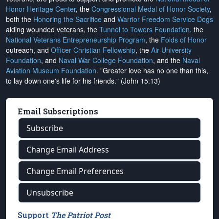
Honor Heritage Center
, the
Congressional Medal of Honor Society
,
both the
Honoring the Sacrifice
and
Warrior Freedom Service Dogs
aiding wounded veterans, the
Tunnel to Towers Foundation
, the
National Veterans Entrepreneurship Program
, the
Folds of Honor
outreach, and
Officer Christian Fellowship
, the
Air University
Foundation
, and
Naval War College Foundation
, and the
Naval
Aviation Museum Foundation
. "Greater love has no one than this,
to lay down one's life for his friends." (John 15:13)
Email Subscriptions
Subscribe
Change Email Address
Change Email Preferences
Unsubscribe
Support
The Patriot Post