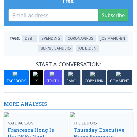
Free
.
Subscribe
TAGS:
DEBT
SPENDING
CORONAVIRUS
JOE MANCHIN
BERNIE SANDERS
JOE BIDEN
START A CONVERSATION:
FACEBOOK
X
TRUTH
EMAIL
COPY LINK
COMMENT
MORE ANALYSIS
NATE JACKSON
THE EDITORS
Francesca Hong Is
Thursday Executive
the DSA’s Next
News Summary