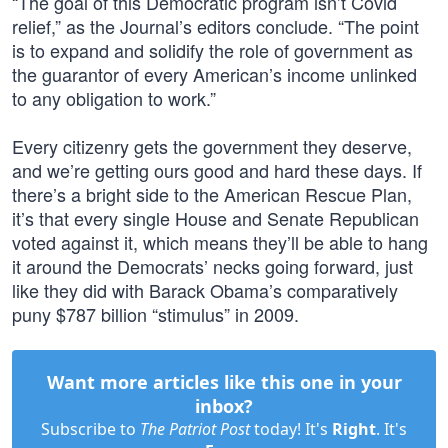
“The goal of this Democratic program isn’t Covid
relief,” as the Journal’s editors conclude. “The point
is to expand and solidify the role of government as
the guarantor of every American’s income unlinked
to any obligation to work.”
Every citizenry gets the government they deserve,
and we’re getting ours good and hard these days. If
there’s a bright side to the American Rescue Plan,
it’s that every single House and Senate Republican
voted against it, which means they’ll be able to hang
it around the Democrats’ necks going forward, just
like they did with Barack Obama’s comparatively
puny $787 billion “stimulus” in 2009.
Want more articles like this one in your
inbox?
Subscribe to
The Patriot Post
today! It's
Right
. It's