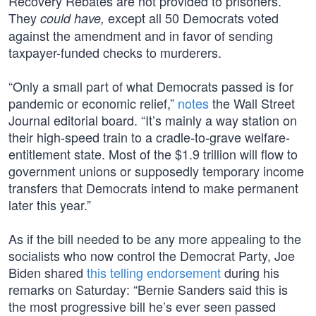
Recovery Rebates are not provided to prisoners.”
They
except all 50 Democrats voted
could have,
against the amendment and in favor of sending
taxpayer-funded checks to murderers.
“Only a small part of what Democrats passed is for
pandemic or economic relief,”
notes
the Wall Street
Journal editorial board. “It’s mainly a way station on
their high-speed train to a cradle-to-grave welfare-
entitlement state. Most of the $1.9 trillion will flow to
government unions or supposedly temporary income
transfers that Democrats intend to make permanent
later this year.”
As if the bill needed to be any more appealing to the
socialists who now control the Democrat Party, Joe
Biden shared
this telling endorsement
during his
remarks on Saturday: “Bernie Sanders said this is
the most progressive bill he’s ever seen passed