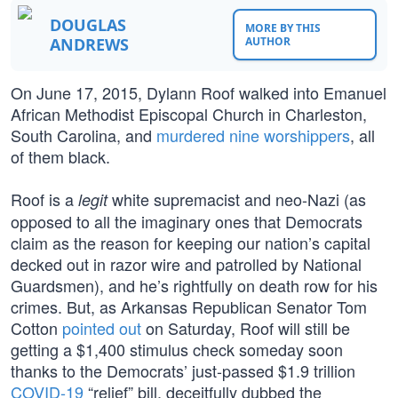
DOUGLAS
MORE BY THIS
ANDREWS
AUTHOR
On June 17, 2015, Dylann Roof walked into Emanuel
African Methodist Episcopal Church in Charleston,
South Carolina, and
murdered nine worshippers
, all
of them black.
Roof is a
white supremacist and neo-Nazi (as
legit
opposed to all the imaginary ones that Democrats
claim as the reason for keeping our nation’s capital
decked out in razor wire and patrolled by National
Guardsmen), and he’s rightfully on death row for his
crimes. But, as Arkansas Republican Senator Tom
Cotton
pointed out
on Saturday, Roof will still be
getting a $1,400 stimulus check someday soon
thanks to the Democrats’ just-passed $1.9 trillion
COVID-19
“relief” bill, deceitfully dubbed the