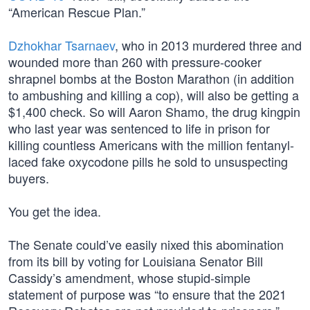
“American Rescue Plan.”
Dzhokhar Tsarnaev
, who in 2013 murdered three and
wounded more than 260 with pressure-cooker
shrapnel bombs at the Boston Marathon (in addition
to ambushing and killing a cop), will also be getting a
$1,400 check. So will Aaron Shamo, the drug kingpin
who last year was sentenced to life in prison for
killing countless Americans with the million fentanyl-
laced fake oxycodone pills he sold to unsuspecting
buyers.
You get the idea.
The Senate could’ve easily nixed this abomination
from its bill by voting for Louisiana Senator Bill
Cassidy’s amendment, whose stupid-simple
statement of purpose was “to ensure that the 2021