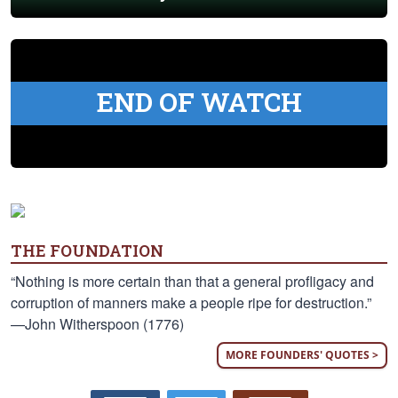
END OF WATCH
THE FOUNDATION
“Nothing is more certain than that a general profligacy and
corruption of manners make a people ripe for destruction.”
—John Witherspoon (1776)
MORE FOUNDERS' QUOTES >