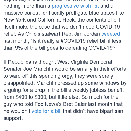
nothing more than a
progressive wish list
and a
massive bailout for fiscally profligate blue states like
New York and California. Heck, the contents of bill
itself make the case that we don’t need COVID-19
relief. As Ohio’s stalwart Rep. Jim Jordan
tweeted
last month, “Is it really a #COVID19 relief bill if less
than 9% of the bill goes to defeating COVID-19?”
If Republicans thought West Virginia Democrat
Senator Joe Manchin would be an ally in their efforts
to ward off this spending orgy, they were sorely
disappointed. Manchin dressed up some windows by
arguing for a drop in the bill’s weekly jobless benefit
from $400 to $300, but little else. So much for the
guy who told Fox News’s Bret Baier last month that
he wouldn’t
vote for a bill
that didn’t have bipartisan
support.