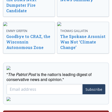
Dumpster Fire
Candidate
EMMY GRIFFIN
THOMAS GALLATIN
Goodbye to CRAZ, the
The Spokane Arsonist
Wisconsin
Was Not ‘Climate
Autonomous Zone
Change’
"
The Patriot Post
is the nation's leading digest of
conservative news and opinion."
Subscribe