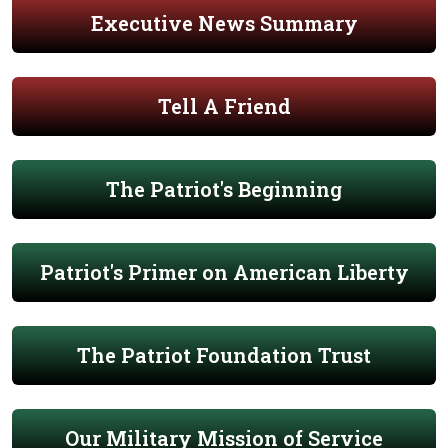
Executive News Summary
Tell A Friend
The Patriot's Beginning
Patriot's Primer on American Liberty
The Patriot Foundation Trust
Our Military Mission of Service