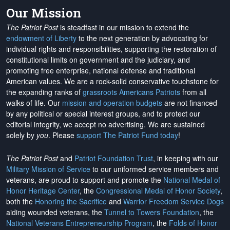
Our Mission
The Patriot Post
is steadfast in our mission to extend the
endowment of Liberty
to the next generation by advocating for
individual rights and responsibilities, supporting the restoration of
constitutional limits on government and the judiciary, and
promoting free enterprise, national defense and traditional
American values. We are a rock-solid conservative touchstone for
the expanding ranks of
grassroots Americans Patriots
from all
walks of life. Our
mission and operation budgets
are
not financed
by any political or special interest groups, and to protect our
editorial integrity, we
accept no advertising
. We are sustained
solely by
you
. Please
support The Patriot Fund today
!
The Patriot Post
and
Patriot Foundation Trust
, in keeping with our
Military Mission of Service
to our uniformed service members and
veterans, are proud to support and promote the
National Medal of
Honor Heritage Center
, the
Congressional Medal of Honor Society
,
both the
Honoring the Sacrifice
and
Warrior Freedom Service Dogs
aiding wounded veterans, the
Tunnel to Towers Foundation
, the
National Veterans Entrepreneurship Program
, the
Folds of Honor