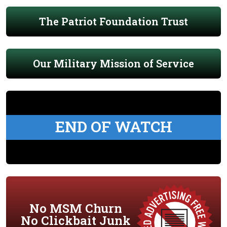
The Patriot Foundation Trust
Our Military Mission of Service
END OF WATCH
No MSM Churn
No Clickbait Junk