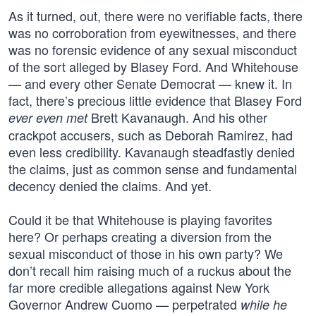
As it turned, out, there were no verifiable facts, there
was no corroboration from eyewitnesses, and there
was no forensic evidence of any sexual misconduct
of the sort alleged by Blasey Ford. And Whitehouse
— and every other Senate Democrat — knew it. In
fact, there’s precious little evidence that Blasey Ford
Brett Kavanaugh. And his other
ever even met
crackpot accusers, such as Deborah Ramirez, had
even less credibility. Kavanaugh steadfastly denied
the claims, just as common sense and fundamental
decency denied the claims. And yet.
Could it be that Whitehouse is playing favorites
here? Or perhaps creating a diversion from the
sexual misconduct of those in his own party? We
don’t recall him raising much of a ruckus about the
far more credible allegations against New York
Governor Andrew Cuomo — perpetrated
while he