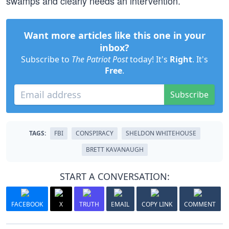
swamps and clearly needs an intervention.”
Want more articles like this one in your
inbox?
Subscribe to
The Patriot Post
today! It's
Right
. It's
Free
.
Subscribe
TAGS:
FBI
CONSPIRACY
SHELDON WHITEHOUSE
BRETT KAVANAUGH
START A CONVERSATION:
FACEBOOK
X
TRUTH
EMAIL
COPY LINK
COMMENT