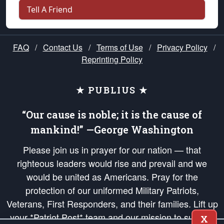
Tell A Friend
FAQ
/
Contact Us
/
Terms of Use
/
Privacy Policy
/
Reprinting Policy
★ PUBLIUS ★
“Our cause is noble; it is the cause of
mankind!” —George Washington
Please join us in prayer for our nation — that
righteous leaders would rise and prevail and we
would be united as Americans. Pray for the
protection of our uniformed Military Patriots,
Veterans, First Responders, and their families. Lift up
your *Patriot Post* team and our mission to support
X