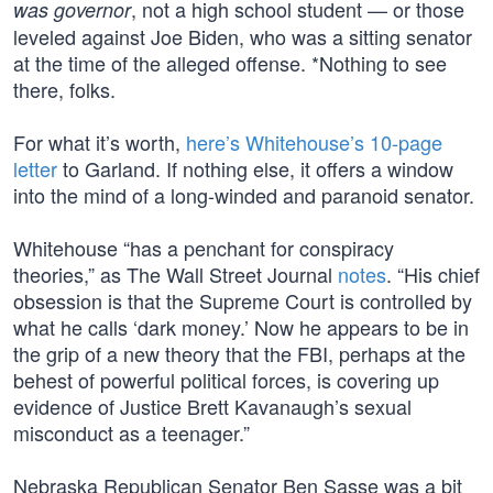
, not a high school student — or those
was governor
leveled against Joe Biden, who was a sitting senator
at the time of the alleged offense. *Nothing to see
there, folks.
For what it’s worth,
here’s Whitehouse’s 10-page
letter
to Garland. If nothing else, it offers a window
into the mind of a long-winded and paranoid senator.
Whitehouse “has a penchant for conspiracy
theories,” as The Wall Street Journal
notes
. “His chief
obsession is that the Supreme Court is controlled by
what he calls ‘dark money.’ Now he appears to be in
the grip of a new theory that the FBI, perhaps at the
behest of powerful political forces, is covering up
evidence of Justice Brett Kavanaugh’s sexual
misconduct as a teenager.”
Nebraska Republican Senator Ben Sasse was a bit