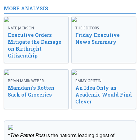
MORE ANALYSIS
NATE JACKSON
THE EDITORS
Executive Orders
Friday Executive
Mitigate the Damage
News Summary
on Birthright
Citizenship
BRIAN MARK WEBER
EMMY GRIFFIN
Mamdani’s Rotten
An Idea Only an
Sack of Groceries
Academic Would Find
Clever
"
The Patriot Post
is the nation's leading digest of