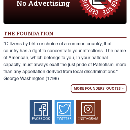
No Advertising
THE FOUNDATION
“Citizens by birth or choice of a common country, that
country has a right to concentrate your affections. The name
of American, which belongs to you, in your national
capacity, must always exalt the just pride of Patriotism, more
than any appellation derived from local discriminations.” —
George Washington (1796)
MORE FOUNDERS' QUOTES >
FACEBOOK
TWITTER
INSTAGRAM