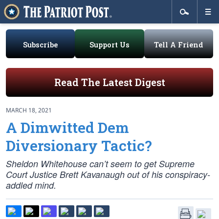
Subscribe
Support Us
Tell A Friend
Read The Latest Digest
MARCH 18, 2021
A Dimwitted Dem
Diversionary Tactic?
Sheldon Whitehouse can’t seem to get Supreme
Court Justice Brett Kavanaugh out of his conspiracy-
addled mind.