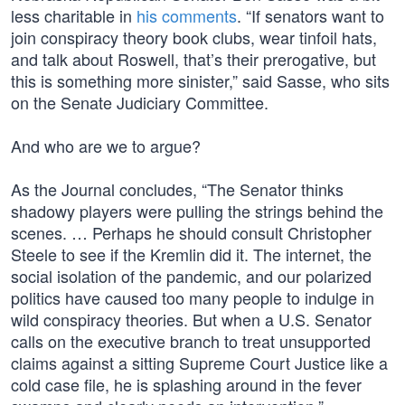
less charitable in
his comments
. “If senators want to
join conspiracy theory book clubs, wear tinfoil hats,
and talk about Roswell, that’s their prerogative, but
this is something more sinister,” said Sasse, who sits
on the Senate Judiciary Committee.
And who are we to argue?
As the Journal concludes, “The Senator thinks
shadowy players were pulling the strings behind the
scenes. … Perhaps he should consult Christopher
Steele to see if the Kremlin did it. The internet, the
social isolation of the pandemic, and our polarized
politics have caused too many people to indulge in
wild conspiracy theories. But when a U.S. Senator
calls on the executive branch to treat unsupported
claims against a sitting Supreme Court Justice like a
cold case file, he is splashing around in the fever