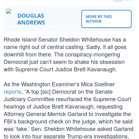
DOUGLAS
MORE BY THIS
ANDREWS
AUTHOR
Rhode Island Senator Sheldon Whitehouse has a
name right out of central casting. Sadly, it all goes
downhill from there. The conspiracy-mongering
Democrat just can’t seem to shake his obsession
with Supreme Court Justice Brett Kavanaugh.
As the Washington Examiner’s Mica Soellner
reports
, “A top [sic] Democrat on the Senate
Judiciary Committee resurfaced the Supreme Court
hearings of Justice Brett Kavanaugh, requesting
Attorney General Merrick Garland to investigate the
FBI’s background check on the judge, which he said
was ‘fake.’ Sen. Sheldon Whitehouse asked Garland
to look into four separate Trump-era investigations,