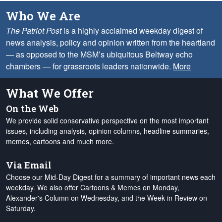
Who We Are
The Patriot Post
is a highly acclaimed weekday digest of
news analysis, policy and opinion written from the heartland
— as opposed to the MSM’s ubiquitous Beltway echo
chambers — for grassroots leaders nationwide.
More
What We Offer
On the Web
We provide solid conservative perspective on the most important
issues, including analysis, opinion columns, headline summaries,
memes, cartoons and much more.
Via Email
Choose our Mid-Day Digest for a summary of important news each
weekday. We also offer Cartoons & Memes on Monday,
Alexander's Column on Wednesday, and the Week in Review on
Saturday.