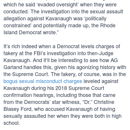
which he said ‘evaded oversight’ when they were
conducted. The investigation into the sexual assault
allegation against Kavanaugh was ‘politically
constrained’ and potentially made up, the Rhode
Island Democrat wrote.”
It’s rich indeed when a Democrat levels charges of
fakery at the FBI’s investigation into then-Judge
Kavanaugh. And it’ll be interesting to see how AG
Garland handles this, given his agonizing history with
the Supreme Court. The fakery, of course, was in the
bogus sexual misconduct charges
leveled against
Kavanaugh during his 2018 Supreme Court
confirmation hearings, including those that came
from the Democrats’ star witness, “Dr.” Christine
Blasey Ford, who accused Kavanaugh of having
sexually assaulted her when they were both in high
school.