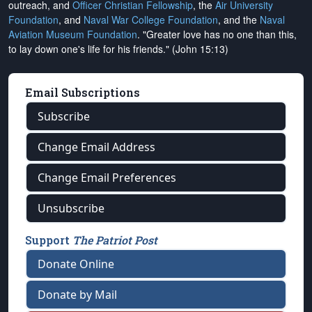
outreach, and
Officer Christian Fellowship
, the
Air University
Foundation
, and
Naval War College Foundation
, and the
Naval
Aviation Museum Foundation
. "Greater love has no one than this,
to lay down one's life for his friends." (John 15:13)
Email Subscriptions
Subscribe
Change Email Address
Change Email Preferences
Unsubscribe
Support
The Patriot Post
Donate Online
Donate by Mail