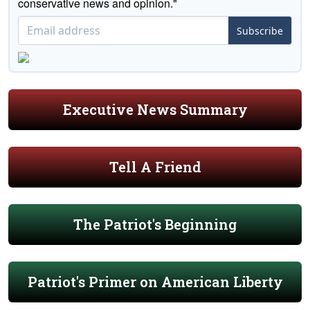
conservative news and opinion."
Subscribe
Executive News Summary
Tell A Friend
The Patriot's Beginning
Patriot's Primer on American Liberty