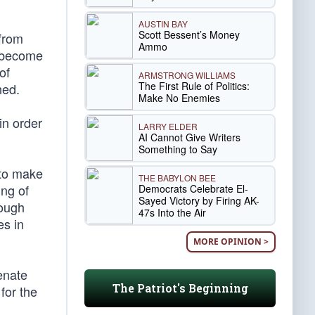
AUSTIN BAY
Scott Bessent’s Money
from
Ammo
become
of
ARMSTRONG WILLIAMS
The First Rule of Politics:
ned.
Make No Enemies
in order
LARRY ELDER
AI Cannot Give Writers
Something to Say
 to make
THE BABYLON BEE
ing of
Democrats Celebrate El-
Sayed Victory by Firing AK-
nough
47s Into the Air
es in
MORE OPINION >
enate
The Patriot's Beginning
for the