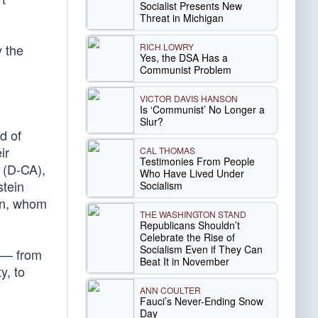
Socialist Presents New
Threat in Michigan
RICH LOWRY
y the
Yes, the DSA Has a
Communist Problem
VICTOR DAVIS HANSON
Is ‘Communist’ No Longer a
Slur?
d of
ir
CAL THOMAS
Testimonies From People
(D-CA),
Who Have Lived Under
stein
Socialism
men, whom
THE WASHINGTON STAND
Republicans Shouldn’t
Celebrate the Rise of
Socialism Even if They Can
s — from
Beat It in November
y, to
ANN COULTER
Fauci’s Never-Ending Snow
Day