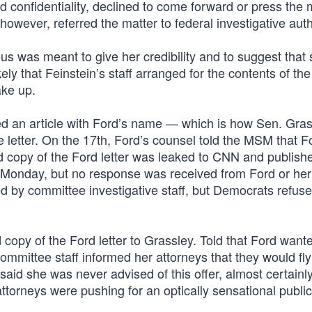
 confidentiality, declined to come forward or press the 
however, referred the matter to federal investigative autho
us was meant to give her credibility and to suggest that
kely that Feinstein’s staff arranged for the contents of the 
ake up.
 an article with Ford’s name — which is how Sen. Gra
e letter. On the 17th, Ford’s counsel told the MSM that F
d copy of the Ford letter was leaked to CNN and publish
g Monday, but no response was received from Ford or her
 by committee investigative staff, but Democrats refuse
opy of the Ford letter to Grassley. Told that Ford wante
ommittee staff informed her attorneys that they would fly
 said she was never advised of this offer, almost certainl
torneys were pushing for an optically sensational public