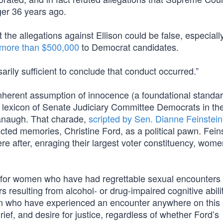
er 36 years ago.
 the allegations against Ellison could be false, especiall
more than $500,000
to Democrat candidates.
arily sufficient to conclude that conduct occurred.”
 inherent assumption of innocence (a foundational standar
al lexicon of Senate Judiciary Committee Democrats in the
anaugh. That charade,
scripted by Sen. Dianne Feinstein
cted memories, Christine Ford, as a political pawn. Fein
e after, enraging their largest voter constituency, wo
y for women who have had regrettable sexual encounter
resulting from alcohol- or drug-impaired cognitive abilit
men who have experienced an encounter anywhere on this
ief, and desire for justice, regardless of whether Ford’s