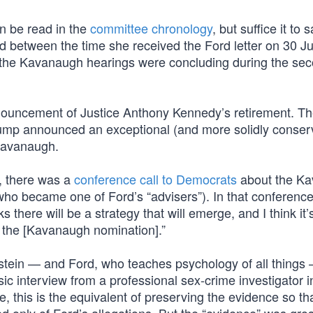
n be read in the
committee chronology
, but suffice it to 
d between the time she received the Ford letter on 30 J
as the Kavanaugh hearings were concluding during the se
ouncement of Justice Anthony Kennedy’s retirement. T
ump announced an exceptional (and more solidly conserv
 Kavanaugh.
r, there was a
conference call to Democrats
about the K
who became one of Ford’s “advisers”). In that conference 
here will be a strategy that will emerge, and I think it’
at the [Kavanaugh nomination].”
nstein — and Ford, who teaches psychology of all things
ic interview from a professional sex-crime investigator i
, this is the equivalent of preserving the evidence so that