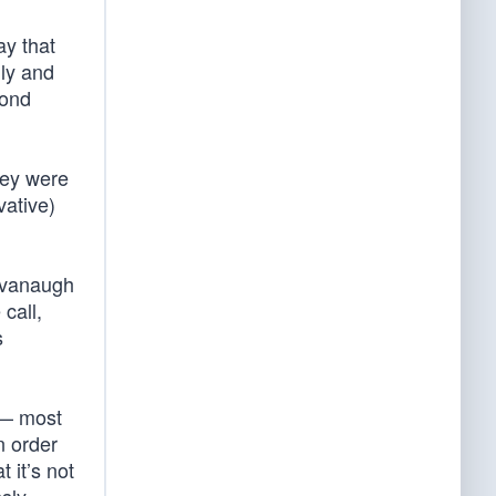
say that
uly and
cond
hey were
ative)
avanaugh
call,
s
 — most
n order
 it’s not