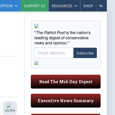
IPTION
SUPPORT US
RESOURCES
SHOP
"
The Patriot Post
is the nation's
leading digest of conservative
news and opinion."
Subscribe
Read The Mid-Day Digest
Executive News Summary
LISTEN