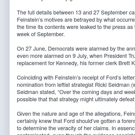
The full details between 13 and 27 September ca
Feinstein’s motives are betrayed by what occurre
the time its contents were leaked to the press 
week of September.
On 27 June, Democrats were alarmed by the ann
even more alarmed on 9 July, when President Tr
replacement for Kennedy, his former clerk Brett
Coinciding with Feinstein’s receipt of Ford’s lette
nomination from leftist strategist Ricki Seidman (
Seidman stated, “Over the coming days and weeks t
possible that that strategy might ultimately defe
Given the nature and age of the allegations, Fei
certainly knew that Ford should’ve gotten a forens
to determine the veracity of her claims. In essence