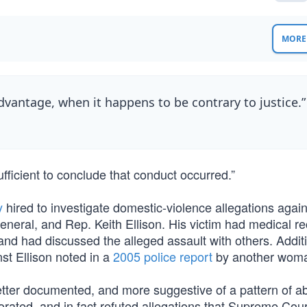
MORE 
advantage, when it happens to be contrary to justice.
ufficient to conclude that conduct occurred.”
y
hired to investigate domestic-violence allegations aga
eral, and Rep. Keith Ellison. His victim had medical r
and had discussed the alleged assault with others. Additi
nst Ellison noted in a
2005 police report
by another wom
tter documented, and more suggestive of a pattern of a
rated, and in fact refuted allegations that Supreme Cour