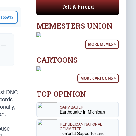
Tell A Friend
ESSAYS
MEMESTERS UNION
MORE MEMES >
” —
CARTOONS
MORE CARTOONS >
inst DNC
TOP OPINION
ecords
onally,
GARY BAUER
Earthquake in Michigan
an.
REPUBLICAN NATIONAL
buse
COMMITTEE
Terrorist Supporter and
t