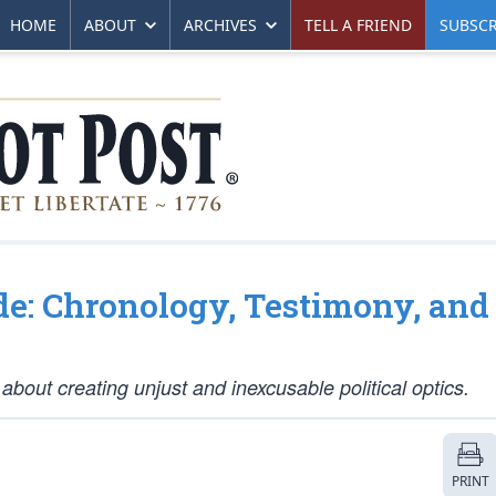
HOME
ABOUT
ARCHIVES
TELL A FRIEND
SUBSCR
de: Chronology, Testimony, and
bout creating unjust and inexcusable political optics.
PRINT