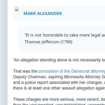
MARK ALEXANDER
“It is not honorable to take mere legal 
Thomas Jefferson (1790)
“An allegation standing alone is not necessarily s
That was the
conclusion of the Democrat attorne
Deputy Chairman, aspiring Minnesota Attorney Gen
and a police report associated with her charges, 
there is at least one other assault allegation agai
These charges are more serious, more recent, be
than the unsupported, unsubstantiated, uncorrobo