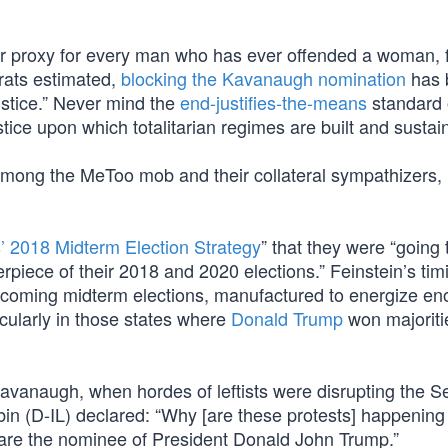
 proxy for every man who has ever offended a woman, 
crats estimated,
blocking the Kavanaugh nomination
has 
ustice.” Never mind the
end-justifies-the-means
standard 
stice upon which totalitarian regimes are built and sustai
” among the MeToo mob and their collateral sympathizers, 
 2018 Midterm Election Strategy
” that they were “going
erpiece of their 2018 and 2020 elections.” Feinstein’s tim
pcoming midterm elections, manufactured to energize e
cularly in those states where
Donald Trump
won majoriti
Kavanaugh, when hordes of leftists were disrupting the S
n (D-IL) declared: “Why [are these protests] happening 
u are the nominee of President Donald John Trump.”