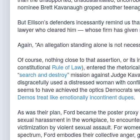
nominee Brett Kavanaugh groped another teenag
But Ellison’s defenders incessantly remind us that
lawyer who cleared him — whose firm has given
Again, “An allegation standing alone is not necess
Of course, nothing close to that assertion, or its
constitutional
Rule of Law
), entered the rhetoric
“
search and destroy
” mission against Judge Kav
disgracefully used a distressed woman with confli
seems to have achieved the optics Democrats wer
Demos treat like emotionally incontinent dupes
.
As was their plan, Ford became the poster prox
sexual harassment in the workplace, to encounters 
victimization by violent sexual assault. For wo
spectrum, Ford embodies their collective anger, gr