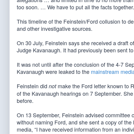
too soon. … We have to put all the facts together.
This timeline of the Feinstein/Ford collusion to 
and other investigative sources.
On 30 July, Feinstein says she received a draft o
Judge Kavanaugh. It had previously been sent t
It was not until after the conclusion of the 4-7 S
Kavanaugh were leaked to the
mainstream medi
Feinstein did
make the Ford letter known to R
not
of the Kavanaugh hearings on 7 September. She c
before.
On 13 September, Feinstein advised committee ch
without naming Ford, and she sent a copy of the le
media, “I have received information from an indi