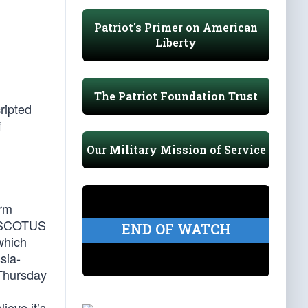
Patriot's Primer on American
Liberty
The Patriot Foundation Trust
ripted
f
Our Military Mission of Service
erm
er SCOTUS
END OF WATCH
which
sia-
 Thursday
ieve it’s