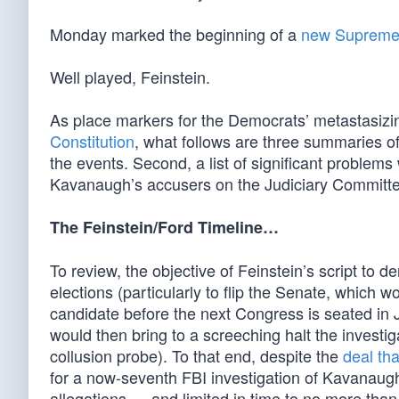
Monday marked the beginning of a
new Supreme
Well played, Feinstein.
As place markers for the Democrats’ metastasizi
Constitution
, what follows are three summaries of
the events. Second, a list of significant problems 
Kavanaugh’s accusers on the Judiciary Committe
The Feinstein/Ford Timeline…
To review, the objective of Feinstein’s script to
elections (particularly to flip the Senate, which
candidate before the next Congress is seated in J
would then bring to a screeching halt the investig
collusion probe). To that end, despite the
deal th
for a now-seventh FBI investigation of Kavanaugh 
allegations … and limited in time to no more than 