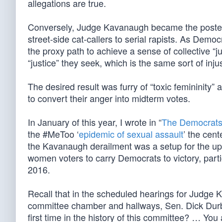
allegations are true.
Conversely, Judge Kavanaugh became the poster
street-side cat-callers to serial rapists. As Demo
the proxy path to achieve a sense of collective “j
“justice” they seek, which is the same sort of inju
The desired result was furry of “toxic femininity
to convert their anger into midterm votes.
In January of this year, I wrote in “
The Democrats’
the #MeToo ‘
epidemic of sexual assault
’ the cent
the Kavanaugh derailment was a setup for the u
women voters to carry Democrats to victory, parti
2016.
Recall that in the scheduled hearings for Judge 
committee chamber and hallways, Sen. Dick Durbi
first time in the history of this committee? … Yo