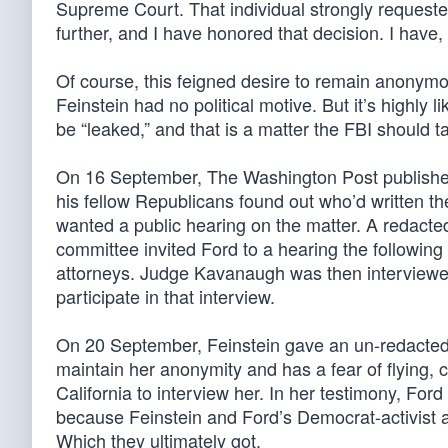
Supreme Court. That individual strongly requested
further, and I have honored that decision. I have, 
Of course, this feigned desire to remain anonymo
Feinstein had no political motive. But it’s highly li
be “leaked,” and that is a matter the FBI should t
On 16 September, The Washington Post published
his fellow Republicans found out who’d written th
wanted a public hearing on the matter. A redacte
committee invited Ford to a hearing the followin
attorneys. Judge Kavanaugh was then interviewed
participate in that interview.
On 20 September, Feinstein gave an un-redacted c
maintain her anonymity and has a fear of flying, c
California to interview her. In her testimony, Ford
because Feinstein and Ford’s Democrat-activist at
Which they ultimately got.