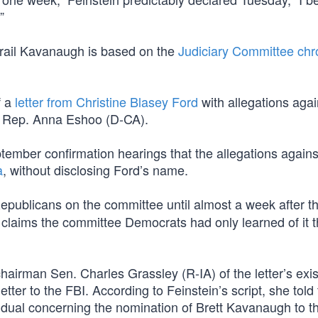
”
derail Kavanaugh is based on the
Judiciary Committee chr
f a
letter from Christine Blasey Ford
with allegations agai
o Rep. Anna Eshoo (D-CA).
eptember confirmation hearings that the allegations agains
a
, without disclosing Ford’s name.
epublicans on the committee until almost a week after t
laims the committee Democrats had only learned of it 
airman Sen. Charles Grassley (R-IA) of the letter’s exi
tter to the FBI. According to Feinstein’s script, she told
vidual concerning the nomination of Brett Kavanaugh to t