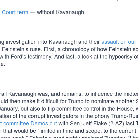
 Court term
— without Kavanaugh.
ng investigation into Kavanaugh and their
assault on our
 Feinstein’s ruse. First, a chronology of how Feinstein sc
with Ford’s testimony. And last, a look at the hypocrisy o
e.
 derail Kavanaugh was, and remains, to influence the midt
 would then make it difficult for Trump to nominate anoth
anuary, but also to flip committee control in the House, 
ation of the corrupt investigators in the phony Trump-Rus
at committee Demos cut
with Sen. Jeff Flake (?-AZ) last
that would be “limited in time and scope, to the current
one week,” Feinstein predictably declared Tuesday, “I bel