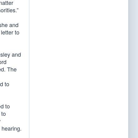
matter
rities.”
 she and
letter to
ssley and
ord
ed. The
d to
d to
 to
y
 hearing.