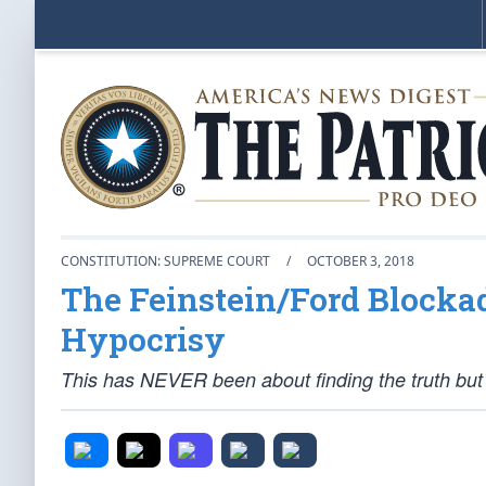
CONSTITUTION: SUPREME COURT
/
OCTOBER 3, 2018
The Feinstein/Ford Blocka
Hypocrisy
This has NEVER been about finding the truth but a