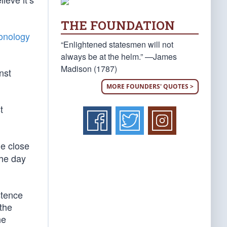
THE FOUNDATION
onology
“Enlightened statesmen will not
always be at the helm.” —James
Madison (1787)
nst
MORE FOUNDERS' QUOTES >
t
he close
the day
stence
 the
he