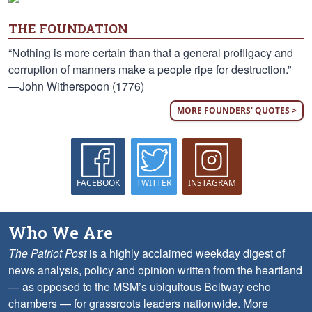
THE FOUNDATION
“Nothing is more certain than that a general profligacy and
corruption of manners make a people ripe for destruction.”
—John Witherspoon (1776)
MORE FOUNDERS' QUOTES >
FACEBOOK
TWITTER
INSTAGRAM
Who We Are
The Patriot Post
is a highly acclaimed weekday digest of
news analysis, policy and opinion written from the heartland
— as opposed to the MSM’s ubiquitous Beltway echo
chambers — for grassroots leaders nationwide.
More