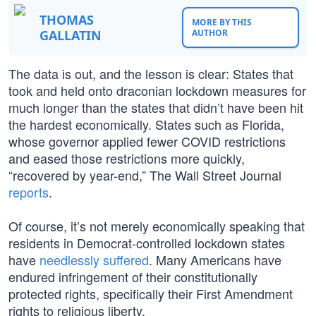
THOMAS
MORE BY THIS
GALLATIN
AUTHOR
The data is out, and the lesson is clear: States that
took and held onto draconian lockdown measures for
much longer than the states that didn’t have been hit
the hardest economically. States such as Florida,
whose governor applied fewer COVID restrictions
and eased those restrictions more quickly,
“recovered by year-end,” The Wall Street Journal
reports
.
Of course, it’s not merely economically speaking that
residents in Democrat-controlled lockdown states
have
needlessly suffered
. Many Americans have
endured infringement of their constitutionally
protected rights, specifically their First Amendment
rights to religious liberty.