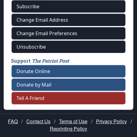
Subscribe
Change Email Address
Change Email Preferences
Unsubscribe
Support
The Patriot Post
Donate Online
Donate by Mail
Tell A Friend
FAQ
/
Contact Us
/
Terms of Use
/
Privacy Policy
/
Reprinting Policy