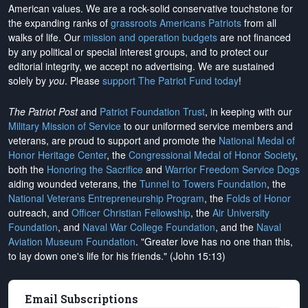
American values. We are a rock-solid conservative touchstone for
the expanding ranks of
grassroots Americans Patriots
from all
walks of life. Our
mission and operation budgets
are
not financed
by any political or special interest groups, and to protect our
editorial integrity, we
accept no advertising
. We are sustained
solely by
you
. Please
support The Patriot Fund today
!
The Patriot Post
and
Patriot Foundation Trust
, in keeping with our
Military Mission of Service
to our uniformed service members and
veterans, are proud to support and promote the
National Medal of
Honor Heritage Center
, the
Congressional Medal of Honor Society
,
both the
Honoring the Sacrifice
and
Warrior Freedom Service Dogs
aiding wounded veterans, the
Tunnel to Towers Foundation
, the
National Veterans Entrepreneurship Program
, the
Folds of Honor
outreach, and
Officer Christian Fellowship
, the
Air University
Foundation
, and
Naval War College Foundation
, and the
Naval
Aviation Museum Foundation
. "Greater love has no one than this,
to lay down one's life for his friends." (John 15:13)
Email Subscriptions