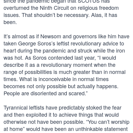
since the pandemic began that SCOTUS has
overturned the Ninth Circuit on religious freedom
issues. That shouldn’t be necessary. Alas, it has
been.
It’s almost as if Newsom and governors like him have
taken George Soros’s leftist revolutionary advice to
heart during the pandemic and struck while the iron
was hot. As Soros contended last year, “I would
describe it as a revolutionary moment when the
range of possibilities is much greater than in normal
times. What is inconceivable in normal times
becomes not only possible but actually happens.
People are disoriented and scared.”
Tyrannical leftists have predictably stoked the fear
and then exploited it to achieve things that would
otherwise not have been possible. “You can’t worship
at home” would have been an unthinkable statement