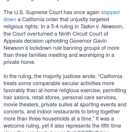
The U.S. Supreme Court has once again
slapped
down
a California order that unjustly targeted
religious rights. In a 5-4 ruling in
,
Tadon v. Newsom
the Court overturned a Ninth Circuit Court of
Appeals decision upholding Governor Gavin
Newsom’s lockdown rule banning groups of more
than three families meeting and worshiping in a
private home.
In the ruling, the majority justices wrote, “California
treats some comparable secular activities more
favorably than at-home religious exercise, permitting
hair salons, retail stores, personal care services,
movie theaters, private suites at sporting events and
concerts, and indoor restaurants to bring together
more than three households at a time.” It was a
welcome ruling, yet it also represents the fifth time