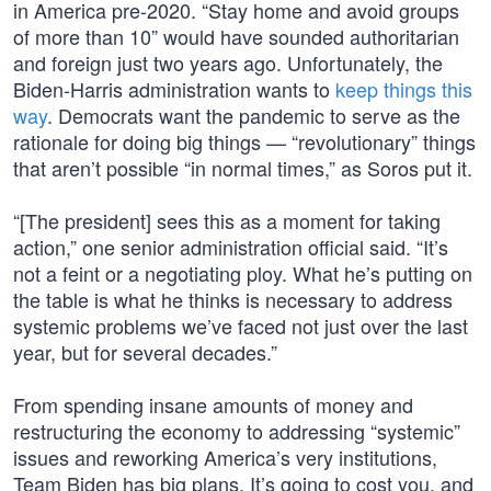
in America pre-2020. “Stay home and avoid groups
of more than 10” would have sounded authoritarian
and foreign just two years ago. Unfortunately, the
Biden-Harris administration wants to
keep things this
way
. Democrats want the pandemic to serve as the
rationale for doing big things — “revolutionary” things
that aren’t possible “in normal times,” as Soros put it.
“[The president] sees this as a moment for taking
action,” one senior administration official said. “It’s
not a feint or a negotiating ploy. What he’s putting on
the table is what he thinks is necessary to address
systemic problems we’ve faced not just over the last
year, but for several decades.”
From spending insane amounts of money and
restructuring the economy to addressing “systemic”
issues and reworking America’s very institutions,
Team Biden has big plans. It’s going to cost you, and