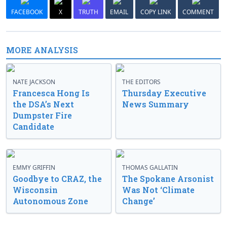
FACEBOOK
X
TRUTH
EMAIL
COPY LINK
COMMENT
MORE ANALYSIS
NATE JACKSON
THE EDITORS
Francesca Hong Is
Thursday Executive
the DSA’s Next
News Summary
Dumpster Fire
Candidate
EMMY GRIFFIN
THOMAS GALLATIN
Goodbye to CRAZ, the
The Spokane Arsonist
Wisconsin
Was Not ‘Climate
Autonomous Zone
Change’