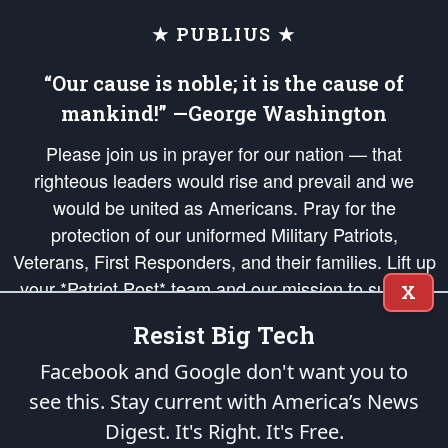
★ PUBLIUS ★
“Our cause is noble; it is the cause of
mankind!” —George Washington
Please join us in prayer for our nation — that
righteous leaders would rise and prevail and we
would be united as Americans. Pray for the
protection of our uniformed Military Patriots,
Veterans, First Responders, and their families. Lift up
your *Patriot Post* team and our mission to support
X
and defend our legacy of American Liberty and our
Resist Big Tech
Republic's Founding Principles, in order that the fires
of freedom would be ignited in the hearts and minds
Facebook and Google don't want you to
of our countrymen.
see this. Stay current with America’s News
Digest.
It's Right. It's Free.
The Patriot Post
is protected speech, as enumerated in the
First Amendment