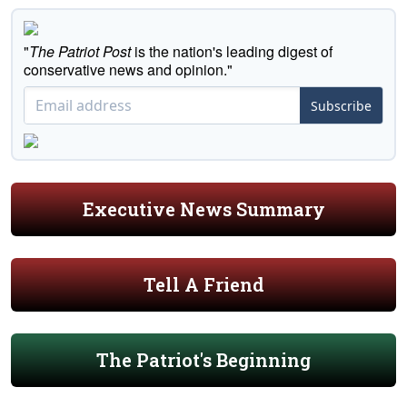
"
The Patriot Post
is the nation's leading digest of
conservative news and opinion."
Subscribe
Executive News Summary
Tell A Friend
The Patriot's Beginning