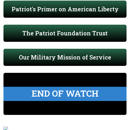
Patriot's Primer on American Liberty
The Patriot Foundation Trust
Our Military Mission of Service
END OF WATCH