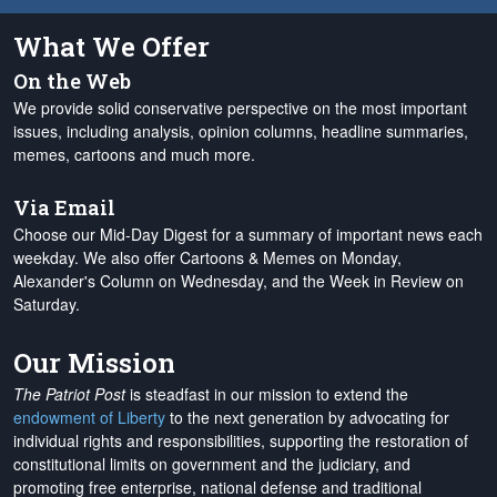
What We Offer
On the Web
We provide solid conservative perspective on the most important
issues, including analysis, opinion columns, headline summaries,
memes, cartoons and much more.
Via Email
Choose our Mid-Day Digest for a summary of important news each
weekday. We also offer Cartoons & Memes on Monday,
Alexander's Column on Wednesday, and the Week in Review on
Saturday.
Our Mission
The Patriot Post
is steadfast in our mission to extend the
endowment of Liberty
to the next generation by advocating for
individual rights and responsibilities, supporting the restoration of
constitutional limits on government and the judiciary, and
promoting free enterprise, national defense and traditional