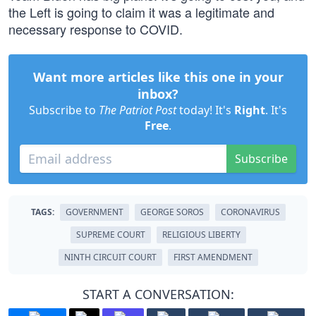
the Left is going to claim it was a legitimate and
necessary response to COVID.
Want more articles like this one in your
inbox?
Subscribe to
The Patriot Post
today! It's
Right
. It's
Free
.
Subscribe
TAGS:
GOVERNMENT
GEORGE SOROS
CORONAVIRUS
SUPREME COURT
RELIGIOUS LIBERTY
NINTH CIRCUIT COURT
FIRST AMENDMENT
START A CONVERSATION: