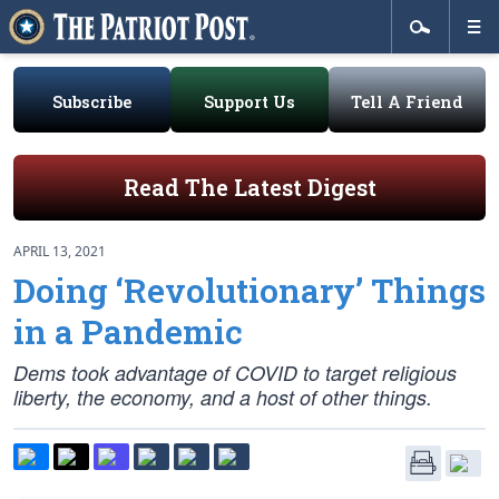
Subscribe
Support Us
Tell A Friend
Read The Latest Digest
APRIL 13, 2021
Doing ‘Revolutionary’ Things
in a Pandemic
Dems took advantage of COVID to target religious
liberty, the economy, and a host of other things.