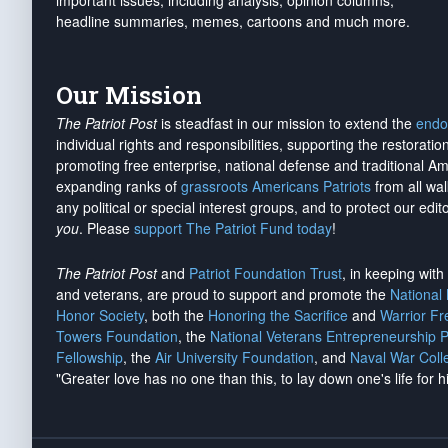
important issues, including analysis, opinion columns,
headline summaries, memes, cartoons and much more.
Our Mission
The Patriot Post
is steadfast in our mission to extend the
endo
individual rights and responsibilities, supporting the restorati
promoting free enterprise, national defense and traditional A
expanding ranks of
grassroots Americans Patriots
from all wal
any political or special interest groups, and to protect our edito
you
. Please
support The Patriot Fund today
!
The Patriot Post
and
Patriot Foundation Trust
, in keeping wit
and veterans, are proud to support and promote the
National
Honor Society
, both the
Honoring the Sacrifice
and
Warrior F
Towers Foundation
, the
National Veterans Entrepreneurship 
Fellowship
, the
Air University Foundation
, and
Naval War Coll
"Greater love has no one than this, to lay down one's life for h