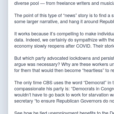
diverse pool — from freelance writers and musici
The point of this type of “news” story is to find 
some larger narrative, and hang it around Repub
It works because it’s compelling to make individu
data. Indeed, we certainly do sympathize with the 
economy slowly reopens after COVID. Their stori
But which party advocated lockdowns and persist
argue was necessary? Why are these workers une
for them that would then become “heartless” to 
The only time CBS uses the word “Democrat” in t
compassionate his party is: “Democrats in Congr
wouldn’t have to go back to work for starvation w
secretary “to ensure Republican Governors do not
See how he tied unemployment benefits to the Dem