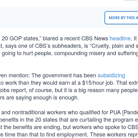
MORE BY THIS
in 20 GOP states,” blared a recent CBS News
headline
. I
at, says one of CBS’s subheaders, is “Cruelty, plain and 
 going to hurt people, compounding misery and sufferin
 even mention: The government has been
subsidizing
 work than they would earn at a $15/hour job. That ext
 jobs report, of course, but it is a big reason many peopl
rs are saying enough is enough.
rs and nontraditional workers who qualified for PUA [Pan
nefits in the 20 states that are curtailing the program e
t the benefits are ending, but workers who spoke to CB
e time than that to find employment. These workers rep