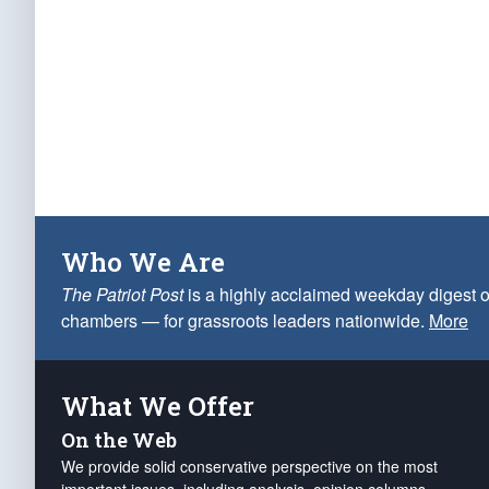
Who We Are
The Patriot Post
is a highly acclaimed weekday digest o
chambers — for grassroots leaders nationwide.
More
What We Offer
On the Web
We provide solid conservative perspective on the most