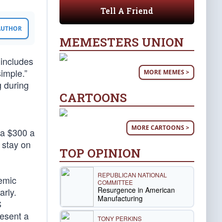
Tell A Friend
 AUTHOR
MEMESTERS UNION
t includes
simple.”
MORE MEMES >
g during
CARTOONS
MORE CARTOONS >
ra $300 a
e stay on
TOP OPINION
REPUBLICAN NATIONAL
demic
COMMITTEE
Resurgence in American
arly.
Manufacturing
S
resent a
TONY PERKINS