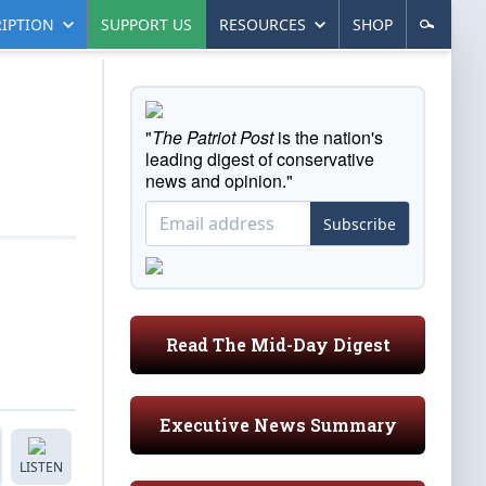
IPTION
SUPPORT US
RESOURCES
SHOP
"
The Patriot Post
is the nation's
leading digest of conservative
news and opinion."
Subscribe
Read The Mid-Day Digest
Executive News Summary
LISTEN