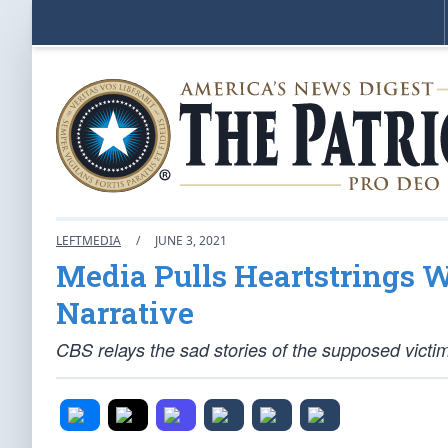
LEFTMEDIA
/
JUNE 3, 2021
Media Pulls Heartstrings
Narrative
CBS relays the sad stories of the supposed victim