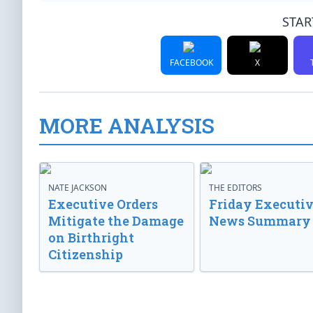
STAR
FACEBOOK
X
MORE ANALYSIS
NATE JACKSON
THE EDITORS
Executive Orders
Friday Executi
Mitigate the Damage
News Summary
on Birthright
Citizenship