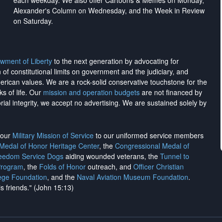
each weekday. We also offer Cartoons & Memes on Monday,
Alexander's Column on Wednesday, and the Week in Review
on Saturday.
wment of Liberty
to the next generation by advocating for
on of constitutional limits on government and the judiciary, and
merican values. We are a rock-solid conservative touchstone for the
ks of life. Our
mission and operation budgets
are
not financed
by
rial integrity, we
accept no advertising
. We are sustained solely by
h our
Military Mission of Service
to our uniformed service members
 Medal of Honor Heritage Center
, the
Congressional Medal of
reedom Service Dogs
aiding wounded veterans, the
Tunnel to
Program
, the
Folds of Honor
outreach, and
Officer Christian
ege Foundation
, and the
Naval Aviation Museum Foundation
.
is friends." (John 15:13)