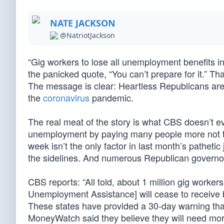
NATE JACKSON
@NatriotJackson
“Gig workers to lose all unemployment benefits 
the panicked quote, “You can’t prepare for it.” Th
The message is clear: Heartless Republicans are
the
coronavirus
pandemic.
The real meat of the story is what CBS doesn’t
unemployment by paying many people more not to
week isn’t the only factor in last month’s pathetic
the sidelines. And numerous Republican governo
CBS reports: “All told, about 1 million gig worke
Unemployment Assistance] will cease to receive be
These states have provided a 30-day warning tha
MoneyWatch said they believe they will need mor