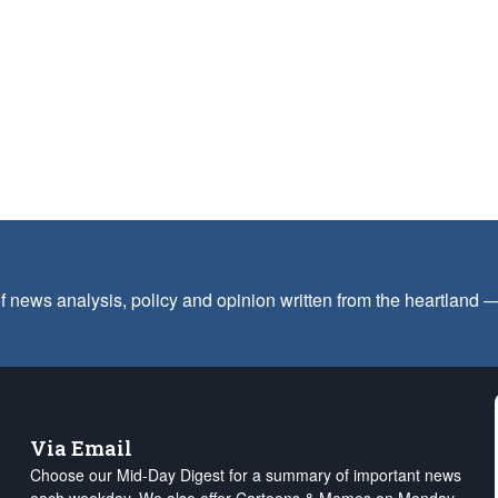
f news analysis, policy and opinion written from the heartland
Via Email
Choose our Mid-Day Digest for a summary of important news