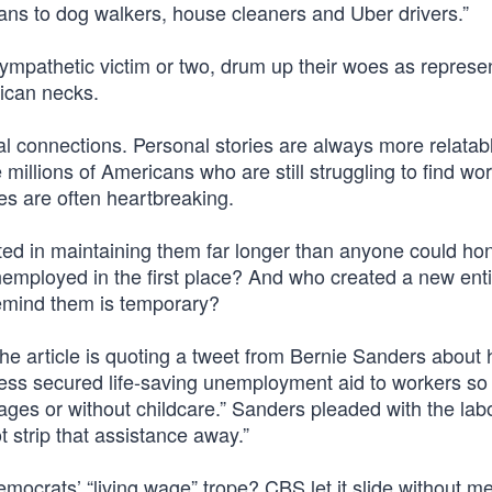
ans to dog walkers, house cleaners and Uber drivers.”
a sympathetic victim or two, drum up their woes as represen
lican necks.
al connections. Personal stories are always more relatab
millions of Americans who are still struggling to find wo
es are often heartbreaking.
ed in maintaining them far longer than anyone could hon
mployed in the first place? And who created a new ent
remind them is temporary?
he article is quoting a tweet from Bernie Sanders about
ess secured life-saving unemployment aid to workers so
ages or without childcare.” Sanders pleaded with the lab
 strip that assistance away.”
ocrats’ “living wage” trope? CBS let it slide without me