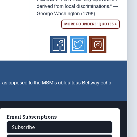
derived from local discriminations.” —
George Washington (1796)
MORE FOUNDERS' QUOTES >
 — as opposed to the MSM’s ubiquitous Beltway echo
Email Subscriptions
Subscribe