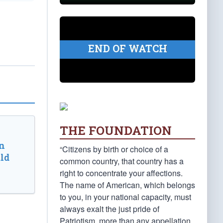
END OF WATCH
THE FOUNDATION
n
“Citizens by birth or choice of a
ld
common country, that country has a
right to concentrate your affections.
The name of American, which belongs
to you, in your national capacity, must
always exalt the just pride of
Patriotism, more than any appellation