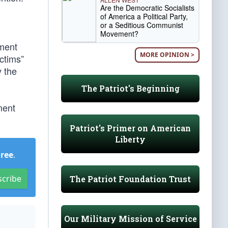
Are the Democratic Socialists
of America a Political Party,
or a Seditious Communist
Movement?
ment
MORE OPINION >
ctims”
y the
The Patriot's Beginning
ment
Patriot's Primer on American
Liberty
Free
.
scribe
The Patriot Foundation Trust
Our Military Mission of Service