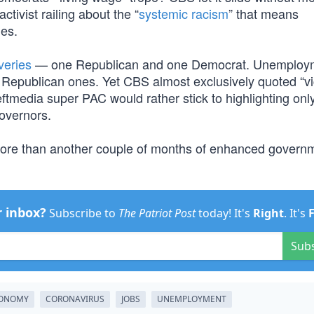
tivist railing about the “
systemic racism
” that means
ies.
veries
— one Republican and one Democrat. Unemploy
t Republican ones. Yet CBS almost exclusively quoted “vi
ftmedia super PAC would rather stick to highlighting onl
overnors.
 more than another couple of months of enhanced govern
r inbox?
Subscribe to
The Patriot Post
today! It's
Right
. It's
Sub
ONOMY
CORONAVIRUS
JOBS
UNEMPLOYMENT