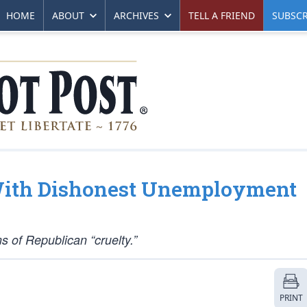
HOME
ABOUT
ARCHIVES
TELL A FRIEND
SUBSCR
 With Dishonest Unemployment
s of Republican “cruelty.”
PRINT