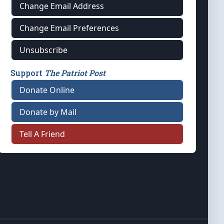
Change Email Address
Change Email Preferences
Unsubscribe
Support
The Patriot Post
Donate Online
Donate by Mail
Tell A Friend