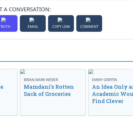
T A CONVERSATION:
TRUTH
EMAIL
COPY LINK
COMMENT
BRIAN MARK WEBER
EMMY GRIFFIN
ve
Mamdani’s Rotten
An Idea Only a
Sack of Groceries
Academic Wou
Find Clever