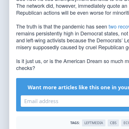
The network did, however, immediately quote an ac
Republican actions will be even worse for minorit
The truth is that the pandemic has seen
two reco
remains persistently high in Democrat states, no
and left-wing activists because the Democrats’ Le
misery supposedly caused by cruel Republican g
Is it just us, or is the American Dream so much
checks?
Want more articles like this one in you
TAGS:
LEFTMEDIA
CBS
EC