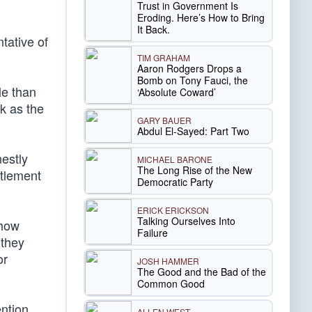
Trust in Government Is
Eroding. Here’s How to Bring
It Back.
tative of
TIM GRAHAM
Aaron Rodgers Drops a
Bomb on Tony Fauci, the
le than
‘Absolute Coward’
rk as the
GARY BAUER
Abdul El-Sayed: Part Two
estly
MICHAEL BARONE
The Long Rise of the New
itlement
Democratic Party
ERICK ERICKSON
Talking Ourselves Into
 how
Failure
 they
or
JOSH HAMMER
The Good and the Bad of the
Common Good
ntion.
ALLEN WEST