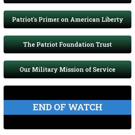
Patriot's Primer on American Liberty
The Patriot Foundation Trust
Our Military Mission of Service
END OF WATCH