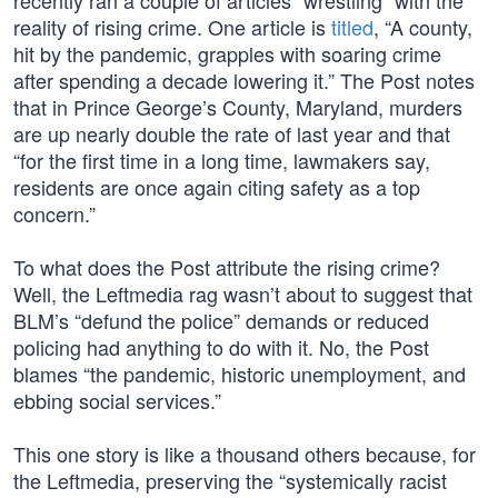
recently ran a couple of articles “wrestling” with the
reality of rising crime. One article is
titled
, “A county,
hit by the pandemic, grapples with soaring crime
after spending a decade lowering it.” The Post notes
that in Prince George’s County, Maryland, murders
are up nearly double the rate of last year and that
“for the first time in a long time, lawmakers say,
residents are once again citing safety as a top
concern.”
To what does the Post attribute the rising crime?
Well, the Leftmedia rag wasn’t about to suggest that
BLM’s “defund the police” demands or reduced
policing had anything to do with it. No, the Post
blames “the pandemic, historic unemployment, and
ebbing social services.”
This one story is like a thousand others because, for
the Leftmedia, preserving the “systemically racist