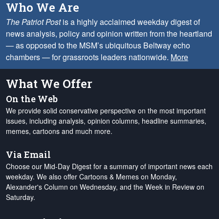
Who We Are
The Patriot Post
is a highly acclaimed weekday digest of
news analysis, policy and opinion written from the heartland
— as opposed to the MSM’s ubiquitous Beltway echo
chambers — for grassroots leaders nationwide.
More
What We Offer
On the Web
We provide solid conservative perspective on the most important
issues, including analysis, opinion columns, headline summaries,
memes, cartoons and much more.
Via Email
Choose our Mid-Day Digest for a summary of important news each
weekday. We also offer Cartoons & Memes on Monday,
Alexander's Column on Wednesday, and the Week in Review on
Saturday.