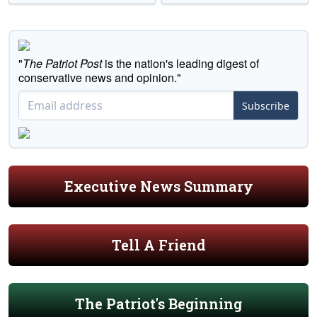
"
The Patriot Post
is the nation's leading digest of
conservative news and opinion."
Subscribe
Executive News Summary
Tell A Friend
The Patriot's Beginning