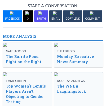
START A CONVERSATION:
FACEBOOK
X
TRUTH
EMAIL
COPY LINK
COMMENT
MORE ANALYSIS
NATE JACKSON
THE EDITORS
The Burrito Food
Monday Executive
Fight on the Right
News Summary
EMMY GRIFFIN
DOUGLAS ANDREWS
Top Women’s Tennis
The WNBA
Players Aren’t
Laughingstock
Objecting to Gender
Testing