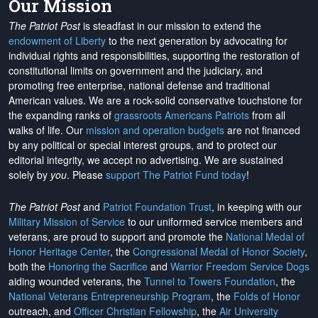
Our Mission
The Patriot Post
is steadfast in our mission to extend the
endowment of Liberty
to the next generation by advocating for
individual rights and responsibilities, supporting the restoration of
constitutional limits on government and the judiciary, and
promoting free enterprise, national defense and traditional
American values. We are a rock-solid conservative touchstone for
the expanding ranks of
grassroots Americans Patriots
from all
walks of life. Our
mission and operation budgets
are
not financed
by any political or special interest groups, and to protect our
editorial integrity, we
accept no advertising
. We are sustained
solely by
you
. Please
support The Patriot Fund today
!
The Patriot Post
and
Patriot Foundation Trust
, in keeping with our
Military Mission of Service
to our uniformed service members and
veterans, are proud to support and promote the
National Medal of
Honor Heritage Center
, the
Congressional Medal of Honor Society
,
both the
Honoring the Sacrifice
and
Warrior Freedom Service Dogs
aiding wounded veterans, the
Tunnel to Towers Foundation
, the
National Veterans Entrepreneurship Program
, the
Folds of Honor
outreach, and
Officer Christian Fellowship
, the
Air University