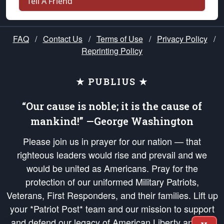
Tell A Friend
FAQ
/
Contact Us
/
Terms of Use
/
Privacy Policy
/
Reprinting Policy
★ PUBLIUS ★
“Our cause is noble; it is the cause of
mankind!” —George Washington
Please join us in prayer for our nation — that
righteous leaders would rise and prevail and we
would be united as Americans. Pray for the
protection of our uniformed Military Patriots,
Veterans, First Responders, and their families. Lift up
your *Patriot Post* team and our mission to support
and defend our legacy of American Liberty and our