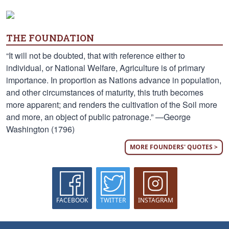
THE FOUNDATION
“It will not be doubted, that with reference either to
individual, or National Welfare, Agriculture is of primary
importance. In proportion as Nations advance in population,
and other circumstances of maturity, this truth becomes
more apparent; and renders the cultivation of the Soil more
and more, an object of public patronage.” —George
Washington (1796)
MORE FOUNDERS' QUOTES >
FACEBOOK
TWITTER
INSTAGRAM