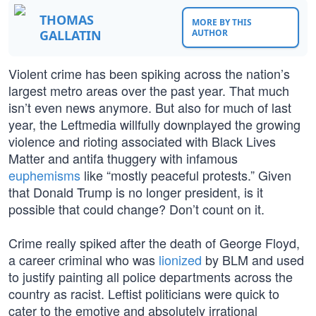
THOMAS
MORE BY THIS
GALLATIN
AUTHOR
Violent crime has been spiking across the nation’s
largest metro areas over the past year. That much
isn’t even news anymore. But also for much of last
year, the Leftmedia willfully downplayed the growing
violence and rioting associated with Black Lives
Matter and antifa thuggery with infamous
euphemisms
like “mostly peaceful protests.” Given
that Donald Trump is no longer president, is it
possible that could change? Don’t count on it.
Crime really spiked after the death of George Floyd,
a career criminal who was
lionized
by BLM and used
to justify painting all police departments across the
country as racist. Leftist politicians were quick to
cater to the emotive and absolutely irrational