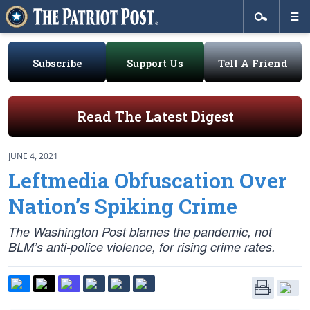
Subscribe
Support Us
Tell A Friend
Read The Latest Digest
JUNE 4, 2021
Leftmedia Obfuscation Over
Nation’s Spiking Crime
The Washington Post blames the pandemic, not
BLM’s anti-police violence, for rising crime rates.