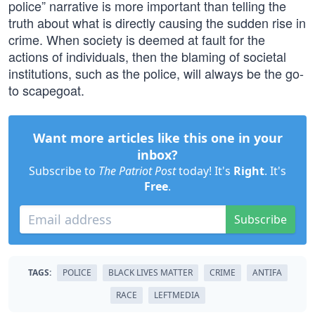
police” narrative is more important than telling the
truth about what is directly causing the sudden rise in
crime. When society is deemed at fault for the
actions of individuals, then the blaming of societal
institutions, such as the police, will always be the go-
to scapegoat.
Want more articles like this one in your
inbox?
Subscribe to
The Patriot Post
today! It's
Right
. It's
Free
.
Subscribe
TAGS:
POLICE
BLACK LIVES MATTER
CRIME
ANTIFA
RACE
LEFTMEDIA