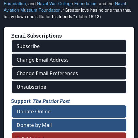
Foundation
, and
Naval War College Foundation
, and the
Naval
Aviation Museum Foundation
. "Greater love has no one than this,
to lay down one's life for his friends." (John 15:13)
Email Subscriptions
Subscribe
Change Email Address
Change Email Preferences
Unsubscribe
Support
The Patriot Post
Donate Online
Donate by Mail