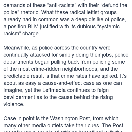
demands of these “anti-racists” with their “defund the
police” rhetoric. What these radical leftist groups
already had in common was a deep dislike of police,
a position BLM justified with its dubious “systemic
racism” charge.
Meanwhile, as police across the country were
continually attacked for simply doing their jobs, police
departments began pulling back from policing some
of the most crime-ridden neighborhoods, and the
predictable result is that crime rates have spiked. It’s
about as easy a cause-and-effect case as one can
imagine, yet the Leftmedia continues to feign
bewilderment as to the cause behind the rising
violence.
Case in point is the Washington Post, from which
many other media outlets take their cues. The Post