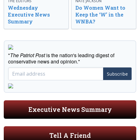
THE EDITORS
NATE JACKSON
Wednesday
Do Women Want to
Executive News
Keep the ‘W’ in the
Summary
WNBA?
"
The Patriot Post
is the nation's leading digest of
conservative news and opinion."
Subscribe
Executive News Summary
Tell A Friend