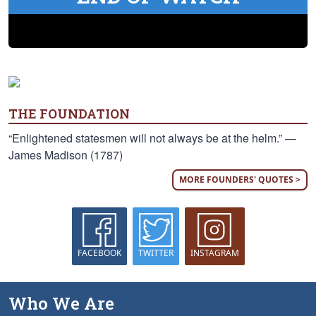
THE FOUNDATION
“Enlightened statesmen will not always be at the helm.” —
James Madison (1787)
MORE FOUNDERS' QUOTES >
FACEBOOK
TWITTER
INSTAGRAM
Who We Are