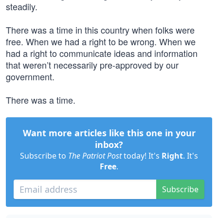
steadily.
There was a time in this country when folks were
free. When we had a right to be wrong. When we
had a right to communicate ideas and information
that weren’t necessarily pre-approved by our
government.
There was a time.
Want more articles like this one in your
inbox?
Subscribe to
The Patriot Post
today! It's
Right
. It's
Free
.
Subscribe