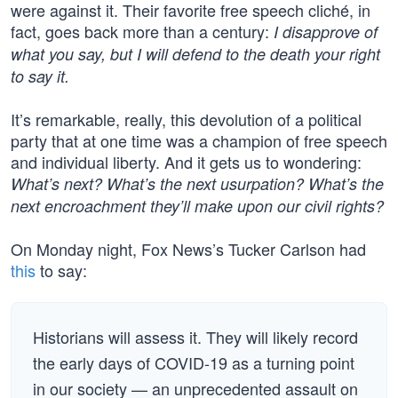
were against it. Their favorite free speech cliché, in
fact, goes back more than a century:
I disapprove of
what you say, but I will defend to the death your right
to say it.
It’s remarkable, really, this devolution of a political
party that at one time was a champion of free speech
and individual liberty. And it gets us to wondering:
What’s next? What’s the next usurpation? What’s the
next encroachment they’ll make upon our civil rights?
On Monday night, Fox News’s Tucker Carlson had
this
to say:
Historians will assess it. They will likely record
the early days of COVID-19 as a turning point
in our society — an unprecedented assault on