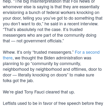
help. “The big misinterpretation that Fox News or
whomever else is saying is that they are essentially
envisioning a bunch of federal workers knocking on
your door, telling you you’ve got to do something that
you don’t want to do,” he said in a recent interview.
“That’s absolutely not the case. It’s trusted
messengers who are part of the community doing
that — not government officials.”
Whew. It’s only “trusted messengers.”
For a second
there
, we thought the Biden administration was
planning to go “community by community,
neighborhood by neighborhood and ofttimes, door to
door — literally knocking on doors” to make sure
folks got the jab.
We’re glad Tony Fauci cleared that up.
Leftists used to be in favor of free speech before they