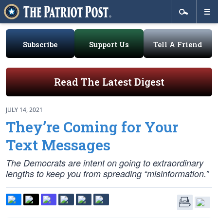
Subscribe
Support Us
Tell A Friend
Read The Latest Digest
JULY 14, 2021
They’re Coming for Your
Text Messages
The Democrats are intent on going to extraordinary
lengths to keep you from spreading “misinformation.”