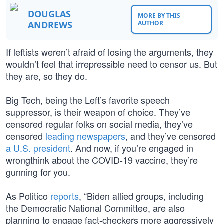
DOUGLAS
MORE BY THIS
ANDREWS
AUTHOR
If leftists weren’t afraid of losing the arguments, they
wouldn’t feel that irrepressible need to censor us. But
they are, so they do.
Big Tech, being the Left’s favorite speech
suppressor, is their weapon of choice. They’ve
censored regular folks on social media, they’ve
censored
leading newspapers
, and they’ve censored
a U.S. president
. And now, if you’re engaged in
wrongthink about the COVID-19 vaccine, they’re
gunning for you.
As Politico
reports
, “Biden allied groups, including
the Democratic National Committee, are also
planning to engage fact-checkers more aggressively