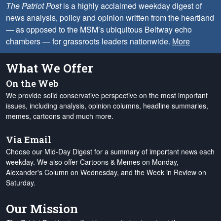
The Patriot Post
is a highly acclaimed weekday digest of
news analysis, policy and opinion written from the heartland
— as opposed to the MSM’s ubiquitous Beltway echo
chambers — for grassroots leaders nationwide.
More
What We Offer
On the Web
We provide solid conservative perspective on the most important
issues, including analysis, opinion columns, headline summaries,
memes, cartoons and much more.
Via Email
Choose our Mid-Day Digest for a summary of important news each
weekday. We also offer Cartoons & Memes on Monday,
Alexander's Column on Wednesday, and the Week in Review on
Saturday.
Our Mission