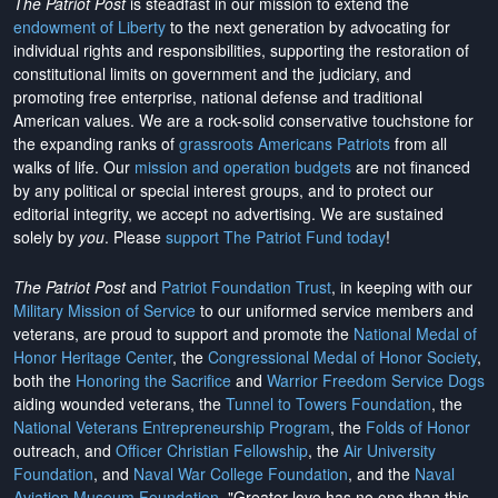
The Patriot Post
is steadfast in our mission to extend the
endowment of Liberty
to the next generation by advocating for
individual rights and responsibilities, supporting the restoration of
constitutional limits on government and the judiciary, and
promoting free enterprise, national defense and traditional
American values. We are a rock-solid conservative touchstone for
the expanding ranks of
grassroots Americans Patriots
from all
walks of life. Our
mission and operation budgets
are
not financed
by any political or special interest groups, and to protect our
editorial integrity, we
accept no advertising
. We are sustained
solely by
you
. Please
support The Patriot Fund today
!
The Patriot Post
and
Patriot Foundation Trust
, in keeping with our
Military Mission of Service
to our uniformed service members and
veterans, are proud to support and promote the
National Medal of
Honor Heritage Center
, the
Congressional Medal of Honor Society
,
both the
Honoring the Sacrifice
and
Warrior Freedom Service Dogs
aiding wounded veterans, the
Tunnel to Towers Foundation
, the
National Veterans Entrepreneurship Program
, the
Folds of Honor
outreach, and
Officer Christian Fellowship
, the
Air University
Foundation
, and
Naval War College Foundation
, and the
Naval
Aviation Museum Foundation
. "Greater love has no one than this,