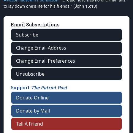
to lay down one's life for his friends." (John 15:13)
Email Subscriptions
Subscribe
Change Email Address
Change Email Preferences
Unsubscribe
Support
The Patriot Post
Donate Online
Donate by Mail
Tell A Friend