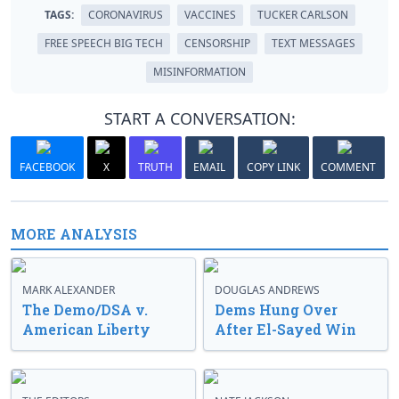
TAGS:
CORONAVIRUS
VACCINES
TUCKER CARLSON
FREE SPEECH BIG TECH
CENSORSHIP
TEXT MESSAGES
MISINFORMATION
START A CONVERSATION:
FACEBOOK
X
TRUTH
EMAIL
COPY LINK
COMMENT
MORE ANALYSIS
MARK ALEXANDER
DOUGLAS ANDREWS
The Demo/DSA v.
Dems Hung Over
American Liberty
After El-Sayed Win