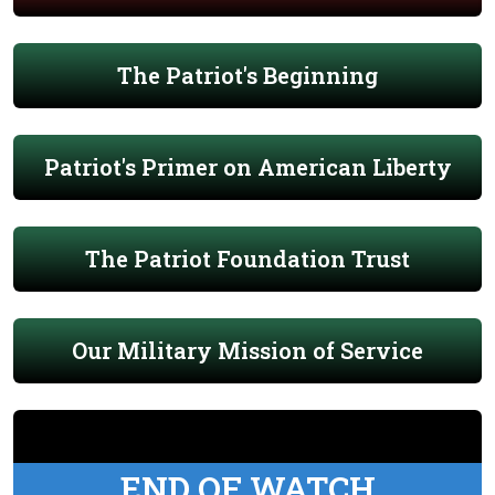
The Patriot's Beginning
Patriot's Primer on American Liberty
The Patriot Foundation Trust
Our Military Mission of Service
END OF WATCH