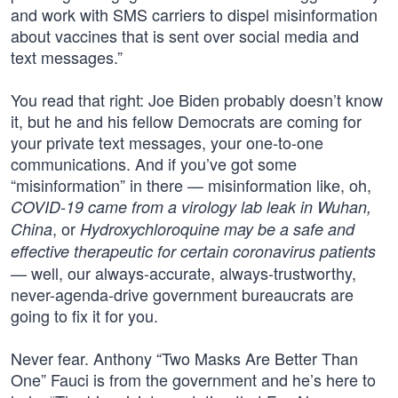
and work with SMS carriers to dispel misinformation
about vaccines that is sent over social media and
text messages.”
You read that right: Joe Biden probably doesn’t know
it, but he and his fellow Democrats are coming for
your private text messages, your one-to-one
communications. And if you’ve got some
“misinformation” in there — misinformation like, oh,
COVID-19 came from a virology lab leak in Wuhan,
, or
China
Hydroxychloroquine may be a safe and
effective therapeutic for certain coronavirus patients
— well, our always-accurate, always-trustworthy,
never-agenda-drive government bureaucrats are
going to fix it for you.
Never fear. Anthony “Two Masks Are Better Than
One” Fauci is from the government and he’s here to