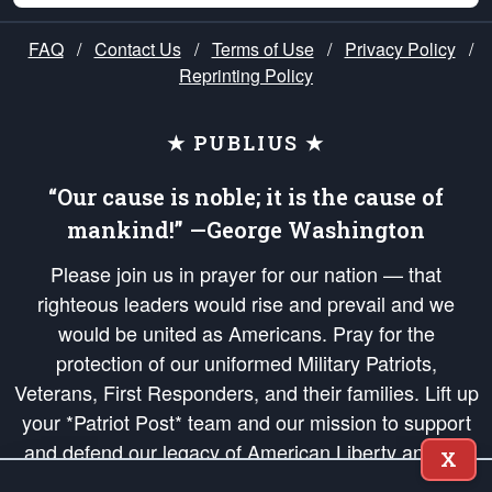
FAQ
/
Contact Us
/
Terms of Use
/
Privacy Policy
/
Reprinting Policy
★ PUBLIUS ★
“Our cause is noble; it is the cause of
mankind!” —George Washington
Please join us in prayer for our nation — that
righteous leaders would rise and prevail and we
would be united as Americans. Pray for the
protection of our uniformed Military Patriots,
Veterans, First Responders, and their families. Lift up
your *Patriot Post* team and our mission to support
and defend our legacy of American Liberty and our
X
Republic's Founding Principles, in order that the fires