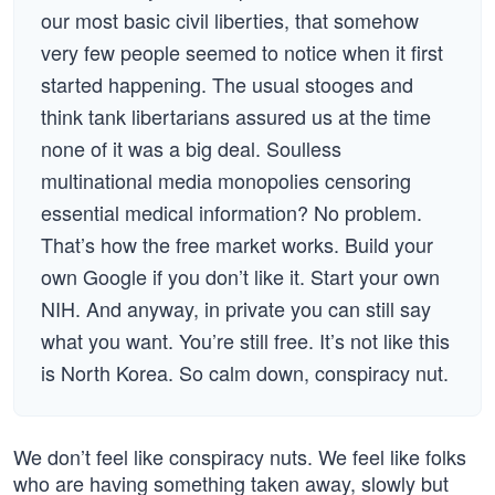
our most basic civil liberties, that somehow
very few people seemed to notice when it first
started happening. The usual stooges and
think tank libertarians assured us at the time
none of it was a big deal. Soulless
multinational media monopolies censoring
essential medical information? No problem.
That’s how the free market works. Build your
own Google if you don’t like it. Start your own
NIH. And anyway, in private you can still say
what you want. You’re still free. It’s not like this
is North Korea. So calm down, conspiracy nut.
We don’t feel like conspiracy nuts. We feel like folks
who are having something taken away, slowly but