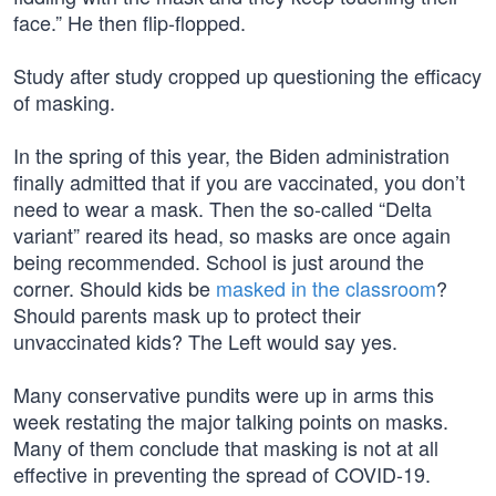
face.” He then flip-flopped.
Study after study cropped up questioning the efficacy
of masking.
In the spring of this year, the Biden administration
finally admitted that if you are vaccinated, you don’t
need to wear a mask. Then the so-called “Delta
variant” reared its head, so masks are once again
being recommended. School is just around the
corner. Should kids be
masked in the classroom
?
Should parents mask up to protect their
unvaccinated kids? The Left would say yes.
Many conservative pundits were up in arms this
week restating the major talking points on masks.
Many of them conclude that masking is not at all
effective in preventing the spread of COVID-19.