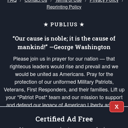
Reprinting Policy
★ PUBLIUS ★
“Our cause is noble; it is the cause of
mankind!” —George Washington
Please join us in prayer for our nation — that
righteous leaders would rise and prevail and we
would be united as Americans. Pray for the
protection of our uniformed Military Patriots,
Veterans, First Responders, and their families. Lift up
your *Patriot Post* team and our mission to support
and defend our legacy of American Liberty and our
X
Republic's Founding Principles, in order that the fires
Certified Ad Free
of freedom would be ignited in the hearts and minds
of our countrymen.