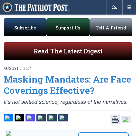
Subscribe
Support Us
Tell A Friend
Read The Latest Digest
AUGUST 5, 2021
Masking Mandates: Are Face
Coverings Effective?
It’s not settled science, regardless of the narratives.