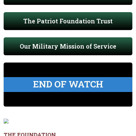
The Patriot Foundation Trust
Our Military Mission of Service
END OF WATCH
THE FOUNDATION