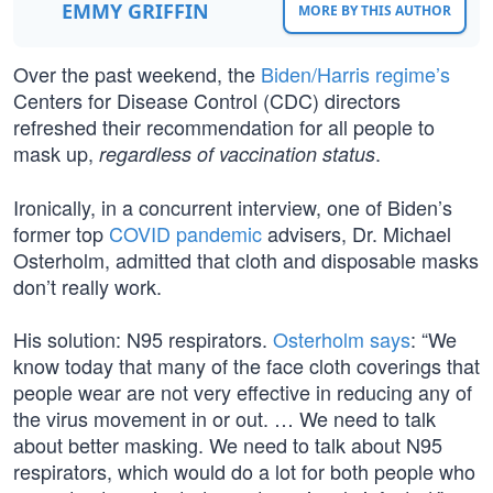
EMMY GRIFFIN
MORE BY THIS AUTHOR
Over the past weekend, the
Biden/Harris regime’s
Centers for Disease Control (CDC) directors
refreshed their recommendation for all people to
mask up,
.
regardless of vaccination status
Ironically, in a concurrent interview, one of Biden’s
former top
COVID pandemic
advisers, Dr. Michael
Osterholm, admitted that cloth and disposable masks
don’t really work.
His solution: N95 respirators.
Osterholm says
: “We
know today that many of the face cloth coverings that
people wear are not very effective in reducing any of
the virus movement in or out. … We need to talk
about better masking. We need to talk about N95
respirators, which would do a lot for both people who