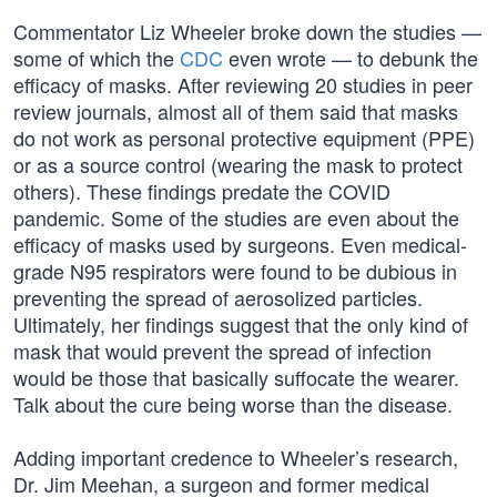
Commentator Liz Wheeler broke down the studies —
some of which the
CDC
even wrote — to debunk the
efficacy of masks. After reviewing 20 studies in peer
review journals, almost all of them said that masks
do not work as personal protective equipment (PPE)
or as a source control (wearing the mask to protect
others). These findings predate the COVID
pandemic. Some of the studies are even about the
efficacy of masks used by surgeons. Even medical-
grade N95 respirators were found to be dubious in
preventing the spread of aerosolized particles.
Ultimately, her findings suggest that the only kind of
mask that would prevent the spread of infection
would be those that basically suffocate the wearer.
Talk about the cure being worse than the disease.
Adding important credence to Wheeler’s research,
Dr. Jim Meehan, a surgeon and former medical