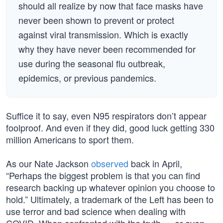
should all realize by now that face masks have
never been shown to prevent or protect
against viral transmission. Which is exactly
why they have never been recommended for
use during the seasonal flu outbreak,
epidemics, or previous pandemics.
Suffice it to say, even N95 respirators don’t appear
foolproof. And even if they did, good luck getting 330
million Americans to sport them.
As our Nate Jackson
observed
back in April,
“Perhaps the biggest problem is that you can find
research backing up whatever opinion you choose to
hold.” Ultimately, a trademark of the Left has been to
use terror and bad science when dealing with