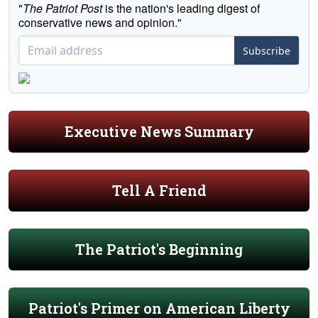
"
The Patriot Post
is the nation's leading digest of
conservative news and opinion."
Subscribe
Executive News Summary
Tell A Friend
The Patriot's Beginning
Patriot's Primer on American Liberty