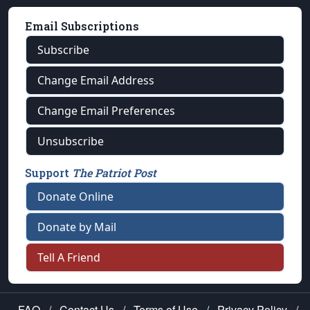
Email Subscriptions
Subscribe
Change Email Address
Change Email Preferences
Unsubscribe
Support
The Patriot Post
Donate Online
Donate by Mail
Tell A Friend
FAQ
/
Contact Us
/
Terms of Use
/
Privacy Policy
/