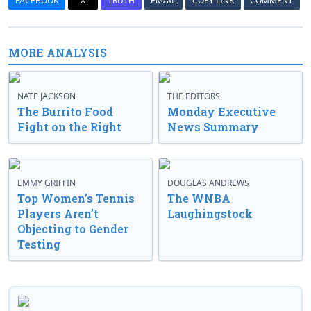
FACEBOOK
X
TRUTH
EMAIL
COPY LINK
COMMENT
MORE ANALYSIS
NATE JACKSON
THE EDITORS
The Burrito Food
Monday Executive
Fight on the Right
News Summary
EMMY GRIFFIN
DOUGLAS ANDREWS
Top Women’s Tennis
The WNBA
Players Aren’t
Laughingstock
Objecting to Gender
Testing