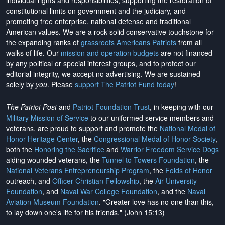
individual rights and responsibilities, supporting the restoration of
constitutional limits on government and the judiciary, and
promoting free enterprise, national defense and traditional
American values. We are a rock-solid conservative touchstone for
the expanding ranks of
grassroots Americans Patriots
from all
walks of life. Our
mission and operation budgets
are
not financed
by any political or special interest groups, and to protect our
editorial integrity, we
accept no advertising
. We are sustained
solely by
you
. Please
support The Patriot Fund today
!
The Patriot Post
and
Patriot Foundation Trust
, in keeping with our
Military Mission of Service
to our uniformed service members and
veterans, are proud to support and promote the
National Medal of
Honor Heritage Center
, the
Congressional Medal of Honor Society
,
both the
Honoring the Sacrifice
and
Warrior Freedom Service Dogs
aiding wounded veterans, the
Tunnel to Towers Foundation
, the
National Veterans Entrepreneurship Program
, the
Folds of Honor
outreach, and
Officer Christian Fellowship
, the
Air University
Foundation
, and
Naval War College Foundation
, and the
Naval
Aviation Museum Foundation
. "Greater love has no one than this,
to lay down one's life for his friends." (John 15:13)