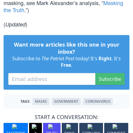
masking, see Mark Alexander’s analysis, “
Masking
the Truth
.”)
(
)
Updated
Want more articles like this one in your
inbox?
Subscribe to
The Patriot Post
today! It's
Right
. It's
Free
.
Subscribe
TAGS:
MASKS
GOVERNMENT
CORONAVIRUS
START A CONVERSATION: