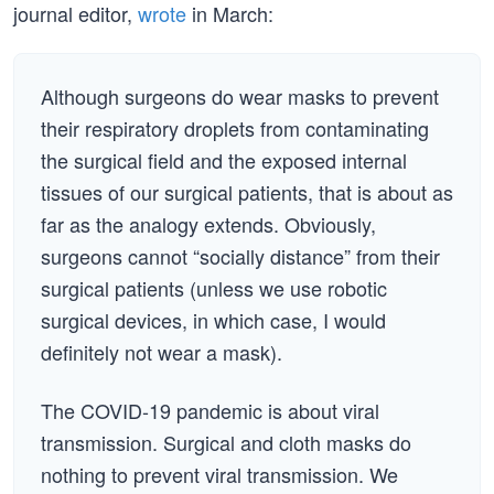
journal editor,
wrote
in March:
Although surgeons do wear masks to prevent
their respiratory droplets from contaminating
the surgical field and the exposed internal
tissues of our surgical patients, that is about as
far as the analogy extends. Obviously,
surgeons cannot “socially distance” from their
surgical patients (unless we use robotic
surgical devices, in which case, I would
definitely not wear a mask).
The COVID-19 pandemic is about viral
transmission. Surgical and cloth masks do
nothing to prevent viral transmission. We