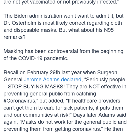
are not yet vaccinated or not previously infected.”
The Biden administration won’t want to admit it, but
Dr. Osterholm is most likely correct regarding cloth
and disposable masks. But what about his N95
remarks?
Masking has been controversial from the beginning
of the COVID-19 pandemic.
Recall on February 29th last year when Surgeon
General
Jerome Adams declared
, “Seriously people
– STOP BUYING MASKS! They are NOT effective in
preventing general public from catching
#Coronavirus,” but added, “If healthcare providers
can’t get them to care for sick patients, it puts them
and our communities at risk!” Days later Adams said
again, “Masks do not work for the general public and
preventing them from getting coronavirus.” He then