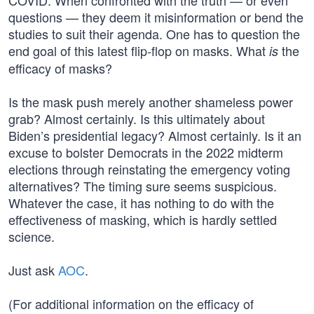
COVID. When confronted with the truth — or even
questions — they deem it misinformation or bend the
studies to suit their agenda. One has to question the
end goal of this latest flip-flop on masks. What
the
is
efficacy of masks?
Is the mask push merely another shameless power
grab? Almost certainly. Is this ultimately about
Biden’s presidential legacy? Almost certainly. Is it an
excuse to bolster Democrats in the 2022 midterm
elections through reinstating the emergency voting
alternatives? The timing sure seems suspicious.
Whatever the case, it has nothing to do with the
effectiveness of masking, which is hardly settled
science.
Just ask
AOC
.
(For additional information on the efficacy of