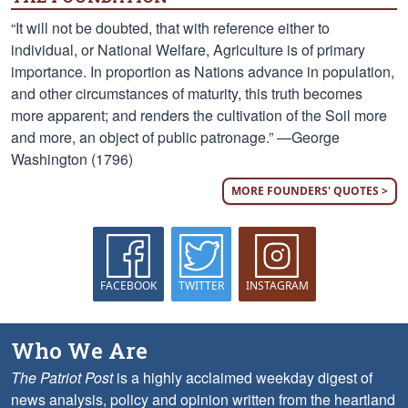
“It will not be doubted, that with reference either to
individual, or National Welfare, Agriculture is of primary
importance. In proportion as Nations advance in population,
and other circumstances of maturity, this truth becomes
more apparent; and renders the cultivation of the Soil more
and more, an object of public patronage.” —George
Washington (1796)
MORE FOUNDERS' QUOTES >
FACEBOOK
TWITTER
INSTAGRAM
Who We Are
The Patriot Post
is a highly acclaimed weekday digest of
news analysis, policy and opinion written from the heartland