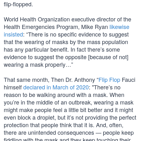
flip-flopped.
World Health Organization executive director of the
Health Emergencies Program, Mike Ryan
likewise
insisted
: “There is no specific evidence to suggest
that the wearing of masks by the mass population
has any particular benefit. In fact there’s some
evidence to suggest the opposite [because of not]
wearing a mask properly…”
That same month, Then Dr. Anthony “
Flip Flop
Fauci
himself
declared in March of 2020
: "There’s no
reason to be walking around with a mask. When
you’re in the middle of an outbreak, wearing a mask
might make people feel a little bit better and it might
even block a droplet, but it’s not providing the perfect
protection that people think that it is. And, often,
there are unintended consequences — people keep
fiddling with the mask and they keep touching their