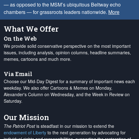
— as opposed to the MSM’s ubiquitous Beltway echo
chambers — for grassroots leaders nationwide.
More
What We Offer
On the Web
We provide solid conservative perspective on the most important
issues, including analysis, opinion columns, headline summaries,
memes, cartoons and much more.
Via Email
Choose our Mid-Day Digest for a summary of important news each
weekday. We also offer Cartoons & Memes on Monday,
Alexander's Column on Wednesday, and the Week in Review on
Saturday.
Our Mission
The Patriot Post
is steadfast in our mission to extend the
endowment of Liberty
to the next generation by advocating for