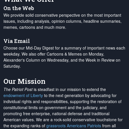
On the Web
We provide solid conservative perspective on the most important
issues, including analysis, opinion columns, headline summaries,
memes, cartoons and much more.
Via Email
Choose our Mid-Day Digest for a summary of important news each
weekday. We also offer Cartoons & Memes on Monday,
Alexander's Column on Wednesday, and the Week in Review on
Saturday.
Our Mission
The Patriot Post
is steadfast in our mission to extend the
endowment of Liberty
to the next generation by advocating for
individual rights and responsibilities, supporting the restoration of
constitutional limits on government and the judiciary, and
promoting free enterprise, national defense and traditional
American values. We are a rock-solid conservative touchstone for
the expanding ranks of
grassroots Americans Patriots
from all