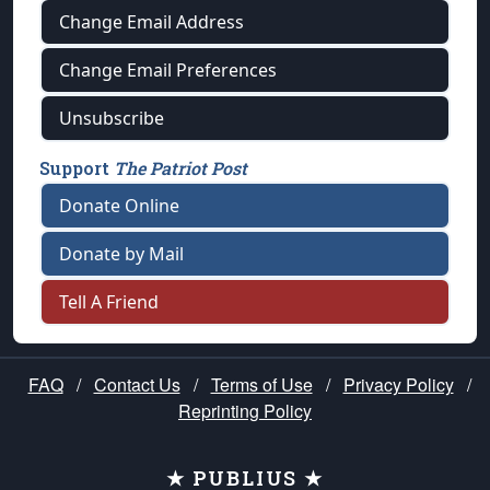
Change Email Address
Change Email Preferences
Unsubscribe
Support
The Patriot Post
Donate Online
Donate by Mail
Tell A Friend
FAQ
/
Contact Us
/
Terms of Use
/
Privacy Policy
/
Reprinting Policy
★ PUBLIUS ★