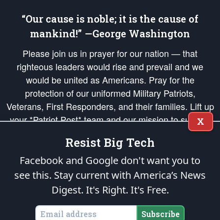
“Our cause is noble; it is the cause of
mankind!” —George Washington
Please join us in prayer for our nation — that
righteous leaders would rise and prevail and we
would be united as Americans. Pray for the
protection of our uniformed Military Patriots,
Veterans, First Responders, and their families. Lift up
your *Patriot Post* team and our mission to support
X
and defend our legacy of American Liberty and our
Resist Big Tech
Republic's Founding Principles, in order that the fires
of freedom would be ignited in the hearts and minds
Facebook and Google don't want you to
of our countrymen.
see this. Stay current with America’s News
Digest.
It's Right. It's Free.
The Patriot Post
is protected speech, as enumerated in the
First Amendment
and enforced by the
Second Amendment
of the Constitution of the United
States of America, in accordance with the
endowed
and
unalienable Rights of
Subscribe
All Mankind
.