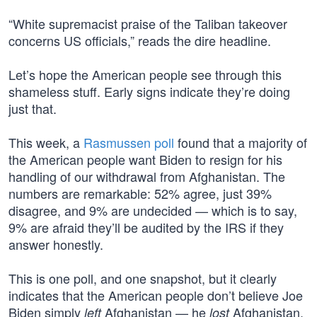
“White supremacist praise of the Taliban takeover
concerns US officials,” reads the dire headline.
Let’s hope the American people see through this
shameless stuff. Early signs indicate they’re doing
just that.
This week, a
Rasmussen poll
found that a majority of
the American people want Biden to resign for his
handling of our withdrawal from Afghanistan. The
numbers are remarkable: 52% agree, just 39%
disagree, and 9% are undecided — which is to say,
9% are afraid they’ll be audited by the IRS if they
answer honestly.
This is one poll, and one snapshot, but it clearly
indicates that the American people don’t believe Joe
Biden simply
Afghanistan — he
Afghanistan.
left
lost