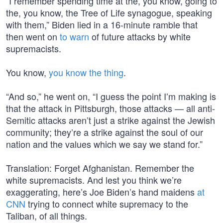
“I remember spending time at the, you know, going to
the, you know, the Tree of Life synagogue, speaking
with them,” Biden lied in a 16-minute ramble that
then went on
to warn
of future attacks by white
supremacists.
You know,
you know the thing
.
“And so,” he went on, “I guess the point I’m making is
that the attack in Pittsburgh, those attacks — all anti-
Semitic attacks aren’t just a strike against the Jewish
community; they’re a strike against the soul of our
nation and the values which we say we stand for.”
Translation: Forget Afghanistan. Remember the
white supremacists. And lest you think we’re
exaggerating, here’s Joe Biden’s hand maidens
at
CNN
trying to connect white supremacy to the
Taliban, of all things.