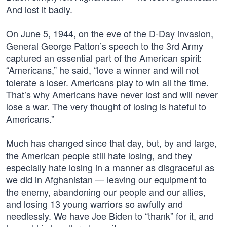
And lost it badly.
On June 5, 1944, on the eve of the D-Day invasion,
General George Patton’s speech to the 3rd Army
captured an essential part of the American spirit:
“Americans,” he said, “love a winner and will not
tolerate a loser. Americans play to win all the time.
That’s why Americans have never lost and will never
lose a war. The very thought of losing is hateful to
Americans.”
Much has changed since that day, but, by and large,
the American people still hate losing, and they
especially hate losing in a manner as disgraceful as
we did in Afghanistan — leaving our equipment to
the enemy, abandoning our people and our allies,
and losing 13 young warriors so awfully and
needlessly. We have Joe Biden to “thank” for it, and