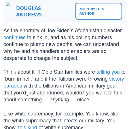
DOUGLAS
MORE BY THIS
ANDREWS
AUTHOR
As the enormity of Joe Biden’s Afghanistan disaster
continues
to sink in, and as his polling numbers
continue to plumb new depths, we can understand
why he and his handlers and enablers are so
desperate to change the subject.
Think about it: If Gold Star families were
telling you
to
“burn in hell,” and if the Taliban were throwing
victory
parades
with the billions in American military gear
that you’d just abandoned, wouldn’t you want to talk
about something —
— else?
anything
Like white supremacy, for example. You know, like
the white supremacy that infects our military. You
know,
this kind
of white supremacy.