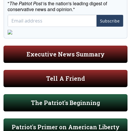
"
The Patriot Post
is the nation's leading digest of
conservative news and opinion."
Subscribe
Executive News Summary
Tell A Friend
The Patriot's Beginning
Patriot's Primer on American Liberty