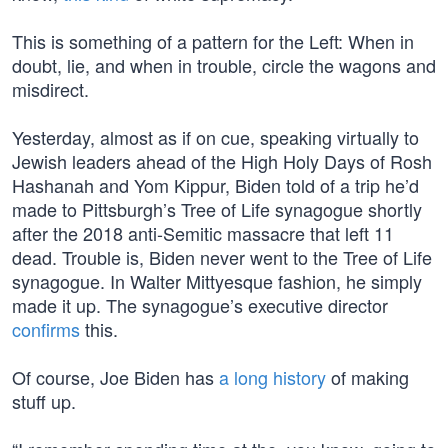
This is something of a pattern for the Left: When in
doubt, lie, and when in trouble, circle the wagons and
misdirect.
Yesterday, almost as if on cue, speaking virtually to
Jewish leaders ahead of the High Holy Days of Rosh
Hashanah and Yom Kippur, Biden told of a trip he’d
made to Pittsburgh’s Tree of Life synagogue shortly
after the 2018 anti-Semitic massacre that left 11
dead. Trouble is, Biden never went to the Tree of Life
synagogue. In Walter Mittyesque fashion, he simply
made it up. The synagogue’s executive director
confirms
this.
Of course, Joe Biden has
a long history
of making
stuff up.