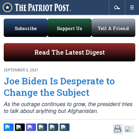
Subscribe
Support Us
Tell A Friend
Read The Latest Digest
SEPTEMBER 3, 2021
Joe Biden Is Desperate to
Change the Subject
As the outrage continues to grow, the president tries
to talk about anything but Afghanistan.