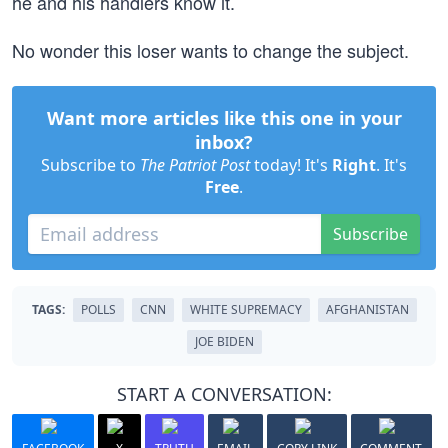
he and his handlers know it.
No wonder this loser wants to change the subject.
Want more articles like this one in your
inbox?
Subscribe to
The Patriot Post
today! It's
Right
. It's
Free
.
Subscribe
TAGS:
POLLS
CNN
WHITE SUPREMACY
AFGHANISTAN
JOE BIDEN
START A CONVERSATION: