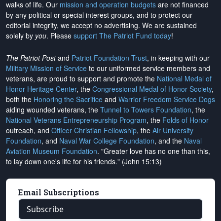
walks of life. Our
mission and operation budgets
are
not financed
by any political or special interest groups, and to protect our
editorial integrity, we
accept no advertising
. We are sustained
solely by
you
. Please
support The Patriot Fund today
!
The Patriot Post
and
Patriot Foundation Trust
, in keeping with our
Military Mission of Service
to our uniformed service members and
veterans, are proud to support and promote the
National Medal of
Honor Heritage Center
, the
Congressional Medal of Honor Society
,
both the
Honoring the Sacrifice
and
Warrior Freedom Service Dogs
aiding wounded veterans, the
Tunnel to Towers Foundation
, the
National Veterans Entrepreneurship Program
, the
Folds of Honor
outreach, and
Officer Christian Fellowship
, the
Air University
Foundation
, and
Naval War College Foundation
, and the
Naval
Aviation Museum Foundation
. "Greater love has no one than this,
to lay down one's life for his friends." (John 15:13)
Email Subscriptions
Subscribe