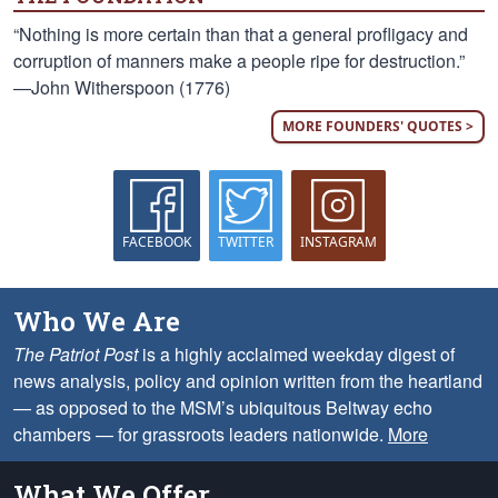
“Nothing is more certain than that a general profligacy and
corruption of manners make a people ripe for destruction.”
—John Witherspoon (1776)
MORE FOUNDERS' QUOTES >
FACEBOOK
TWITTER
INSTAGRAM
Who We Are
The Patriot Post
is a highly acclaimed weekday digest of
news analysis, policy and opinion written from the heartland
— as opposed to the MSM’s ubiquitous Beltway echo
chambers — for grassroots leaders nationwide.
More
What We Offer