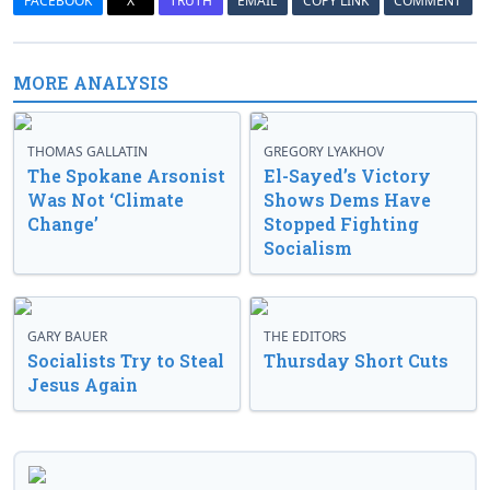
FACEBOOK
X
TRUTH
EMAIL
COPY LINK
COMMENT
MORE ANALYSIS
THOMAS GALLATIN
GREGORY LYAKHOV
The Spokane Arsonist
El-Sayed’s Victory
Was Not ‘Climate
Shows Dems Have
Change’
Stopped Fighting
Socialism
GARY BAUER
THE EDITORS
Socialists Try to Steal
Thursday Short Cuts
Jesus Again