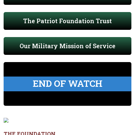
The Patriot Foundation Trust
Our Military Mission of Service
END OF WATCH
THE FOUNDATION