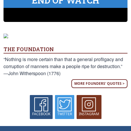
END OF WATCH
THE FOUNDATION
“Nothing is more certain than that a general profligacy and
corruption of manners make a people ripe for destruction.”
—John Witherspoon (1776)
MORE FOUNDERS' QUOTES >
FACEBOOK
TWITTER
INSTAGRAM