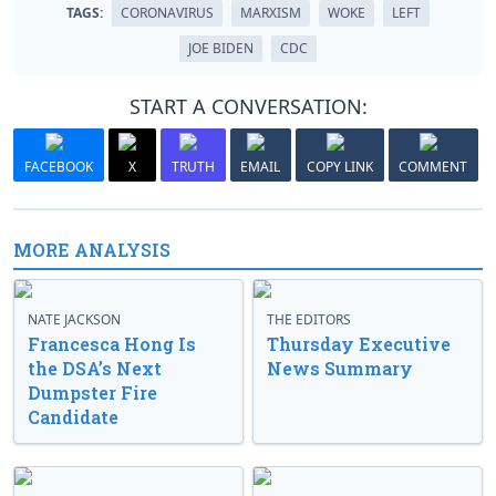
TAGS:
CORONAVIRUS
MARXISM
WOKE
LEFT
JOE BIDEN
CDC
START A CONVERSATION:
FACEBOOK
X
TRUTH
EMAIL
COPY LINK
COMMENT
MORE ANALYSIS
NATE JACKSON
THE EDITORS
Francesca Hong Is
Thursday Executive
the DSA’s Next
News Summary
Dumpster Fire
Candidate