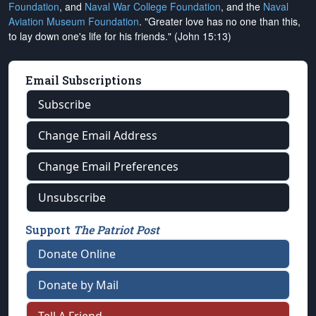
Foundation
, and
Naval War College Foundation
, and the
Naval
Aviation Museum Foundation
. "Greater love has no one than this,
to lay down one's life for his friends." (John 15:13)
Email Subscriptions
Subscribe
Change Email Address
Change Email Preferences
Unsubscribe
Support
The Patriot Post
Donate Online
Donate by Mail