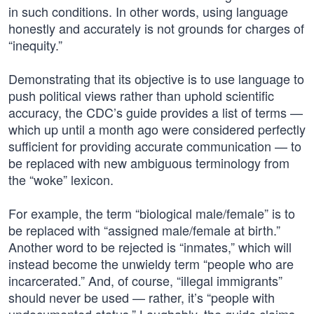
in such conditions. In other words, using language
honestly and accurately is not grounds for charges of
“inequity.”
Demonstrating that its objective is to use language to
push political views rather than uphold scientific
accuracy, the CDC’s guide provides a list of terms —
which up until a month ago were considered perfectly
sufficient for providing accurate communication — to
be replaced with new ambiguous terminology from
the “woke” lexicon.
For example, the term “biological male/female” is to
be replaced with “assigned male/female at birth.”
Another word to be rejected is “inmates,” which will
instead become the unwieldy term “people who are
incarcerated.” And, of course, “illegal immigrants”
should never be used — rather, it’s “people with