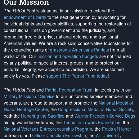
Our Mission
The Patriot Post
is steadfast in our mission to extend the
endowment of Liberty
to the next generation by advocating for
individual rights and responsibilities, supporting the restoration of
constitutional limits on government and the judiciary, and
promoting free enterprise, national defense and traditional
American values. We are a rock-solid conservative touchstone for
the expanding ranks of
grassroots Americans Patriots
from all
walks of life. Our
mission and operation budgets
are
not financed
by any political or special interest groups, and to protect our
editorial integrity, we
accept no advertising
. We are sustained
solely by
you
. Please
support The Patriot Fund today
!
The Patriot Post
and
Patriot Foundation Trust
, in keeping with our
Military Mission of Service
to our uniformed service members and
veterans, are proud to support and promote the
National Medal of
Honor Heritage Center
, the
Congressional Medal of Honor Society
,
both the
Honoring the Sacrifice
and
Warrior Freedom Service Dogs
aiding wounded veterans, the
Tunnel to Towers Foundation
, the
National Veterans Entrepreneurship Program
, the
Folds of Honor
outreach, and
Officer Christian Fellowship
, the
Air University