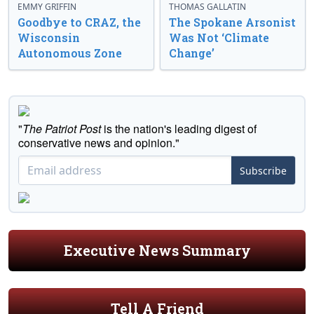
EMMY GRIFFIN
THOMAS GALLATIN
Goodbye to CRAZ, the
The Spokane Arsonist
Wisconsin
Was Not ‘Climate
Autonomous Zone
Change’
"
The Patriot Post
is the nation's leading digest of
conservative news and opinion."
Subscribe
Executive News Summary
Tell A Friend