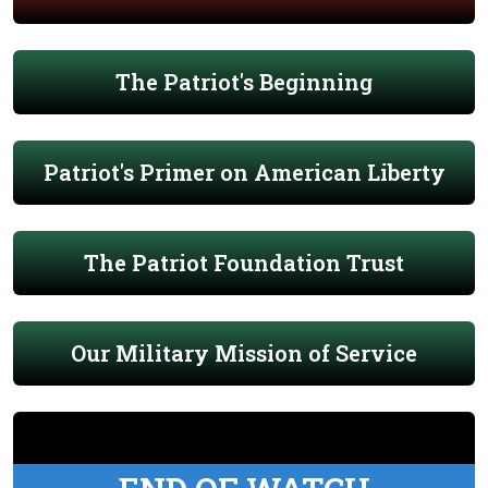
The Patriot's Beginning
Patriot's Primer on American Liberty
The Patriot Foundation Trust
Our Military Mission of Service