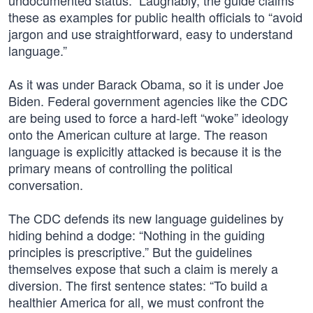
undocumented status.” Laughably, the guide claims
these as examples for public health officials to “avoid
jargon and use straightforward, easy to understand
language.”
As it was under Barack Obama, so it is under Joe
Biden. Federal government agencies like the CDC
are being used to force a hard-left “woke” ideology
onto the American culture at large. The reason
language is explicitly attacked is because it is the
primary means of controlling the political
conversation.
The CDC defends its new language guidelines by
hiding behind a dodge: “Nothing in the guiding
principles is prescriptive.” But the guidelines
themselves expose that such a claim is merely a
diversion. The first sentence states: “To build a
healthier America for all, we must confront the