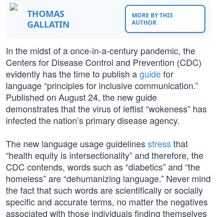
THOMAS
MORE BY THIS
GALLATIN
AUTHOR
In the midst of a once-in-a-century pandemic, the
Centers for Disease Control and Prevention (CDC)
evidently has the time to publish a
guide
for
language “principles for inclusive communication.”
Published on August 24, the new guide
demonstrates that the virus of leftist “wokeness” has
infected the nation’s primary disease agency.
The new language usage guidelines
stress
that
“health equity is intersectionality” and therefore, the
CDC contends, words such as “diabetics” and “the
homeless” are “dehumanizing language.” Never mind
the fact that such words are scientifically or socially
specific and accurate terms, no matter the negatives
associated with those individuals finding themselves