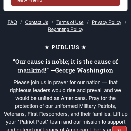
Tell A Friend
FAQ
/
Contact Us
/
Terms of Use
/
Privacy Policy
/
Reprinting Policy
★ PUBLIUS ★
“Our cause is noble; it is the cause of
mankind!” —George Washington
Please join us in prayer for our nation — that
righteous leaders would rise and prevail and we
would be united as Americans. Pray for the
protection of our uniformed Military Patriots,
Veterans, First Responders, and their families. Lift up
your *Patriot Post* team and our mission to support
and defend our legacy of American Liberty and our