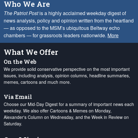
Who We Are
The Patriot Post
is a highly acclaimed weekday digest of
news analysis, policy and opinion written from the heartland
— as opposed to the MSM’s ubiquitous Beltway echo
chambers — for grassroots leaders nationwide.
More
What We Offer
On the Web
We provide solid conservative perspective on the most important
issues, including analysis, opinion columns, headline summaries,
memes, cartoons and much more.
Via Email
Choose our Mid-Day Digest for a summary of important news each
weekday. We also offer Cartoons & Memes on Monday,
Alexander's Column on Wednesday, and the Week in Review on
Saturday.