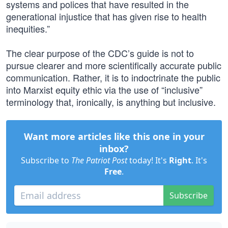
systems and polices that have resulted in the
generational injustice that has given rise to health
inequities.”
The clear purpose of the CDC’s guide is not to
pursue clearer and more scientifically accurate public
communication. Rather, it is to indoctrinate the public
into Marxist equity ethic via the use of “inclusive”
terminology that, ironically, is anything but inclusive.
Want more articles like this one in your
inbox?
Subscribe to
The Patriot Post
today! It's
Right
. It's
Free
.
Subscribe