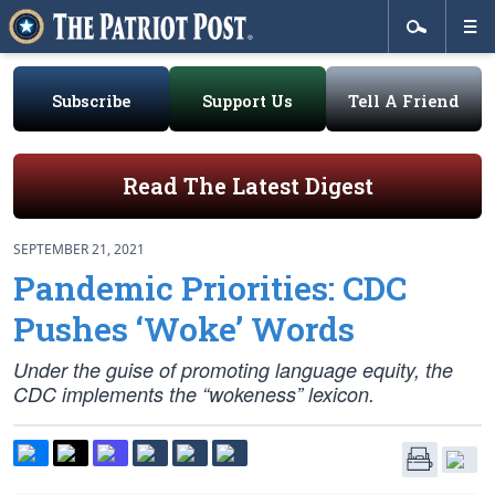
Subscribe
Support Us
Tell A Friend
Read The Latest Digest
SEPTEMBER 21, 2021
Pandemic Priorities: CDC
Pushes ‘Woke’ Words
Under the guise of promoting language equity, the
CDC implements the “wokeness” lexicon.