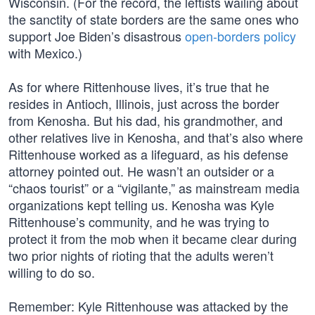
Wisconsin. (For the record, the leftists wailing about
the sanctity of state borders are the same ones who
support Joe Biden’s disastrous
open-borders policy
with Mexico.)
As for where Rittenhouse lives, it’s true that he
resides in Antioch, Illinois, just across the border
from Kenosha. But his dad, his grandmother, and
other relatives live in Kenosha, and that’s also where
Rittenhouse worked as a lifeguard, as his defense
attorney pointed out. He wasn’t an outsider or a
“chaos tourist” or a “vigilante,” as mainstream media
organizations kept telling us. Kenosha was Kyle
Rittenhouse’s community, and he was trying to
protect it from the mob when it became clear during
two prior nights of rioting that the adults weren’t
willing to do so.
Remember: Kyle Rittenhouse was attacked by the