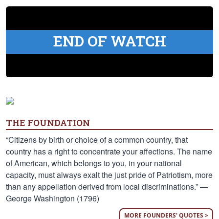
END OF WATCH
THE FOUNDATION
“Citizens by birth or choice of a common country, that
country has a right to concentrate your affections. The name
of American, which belongs to you, in your national
capacity, must always exalt the just pride of Patriotism, more
than any appellation derived from local discriminations.” —
George Washington (1796)
MORE FOUNDERS' QUOTES >