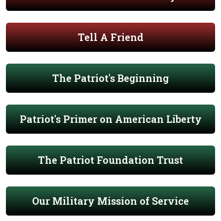
Tell A Friend
The Patriot's Beginning
Patriot's Primer on American Liberty
The Patriot Foundation Trust
Our Military Mission of Service