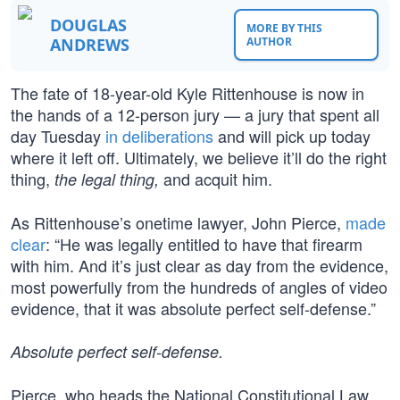
DOUGLAS
MORE BY THIS
ANDREWS
AUTHOR
The fate of 18-year-old Kyle Rittenhouse is now in
the hands of a 12-person jury — a jury that spent all
day Tuesday
in deliberations
and will pick up today
where it left off. Ultimately, we believe it’ll do the right
thing,
and acquit him.
the legal thing,
As Rittenhouse’s onetime lawyer, John Pierce,
made
clear
: “He was legally entitled to have that firearm
with him. And it’s just clear as day from the evidence,
most powerfully from the hundreds of angles of video
evidence, that it was absolute perfect self-defense.”
Absolute perfect self-defense.
Pierce, who heads the National Constitutional Law