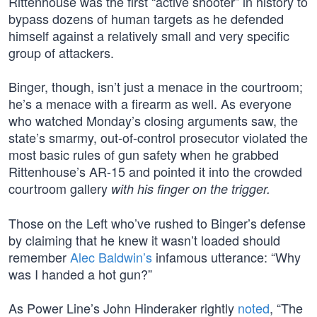
Rittenhouse was the first “active shooter” in history to
bypass dozens of human targets as he defended
himself against a relatively small and very specific
group of attackers.
Binger, though, isn’t just a menace in the courtroom;
he’s a menace with a firearm as well. As everyone
who watched Monday’s closing arguments saw, the
state’s smarmy, out-of-control prosecutor violated the
most basic rules of gun safety when he grabbed
Rittenhouse’s AR-15 and pointed it into the crowded
courtroom gallery
with his finger on the trigger.
Those on the Left who’ve rushed to Binger’s defense
by claiming that he knew it wasn’t loaded should
remember
Alec Baldwin’s
infamous utterance: “Why
was I handed a hot gun?”
As Power Line’s John Hinderaker rightly
noted
, “The