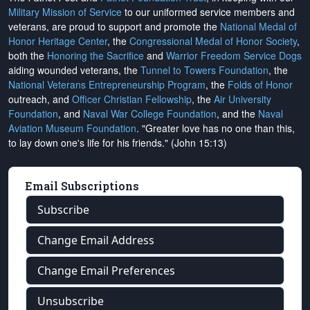
Military Mission of Service
to our uniformed service members and
veterans, are proud to support and promote the
National Medal of
Honor Heritage Center
, the
Congressional Medal of Honor Society
,
both the
Honoring the Sacrifice
and
Warrior Freedom Service Dogs
aiding wounded veterans, the
Tunnel to Towers Foundation
, the
National Veterans Entrepreneurship Program
, the
Folds of Honor
outreach, and
Officer Christian Fellowship
, the
Air University
Foundation
, and
Naval War College Foundation
, and the
Naval
Aviation Museum Foundation
. "Greater love has no one than this,
to lay down one's life for his friends." (John 15:13)
Email Subscriptions
Subscribe
Change Email Address
Change Email Preferences
Unsubscribe