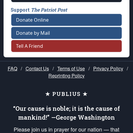
Support
The Patriot Post
Donate Online
Donate by Mail
Tell A Friend
FAQ
/
Contact Us
/
Terms of Use
/
Privacy Policy
/
Reprinting Policy
★ PUBLIUS ★
“Our cause is noble; it is the cause of
mankind!” —George Washington
Please join us in prayer for our nation — that