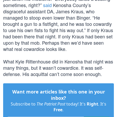
sometimes, right?”
said
Kenosha County’s
disgraceful assistant DA, James Kraus, who
managed to stoop even lower than Binger. “He
brought a gun to a fistfight, and he was too cowardly
to use his own fists to fight his way out.” If only Kraus
had been there that night. If only Kraus had been set
upon by that mob. Perhaps then we’d have seen
what real cowardice looks like.
What Kyle Rittenhouse did in Kenosha that night was
many things, but it wasn’t cowardice. It was self-
defense. His acquittal can’t come soon enough.
Want more articles like this one in your
inbox?
Subscribe to
The Patriot Post
today! It's
Right
. It's
Free
.