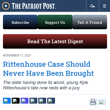
Subscribe
Support Us
Tell A Friend
Read The Latest Digest
NOVEMBER 17, 2021
Rittenhouse Case Should
Never Have Been Brought
The state having done its worst, young Kyle
Rittenhouse’s fate now rests with a jury.