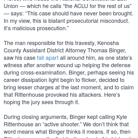
Union — which he calls “the ACLU for the rest of us”
— says: “This case should have never been brought.
In my view, this is blatant prosecutorial misconduct.
It’s malicious prosecution.”
The man responsible for this travesty, Kenosha
County Assistant District Attorney Thomas Binger,
saw his case
fall apart
all around him, as one state’s
witness after another wound up helping the defense
during cross-examination. Binger, perhaps seeing his
career dissipation light begin to flicker, decided to
bring lesser charges at the last moment, and to claim
that Rittenhouse provoked his attackers. Here’s
hoping the jury sees through it.
During closing arguments, Binger kept calling Kyle
Rittenhouse an “active shooter.” We don’t think that
word means what Binger thinks it means. If so, then