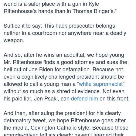
world is a safer place with a gun in Kyle
Rittenhouse’s hands than in Thomas Binger’s.”
Suffice it to say: This hack prosecutor belongs
neither in a courtroom nor anywhere near a deadly
weapon.
And so, after he wins an acquittal, we hope young
Mr. Rittenhouse finds a good attorney and sues the
hell out of Joe Biden for defamation. Because not
even a cognitively challenged president should be
allowed to call a young man a “
white supremacist
”
without so much as a shred of evidence. Not even
his paid liar, Jen Psaki, can
defend him
on this front.
And then, after suing the president for his clearly
defamatory tweet, we hope Rittenhouse goes after
the media, Covington Catholic style. Because these
agenda-driven leftists clearly haven’t learned their