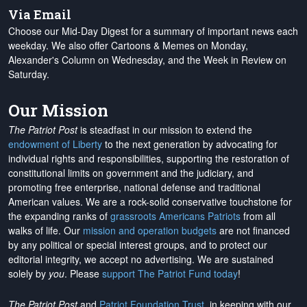
Via Email
Choose our Mid-Day Digest for a summary of important news each
weekday. We also offer Cartoons & Memes on Monday,
Alexander's Column on Wednesday, and the Week in Review on
Saturday.
Our Mission
The Patriot Post
is steadfast in our mission to extend the
endowment of Liberty
to the next generation by advocating for
individual rights and responsibilities, supporting the restoration of
constitutional limits on government and the judiciary, and
promoting free enterprise, national defense and traditional
American values. We are a rock-solid conservative touchstone for
the expanding ranks of
grassroots Americans Patriots
from all
walks of life. Our
mission and operation budgets
are
not financed
by any political or special interest groups, and to protect our
editorial integrity, we
accept no advertising
. We are sustained
solely by
you
. Please
support The Patriot Fund today
!
The Patriot Post
and
Patriot Foundation Trust
, in keeping with our