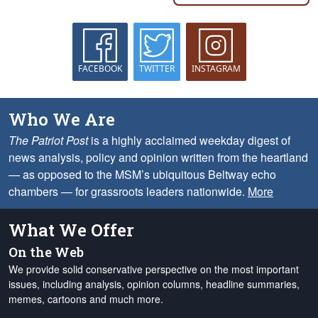
FACEBOOK
TWITTER
INSTAGRAM
Who We Are
The Patriot Post
is a highly acclaimed weekday digest of
news analysis, policy and opinion written from the heartland
— as opposed to the MSM’s ubiquitous Beltway echo
chambers — for grassroots leaders nationwide.
More
What We Offer
On the Web
We provide solid conservative perspective on the most important
issues, including analysis, opinion columns, headline summaries,
memes, cartoons and much more.