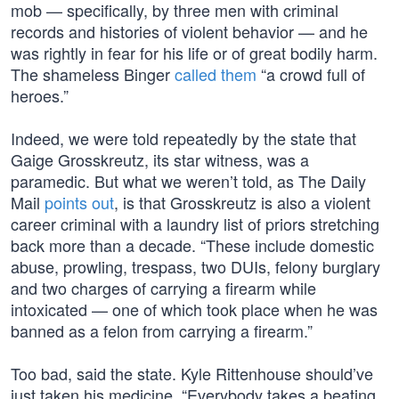
mob — specifically, by three men with criminal
records and histories of violent behavior — and he
was rightly in fear for his life or of great bodily harm.
The shameless Binger
called them
“a crowd full of
heroes.”
Indeed, we were told repeatedly by the state that
Gaige Grosskreutz, its star witness, was a
paramedic. But what we weren’t told, as The Daily
Mail
points out
, is that Grosskreutz is also a violent
career criminal with a laundry list of priors stretching
back more than a decade. “These include domestic
abuse, prowling, trespass, two DUIs, felony burglary
and two charges of carrying a firearm while
intoxicated — one of which took place when he was
banned as a felon from carrying a firearm.”
Too bad, said the state. Kyle Rittenhouse should’ve
just taken his medicine. “Everybody takes a beating