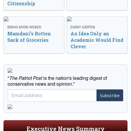
Citizenship
BRIAN MARK WEBER
EMMY GRIFFIN
Mamdani’s Rotten
An Idea Only an
Sack of Groceries
Academic Would Find
Clever
"
The Patriot Post
is the nation's leading digest of
conservative news and opinion."
Subscribe
Executive News Summary