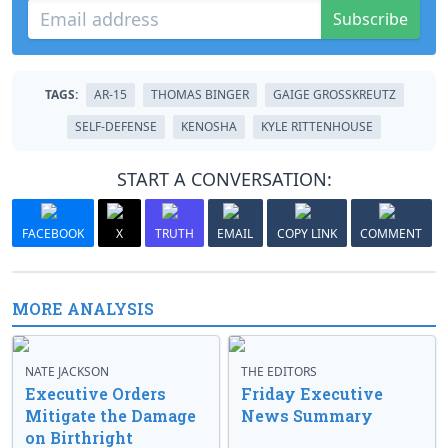
Subscribe
TAGS:
AR-15
THOMAS BINGER
GAIGE GROSSKREUTZ
SELF-DEFENSE
KENOSHA
KYLE RITTENHOUSE
START A CONVERSATION:
FACEBOOK
X
TRUTH
EMAIL
COPY LINK
COMMENT
MORE ANALYSIS
NATE JACKSON
THE EDITORS
Executive Orders
Friday Executive
Mitigate the Damage
News Summary
on Birthright