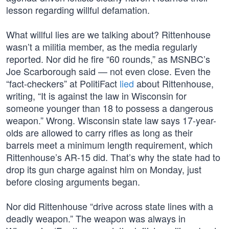
lesson regarding willful defamation.
What willful lies are we talking about? Rittenhouse
wasn’t a militia member, as the media regularly
reported. Nor did he fire “60 rounds,” as MSNBC’s
Joe Scarborough said — not even close. Even the
“fact-checkers” at PolitiFact
lied
about Rittenhouse,
writing, “It is against the law in Wisconsin for
someone younger than 18 to possess a dangerous
weapon.” Wrong. Wisconsin state law says 17-year-
olds are allowed to carry rifles as long as their
barrels meet a minimum length requirement, which
Rittenhouse’s AR-15 did. That’s why the state had to
drop its gun charge against him on Monday, just
before closing arguments began.
Nor did Rittenhouse “drive across state lines with a
deadly weapon.” The weapon was always in