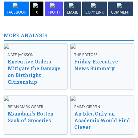
FACEBOOK
X
TRUTH
EMAIL
COPY LINK
COMMENT
MORE ANALYSIS
NATE JACKSON
THE EDITORS
Executive Orders
Friday Executive
Mitigate the Damage
News Summary
on Birthright
Citizenship
BRIAN MARK WEBER
EMMY GRIFFIN
Mamdani’s Rotten
An Idea Only an
Sack of Groceries
Academic Would Find
Clever