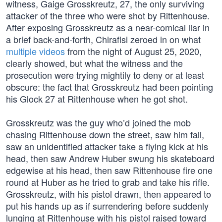
witness, Gaige Grosskreutz, 27, the only surviving
attacker of the three who were shot by Rittenhouse.
After exposing Grosskreutz as a near-comical liar in
a brief back-and-forth, Chirafisi zeroed in on what
multiple videos
from the night of August 25, 2020,
clearly showed, but what the witness and the
prosecution were trying mightily to deny or at least
obscure: the fact that Grosskreutz had been pointing
his Glock 27 at Rittenhouse when he got shot.
Grosskreutz was the guy who’d joined the mob
chasing Rittenhouse down the street, saw him fall,
saw an unidentified attacker take a flying kick at his
head, then saw Andrew Huber swung his skateboard
edgewise at his head, then saw Rittenhouse fire one
round at Huber as he tried to grab and take his rifle.
Grosskreutz, with his pistol drawn, then appeared to
put his hands up as if surrendering before suddenly
lunging at Rittenhouse with his pistol raised toward