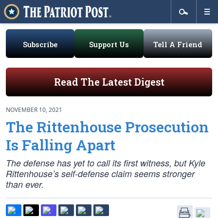
Subscribe
Support Us
Tell A Friend
Read The Latest Digest
NOVEMBER 10, 2021
The Rittenhouse Prosecution
Is Falling Apart
The defense has yet to call its first witness, but Kyle
Rittenhouse’s self-defense claim seems stronger
than ever.