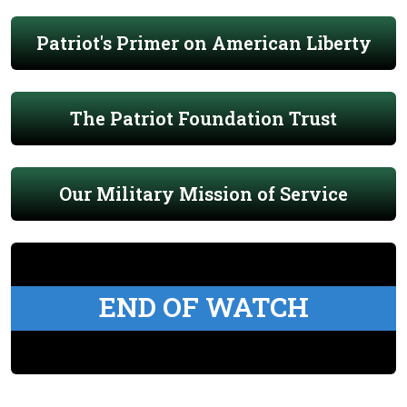
Patriot's Primer on American Liberty
The Patriot Foundation Trust
Our Military Mission of Service
END OF WATCH