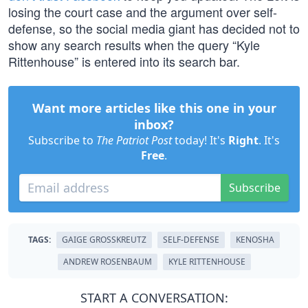
losing the court case and the argument over self-
defense, so the social media giant has decided not to
show any search results when the query “Kyle
Rittenhouse” is entered into its search bar.
Want more articles like this one in your
inbox?
Subscribe to
The Patriot Post
today! It's
Right
. It's
Free
.
Subscribe
TAGS:
GAIGE GROSSKREUTZ
SELF-DEFENSE
KENOSHA
ANDREW ROSENBAUM
KYLE RITTENHOUSE
START A CONVERSATION: