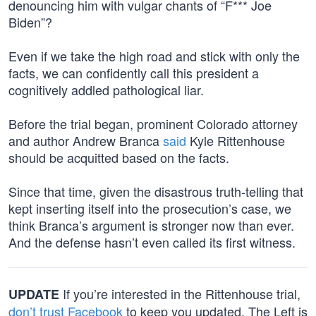
denouncing him with vulgar chants of “F*** Joe
Biden”?
Even if we take the high road and stick with only the
facts, we can confidently call this president a
cognitively addled pathological liar.
Before the trial began, prominent Colorado attorney
and author Andrew Branca
said
Kyle Rittenhouse
should be acquitted based on the facts.
Since that time, given the disastrous truth-telling that
kept inserting itself into the prosecution’s case, we
think Branca’s argument is stronger now than ever.
And the defense hasn’t even called its first witness.
If you’re interested in the Rittenhouse trial,
UPDATE
don’t trust Facebook
to keep you updated. The Left is