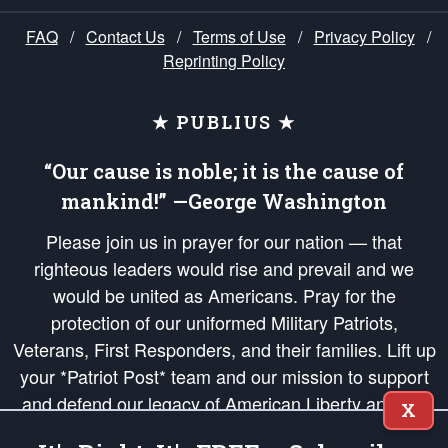
FAQ
/
Contact Us
/
Terms of Use
/
Privacy Policy
/
Reprinting Policy
★ PUBLIUS ★
“Our cause is noble; it is the cause of
mankind!” —George Washington
Please join us in prayer for our nation — that
righteous leaders would rise and prevail and we
would be united as Americans. Pray for the
protection of our uniformed Military Patriots,
Veterans, First Responders, and their families. Lift up
your *Patriot Post* team and our mission to support
and defend our legacy of American Liberty and our
X
Republic's Founding Principles, in order that the fires