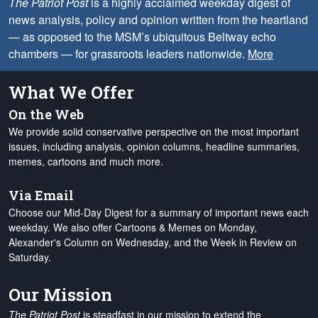
The Patriot Post
is a highly acclaimed weekday digest of
news analysis, policy and opinion written from the heartland
— as opposed to the MSM’s ubiquitous Beltway echo
chambers — for grassroots leaders nationwide.
More
What We Offer
On the Web
We provide solid conservative perspective on the most important
issues, including analysis, opinion columns, headline summaries,
memes, cartoons and much more.
Via Email
Choose our Mid-Day Digest for a summary of important news each
weekday. We also offer Cartoons & Memes on Monday,
Alexander's Column on Wednesday, and the Week in Review on
Saturday.
Our Mission
The Patriot Post
is steadfast in our mission to extend the