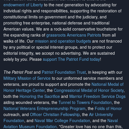
endowment of Liberty
to the next generation by advocating for
individual rights and responsibilities, supporting the restoration of
constitutional limits on government and the judiciary, and
promoting free enterprise, national defense and traditional
American values. We are a rock-solid conservative touchstone for
the expanding ranks of
grassroots Americans Patriots
from all
walks of life. Our
mission and operation budgets
are
not financed
by any political or special interest groups, and to protect our
editorial integrity, we
accept no advertising
. We are sustained
solely by
you
. Please
support The Patriot Fund today
!
The Patriot Post
and
Patriot Foundation Trust
, in keeping with our
Military Mission of Service
to our uniformed service members and
veterans, are proud to support and promote the
National Medal of
Honor Heritage Center
, the
Congressional Medal of Honor Society
,
both the
Honoring the Sacrifice
and
Warrior Freedom Service Dogs
aiding wounded veterans, the
Tunnel to Towers Foundation
, the
National Veterans Entrepreneurship Program
, the
Folds of Honor
outreach, and
Officer Christian Fellowship
, the
Air University
Foundation
, and
Naval War College Foundation
, and the
Naval
Aviation Museum Foundation
. "Greater love has no one than this,