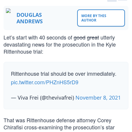
DOUGLAS
MORE BY THIS
ANDREWS
AUTHOR
Let’s start with 40 seconds of
good
great
utterly
devastating news for the prosecution in the Kyle
Rittenhouse trial:
Rittenhouse trial should be over immediately.
pic.twitter.com/PHZnHS5rD9
— Viva Frei (@thevivafrei)
November 8, 2021
That was Rittenhouse defense attorney Corey
Chirafisi cross-examining the prosecution’s star