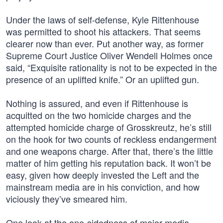
Under the laws of self-defense, Kyle Rittenhouse
was permitted to shoot his attackers. That seems
clearer now than ever. Put another way, as former
Supreme Court Justice Oliver Wendell Holmes once
said, “Exquisite rationality is not to be expected in the
presence of an uplifted knife.” Or an uplifted gun.
Nothing is assured, and even if Rittenhouse is
acquitted on the two homicide charges and the
attempted homicide charge of Grosskreutz, he’s still
on the hook for two counts of reckless endangerment
and one weapons charge. After that, there’s the little
matter of him getting his reputation back. It won’t be
easy, given how deeply invested the Left and the
mainstream media are in his conviction, and how
viciously they’ve smeared him.
One look at the one-sidedness of major media