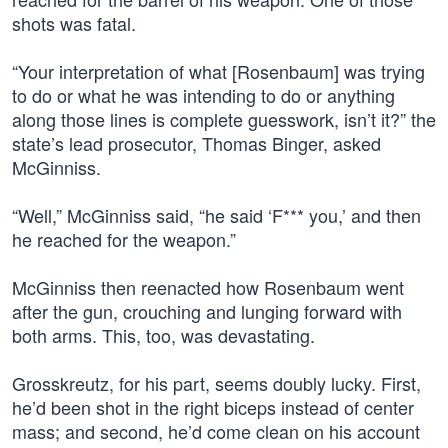
shots was fatal.
“Your interpretation of what [Rosenbaum] was trying
to do or what he was intending to do or anything
along those lines is complete guesswork, isn’t it?” the
state’s lead prosecutor, Thomas Binger, asked
McGinniss.
“Well,” McGinniss said, “he said ‘F*** you,’ and then
he reached for the weapon.”
McGinniss then reenacted how Rosenbaum went
after the gun, crouching and lunging forward with
both arms. This, too, was devastating.
Grosskreutz, for his part, seems doubly lucky. First,
he’d been shot in the right biceps instead of center
mass; and second, he’d come clean on his account