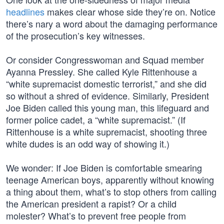
headlines
makes clear whose side they’re on. Notice
there’s nary a word about the damaging performance
of the prosecution’s key witnesses.
Or consider Congresswoman and Squad member
Ayanna Pressley. She called Kyle Rittenhouse a
“white supremacist domestic terrorist,” and she did
so without a shred of evidence. Similarly, President
Joe Biden called this young man, this lifeguard and
former police cadet, a “white supremacist.” (If
Rittenhouse is a white supremacist, shooting three
white dudes is an odd way of showing it.)
We wonder: If Joe Biden is comfortable smearing
teenage American boys, apparently without knowing
a thing about them, what’s to stop others from calling
the American president a rapist? Or a child
molester? What’s to prevent free people from