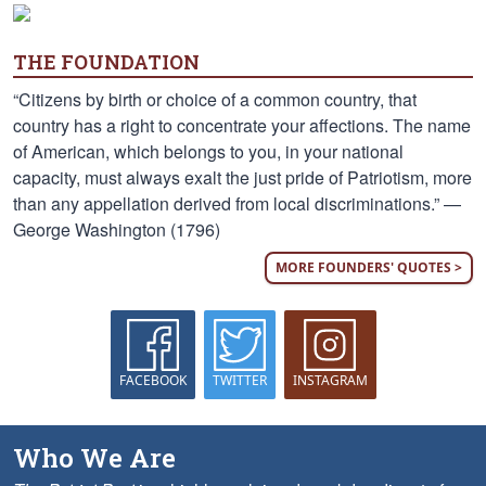
THE FOUNDATION
“Citizens by birth or choice of a common country, that
country has a right to concentrate your affections. The name
of American, which belongs to you, in your national
capacity, must always exalt the just pride of Patriotism, more
than any appellation derived from local discriminations.” —
George Washington (1796)
MORE FOUNDERS' QUOTES >
FACEBOOK
TWITTER
INSTAGRAM
Who We Are