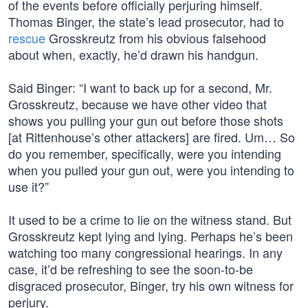
of the events before officially perjuring himself.
Thomas Binger, the state’s lead prosecutor, had to
rescue
Grosskreutz from his obvious falsehood
about when, exactly, he’d drawn his handgun.
Said Binger: “I want to back up for a second, Mr.
Grosskreutz, because we have other video that
shows you pulling your gun out before those shots
[at Rittenhouse’s other attackers] are fired. Um… So
do you remember, specifically, were you intending
when you pulled your gun out, were you intending to
use it?”
It used to be a crime to lie on the witness stand. But
Grosskreutz kept lying and lying. Perhaps he’s been
watching too many congressional hearings. In any
case, it’d be refreshing to see the soon-to-be
disgraced prosecutor, Binger, try his own witness for
perjury.