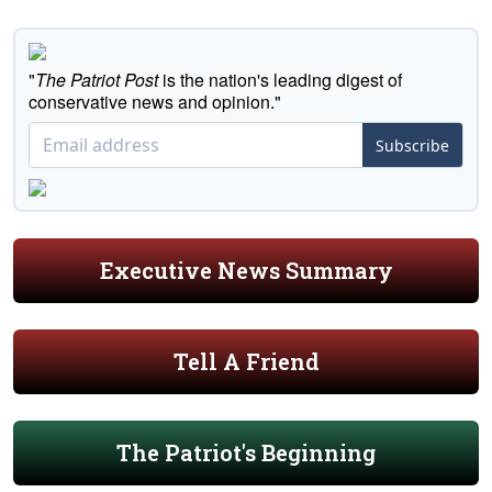
"
The Patriot Post
is the nation's leading digest of
conservative news and opinion."
Subscribe
Executive News Summary
Tell A Friend
The Patriot's Beginning