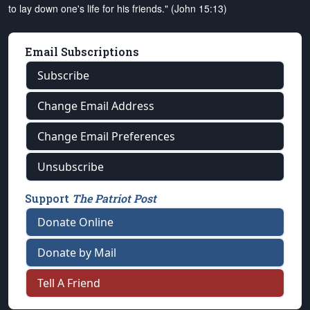
to lay down one's life for his friends." (John 15:13)
Email Subscriptions
Subscribe
Change Email Address
Change Email Preferences
Unsubscribe
Support
The Patriot Post
Donate Online
Donate by Mail
Tell A Friend