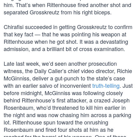
him. That’s when Rittenhouse fired another shot and
separated Grosskreutz from his right biceps.
Chirafisi succeeded in getting Grosskreutz to confirm
that key fact — that he was pointing his weapon at
Rittenhouse when he got shot. It was a devastating
admission, and a brilliant bit of cross examination.
Late last week, we’d seen another prosecution
witness, the Daily Caller’s chief video director, Richie
McGinniss, deliver a gut-punch to the state’s case
with an earlier salvo of inconvenient
truth-telling
. Just
before midnight, McGinniss was following closely
behind Rittenhouse’s first attacker, a crazed Joseph
Rosenbaum, who’d threatened to kill him earlier in
the night and was now chasing him across a parking
lot. Rittenhouse spun toward the onrushing
Rosenbaum and fired four shots at him as he
reached for the barrel of his weapon. One of those