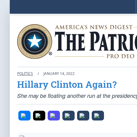
POLITICS
/
JANUARY 14, 2022
Hillary Clinton Again?
She may be floating another run at the presidenc