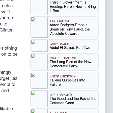
Trust in Government Is
to elect
Eroding. Here’s How to Bring
It Back.
ew: “I
 where a
TIM GRAHAM
uite
Aaron Rodgers Drops a
Clinton
Bomb on Tony Fauci, the
‘Absolute Coward’
GARY BAUER
s nothing
Abdul El-Sayed: Part Two
 on to be
MICHAEL BARONE
The Long Rise of the New
Democratic Party
mingly
ERICK ERICKSON
orget just
Talking Ourselves Into
tempt to
Failure
h and
JOSH HAMMER
The Good and the Bad of the
Common Good
likable
ALLEN WEST