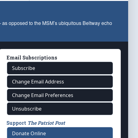
 — as opposed to the MSM’s ubiquitous Beltway echo
Email Subscriptions
Subscribe
Change Email Address
Change Email Preferences
Unsubscribe
Support
The Patriot Post
Donate Online