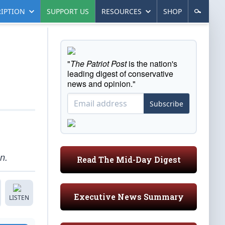
IPTION
SUPPORT US
RESOURCES
SHOP
"
The Patriot Post
is the nation's
leading digest of conservative
news and opinion."
Subscribe
n.
Read The Mid-Day Digest
Executive News Summary
LISTEN