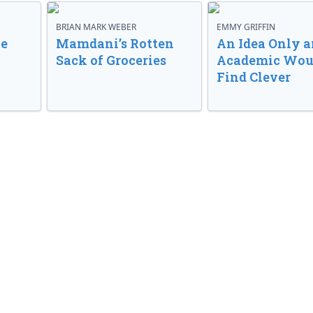
BRIAN MARK WEBER
EMMY GRIFFIN
ve
Mamdani’s Rotten
An Idea Only a
Sack of Groceries
Academic Wou
Find Clever