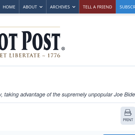
HOME
ABOUT
ARCHIVES
TELL A FRIEND
SUBSCR
y, taking advantage of the supremely unpopular Joe Bide
PRINT