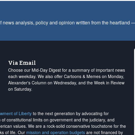
f news analysis, policy and opinion written from the heartland
Via Email
Choose our Mid-Day Digest for a summary of important news
each weekday. We also offer Cartoons & Memes on Monday,
Alexander's Column on Wednesday, and the Week in Review
on Saturday.
wment of Liberty
to the next generation by advocating for
on of constitutional limits on government and the judiciary, and
merican values. We are a rock-solid conservative touchstone for the
ks of life. Our
mission and operation budgets
are
not financed
by