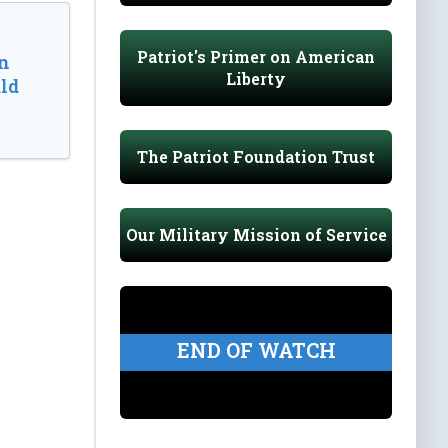
Patriot's Primer on American
n
Liberty
ld
The Patriot Foundation Trust
Our Military Mission of Service
END OF WATCH