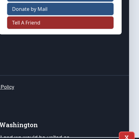
Donate by Mail
Tell A Friend
 Policy
e Washington
ail and we would be united as
X