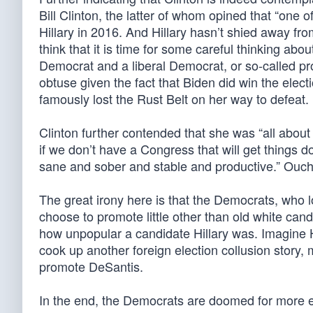
Bill Clinton, the latter of whom opined that “one
Hillary in 2016. And Hillary hasn’t shied away fro
think that it is time for some careful thinking abo
Democrat and a liberal Democrat, or so-called pro
obtuse given the fact that Biden did win the elec
famously lost the Rust Belt on her way to defeat.
Clinton further contended that she was “all about
if we don’t have a Congress that will get things
sane and sober and stable and productive.” Ouch
The great irony here is that the Democrats, who l
choose to promote little other than old white candid
how unpopular a candidate Hillary was. Imagine Hi
cook up another foreign election collusion story,
promote DeSantis.
In the end, the Democrats are doomed for more elec