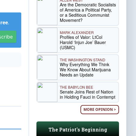
Are the Democratic Socialists
of America a Political Party,
or a Seditious Communist
Movement?
Free
.
MARK ALEXANDER
scribe
Profiles of Valor: LtCol
Harold ‘Injun Joe’ Bauer
(USMC)
THE WASHINGTON STAND
Why Everything We Think
We Know About Marijuana
Needs an Update
THE BABYLON BEE
Senate Joins Rest of Nation
in Holding Fauci in Contempt
MORE OPINION >
The Patriot's Beginning