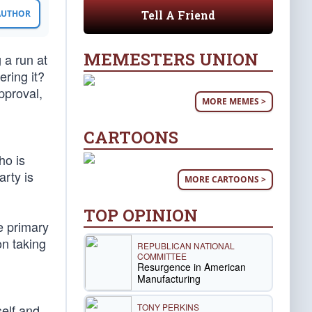
Tell A Friend
 AUTHOR
MEMESTERS UNION
 a run at
ering it?
pproval,
MORE MEMES >
CARTOONS
ho is
rty is
MORE CARTOONS >
TOP OPINION
e primary
on taking
REPUBLICAN NATIONAL
COMMITTEE
Resurgence in American
Manufacturing
TONY PERKINS
self and