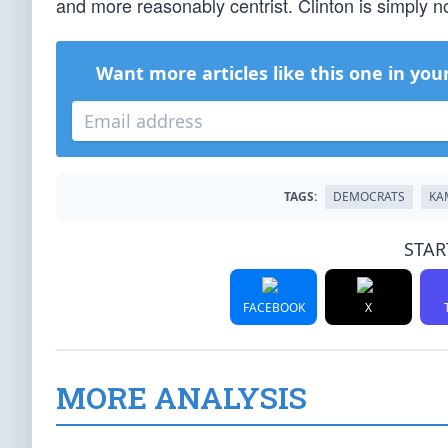
and more reasonably centrist. Clinton is simply n
Want more articles like this one in you
TAGS:
DEMOCRATS
KA
STAR
FACEBOOK
X
MORE ANALYSIS