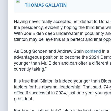
THOMAS GALLATIN
Having never really accepted her defeat to Donal
the presidency, evidently hoping the third time wi
With Joe Biden deep underwater in popularity and
Clinton may believe this is a perfect and final oppor
As Doug Schoen and Andrew Stein
contend
in a 
advantageous position to become the 2024 Democ
younger than Mr. Biden and can offer a different
currently taking.”
It is true that Clinton is indeed younger than Bi
factors for his abysmal leadership. That said, 74-
office if successful in 2024, just one year younge
president.
Further indicating that Clinton is indeed contem