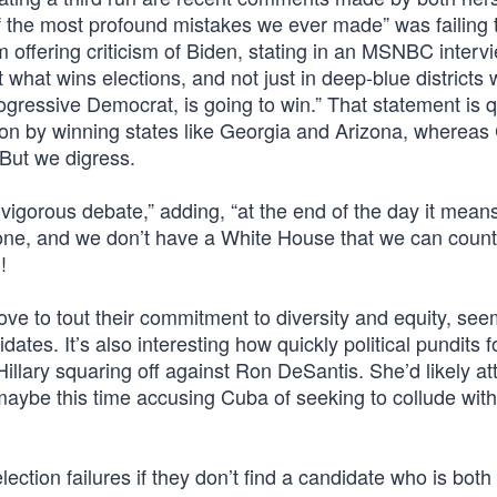
 of the most profound mistakes we ever made” was failing 
m offering criticism of Biden, stating in an MSNBC intervi
ut what wins elections, and not just in deep-blue districts
gressive Democrat, is going to win.” That statement is q
tion by winning states like Georgia and Arizona, whereas 
 But we digress.
 vigorous debate,” adding, “at the end of the day it mean
 done, and we don’t have a White House that we can count
!
ove to tout their commitment to diversity and equity, see
ates. It’s also interesting how quickly political pundits f
llary squaring off against Ron DeSantis. She’d likely at
 maybe this time accusing Cuba of seeking to collude wit
tion failures if they don’t find a candidate who is both 