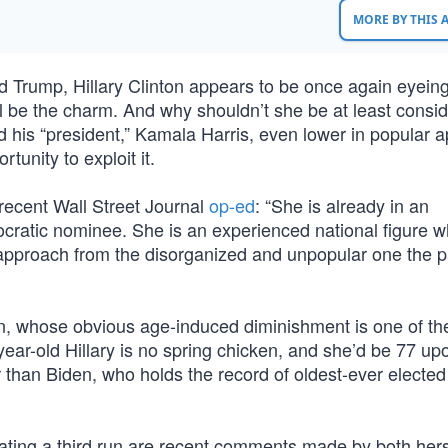
MORE BY THIS
d Trump, Hillary Clinton appears to be once again eyeing
ll be the charm. And why shouldn’t she be at least consid
 his “president,” Kamala Harris, even lower in popular a
tunity to exploit it.
recent Wall Street Journal
op-ed
: “She is already in an
ratic nominee. She is an experienced national figure w
 approach from the disorganized and unpopular one the pa
den, whose obvious age-induced diminishment is one of th
year-old Hillary is no spring chicken, and she’d be 77 up
r than Biden, who holds the record of oldest-ever elected
plating a third run are recent comments made by both her