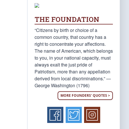
THE FOUNDATION
“Citizens by birth or choice of a
common country, that country has a
right to concentrate your affections.
The name of American, which belongs
to you, in your national capacity, must
always exalt the just pride of
Patriotism, more than any appellation
derived from local discriminations.” —
George Washington (1796)
MORE FOUNDERS' QUOTES >