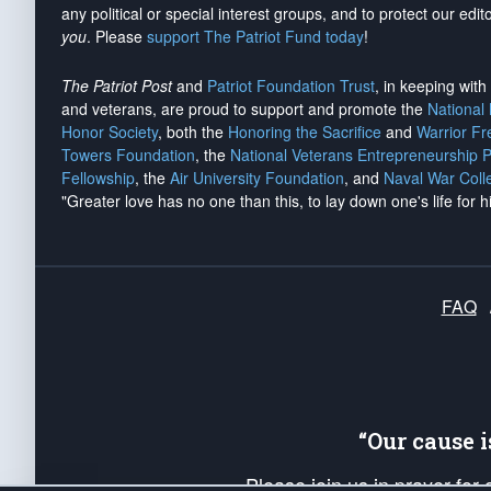
any political or special interest groups, and to protect our edito
you
. Please
support The Patriot Fund today
!
The Patriot Post
and
Patriot Foundation Trust
, in keeping wit
and veterans, are proud to support and promote the
National
Honor Society
, both the
Honoring the Sacrifice
and
Warrior F
Towers Foundation
, the
National Veterans Entrepreneurship 
Fellowship
, the
Air University Foundation
, and
Naval War Coll
"Greater love has no one than this, to lay down one's life for h
FAQ
“Our cause 
Please join us in prayer for