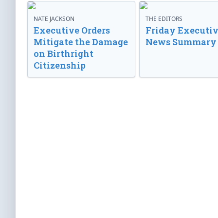
NATE JACKSON
THE EDITORS
Executive Orders
Friday Executi
Mitigate the Damage
News Summary
on Birthright
Citizenship