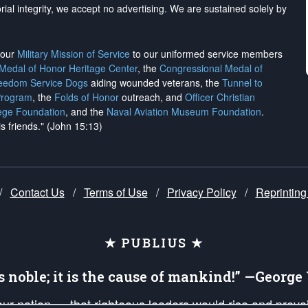
rial integrity, we
accept no advertising
. We are sustained solely by
h our
Military Mission of Service
to our uniformed service members
 Medal of Honor Heritage Center
, the
Congressional Medal of
reedom Service Dogs
aiding wounded veterans, the
Tunnel to
Program
, the
Folds of Honor
outreach, and
Officer Christian
ege Foundation
, and the
Naval Aviation Museum Foundation
.
is friends." (John 15:13)
/
Contact Us
/
Terms of Use
/
Privacy Policy
/
Reprinting
★ PUBLIUS ★
is noble; it is the cause of mankind!” —Georg
 our nation — that righteous leaders would rise and prev