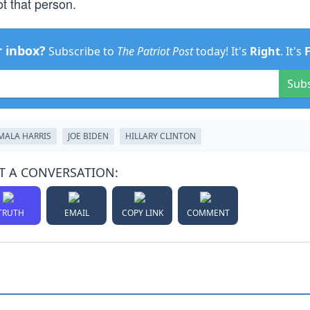
ot that person.
r inbox?
Subscribe to
The Patriot Post
today! It's
Right
. It's
Sub
MALA HARRIS
JOE BIDEN
HILLARY CLINTON
T A CONVERSATION:
TRUTH
EMAIL
COPY LINK
COMMENT