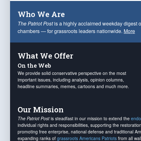
Who We Are
The Patriot Post
is a highly acclaimed weekday digest o
chambers — for grassroots leaders nationwide.
More
What We Offer
On the Web
We provide solid conservative perspective on the most
important issues, including analysis, opinion columns,
headline summaries, memes, cartoons and much more.
Our Mission
The Patriot Post
is steadfast in our mission to extend the
endo
individual rights and responsibilities, supporting the restorati
promoting free enterprise, national defense and traditional A
expanding ranks of
grassroots Americans Patriots
from all wal