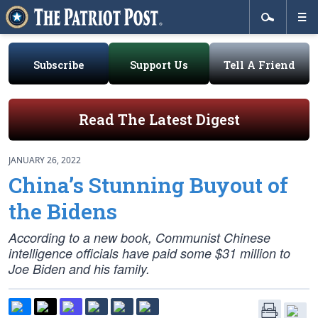
Subscribe
Support Us
Tell A Friend
Read The Latest Digest
JANUARY 26, 2022
China’s Stunning Buyout of
the Bidens
According to a new book, Communist Chinese
intelligence officials have paid some $31 million to
Joe Biden and his family.