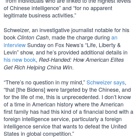
“from individuals who are linked to the highest levels
of Chinese intelligence” and “for no apparent
legitimate business activities.”
Schweizer, an investigative journalist notable for his
book
, made the charge during
an
Clinton Cash
interview
Sunday on Fox News’s “Life, Liberty &
Levin” show, and he’s provided additional details in
his new book
,
Red-Handed: How American Elites
.
Get Rich Helping China Win
“There’s no question in my mind,”
Schweizer says
,
“that [the Bidens] were targeted by the Chinese, and
for the life of me, this is unprecedented. I don’t know
of a time in American history where the American
first family has had this kind of a financial bond with a
foreign intelligence service, particularly a foreign
intelligence service that wants to defeat the United
States in global competition.”