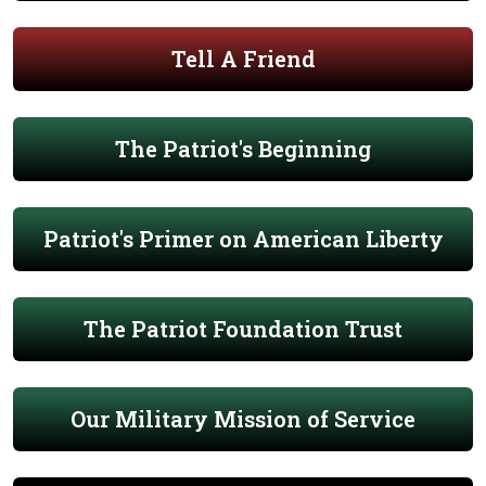
Tell A Friend
The Patriot's Beginning
Patriot's Primer on American Liberty
The Patriot Foundation Trust
Our Military Mission of Service