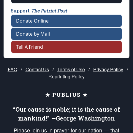
Support
The Patriot Post
Donate Online
Donate by Mail
Tell A Friend
FAQ
/
Contact Us
/
Terms of Use
/
Privacy Policy
/
Reprinting Policy
★ PUBLIUS ★
“Our cause is noble; it is the cause of
mankind!” —George Washington
Please join us in prayer for our nation — that