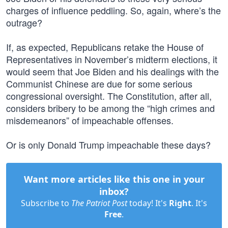
charges of influence peddling. So, again, where’s the
outrage?
If, as expected, Republicans retake the House of
Representatives in November’s midterm elections, it
would seem that Joe Biden and his dealings with the
Communist Chinese are due for some serious
congressional oversight. The Constitution, after all,
considers bribery to be among the “high crimes and
misdemeanors” of impeachable offenses.
Or is only Donald Trump impeachable these days?
Want more articles like this one in your
inbox?
Subscribe to
The Patriot Post
today! It's
Right
. It's
Free
.