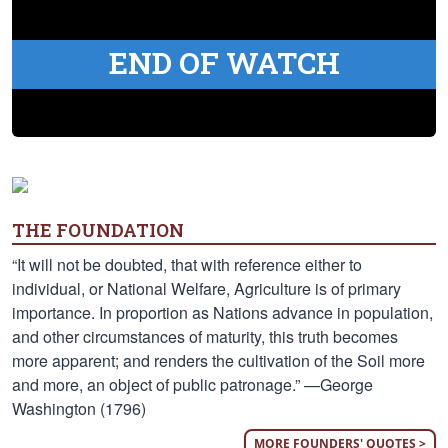
END OF WATCH
THE FOUNDATION
“It will not be doubted, that with reference either to
individual, or National Welfare, Agriculture is of primary
importance. In proportion as Nations advance in population,
and other circumstances of maturity, this truth becomes
more apparent; and renders the cultivation of the Soil more
and more, an object of public patronage.” —George
Washington (1796)
MORE FOUNDERS' QUOTES >