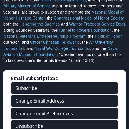
Military Mission of Service
to our uniformed service members and
veterans, are proud to support and promote the
National Medal of
Honor Heritage Center
, the
Congressional Medal of Honor Society
,
both the
Honoring the Sacrifice
and
Warrior Freedom Service Dogs
aiding wounded veterans, the
Tunnel to Towers Foundation
, the
National Veterans Entrepreneurship Program
, the
Folds of Honor
outreach, and
Officer Christian Fellowship
, the
Air University
Foundation
, and
Naval War College Foundation
, and the
Naval
Aviation Museum Foundation
. "Greater love has no one than this,
to lay down one's life for his friends." (John 15:13)
Email Subscriptions
Subscribe
Change Email Address
Change Email Preferences
Unsubscribe