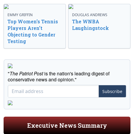
EMMY GRIFFIN
DOUGLAS ANDREWS
Top Women’s Tennis
The WNBA
Players Aren’t
Laughingstock
Objecting to Gender
Testing
"
The Patriot Post
is the nation's leading digest of
conservative news and opinion."
Subscribe
Executive News Summary