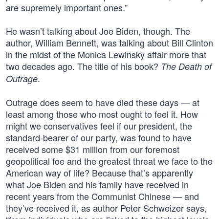
are supremely important ones.”
He wasn’t talking about Joe Biden, though. The
author, William Bennett, was talking about Bill Clinton
in the midst of the Monica Lewinsky affair more that
two decades ago. The title of his book?
The Death of
.
Outrage
Outrage does seem to have died these days — at
least among those who most ought to feel it. How
might we conservatives feel if our president, the
standard-bearer of our party, was found to have
received some $31 million from our foremost
geopolitical foe and the greatest threat we face to the
American way of life? Because that’s apparently
what Joe Biden and his family have received in
recent years from the Communist Chinese — and
they’ve received it, as author Peter Schweizer says,