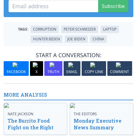
Subscribe
TAGS:
CORRUPTION
PETER SCHWEIZER
LAPTOP
HUNTER BIDEN
JOE BIDEN
CHINA
START A CONVERSATION:
FACEBOOK
X
TRUTH
EMAIL
COPY LINK
COMMENT
MORE ANALYSIS
NATE JACKSON
THE EDITORS
The Burrito Food
Monday Executive
Fight on the Right
News Summary