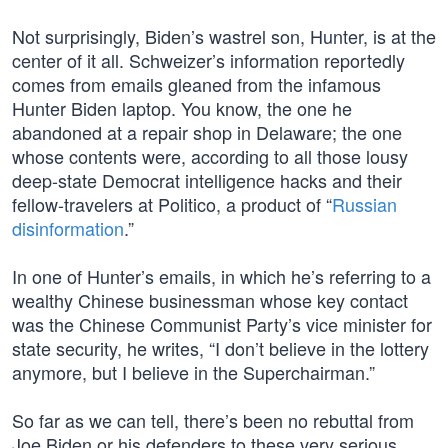
Not surprisingly, Biden’s wastrel son, Hunter, is at the
center of it all. Schweizer’s information reportedly
comes from emails gleaned from the infamous
Hunter Biden laptop. You know, the one he
abandoned at a repair shop in Delaware; the one
whose contents were, according to all those lousy
deep-state Democrat intelligence hacks and their
fellow-travelers at Politico, a product of “
Russian
disinformation
.”
In one of Hunter’s emails, in which he’s referring to a
wealthy Chinese businessman whose key contact
was the Chinese Communist Party’s vice minister for
state security, he writes, “I don’t believe in the lottery
anymore, but I believe in the Superchairman.”
So far as we can tell, there’s been no rebuttal from
Joe Biden or his defenders to these very serious