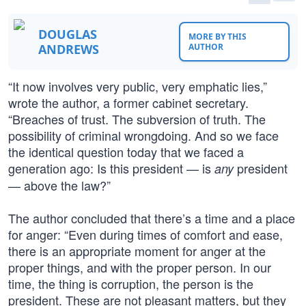
DOUGLAS
MORE BY THIS
ANDREWS
AUTHOR
“It now involves very public, very emphatic lies,”
wrote the author, a former cabinet secretary.
“Breaches of trust. The subversion of truth. The
possibility of criminal wrongdoing. And so we face
the identical question today that we faced a
generation ago: Is this president — is
president
any
— above the law?”
The author concluded that there’s a time and a place
for anger: “Even during times of comfort and ease,
there is an appropriate moment for anger at the
proper things, and with the proper person. In our
time, the thing is corruption, the person is the
president. These are not pleasant matters, but they