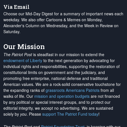
Via Email
Choose our Mid-Day Digest for a summary of important news each
weekday. We also offer Cartoons & Memes on Monday,
Alexander's Column on Wednesday, and the Week in Review on
Saturday.
Our Mission
The Patriot Post
is steadfast in our mission to extend the
endowment of Liberty
to the next generation by advocating for
individual rights and responsibilities, supporting the restoration of
constitutional limits on government and the judiciary, and
promoting free enterprise, national defense and traditional
American values. We are a rock-solid conservative touchstone for
the expanding ranks of
grassroots Americans Patriots
from all
walks of life. Our
mission and operation budgets
are
not financed
by any political or special interest groups, and to protect our
editorial integrity, we
accept no advertising
. We are sustained
solely by
you
. Please
support The Patriot Fund today
!
The Patriot Post
and
Patriot Foundation Trust
, in keeping with our