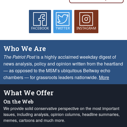
FACEBOOK
TWITTER
INSTAGRAM
Who We Are
The Patriot Post
is a highly acclaimed weekday digest of
news analysis, policy and opinion written from the heartland
— as opposed to the MSM’s ubiquitous Beltway echo
chambers — for grassroots leaders nationwide.
More
What We Offer
On the Web
We provide solid conservative perspective on the most important
issues, including analysis, opinion columns, headline summaries,
memes, cartoons and much more.