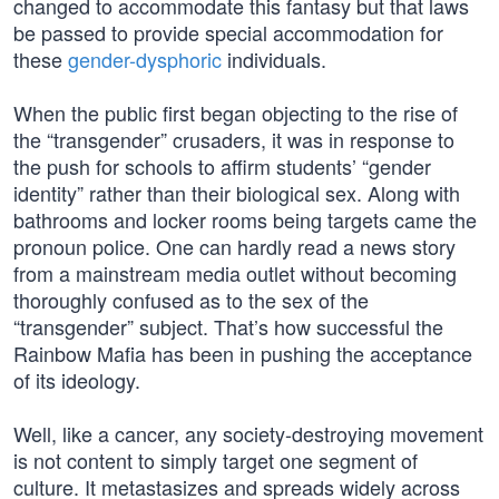
changed to accommodate this fantasy but that laws
be passed to provide special accommodation for
these
gender-dysphoric
individuals.
When the public first began objecting to the rise of
the “transgender” crusaders, it was in response to
the push for schools to affirm students’ “gender
identity” rather than their biological sex. Along with
bathrooms and locker rooms being targets came the
pronoun police. One can hardly read a news story
from a mainstream media outlet without becoming
thoroughly confused as to the sex of the
“transgender” subject. That’s how successful the
Rainbow Mafia has been in pushing the acceptance
of its ideology.
Well, like a cancer, any society-destroying movement
is not content to simply target one segment of
culture. It metastasizes and spreads widely across