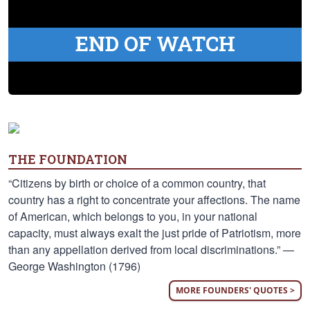
END OF WATCH
THE FOUNDATION
“Citizens by birth or choice of a common country, that
country has a right to concentrate your affections. The name
of American, which belongs to you, in your national
capacity, must always exalt the just pride of Patriotism, more
than any appellation derived from local discriminations.” —
George Washington (1796)
MORE FOUNDERS' QUOTES >