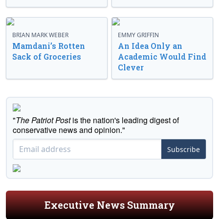
BRIAN MARK WEBER
EMMY GRIFFIN
Mamdani’s Rotten
An Idea Only an
Sack of Groceries
Academic Would Find
Clever
"
The Patriot Post
is the nation's leading digest of
conservative news and opinion."
Subscribe
Executive News Summary