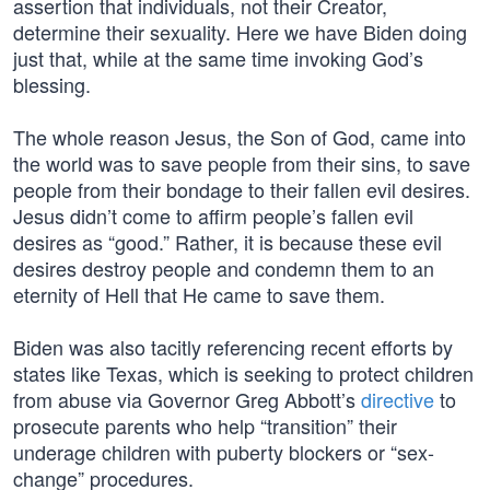
assertion that individuals, not their Creator,
determine their sexuality. Here we have Biden doing
just that, while at the same time invoking God’s
blessing.
The whole reason Jesus, the Son of God, came into
the world was to save people from their sins, to save
people from their bondage to their fallen evil desires.
Jesus didn’t come to affirm people’s fallen evil
desires as “good.” Rather, it is because these evil
desires destroy people and condemn them to an
eternity of Hell that He came to save them.
Biden was also tacitly referencing recent efforts by
states like Texas, which is seeking to protect children
from abuse via Governor Greg Abbott’s
directive
to
prosecute parents who help “transition” their
underage children with puberty blockers or “sex-
change” procedures.