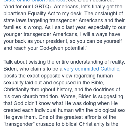
“And for our LGBTQ+ Americans, let’s finally get the
bipartisan Equality Act to my desk. The onslaught of
state laws targeting transgender Americans and their
families is wrong. As I said last year, especially to our
younger transgender Americans, I will always have
your back as your president, so you can be yourself
and reach your God-given potential.”
Talk about twisting the entire understanding of reality.
Biden, who claims to be a
very committed Catholic
,
posits the exact opposite view regarding human
sexuality laid out and espoused in the Bible,
Christianity throughout history, and the doctrines of
his own church tradition. Worse, Biden is suggesting
that God didn’t know what He was doing when He
created each individual human with the biological sex
He gave them. One of the greatest affronts of the
“transgender” crusade to biblical Christianity is the