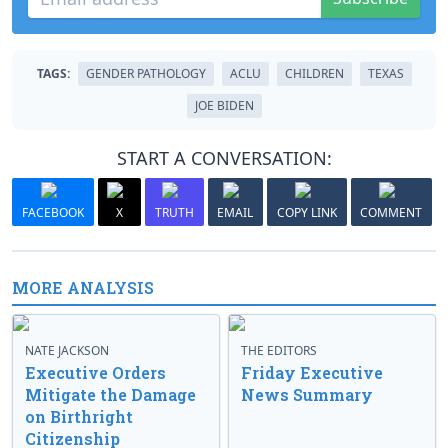
TAGS:
GENDER PATHOLOGY
ACLU
CHILDREN
TEXAS
JOE BIDEN
START A CONVERSATION:
FACEBOOK
X
TRUTH
EMAIL
COPY LINK
COMMENT
MORE ANALYSIS
NATE JACKSON
THE EDITORS
Executive Orders
Friday Executive
Mitigate the Damage
News Summary
on Birthright
Citizenship