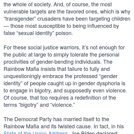
the whole of society. And, of course, the most
vulnerable targets are the favored ones, which is why
“transgender” crusaders have been targeting children
— those most susceptible to being influenced by
false “sexual identity” poison.
For these social justice warriors, it’s not enough for
the public at large to simply tolerate the personal
proclivities of gender-bending individuals. The
Rainbow Mafia insists that failure to fully and
unquestioningly embrace the professed “gender
identity” of people caught up in gender dysphoria is
to engage in bigotry, and supposedly even violence.
Of course, that too requires a redefinition of the
terms “bigotry” and “violence.”
The Democrat Party has married itself to the
Rainbow Mafia and its twisted cause. In fact, in his
State of the Union Address
, Joe Biden declared: