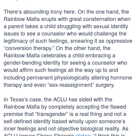
There’s abounding irony here. On the one hand, the
Rainbow Mafia erupts with great consternation when
a parent takes a child struggling with sexual identity
issues to see a counselor who would challenge the
legitimacy of such feelings, smearing it as oppressive
“conversion therapy.” On the other hand, the
Rainbow Mafia celebrates a child embracing a
gender-bending identity for seeing a counselor who
would
such feelings all the way up to and
affirm
including permanent physiologically altering hormone
therapy and even “sex-reassignment” surgery.
In Texas’s case, the ACLU has sided with the
Rainbow Mafia by completely accepting the flawed
premise that “transgender” is a real thing and not a
self-defined identity based wholly upon someone’s
inner feelings and not objective biological reality. As
ACLU lawyer Chase Strangio
states
: “I think this is