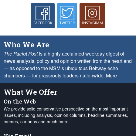
FACEBOOK
TWITTER
INSTAGRAM
Who We Are
The Patriot Post
is a highly acclaimed weekday digest of
news analysis, policy and opinion written from the heartland
— as opposed to the MSM’s ubiquitous Beltway echo
chambers — for grassroots leaders nationwide.
More
What We Offer
On the Web
We provide solid conservative perspective on the most important
issues, including analysis, opinion columns, headline summaries,
memes, cartoons and much more.