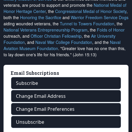
veterans, are proud to support and promote the
National Medal of
Honor Heritage Center
, the
Congressional Medal of Honor Society
,
both the
Honoring the Sacrifice
and
Warrior Freedom Service Dogs
aiding wounded veterans, the
Tunnel to Towers Foundation
, the
National Veterans Entrepreneurship Program
, the
Folds of Honor
outreach, and
Officer Christian Fellowship
, the
Air University
Foundation
, and
Naval War College Foundation
, and the
Naval
Aviation Museum Foundation
. "Greater love has no one than this,
to lay down one's life for his friends." (John 15:13)
Email Subscriptions
Subscribe
Change Email Address
Change Email Preferences
Unsubscribe