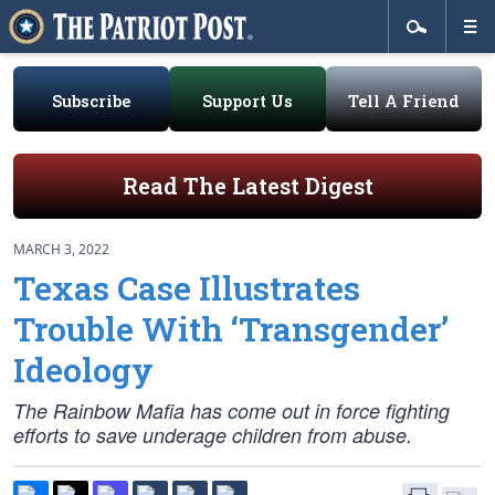
Subscribe
Support Us
Tell A Friend
Read The Latest Digest
MARCH 3, 2022
Texas Case Illustrates
Trouble With ‘Transgender’
Ideology
The Rainbow Mafia has come out in force fighting
efforts to save underage children from abuse.