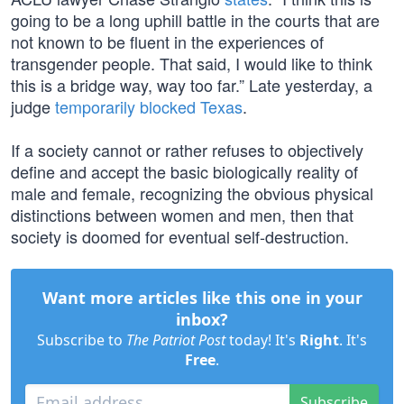
going to be a long uphill battle in the courts that are
not known to be fluent in the experiences of
transgender people. That said, I would like to think
this is a bridge way, way too far.” Late yesterday, a
judge
temporarily blocked Texas
.
If a society cannot or rather refuses to objectively
define and accept the basic biologically reality of
male and female, recognizing the obvious physical
distinctions between women and men, then that
society is doomed for eventual self-destruction.
Want more articles like this one in your
inbox?
Subscribe to
The Patriot Post
today! It's
Right
. It's
Free
.
Subscribe