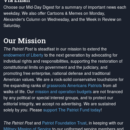
Via Email
Choose our Mid-Day Digest for a summary of important news each
weekday. We also offer Cartoons & Memes on Monday,
Alexander's Column on Wednesday, and the Week in Review on
Saturday.
Our Mission
The Patriot Post
is steadfast in our mission to extend the
endowment of Liberty
to the next generation by advocating for
individual rights and responsibilities, supporting the restoration of
constitutional limits on government and the judiciary, and
promoting free enterprise, national defense and traditional
American values. We are a rock-solid conservative touchstone for
the expanding ranks of
grassroots Americans Patriots
from all
walks of life. Our
mission and operation budgets
are
not financed
by any political or special interest groups, and to protect our
editorial integrity, we
accept no advertising
. We are sustained
solely by
you
. Please
support The Patriot Fund today
!
The Patriot Post
and
Patriot Foundation Trust
, in keeping with our
Military Mission of Service
to our uniformed service members and