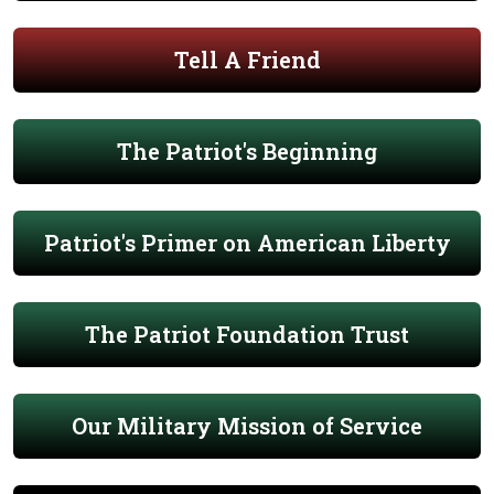
Tell A Friend
The Patriot's Beginning
Patriot's Primer on American Liberty
The Patriot Foundation Trust
Our Military Mission of Service