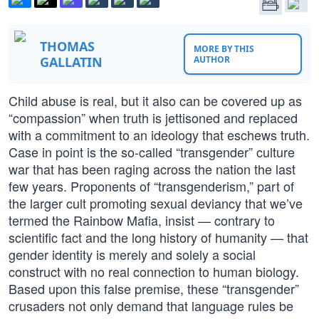
THOMAS
MORE BY THIS
GALLATIN
AUTHOR
Child abuse is real, but it also can be covered up as
“compassion” when truth is jettisoned and replaced
with a commitment to an ideology that eschews truth.
Case in point is the so-called “transgender” culture
war that has been raging across the nation the last
few years. Proponents of “transgenderism,” part of
the larger cult promoting sexual deviancy that we’ve
termed the Rainbow Mafia, insist — contrary to
scientific fact and the long history of humanity — that
gender identity is merely and solely a social
construct with no real connection to human biology.
Based upon this false premise, these “transgender”
crusaders not only demand that language rules be