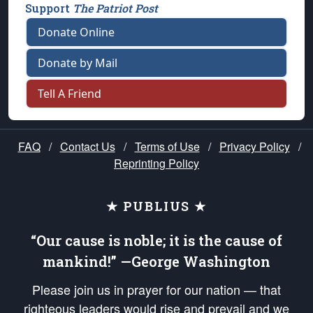
Support
The Patriot Post
Donate Online
Donate by Mail
Tell A Friend
FAQ
/
Contact Us
/
Terms of Use
/
Privacy Policy
/
Reprinting Policy
★ PUBLIUS ★
“Our cause is noble; it is the cause of
mankind!” —George Washington
Please join us in prayer for our nation — that
righteous leaders would rise and prevail and we