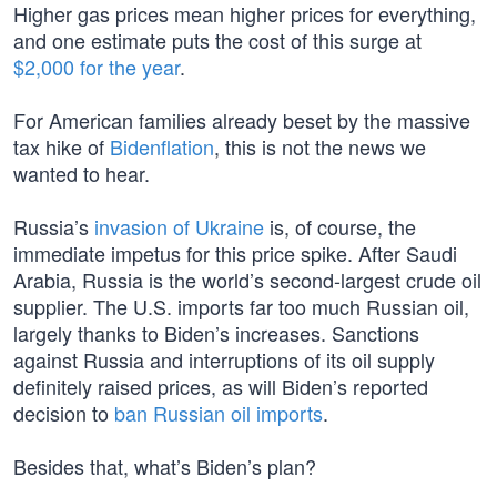
Higher gas prices mean higher prices for everything,
and one estimate puts the cost of this surge at
$2,000 for the year
.
For American families already beset by the massive
tax hike of
Bidenflation
, this is not the news we
wanted to hear.
Russia’s
invasion of Ukraine
is, of course, the
immediate impetus for this price spike. After Saudi
Arabia, Russia is the world’s second-largest crude oil
supplier. The U.S. imports far too much Russian oil,
largely thanks to Biden’s increases. Sanctions
against Russia and interruptions of its oil supply
definitely raised prices, as will Biden’s reported
decision to
ban Russian oil imports
.
Besides that, what’s Biden’s plan?