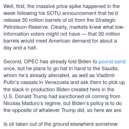
Well, first, the massive price spike happened in the
week following his SOTU announcement that he’d
release 30 million barrels of oil from the Strategic
Petroleum Reserve. Clearly, markets knew what low-
information voters might not have — that 30 million
barrels would meet American demand for about a
day and a half.
Second, OPEC has already told Biden to
pound sand
once, but he plans to go hat in hand to the Saudis,
whom he’s already alienated, as well as Vladimir
Putin’s vassals in Venezuela and ask
to pick up
them
the slack in production Biden created here in the
U.S. Donald Trump had sanctioned oil coming from
Nicolas Maduro’s regime, but Biden’s policy is to do
the opposite of whatever Trump did, so here we are.
Is oil taken out of the ground elsewhere somehow