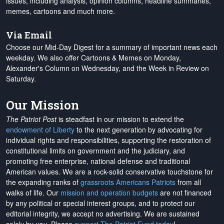
issues, including analysis, opinion columns, headline summaries,
memes, cartoons and much more.
Via Email
Choose our Mid-Day Digest for a summary of important news each
weekday. We also offer Cartoons & Memes on Monday,
Alexander's Column on Wednesday, and the Week in Review on
Saturday.
Our Mission
The Patriot Post
is steadfast in our mission to extend the
endowment of Liberty
to the next generation by advocating for
individual rights and responsibilities, supporting the restoration of
constitutional limits on government and the judiciary, and
promoting free enterprise, national defense and traditional
American values. We are a rock-solid conservative touchstone for
the expanding ranks of
grassroots Americans Patriots
from all
walks of life. Our
mission and operation budgets
are
not financed
by any political or special interest groups, and to protect our
editorial integrity, we
accept no advertising
. We are sustained