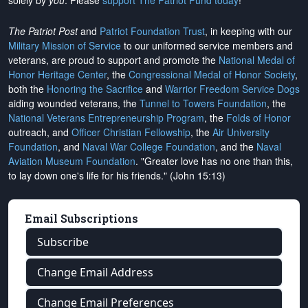
solely by
you
. Please
support The Patriot Fund today
!
The Patriot Post
and
Patriot Foundation Trust
, in keeping with our
Military Mission of Service
to our uniformed service members and
veterans, are proud to support and promote the
National Medal of
Honor Heritage Center
, the
Congressional Medal of Honor Society
,
both the
Honoring the Sacrifice
and
Warrior Freedom Service Dogs
aiding wounded veterans, the
Tunnel to Towers Foundation
, the
National Veterans Entrepreneurship Program
, the
Folds of Honor
outreach, and
Officer Christian Fellowship
, the
Air University
Foundation
, and
Naval War College Foundation
, and the
Naval
Aviation Museum Foundation
. "Greater love has no one than this,
to lay down one's life for his friends." (John 15:13)
Email Subscriptions
Subscribe
Change Email Address
Change Email Preferences