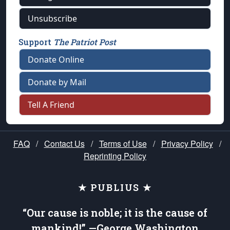
Unsubscribe
Support
The Patriot Post
Donate Online
Donate by Mail
Tell A Friend
FAQ
/
Contact Us
/
Terms of Use
/
Privacy Policy
/
Reprinting Policy
★ PUBLIUS ★
“Our cause is noble; it is the cause of
mankind!” —George Washington