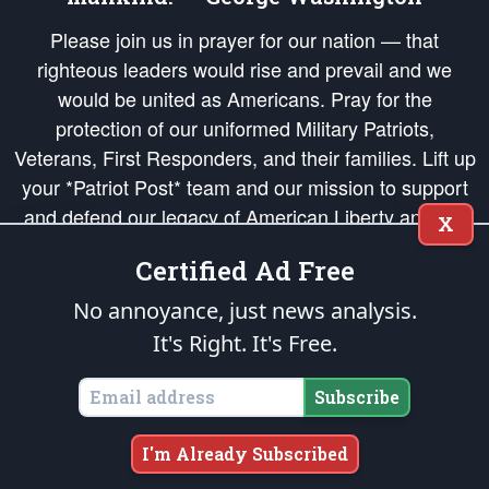
Please join us in prayer for our nation — that
righteous leaders would rise and prevail and we
would be united as Americans. Pray for the
protection of our uniformed Military Patriots,
Veterans, First Responders, and their families. Lift up
your *Patriot Post* team and our mission to support
and defend our legacy of American Liberty and our
X
Republic's Founding Principles, in order that the fires
Certified Ad Free
of freedom would be ignited in the hearts and minds
of our countrymen.
No annoyance, just news analysis.
It's Right. It's Free.
The Patriot Post
is protected speech, as enumerated in the
First Amendment
and enforced by the
Second Amendment
of the Constitution of the United
States of America, in accordance with the
endowed
and
unalienable Rights of
Subscribe
All Mankind
.
Copyright © 2026
The Patriot Post
. All Rights Reserved.
I'm Already Subscribed