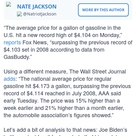
NATE JACKSON
MORE BY THIS AUTHOR
@NatriotJackson
“The average price for a gallon of gasoline in the
U.S. hit a new record high of $4.104 on Monday,”
reports
Fox News, “surpassing the previous record of
$4.103 set in 2008 according to data from
GasBuddy.”
Using a different measure, The Wall Street Journal
adds
: “The national average price for regular
gasoline hit $4.173 a gallon, surpassing the previous
record of $4.114 reached in July 2008, AAA said
early Tuesday. The price was 15% higher than a
week earlier and 21% higher than a month earlier,
the automobile association’s figures showed.”
Let’s add a bit of analysis to that news: Joe Biden’s