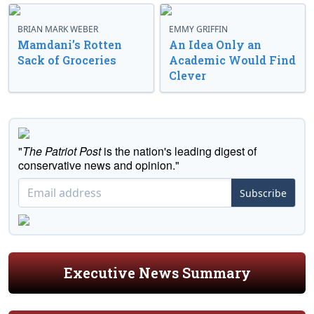
BRIAN MARK WEBER
EMMY GRIFFIN
Mamdani’s Rotten
An Idea Only an
Sack of Groceries
Academic Would Find
Clever
"
The Patriot Post
is the nation's leading digest of
conservative news and opinion."
Subscribe
Executive News Summary