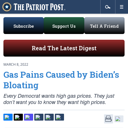
Subscribe
Support Us
Tell A Friend
Read The Latest Digest
MARCH 8, 2022
Gas Pains Caused by Biden’s
Bloating
Every Democrat wants high gas prices. They just
don’t want you to know they want high prices.