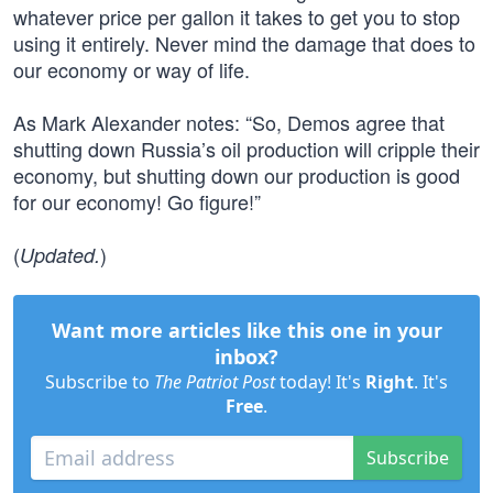
whatever price per gallon it takes to get you to stop
using it entirely. Never mind the damage that does to
our economy or way of life.
As Mark Alexander notes: “So, Demos agree that
shutting down Russia’s oil production will cripple their
economy, but shutting down our production is good
for our economy! Go figure!”
(
)
Updated.
Want more articles like this one in your
inbox?
Subscribe to
The Patriot Post
today! It's
Right
. It's
Free
.
Subscribe