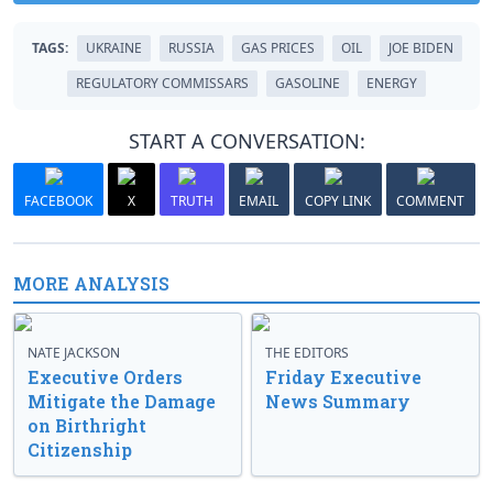
TAGS:
UKRAINE
RUSSIA
GAS PRICES
OIL
JOE BIDEN
REGULATORY COMMISSARS
GASOLINE
ENERGY
START A CONVERSATION:
FACEBOOK
X
TRUTH
EMAIL
COPY LINK
COMMENT
MORE ANALYSIS
NATE JACKSON
THE EDITORS
Executive Orders
Friday Executive
Mitigate the Damage
News Summary
on Birthright
Citizenship