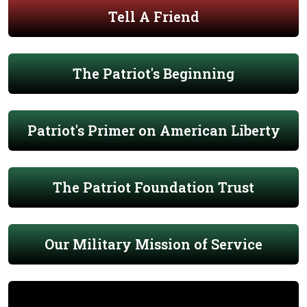
Tell A Friend
The Patriot's Beginning
Patriot's Primer on American Liberty
The Patriot Foundation Trust
Our Military Mission of Service