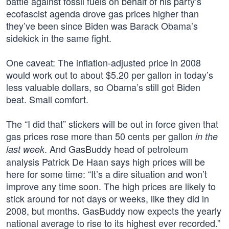
battle against fossil fuels on behalf of his party’s
ecofascist agenda drove gas prices higher than
they’ve been since Biden was Barack Obama’s
sidekick in the same fight.
One caveat: The inflation-adjusted price in 2008
would work out to about $5.20 per gallon in today’s
less valuable dollars, so Obama’s still got Biden
beat. Small comfort.
The “I did that” stickers will be out in force given that
gas prices rose more than 50 cents per gallon
in the
. And GasBuddy head of petroleum
last week
analysis Patrick De Haan says high prices will be
here for some time: “It’s a dire situation and won’t
improve any time soon. The high prices are likely to
stick around for not days or weeks, like they did in
2008, but months. GasBuddy now expects the yearly
national average to rise to its highest ever recorded.”