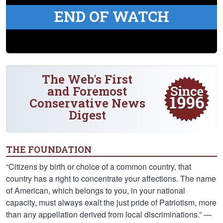
END OF WATCH
The Web's First
and Foremost
Conservative News
Digest
THE FOUNDATION
“Citizens by birth or choice of a common country, that
country has a right to concentrate your affections. The name
of American, which belongs to you, in your national
capacity, must always exalt the just pride of Patriotism, more
than any appellation derived from local discriminations.” —