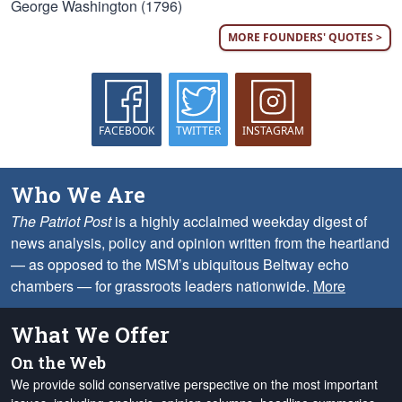
George Washington (1796)
MORE FOUNDERS' QUOTES >
FACEBOOK
TWITTER
INSTAGRAM
Who We Are
The Patriot Post
is a highly acclaimed weekday digest of
news analysis, policy and opinion written from the heartland
— as opposed to the MSM’s ubiquitous Beltway echo
chambers — for grassroots leaders nationwide.
More
What We Offer
On the Web
We provide solid conservative perspective on the most important