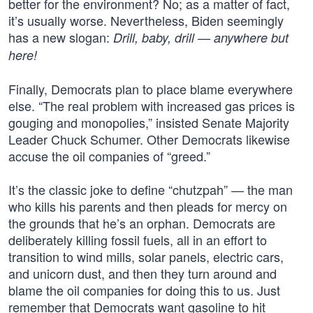
better for the environment? No; as a matter of fact,
it’s usually worse. Nevertheless, Biden seemingly
has a new slogan:
Drill, baby, drill — anywhere but
here!
Finally, Democrats plan to place blame everywhere
else. “The real problem with increased gas prices is
gouging and monopolies,” insisted Senate Majority
Leader Chuck Schumer. Other Democrats likewise
accuse the oil companies of “greed.”
It’s the classic joke to define “chutzpah” — the man
who kills his parents and then pleads for mercy on
the grounds that he’s an orphan. Democrats are
deliberately killing fossil fuels, all in an effort to
transition to wind mills, solar panels, electric cars,
and unicorn dust, and then they turn around and
blame the oil companies for doing this to us. Just
remember that Democrats want gasoline to hit