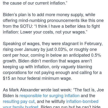
the cause of our current inflation.”
Biden’s plan is to add more money supply, while
offering mind-numbing pronouncements like this one
from the SOTU: “I think I have a better idea to fight
inflation: Lower your costs, not your wages.”
Speaking of wages, they were stagnant in February,
rising over January by just 0.03%, or roughly one
cent per hour, coming in below an anticipated 0.5%
growth. Biden didn’t mention that wages aren’t
keeping up with inflation, only vaguely blaming
corporations for not paying enough and calling for a
$15 an hour federal minimum wage.
As Mark Alexander wrote last week: “The fact is, Joe
Biden is
responsible for surging inflation
and the
resulting pay cut
, and he willfully
inflation-bombed
your family budget
. Biden can run but he can’t hide.