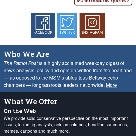
MORE FOUNDERS' QUOTES >
FACEBOOK
TWITTER
INSTAGRAM
Who We Are
The Patriot Post
is a highly acclaimed weekday digest of
news analysis, policy and opinion written from the heartland
— as opposed to the MSM’s ubiquitous Beltway echo
chambers — for grassroots leaders nationwide.
More
What We Offer
On the Web
We provide solid conservative perspective on the most important
issues, including analysis, opinion columns, headline summaries,
memes, cartoons and much more.