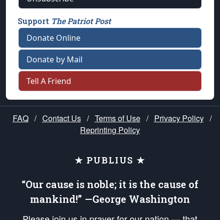
Support
The Patriot Post
Donate Online
Donate by Mail
Tell A Friend
FAQ
/
Contact Us
/
Terms of Use
/
Privacy Policy
/
Reprinting Policy
★ PUBLIUS ★
“Our cause is noble; it is the cause of
mankind!” —George Washington
Please join us in prayer for our nation — that