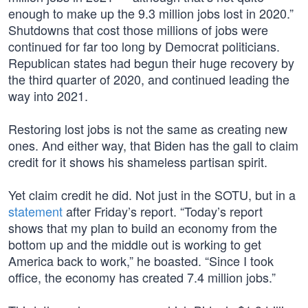
enough to make up the 9.3 million jobs lost in 2020.”
Shutdowns that cost those millions of jobs were
continued for far too long by Democrat politicians.
Republican states had begun their huge recovery by
the third quarter of 2020, and continued leading the
way into 2021.
Restoring lost jobs is not the same as creating new
ones. And either way, that Biden has the gall to claim
credit for it shows his shameless partisan spirit.
Yet claim credit he did. Not just in the SOTU, but in a
statement
after Friday’s report. “Today’s report
shows that my plan to build an economy from the
bottom up and the middle out is working to get
America back to work,” he boasted. “Since I took
office, the economy has created 7.4 million jobs.”