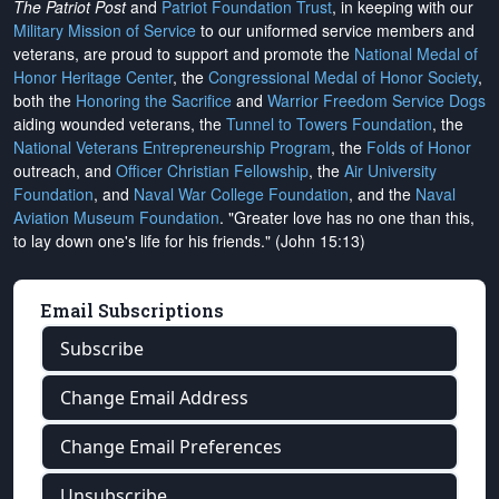
The Patriot Post
and
Patriot Foundation Trust
, in keeping with our
Military Mission of Service
to our uniformed service members and
veterans, are proud to support and promote the
National Medal of
Honor Heritage Center
, the
Congressional Medal of Honor Society
,
both the
Honoring the Sacrifice
and
Warrior Freedom Service Dogs
aiding wounded veterans, the
Tunnel to Towers Foundation
, the
National Veterans Entrepreneurship Program
, the
Folds of Honor
outreach, and
Officer Christian Fellowship
, the
Air University
Foundation
, and
Naval War College Foundation
, and the
Naval
Aviation Museum Foundation
. "Greater love has no one than this,
to lay down one's life for his friends." (John 15:13)
Email Subscriptions
Subscribe
Change Email Address
Change Email Preferences
Unsubscribe