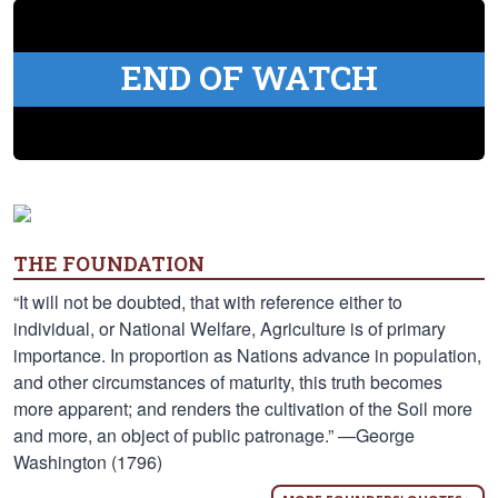
END OF WATCH
THE FOUNDATION
“It will not be doubted, that with reference either to
individual, or National Welfare, Agriculture is of primary
importance. In proportion as Nations advance in population,
and other circumstances of maturity, this truth becomes
more apparent; and renders the cultivation of the Soil more
and more, an object of public patronage.” —George
Washington (1796)