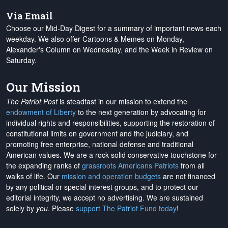
Via Email
Choose our Mid-Day Digest for a summary of important news each
weekday. We also offer Cartoons & Memes on Monday,
Alexander's Column on Wednesday, and the Week in Review on
Saturday.
Our Mission
The Patriot Post
is steadfast in our mission to extend the
endowment of Liberty
to the next generation by advocating for
individual rights and responsibilities, supporting the restoration of
constitutional limits on government and the judiciary, and
promoting free enterprise, national defense and traditional
American values. We are a rock-solid conservative touchstone for
the expanding ranks of
grassroots Americans Patriots
from all
walks of life. Our
mission and operation budgets
are
not financed
by any political or special interest groups, and to protect our
editorial integrity, we
accept no advertising
. We are sustained
solely by
you
. Please
support The Patriot Fund today
!