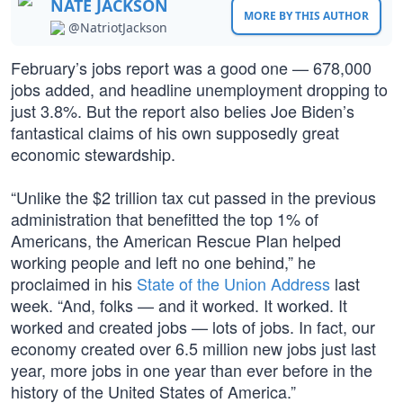
NATE JACKSON
MORE BY THIS AUTHOR
@NatriotJackson
February’s jobs report was a good one — 678,000
jobs added, and headline unemployment dropping to
just 3.8%. But the report also belies Joe Biden’s
fantastical claims of his own supposedly great
economic stewardship.
“Unlike the $2 trillion tax cut passed in the previous
administration that benefitted the top 1% of
Americans, the American Rescue Plan helped
working people and left no one behind,” he
proclaimed in his
State of the Union Address
last
week. “And, folks — and it worked. It worked. It
worked and created jobs — lots of jobs. In fact, our
economy created over 6.5 million new jobs just last
year, more jobs in one year than ever before in the
history of the United States of America.”