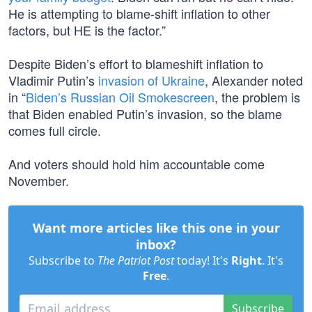
He is attempting to blame-shift inflation to other
factors, but HE is the factor.”
Despite Biden’s effort to blameshift inflation to
Vladimir Putin’s
invasion of Ukraine
, Alexander noted
in “
Biden’s Russian Oil Smokescreen
, the problem is
that Biden enabled Putin’s invasion, so the blame
comes full circle.
And voters should hold him accountable come
November.
Want more articles like this one in your
inbox?
Subscribe to
The Patriot Post
today! It's
Right
. It's
Free
.
Subscribe