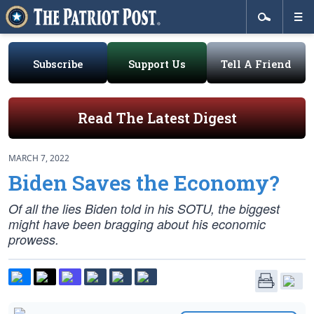
Subscribe
Support Us
Tell A Friend
Read The Latest Digest
MARCH 7, 2022
Biden Saves the Economy?
Of all the lies Biden told in his SOTU, the biggest
might have been bragging about his economic
prowess.