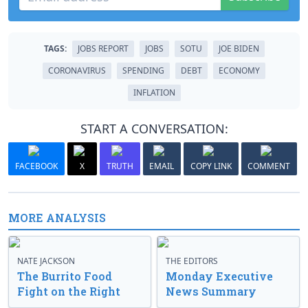
TAGS:
JOBS REPORT
JOBS
SOTU
JOE BIDEN
CORONAVIRUS
SPENDING
DEBT
ECONOMY
INFLATION
START A CONVERSATION:
FACEBOOK
X
TRUTH
EMAIL
COPY LINK
COMMENT
MORE ANALYSIS
NATE JACKSON
THE EDITORS
The Burrito Food
Monday Executive
Fight on the Right
News Summary