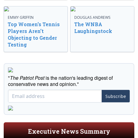
EMMY GRIFFIN
DOUGLAS ANDREWS
Top Women’s Tennis
The WNBA
Players Aren’t
Laughingstock
Objecting to Gender
Testing
"
The Patriot Post
is the nation's leading digest of
conservative news and opinion."
Subscribe
Executive News Summary