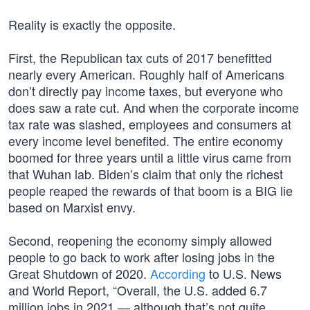
Reality is exactly the opposite.
First, the Republican tax cuts of 2017 benefitted
nearly every American. Roughly half of Americans
don’t directly pay income taxes, but everyone who
does saw a rate cut. And when the corporate income
tax rate was slashed, employees and consumers at
every income level benefited. The entire economy
boomed for three years until a little virus came from
that Wuhan lab. Biden’s claim that only the richest
people reaped the rewards of that boom is a BIG lie
based on Marxist envy.
Second, reopening the economy simply allowed
people to go back to work after losing jobs in the
Great Shutdown of 2020.
According
to U.S. News
and World Report, “Overall, the U.S. added 6.7
million jobs in 2021 — although that’s not quite