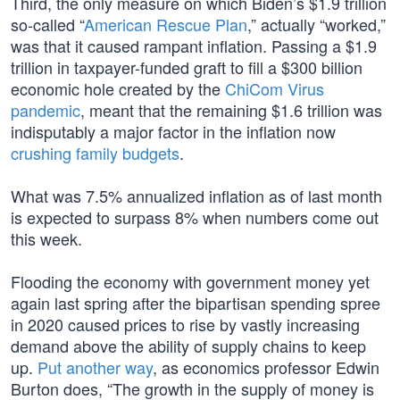
Third, the only measure on which Biden’s $1.9 trillion
so-called “
American Rescue Plan
,” actually “worked,”
was that it caused rampant inflation. Passing a $1.9
trillion in taxpayer-funded graft to fill a $300 billion
economic hole created by the
ChiCom Virus
pandemic
, meant that the remaining $1.6 trillion was
indisputably a major factor in the inflation now
crushing family budgets
.
What was 7.5% annualized inflation as of last month
is expected to surpass 8% when numbers come out
this week.
Flooding the economy with government money yet
again last spring after the bipartisan spending spree
in 2020 caused prices to rise by vastly increasing
demand above the ability of supply chains to keep
up.
Put another way
, as economics professor Edwin
Burton does, “The growth in the supply of money is