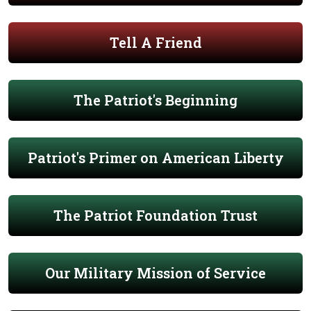
Tell A Friend
The Patriot's Beginning
Patriot's Primer on American Liberty
The Patriot Foundation Trust
Our Military Mission of Service