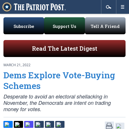
Subscribe
Support Us
Tell A Friend
Read The Latest Digest
MARCH 21, 2022
Dems Explore Vote-Buying
Schemes
Desperate to avoid an electoral shellacking in
November, the Democrats are intent on trading
money for votes.