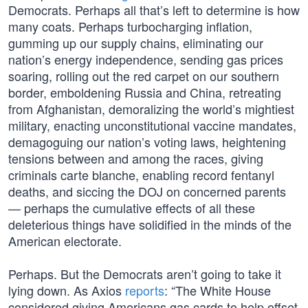
Democrats. Perhaps all that’s left to determine is how
many coats. Perhaps turbocharging inflation,
gumming up our supply chains, eliminating our
nation’s energy independence, sending gas prices
soaring, rolling out the red carpet on our southern
border, emboldening Russia and China, retreating
from Afghanistan, demoralizing the world’s mightiest
military, enacting unconstitutional vaccine mandates,
demagoguing our nation’s voting laws, heightening
tensions between and among the races, giving
criminals carte blanche, enabling record fentanyl
deaths, and siccing the DOJ on concerned parents
— perhaps the cumulative effects of all these
deleterious things have solidified in the minds of the
American electorate.
Perhaps. But the Democrats aren’t going to take it
lying down. As Axios
reports
: “The White House
considered giving Americans gas cards to help offset