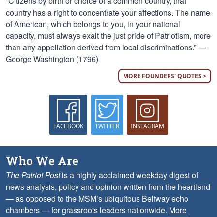
“Citizens by birth or choice of a common country, that
country has a right to concentrate your affections. The name
of American, which belongs to you, in your national
capacity, must always exalt the just pride of Patriotism, more
than any appellation derived from local discriminations.” —
George Washington (1796)
MORE FOUNDERS' QUOTES >
FACEBOOK
TWITTER
INSTAGRAM
Who We Are
The Patriot Post
is a highly acclaimed weekday digest of
news analysis, policy and opinion written from the heartland
— as opposed to the MSM’s ubiquitous Beltway echo
chambers — for grassroots leaders nationwide.
More