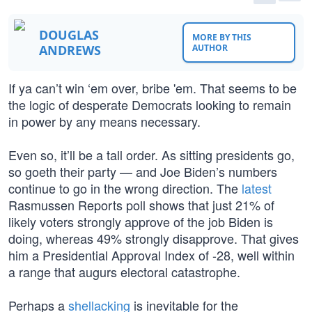
DOUGLAS
MORE BY THIS
ANDREWS
AUTHOR
If ya can’t win ‘em over, bribe 'em. That seems to be
the logic of desperate Democrats looking to remain
in power by any means necessary.
Even so, it’ll be a tall order. As sitting presidents go,
so goeth their party — and Joe Biden’s numbers
continue to go in the wrong direction. The
latest
Rasmussen Reports poll shows that just 21% of
likely voters strongly approve of the job Biden is
doing, whereas 49% strongly disapprove. That gives
him a Presidential Approval Index of -28, well within
a range that augurs electoral catastrophe.
Perhaps a
shellacking
is inevitable for the