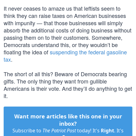
It never ceases to amaze us that leftists seem to
think they can raise taxes on American businesses
with impunity — that those businesses will simply
absorb the additional costs of doing business without
passing them on to their customers. Somewhere,
Democrats understand this, or they wouldn’t be
floating the idea of
suspending the federal gasoline
tax
.
The short of all this? Beware of Democrats bearing
gifts. The only thing they want from gullible
Americans is their vote. And they’ll do anything to get
it.
Want more articles like this one in your
inbox?
Subscribe to
The Patriot Post
today! It's
Right
. It's