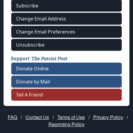
Subscribe
Change Email Address
Change Email Preferences
Unsubscribe
Support
The Patriot Post
Donate Online
Donate by Mail
Tell A Friend
FAQ
/
Contact Us
/
Terms of Use
/
Privacy Policy
/
Reprinting Policy