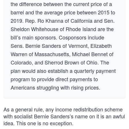
the difference between the current price of a
barrel and the average price between 2015 to
2019. Rep. Ro Khanna of California and Sen.
Sheldon Whitehouse of Rhode Island are the
bill’s main sponsors. Cosponsors include
Sens. Bernie Sanders of Vermont, Elizabeth
Warren of Massachusetts, Michael Bennet of
Colorado, and Sherrod Brown of Ohio. The
plan would also establish a quarterly payment
program to provide direct payments to
Americans struggling with rising prices.
As a general rule, any income redistribution scheme
with socialist Bernie Sanders’s name on it is an awful
idea. This one is no exception.