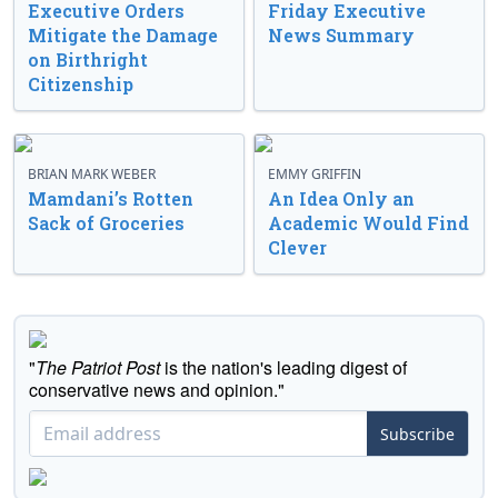
Executive Orders
Friday Executive
Mitigate the Damage
News Summary
on Birthright
Citizenship
BRIAN MARK WEBER
EMMY GRIFFIN
Mamdani’s Rotten
An Idea Only an
Sack of Groceries
Academic Would Find
Clever
"
The Patriot Post
is the nation's leading digest of
conservative news and opinion."
Subscribe