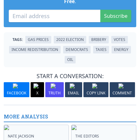
Free
.
Subscribe
TAGS:
GAS PRICES
2022 ELECTION
BRIBERY
VOTES
INCOME REDISTRIBUTION
DEMOCRATS
TAXES
ENERGY
OIL
START A CONVERSATION:
FACEBOOK
X
TRUTH
EMAIL
COPY LINK
COMMENT
MORE ANALYSIS
NATE JACKSON
THE EDITORS