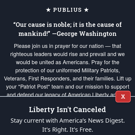
★ PUBLIUS ★
“Our cause is noble; it is the cause of
mankind!” —George Washington
Please join us in prayer for our nation — that
righteous leaders would rise and prevail and we
would be united as Americans. Pray for the
protection of our uniformed Military Patriots,
Veterans, First Responders, and their families. Lift up
your *Patriot Post* team and our mission to support
and defend our legacy of American Liberty and our
X
Republic's Founding Principles, in order that the fires
Liberty Isn't Canceled
of freedom would be ignited in the hearts and minds
of our countrymen.
Stay current with America’s News Digest.
It's Right. It's Free.
The Patriot Post
is protected speech, as enumerated in the
First Amendment