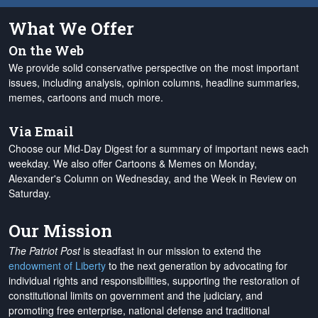
What We Offer
On the Web
We provide solid conservative perspective on the most important
issues, including analysis, opinion columns, headline summaries,
memes, cartoons and much more.
Via Email
Choose our Mid-Day Digest for a summary of important news each
weekday. We also offer Cartoons & Memes on Monday,
Alexander's Column on Wednesday, and the Week in Review on
Saturday.
Our Mission
The Patriot Post
is steadfast in our mission to extend the
endowment of Liberty
to the next generation by advocating for
individual rights and responsibilities, supporting the restoration of
constitutional limits on government and the judiciary, and
promoting free enterprise, national defense and traditional