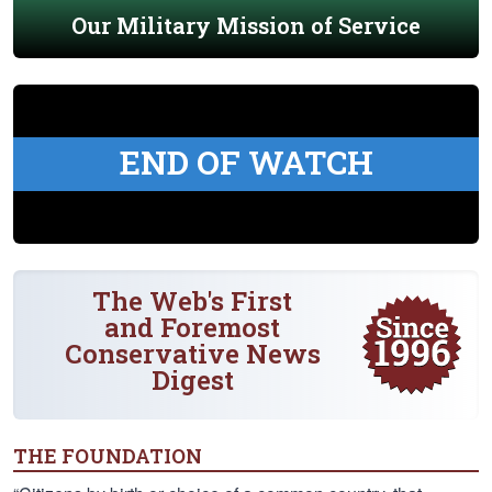
Our Military Mission of Service
END OF WATCH
The Web's First
and Foremost
Conservative News
Digest
THE FOUNDATION