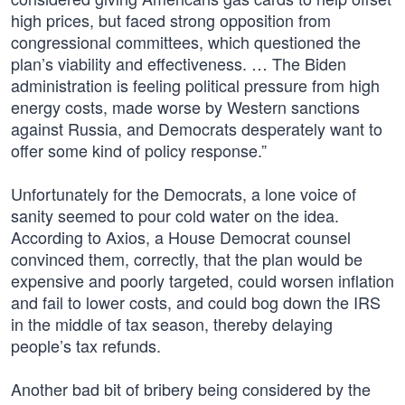
high prices, but faced strong opposition from
congressional committees, which questioned the
plan’s viability and effectiveness. … The Biden
administration is feeling political pressure from high
energy costs, made worse by Western sanctions
against Russia, and Democrats desperately want to
offer some kind of policy response.”
Unfortunately for the Democrats, a lone voice of
sanity seemed to pour cold water on the idea.
According to Axios, a House Democrat counsel
convinced them, correctly, that the plan would be
expensive and poorly targeted, could worsen inflation
and fail to lower costs, and could bog down the IRS
in the middle of tax season, thereby delaying
people’s tax refunds.
Another bad bit of bribery being considered by the