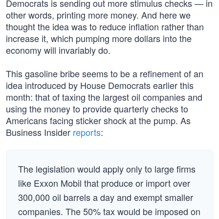
Democrats is sending out more stimulus checks — in
other words, printing more money. And here we
thought the idea was to reduce inflation rather than
increase it, which pumping more dollars into the
economy will invariably do.
This gasoline bribe seems to be a refinement of an
idea introduced by House Democrats earlier this
month: that of taxing the largest oil companies and
using the money to provide quarterly checks to
Americans facing sticker shock at the pump. As
Business Insider
reports
:
The legislation would apply only to large firms
like Exxon Mobil that produce or import over
300,000 oil barrels a day and exempt smaller
companies. The 50% tax would be imposed on