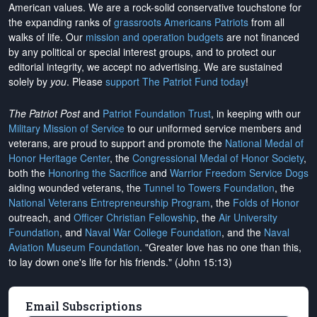
American values. We are a rock-solid conservative touchstone for
the expanding ranks of
grassroots Americans Patriots
from all
walks of life. Our
mission and operation budgets
are
not financed
by any political or special interest groups, and to protect our
editorial integrity, we
accept no advertising
. We are sustained
solely by
you
. Please
support The Patriot Fund today
!
The Patriot Post
and
Patriot Foundation Trust
, in keeping with our
Military Mission of Service
to our uniformed service members and
veterans, are proud to support and promote the
National Medal of
Honor Heritage Center
, the
Congressional Medal of Honor Society
,
both the
Honoring the Sacrifice
and
Warrior Freedom Service Dogs
aiding wounded veterans, the
Tunnel to Towers Foundation
, the
National Veterans Entrepreneurship Program
, the
Folds of Honor
outreach, and
Officer Christian Fellowship
, the
Air University
Foundation
, and
Naval War College Foundation
, and the
Naval
Aviation Museum Foundation
. "Greater love has no one than this,
to lay down one's life for his friends." (John 15:13)
Email Subscriptions