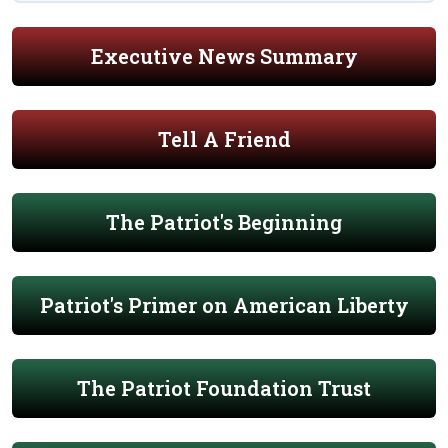
Executive News Summary
Tell A Friend
The Patriot's Beginning
Patriot's Primer on American Liberty
The Patriot Foundation Trust