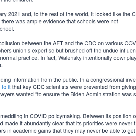
ry 2021 and, to the rest of the world, it looked like the
 there was ample evidence that schools were not
chool.
 collusion between the AFT and the CDC on various COV
hers union’s expertise but brushed off the undue influe
 normal practice. In fact, Walensky intentionally downpla
e.
ding information from the public. In a congressional inve
to it
that key CDC scientists were prevented from giving
awyers wanted “to ensure the Biden Administration was 
 meddling in COVID policymaking. Between its position 
made it abundantly clear that its priorities were never 
ars in academic gains that they may never be able to get