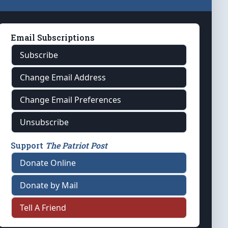
Email Subscriptions
Subscribe
Change Email Address
Change Email Preferences
Unsubscribe
Support
The Patriot Post
Donate Online
Donate by Mail
Tell A Friend