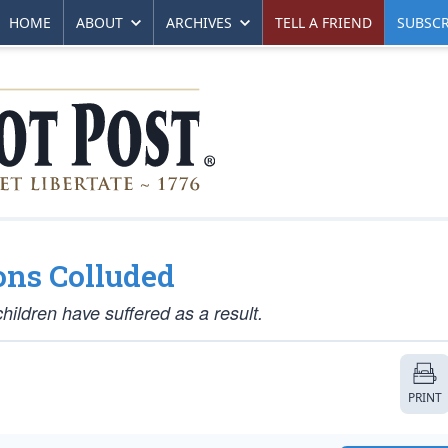
HOME
ABOUT
ARCHIVES
TELL A FRIEND
SUBSCR
ons Colluded
hildren have suffered as a result.
PRINT