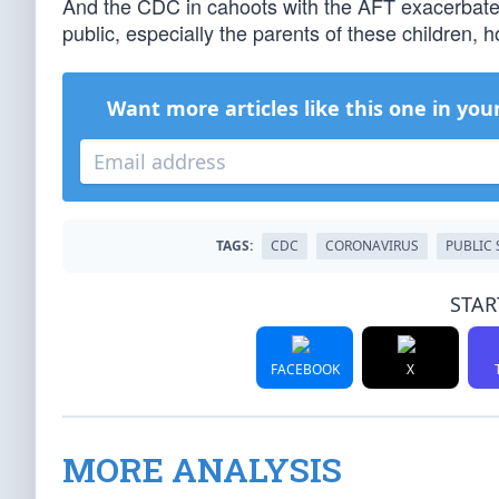
And the CDC in cahoots with the AFT exacerbate
public, especially the parents of these children, h
Want more articles like this one in you
TAGS:
CDC
CORONAVIRUS
PUBLIC
STAR
FACEBOOK
X
MORE ANALYSIS