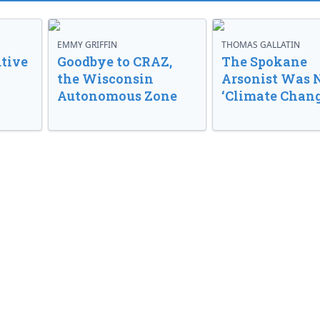
EMMY GRIFFIN
THOMAS GALLATIN
tive
Goodbye to CRAZ,
The Spokane
the Wisconsin
Arsonist Was 
Autonomous Zone
‘Climate Chang