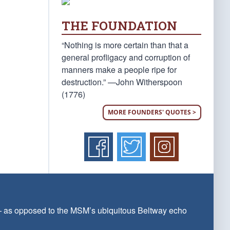
THE FOUNDATION
“Nothing is more certain than that a
general profligacy and corruption of
manners make a people ripe for
destruction.” —John Witherspoon
(1776)
MORE FOUNDERS' QUOTES >
 — as opposed to the MSM’s ubiquitous Beltway echo