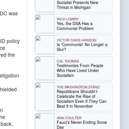
Socialist Presents New
Threat in Michigan
 CDC was
RICH LOWRY
Yes, the DSA Has a
Communist Problem
ID policy
VICTOR DAVIS HANSON
Is ‘Communist’ No Longer a
nce
Slur?
yed the
CAL THOMAS
Testimonies From People
Who Have Lived Under
stigation
Socialism
THE WASHINGTON STAND
shielded
Republicans Shouldn’t
Celebrate the Rise of
Socialism Even if They Can
Beat It in November
on
the
ANN COULTER
Fauci’s Never-Ending Snow
 back.
Day