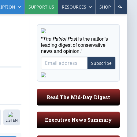
IPTION
SUPPORT US
RESOURCES
SHOP
"
The Patriot Post
is the nation's
leading digest of conservative
news and opinion."
Subscribe
Read The Mid-Day Digest
Executive News Summary
LISTEN