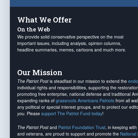
What We Offer
On the Web
We provide solid conservative perspective on the most
important issues, including analysis, opinion columns,
headline summaries, memes, cartoons and much more.
Our Mission
The Patriot Post
is steadfast in our mission to extend the
endo
individual rights and responsibilities, supporting the restorati
promoting free enterprise, national defense and traditional A
expanding ranks of
grassroots Americans Patriots
from all wal
any political or special interest groups, and to protect our edito
you
. Please
support The Patriot Fund today
!
The Patriot Post
and
Patriot Foundation Trust
, in keeping wit
and veterans, are proud to support and promote the
National