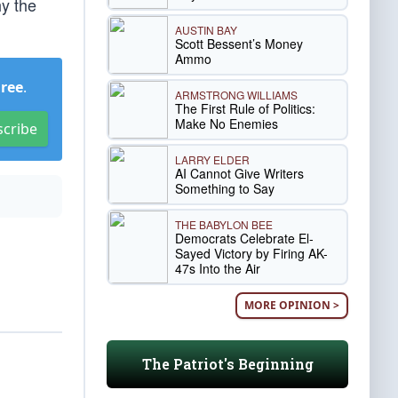
y the
AUSTIN BAY
Scott Bessent’s Money
Ammo
Free
.
ARMSTRONG WILLIAMS
The First Rule of Politics:
Make No Enemies
scribe
LARRY ELDER
AI Cannot Give Writers
Something to Say
THE BABYLON BEE
Democrats Celebrate El-
Sayed Victory by Firing AK-
47s Into the Air
MORE OPINION >
The Patriot's Beginning