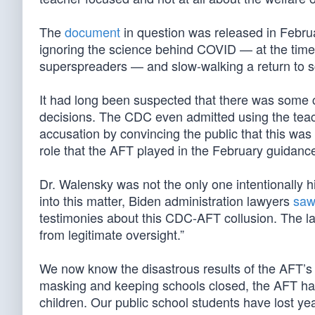
The
document
in question was released in Februa
ignoring the science behind COVID — at the time
superspreaders — and slow-walking a return to s
It had long been suspected that there was some
decisions. The CDC even admitted using the teac
accusation by convincing the public that this was
role that the AFT played in the February guidanc
Dr. Walensky was not the only one intentionally hi
into this matter, Biden administration lawyers
saw 
testimonies about this CDC-AFT collusion. The l
from legitimate oversight.”
We now know the disastrous results of the AFT’s
masking and keeping schools closed, the AFT had 
children. Our public school students have lost ye