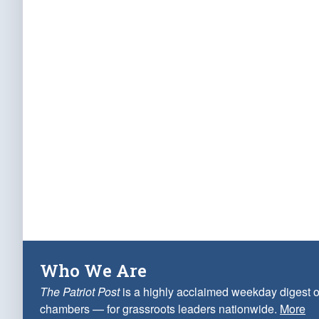
Who We Are
The Patriot Post
is a highly acclaimed weekday digest o
chambers — for grassroots leaders nationwide.
More