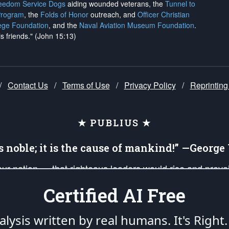
reedom Service Dogs
aiding wounded veterans, the
Tunnel to
Program
, the
Folds of Honor
outreach, and
Officer Christian
ege Foundation
, and the
Naval Aviation Museum Foundation
.
is friends." (John 15:13)
/
Contact Us
/
Terms of Use
/
Privacy Policy
/
Reprinting
★ PUBLIUS ★
is noble; it is the cause of mankind!” —Georg
 our nation — that righteous leaders would rise and prev
on of our uniformed Military Patriots, Veterans, First Res
Certified AI Free
nd our mission to support and defend our legacy of Ameri
 that the fires of freedom would be ignited in the heart
lysis written by real humans.
It's Right.
umerated in the
First Amendment
and enforced by the
Second Amendment
of the Co