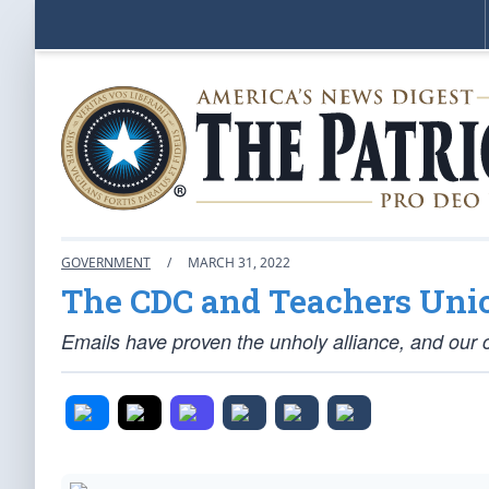
GOVERNMENT
/
MARCH 31, 2022
The CDC and Teachers Uni
Emails have proven the unholy alliance, and our c