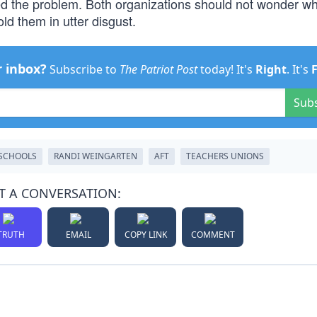
d the problem. Both organizations should not wonder wh
old them in utter disgust.
r inbox?
Subscribe to
The Patriot Post
today! It's
Right
. It's
Sub
 SCHOOLS
RANDI WEINGARTEN
AFT
TEACHERS UNIONS
T A CONVERSATION:
TRUTH
EMAIL
COPY LINK
COMMENT