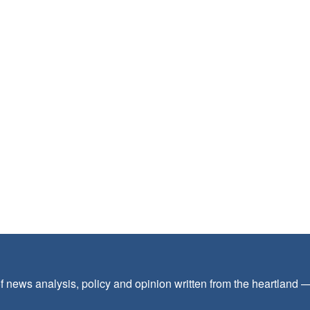
f news analysis, policy and opinion written from the heartland