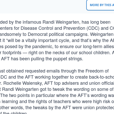
MORE BY THIS
ded by the infamous Randi Weingarten, has long been
enters for Disease Control and Prevention (CDC) and 
 handsomely to Democrat political campaigns. Weingarten
 it “will be a vitally important cycle, and that’s why the 
es posed by the pandemic, to ensure our long-term allies
eir footprints — right on the necks of our school children.
 AFT has been pulling the puppet strings.
ust obtained requested emails through the Freedom of
CDC and the AFT working together to create back-to-sch
. Rochelle Walensky, AFT top advisers and union officia
at Randi Weingarten got to tweak the wording on some of
he two points in particular where the AFT’s wording w
learning and the rights of teachers who were high risk o
other words, the tweaks by the AFT were union protecte
f the children.