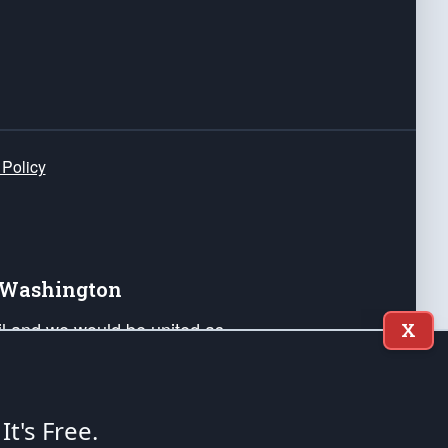
 Policy
e Washington
ail and we would be united as
X
ponders, and their families. Lift
can Liberty and our Republic's
s and minds of our countrymen.
 It's Free.
nstitution of the United States of America, in