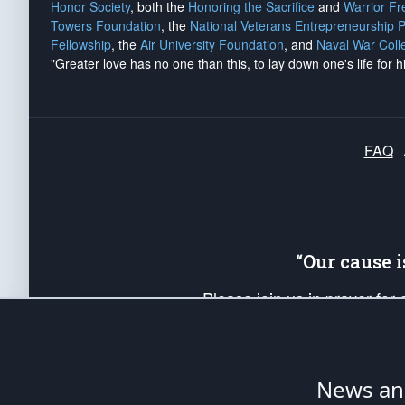
Honor Society
, both the
Honoring the Sacrifice
and
Warrior F
Towers Foundation
, the
National Veterans Entrepreneurship 
Fellowship
, the
Air University Foundation
, and
Naval War Coll
"Greater love has no one than this, to lay down one's life for h
FAQ
“Our cause 
Please join us in prayer for
Americans. Pray for the protecti
up your *Patriot Post* team a
Founding Principles, in order
News ana
The Patriot Post
is protected speech, as en