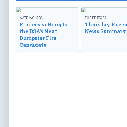
NATE JACKSON
THE EDITORS
Francesca Hong Is
Thursday Execu
the DSA’s Next
News Summary
Dumpster Fire
Candidate