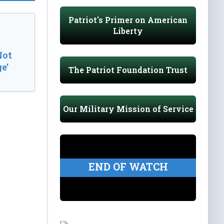
Patriot's Primer on American
Liberty
Not
e’
The Patriot Foundation Trust
Our Military Mission of Service
END OF WATCH