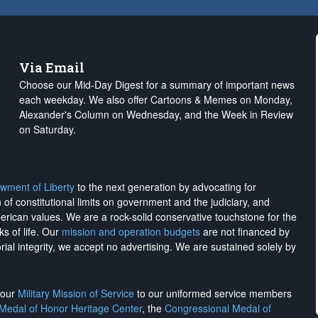
Via Email
Choose our Mid-Day Digest for a summary of important news
each weekday. We also offer Cartoons & Memes on Monday,
Alexander's Column on Wednesday, and the Week in Review
on Saturday.
wment of Liberty
to the next generation by advocating for
on of constitutional limits on government and the judiciary, and
merican values. We are a rock-solid conservative touchstone for the
ks of life. Our
mission and operation budgets
are
not financed
by
rial integrity, we
accept no advertising
. We are sustained solely by
h our
Military Mission of Service
to our uniformed service members
 Medal of Honor Heritage Center
, the
Congressional Medal of