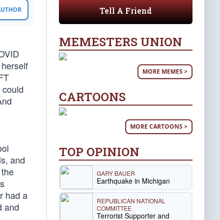
Tell A Friend
 AUTHOR
MEMESTERS UNION
COVID
 herself
MORE MEMES >
AFT
 could
CARTOONS
 And
MORE CARTOONS >
ool
TOP OPINION
ls, and
 the
GARY BAUER
Earthquake in Michigan
as
r had a
REPUBLICAN NATIONAL
d and
COMMITTEE
Terrorist Supporter and