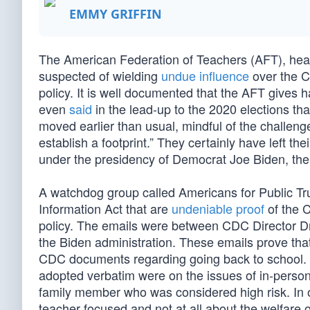
EMMY GRIFFIN
The American Federation of Teachers (AFT), hea
suspected of wielding
undue influence
over the C
policy. It is well documented that the AFT gives
even
said
in the lead-up to the 2020 elections that
moved earlier than usual, mindful of the challeng
establish a footprint.” They certainly have left th
under the presidency of Democrat Joe Biden, the
A watchdog group called Americans for Public Tr
Information Act that are
undeniable proof
of the 
policy. The emails were between CDC Director Dr
the Biden administration. These emails prove th
CDC documents regarding going back to school. T
adopted verbatim were on the issues of in-person 
family member who was considered high risk. In 
teacher focused and not at all about the welfare o