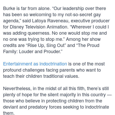
Burke is far from alone. “Our leadership over there
has been so welcoming to my not-so-secret gay
agenda,” said Latoya Raveneau, executive producer
for Disney Television Animation. “Wherever I could I
was adding queerness. No one would stop me and
no one was trying to stop me.” Among her show
credits are “Rise Up, Sing Out” and “The Proud
Family: Louder and Prouder.”
Entertainment as indoctrination
is one of the most
profound challenges facing parents who want to
teach their children traditional values.
Nevertheless, in the midst of all this filth, there’s still
plenty of hope for the silent majority in this country —
those who believe in protecting children from the
deviant and predatory forces seeking to indoctrinate
them.