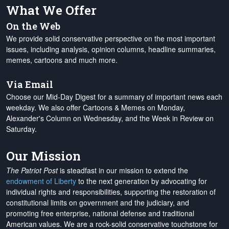
What We Offer
On the Web
We provide solid conservative perspective on the most important
issues, including analysis, opinion columns, headline summaries,
memes, cartoons and much more.
Via Email
Choose our Mid-Day Digest for a summary of important news each
weekday. We also offer Cartoons & Memes on Monday,
Alexander's Column on Wednesday, and the Week in Review on
Saturday.
Our Mission
The Patriot Post
is steadfast in our mission to extend the
endowment of Liberty
to the next generation by advocating for
individual rights and responsibilities, supporting the restoration of
constitutional limits on government and the judiciary, and
promoting free enterprise, national defense and traditional
American values. We are a rock-solid conservative touchstone for