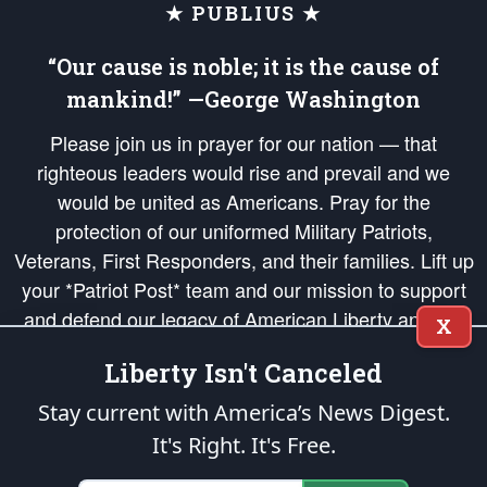
★ PUBLIUS ★
“Our cause is noble; it is the cause of
mankind!” —George Washington
Please join us in prayer for our nation — that
righteous leaders would rise and prevail and we
would be united as Americans. Pray for the
protection of our uniformed Military Patriots,
Veterans, First Responders, and their families. Lift up
your *Patriot Post* team and our mission to support
and defend our legacy of American Liberty and our
X
Republic's Founding Principles, in order that the fires
Liberty Isn't Canceled
of freedom would be ignited in the hearts and minds
of our countrymen.
Stay current with America’s News Digest.
It's Right. It's Free.
The Patriot Post
is protected speech, as enumerated in the
First Amendment
and enforced by the
Second Amendment
of the Constitution of the United
States of America, in accordance with the
endowed
and
unalienable Rights of