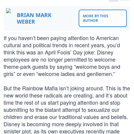
BRIAN MARK
MORE BY THIS
WEBER
AUTHOR
If you haven’t been paying attention to American
cultural and political trends in recent years, you’d
think this was an April Fools’ Day joke: Disney
employees are no longer permitted to welcome
theme-park guests by saying “welcome boys and
girls” or even “welcome ladies and gentlemen.”
But the Rainbow Mafia isn’t joking around. This is the
new world these radicals are creating, and it’s about
time the rest of us start paying attention and stop
submitting to the blatant attempt to sexualize our
children and erase our traditional values and beliefs.
Disney is becoming more deeply involved in that
sinister plot, as its own executives recently made