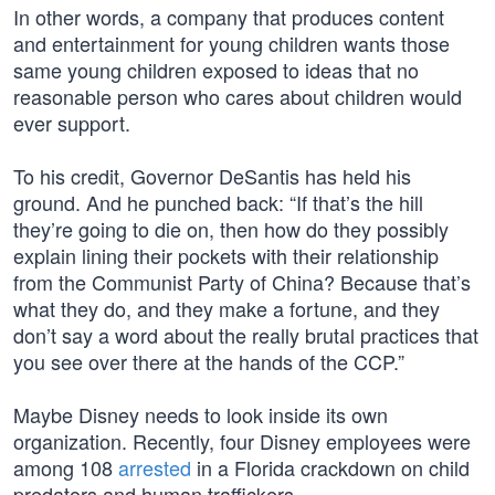
In other words, a company that produces content
and entertainment for young children wants those
same young children exposed to ideas that no
reasonable person who cares about children would
ever support.
To his credit, Governor DeSantis has held his
ground. And he punched back: “If that’s the hill
they’re going to die on, then how do they possibly
explain lining their pockets with their relationship
from the Communist Party of China? Because that’s
what they do, and they make a fortune, and they
don’t say a word about the really brutal practices that
you see over there at the hands of the CCP.”
Maybe Disney needs to look inside its own
organization. Recently, four Disney employees were
among 108
arrested
in a Florida crackdown on child
predators and human traffickers.