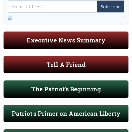
Subscribe
Executive News Summary
Tell A Friend
The Patriot's Beginning
Patriot's Primer on American Liberty