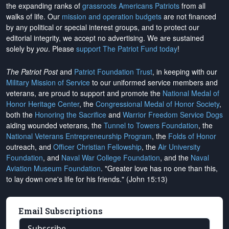
the expanding ranks of
grassroots Americans Patriots
from all
walks of life. Our
mission and operation budgets
are
not financed
by any political or special interest groups, and to protect our
editorial integrity, we
accept no advertising
. We are sustained
solely by
you
. Please
support The Patriot Fund today
!
The Patriot Post
and
Patriot Foundation Trust
, in keeping with our
Military Mission of Service
to our uniformed service members and
veterans, are proud to support and promote the
National Medal of
Honor Heritage Center
, the
Congressional Medal of Honor Society
,
both the
Honoring the Sacrifice
and
Warrior Freedom Service Dogs
aiding wounded veterans, the
Tunnel to Towers Foundation
, the
National Veterans Entrepreneurship Program
, the
Folds of Honor
outreach, and
Officer Christian Fellowship
, the
Air University
Foundation
, and
Naval War College Foundation
, and the
Naval
Aviation Museum Foundation
. "Greater love has no one than this,
to lay down one's life for his friends." (John 15:13)
Email Subscriptions
Subscribe