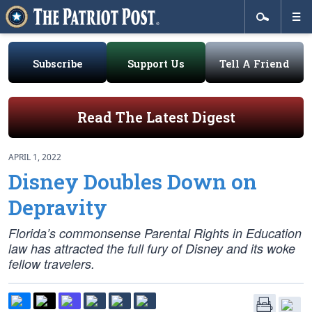
Subscribe
Support Us
Tell A Friend
Read The Latest Digest
APRIL 1, 2022
Disney Doubles Down on
Depravity
Florida’s commonsense Parental Rights in Education
law has attracted the full fury of Disney and its woke
fellow travelers.