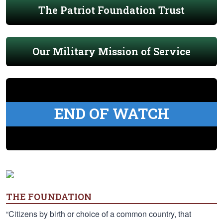
The Patriot Foundation Trust
Our Military Mission of Service
END OF WATCH
THE FOUNDATION
“Citizens by birth or choice of a common country, that