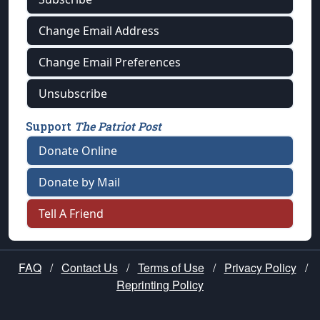
Change Email Address
Change Email Preferences
Unsubscribe
Support
The Patriot Post
Donate Online
Donate by Mail
Tell A Friend
FAQ
/
Contact Us
/
Terms of Use
/
Privacy Policy
/
Reprinting Policy