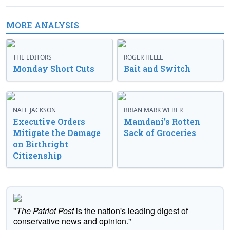
MORE ANALYSIS
THE EDITORS
ROGER HELLE
Monday Short Cuts
Bait and Switch
NATE JACKSON
BRIAN MARK WEBER
Executive Orders
Mamdani’s Rotten
Mitigate the Damage
Sack of Groceries
on Birthright
Citizenship
"
The Patriot Post
is the nation's leading digest of
conservative news and opinion."