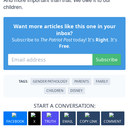
children.
Want more articles like this one in your
inbox?
Subscribe to
The Patriot Post
today! It's
Right
. It's
Free
.
Subscribe
TAGS:
GENDER PATHOLOGY
PARENTS
FAMILY
CHILDREN
DISNEY
START A CONVERSATION:
FACEBOOK
X
TRUTH
EMAIL
COPY LINK
COMMENT