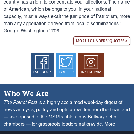
country has a right to concentrate your affections. The name
of American, which belongs to you, in your national
capacity, must always exalt the just pride of Patriotism, more
than any appellation derived from local discriminations.” —
George Washington (1796)
MORE FOUNDERS' QUOTES >
FACEBOOK
TWITTER
INSTAGRAM
Who We Are
The Patriot Post
is a highly acclaimed weekday digest of
news analysis, policy and opinion written from the heartland
— as opposed to the MSM’s ubiquitous Beltway echo
chambers — for grassroots leaders nationwide.
More