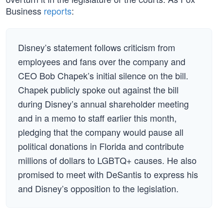
Business
reports
:
Disney’s statement follows criticism from
employees and fans over the company and
CEO Bob Chapek’s initial silence on the bill.
Chapek publicly spoke out against the bill
during Disney’s annual shareholder meeting
and in a memo to staff earlier this month,
pledging that the company would pause all
political donations in Florida and contribute
millions of dollars to LGBTQ+ causes. He also
promised to meet with DeSantis to express his
and Disney’s opposition to the legislation.