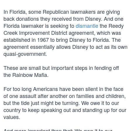
In Florida, some Republican lawmakers are giving
back donations they received from Disney. And one
Florida lawmaker is seeking to
dismantle
the Reedy
Creek Improvement District agreement, which was
established in 1967 to bring Disney to Florida. The
agreement essentially allows Disney to act as its own
quasi-government.
These are small but important steps in fending off
the Rainbow Mafia.
For too long Americans have been silent in the face
of one assault after another on families and children,
but the tide just might be turning. We owe it to our
country to keep speaking out and standing up for our
values.
And more important than that: We owe it to our