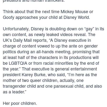
Think about that the next time Mickey Mouse or
Goofy approaches your child at Disney World.
Unfortunately, Disney is doubling down on “gay” in its
own content, as newly leaked videos reveal. The
UK’s Daily Mail reports, “A Disney executive in
charge of content vowed to up the ante on gender
politics during an all-hands meeting, promising that
at least half of the characters in its productions will
be LGBTQIA or from racial minorities by the end of
the year.” That executive is general entertainment
president Karey Burke, who said, “I’m here as the
mother of two queer children, actually, one
transgender child and one pansexual child, and also
as a leader.”
Her poor children.