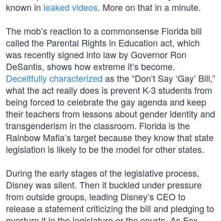
known in
leaked videos
. More on that in a minute.
The mob’s reaction to a commonsense Florida bill
called the Parental Rights in Education act, which
was recently signed into law by Governor Ron
DeSantis, shows how extreme it’s become.
Deceitfully characterized
as the “Don’t Say ‘Gay’ Bill,”
what the act really does is prevent K-3 students from
being forced to celebrate the gay agenda and keep
their teachers from lessons about gender identity and
transgenderism in the classroom. Florida is the
Rainbow Mafia’s target because they know that state
legislation is likely to be the model for other states.
During the early stages of the legislative process,
Disney was silent. Then it buckled under pressure
from outside groups, leading Disney’s CEO to
release a statement criticizing the bill and pledging to
overturn it in the legislature or the courts. As Fox