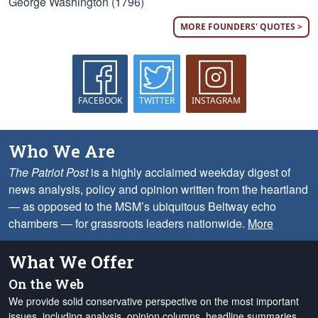
George Washington (1796)
MORE FOUNDERS' QUOTES >
FACEBOOK
TWITTER
INSTAGRAM
Who We Are
The Patriot Post
is a highly acclaimed weekday digest of
news analysis, policy and opinion written from the heartland
— as opposed to the MSM’s ubiquitous Beltway echo
chambers — for grassroots leaders nationwide.
More
What We Offer
On the Web
We provide solid conservative perspective on the most important
issues, including analysis, opinion columns, headline summaries,