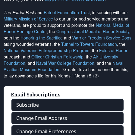
The Patriot Post
and
Patriot Foundation Trust
, in keeping with our
Military Mission of Service
to our uniformed service members and
veterans, are proud to support and promote the
National Medal of
Honor Heritage Center
, the
Congressional Medal of Honor Society
,
both the
Honoring the Sacrifice
and
Warrior Freedom Service Dogs
aiding wounded veterans, the
Tunnel to Towers Foundation
, the
National Veterans Entrepreneurship Program
, the
Folds of Honor
outreach, and
Officer Christian Fellowship
, the
Air University
Foundation
, and
Naval War College Foundation
, and the
Naval
Aviation Museum Foundation
. "Greater love has no one than this,
to lay down one's life for his friends." (John 15:13)
Email Subscriptions
Subscribe
Change Email Address
Change Email Preferences