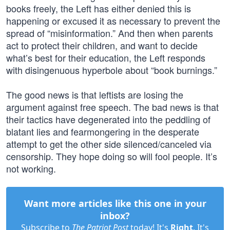
books freely, the Left has either denied this is
happening or excused it as necessary to prevent the
spread of “misinformation.” And then when parents
act to protect their children, and want to decide
what’s best for their education, the Left responds
with disingenuous hyperbole about “book burnings.”
The good news is that leftists are losing the
argument against free speech. The bad news is that
their tactics have degenerated into the peddling of
blatant lies and fearmongering in the desperate
attempt to get the other side silenced/canceled via
censorship. They hope doing so will fool people. It’s
not working.
Want more articles like this one in your
inbox?
Subscribe to
The Patriot Post
today! It's
Right
. It's