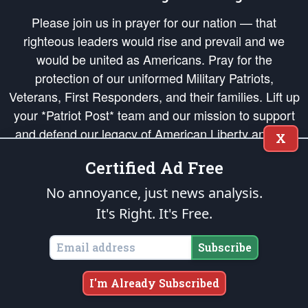
Please join us in prayer for our nation — that
righteous leaders would rise and prevail and we
would be united as Americans. Pray for the
protection of our uniformed Military Patriots,
Veterans, First Responders, and their families. Lift up
your *Patriot Post* team and our mission to support
and defend our legacy of American Liberty and our
X
Republic's Founding Principles, in order that the fires
Certified Ad Free
of freedom would be ignited in the hearts and minds
of our countrymen.
No annoyance, just news analysis.
It's Right. It's Free.
The Patriot Post
is protected speech, as enumerated in the
First Amendment
and enforced by the
Second Amendment
of the Constitution of the United
States of America, in accordance with the
endowed
and
unalienable Rights of
Subscribe
All Mankind
.
Copyright © 2026
The Patriot Post
. All Rights Reserved.
I'm Already Subscribed