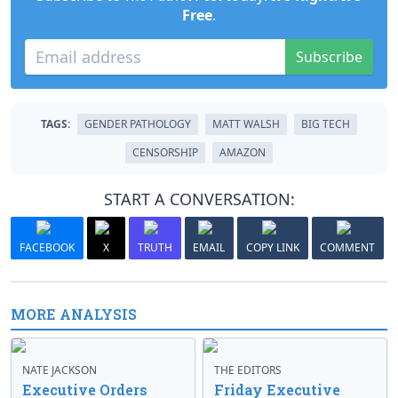
Free
.
Subscribe
TAGS:
GENDER PATHOLOGY
MATT WALSH
BIG TECH
CENSORSHIP
AMAZON
START A CONVERSATION:
FACEBOOK
X
TRUTH
EMAIL
COPY LINK
COMMENT
MORE ANALYSIS
NATE JACKSON
THE EDITORS
Executive Orders
Friday Executive