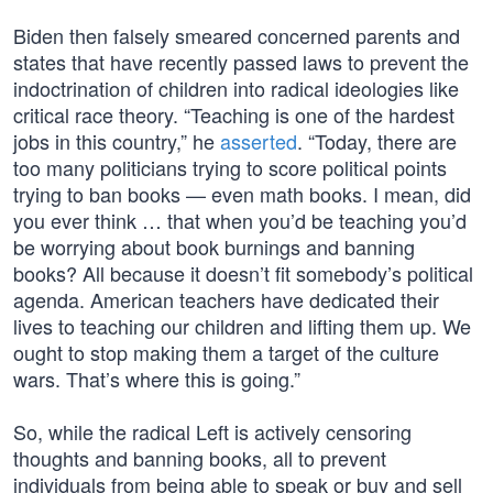
Biden then falsely smeared concerned parents and
states that have recently passed laws to prevent the
indoctrination of children into radical ideologies like
critical race theory. “Teaching is one of the hardest
jobs in this country,” he
asserted
. “Today, there are
too many politicians trying to score political points
trying to ban books — even math books. I mean, did
you ever think … that when you’d be teaching you’d
be worrying about book burnings and banning
books? All because it doesn’t fit somebody’s political
agenda. American teachers have dedicated their
lives to teaching our children and lifting them up. We
ought to stop making them a target of the culture
wars. That’s where this is going.”
So, while the radical Left is actively censoring
thoughts and banning books, all to prevent
individuals from being able to speak or buy and sell