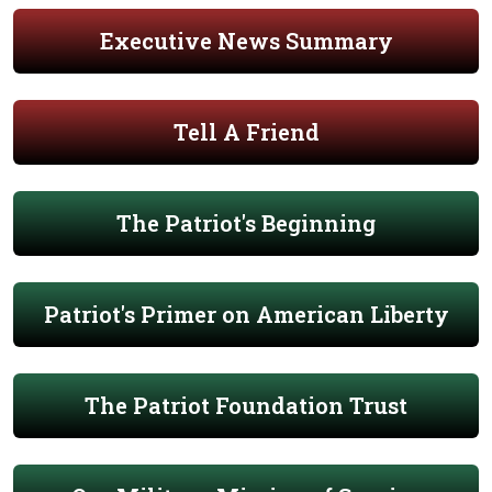
Executive News Summary
Tell A Friend
The Patriot's Beginning
Patriot's Primer on American Liberty
The Patriot Foundation Trust