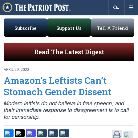
Subscribe
Support Us
Tell A Friend
Read The Latest Digest
APRIL 29, 2022
Amazon’s Leftists Can’t
Stomach Gender Dissent
Modern leftists do not believe in free speech, and
their immediate response to disagreement is to call
for censorship.