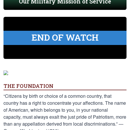
Our Military Mission of Service
END OF WATCH
THE FOUNDATION
“Citizens by birth or choice of a common country, that
country has a right to concentrate your affections. The name
of American, which belongs to you, in your national
capacity, must always exalt the just pride of Patriotism, more
than any appellation derived from local discriminations.” —