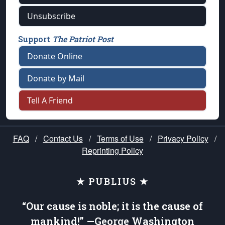
Unsubscribe
Support
The Patriot Post
Donate Online
Donate by Mail
Tell A Friend
FAQ
/
Contact Us
/
Terms of Use
/
Privacy Policy
/
Reprinting Policy
★ PUBLIUS ★
“Our cause is noble; it is the cause of
mankind!” —George Washington