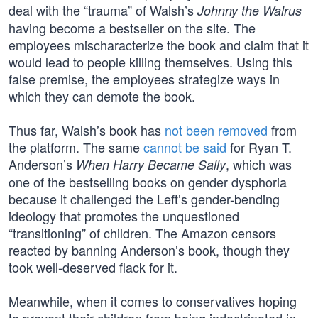
deal with the “trauma” of Walsh’s
Johnny the Walrus
having become a bestseller on the site. The
employees mischaracterize the book and claim that it
would lead to people killing themselves. Using this
false premise, the employees strategize ways in
which they can demote the book.
Thus far, Walsh’s book has
not been removed
from
the platform. The same
cannot be said
for Ryan T.
Anderson’s
, which was
When Harry Became Sally
one of the bestselling books on gender dysphoria
because it challenged the Left’s gender-bending
ideology that promotes the unquestioned
“transitioning” of children. The Amazon censors
reacted by banning Anderson’s book, though they
took well-deserved flack for it.
Meanwhile, when it comes to conservatives hoping