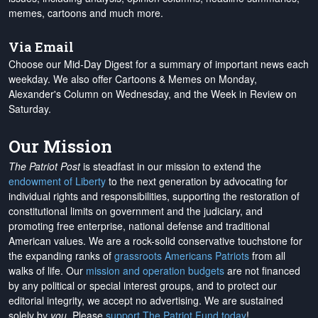
memes, cartoons and much more.
Via Email
Choose our Mid-Day Digest for a summary of important news each
weekday. We also offer Cartoons & Memes on Monday,
Alexander's Column on Wednesday, and the Week in Review on
Saturday.
Our Mission
The Patriot Post
is steadfast in our mission to extend the
endowment of Liberty
to the next generation by advocating for
individual rights and responsibilities, supporting the restoration of
constitutional limits on government and the judiciary, and
promoting free enterprise, national defense and traditional
American values. We are a rock-solid conservative touchstone for
the expanding ranks of
grassroots Americans Patriots
from all
walks of life. Our
mission and operation budgets
are
not financed
by any political or special interest groups, and to protect our
editorial integrity, we
accept no advertising
. We are sustained
solely by
you
. Please
support The Patriot Fund today
!