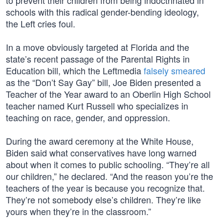
to prevent their children from being indoctrinated in
schools with this radical gender-bending ideology,
the Left cries foul.
In a move obviously targeted at Florida and the
state’s recent passage of the Parental Rights in
Education bill, which the Leftmedia
falsely smeared
as the “Don’t Say Gay” bill, Joe Biden presented a
Teacher of the Year award to an Oberlin High School
teacher named Kurt Russell who specializes in
teaching on race, gender, and oppression.
During the award ceremony at the White House,
Biden said what conservatives have long warned
about when it comes to public schooling. “They’re all
our children,” he declared. “And the reason you’re the
teachers of the year is because you recognize that.
They’re not somebody else’s children. They’re like
yours when they’re in the classroom.”