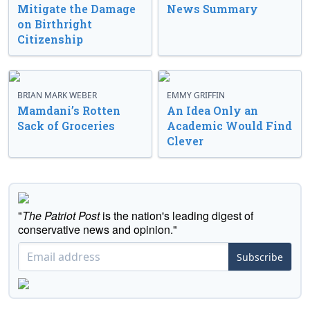
Mitigate the Damage
News Summary
on Birthright
Citizenship
BRIAN MARK WEBER
EMMY GRIFFIN
Mamdani’s Rotten
An Idea Only an
Sack of Groceries
Academic Would Find
Clever
"
The Patriot Post
is the nation's leading digest of
conservative news and opinion."
Subscribe