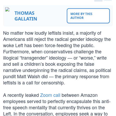
THOMAS
MORE BY THIS
GALLATIN
AUTHOR
No matter how loudly leftists insist, a majority of
Americans still reject the radical gender ideology the
woke Left has been force-feeding the public.
Furthermore, when conservatives challenge the
illogical “transgender” ideology — or “worse,” write
and sell a children’s book exposing the false
narrative underpinning the radical claims, as political
pundit Matt Walsh did — the primary response from
leftists is a call for censorship.
A recently leaked
Zoom call
between Amazon
employees served to perfectly encapsulate this anti-
free speech mentality that currently thrives on the
Left. In the conversation, employees seek a way to