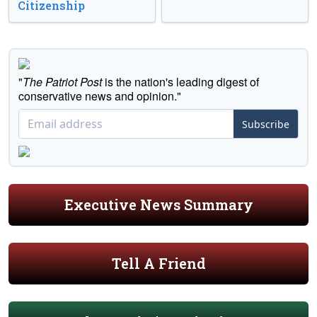
Citizenship
"
The Patriot Post
is the nation's leading digest of
conservative news and opinion."
Subscribe
Executive News Summary
Tell A Friend