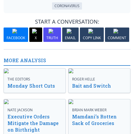
CORONAVIRUS
START A CONVERSATION:
FACEBOOK
X
TRUTH
EMAIL
COPY LINK
COMMENT
MORE ANALYSIS
THE EDITORS
ROGER HELLE
Monday Short Cuts
Bait and Switch
NATE JACKSON
BRIAN MARK WEBER
Executive Orders
Mamdani’s Rotten
Mitigate the Damage
Sack of Groceries
on Birthright