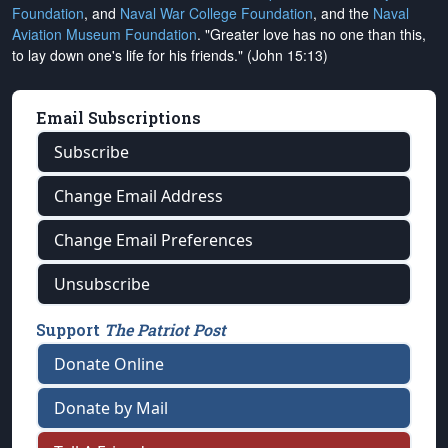
Foundation
, and
Naval War College Foundation
, and the
Naval
Aviation Museum Foundation
. "Greater love has no one than this,
to lay down one's life for his friends." (John 15:13)
Email Subscriptions
Subscribe
Change Email Address
Change Email Preferences
Unsubscribe
Support
The Patriot Post
Donate Online
Donate by Mail