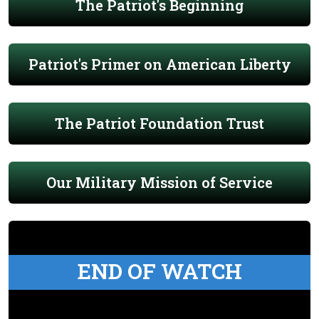
The Patriot's Beginning
Patriot's Primer on American Liberty
The Patriot Foundation Trust
Our Military Mission of Service
END OF WATCH