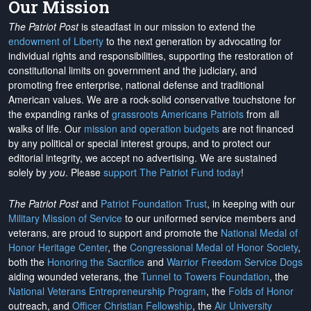
Our Mission
The Patriot Post
is steadfast in our mission to extend the
endowment of Liberty
to the next generation by advocating for
individual rights and responsibilities, supporting the restoration of
constitutional limits on government and the judiciary, and
promoting free enterprise, national defense and traditional
American values. We are a rock-solid conservative touchstone for
the expanding ranks of
grassroots Americans Patriots
from all
walks of life. Our
mission and operation budgets
are
not financed
by any political or special interest groups, and to protect our
editorial integrity, we
accept no advertising
. We are sustained
solely by
you
. Please
support The Patriot Fund today
!
The Patriot Post
and
Patriot Foundation Trust
, in keeping with our
Military Mission of Service
to our uniformed service members and
veterans, are proud to support and promote the
National Medal of
Honor Heritage Center
, the
Congressional Medal of Honor Society
,
both the
Honoring the Sacrifice
and
Warrior Freedom Service Dogs
aiding wounded veterans, the
Tunnel to Towers Foundation
, the
National Veterans Entrepreneurship Program
, the
Folds of Honor
outreach, and
Officer Christian Fellowship
, the
Air University