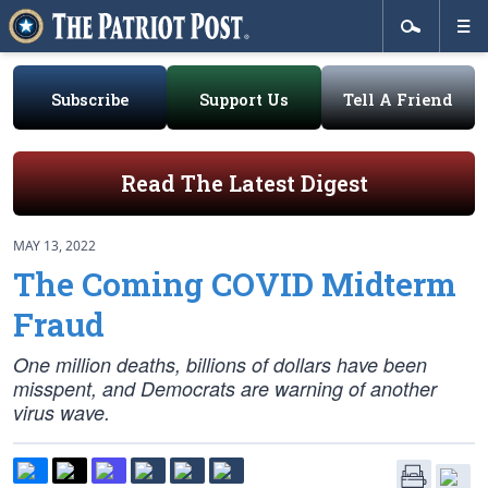
Subscribe
Support Us
Tell A Friend
Read The Latest Digest
MAY 13, 2022
The Coming COVID Midterm
Fraud
One million deaths, billions of dollars have been
misspent, and Democrats are warning of another
virus wave.