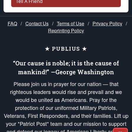
Tell A Friend
FAQ
/
Contact Us
/
Terms of Use
/
Privacy Policy
/
Reprinting Policy
★ PUBLIUS ★
“Our cause is noble; it is the cause of
mankind!” —George Washington
Please join us in prayer for our nation — that
righteous leaders would rise and prevail and we
would be united as Americans. Pray for the
protection of our uniformed Military Patriots,
Veterans, First Responders, and their families. Lift up
your *Patriot Post* team and our mission to support
and defend our legacy of American Liberty and our