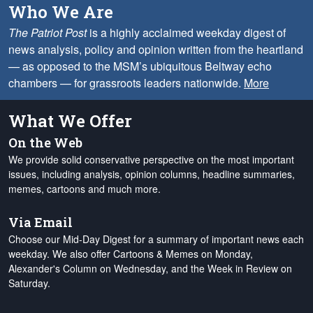
Who We Are
The Patriot Post
is a highly acclaimed weekday digest of
news analysis, policy and opinion written from the heartland
— as opposed to the MSM’s ubiquitous Beltway echo
chambers — for grassroots leaders nationwide.
More
What We Offer
On the Web
We provide solid conservative perspective on the most important
issues, including analysis, opinion columns, headline summaries,
memes, cartoons and much more.
Via Email
Choose our Mid-Day Digest for a summary of important news each
weekday. We also offer Cartoons & Memes on Monday,
Alexander's Column on Wednesday, and the Week in Review on
Saturday.