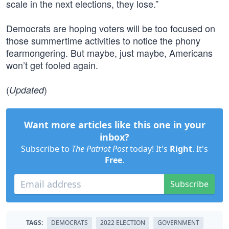
scale in the next elections, they lose.”
Democrats are hoping voters will be too focused on
those summertime activities to notice the phony
fearmongering. But maybe, just maybe, Americans
won’t get fooled again.
(
)
Updated
Want more articles like this one in your
inbox?
Subscribe to
The Patriot Post
today! It's
Right
. It's
Free
.
Subscribe
TAGS:
DEMOCRATS
2022 ELECTION
GOVERNMENT