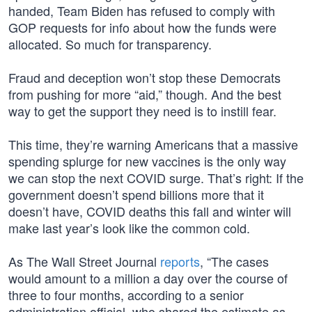
handed, Team Biden has refused to comply with
GOP requests for info about how the funds were
allocated. So much for transparency.
Fraud and deception won’t stop these Democrats
from pushing for more “aid,” though. And the best
way to get the support they need is to instill fear.
This time, they’re warning Americans that a massive
spending splurge for new vaccines is the only way
we can stop the next COVID surge. That’s right: If the
government doesn’t spend billions more that it
doesn’t have, COVID deaths this fall and winter will
make last year’s look like the common cold.
As The Wall Street Journal
reports
, “The cases
would amount to a million a day over the course of
three to four months, according to a senior
administration official, who shared the estimate as