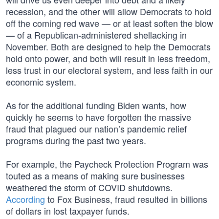
recession, and the other will allow Democrats to hold
off the coming red wave — or at least soften the blow
— of a Republican-administered shellacking in
November. Both are designed to help the Democrats
hold onto power, and both will result in less freedom,
less trust in our electoral system, and less faith in our
economic system.
As for the additional funding Biden wants, how
quickly he seems to have forgotten the massive
fraud that plagued our nation’s pandemic relief
programs during the past two years.
For example, the Paycheck Protection Program was
touted as a means of making sure businesses
weathered the storm of COVID shutdowns.
According
to Fox Business, fraud resulted in billions
of dollars in lost taxpayer funds.