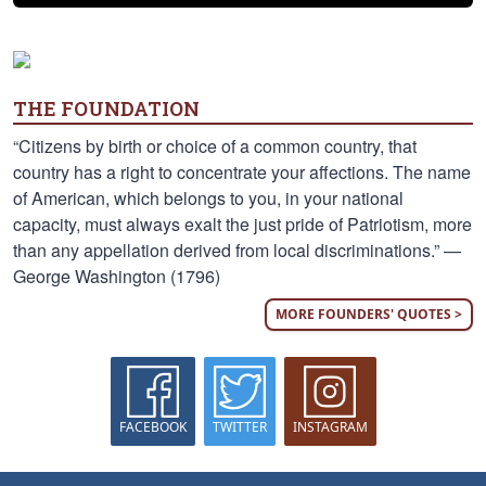
THE FOUNDATION
“Citizens by birth or choice of a common country, that
country has a right to concentrate your affections. The name
of American, which belongs to you, in your national
capacity, must always exalt the just pride of Patriotism, more
than any appellation derived from local discriminations.” —
George Washington (1796)
MORE FOUNDERS' QUOTES >
FACEBOOK
TWITTER
INSTAGRAM