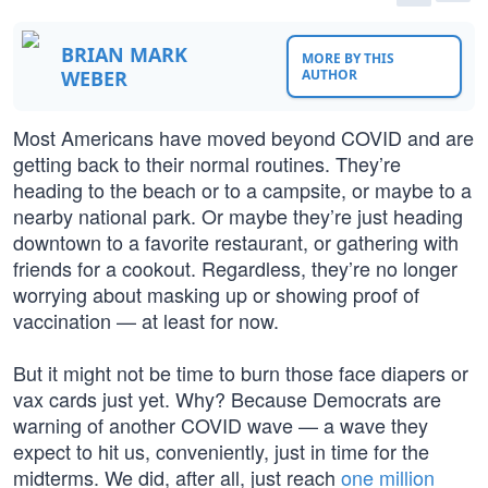
BRIAN MARK
MORE BY THIS
WEBER
AUTHOR
Most Americans have moved beyond COVID and are
getting back to their normal routines. They’re
heading to the beach or to a campsite, or maybe to a
nearby national park. Or maybe they’re just heading
downtown to a favorite restaurant, or gathering with
friends for a cookout. Regardless, they’re no longer
worrying about masking up or showing proof of
vaccination — at least for now.
But it might not be time to burn those face diapers or
vax cards just yet. Why? Because Democrats are
warning of another COVID wave — a wave they
expect to hit us, conveniently, just in time for the
midterms. We did, after all, just reach
one million