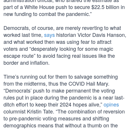
part of a White House push to secure $22.5 billion in
new funding to combat the pandemic.”
Democrats, of course, are merely reverting to what
worked last time,
says
historian Victor Davis Hanson,
and what worked then was using fear to attract
voters and “desperately looking for some magic
escape route” to avoid facing real issues like the
border and inflation.
Time’s running out for them to salvage something
from the midterms, thus the COVID Hail Mary.
“Democrats’ push to make permanent the voting
rules put in place during the pandemic is a near last-
ditch effort to keep their 2024 hopes alive,”
opines
columnist Kristin Tate. “The combination of reversion
to pre-pandemic voting measures and shifting
demographics means that without a thumb on the