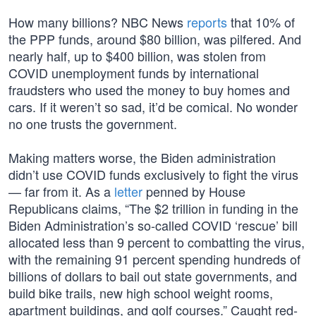
How many billions? NBC News
reports
that 10% of
the PPP funds, around $80 billion, was pilfered. And
nearly half, up to $400 billion, was stolen from
COVID unemployment funds by international
fraudsters who used the money to buy homes and
cars. If it weren’t so sad, it’d be comical. No wonder
no one trusts the government.
Making matters worse, the Biden administration
didn’t use COVID funds exclusively to fight the virus
— far from it. As a
letter
penned by House
Republicans claims, “The $2 trillion in funding in the
Biden Administration’s so-called COVID ‘rescue’ bill
allocated less than 9 percent to combatting the virus,
with the remaining 91 percent spending hundreds of
billions of dollars to bail out state governments, and
build bike trails, new high school weight rooms,
apartment buildings, and golf courses.” Caught red-