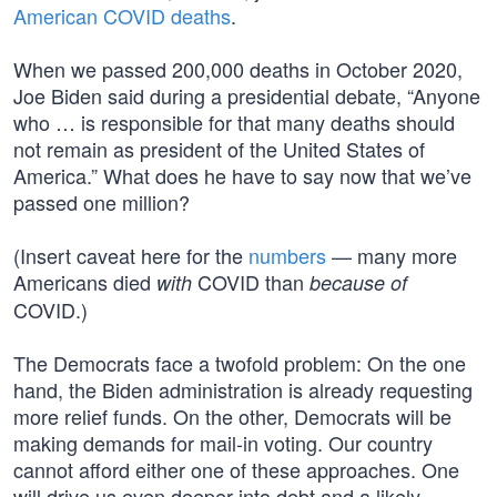
American COVID deaths
.
When we passed 200,000 deaths in October 2020,
Joe Biden said during a presidential debate, “Anyone
who … is responsible for that many deaths should
not remain as president of the United States of
America.” What does he have to say now that we’ve
passed one million?
(Insert caveat here for the
numbers
— many more
Americans died
COVID than
with
because of
COVID.)
The Democrats face a twofold problem: On the one
hand, the Biden administration is already requesting
more relief funds. On the other, Democrats will be
making demands for mail-in voting. Our country
cannot afford either one of these approaches. One
will drive us even deeper into debt and a likely