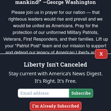
mankind!” —George Washington
Please join us in prayer for our nation — that
righteous leaders would rise and prevail and we
would be united as Americans. Pray for the
protection of our uniformed Military Patriots,
Veterans, First Responders, and their families. Lift up
your *Patriot Post* team and our mission to support
and defend our legacy of American Liberty and our
X
Republic's Founding Principles, in order that the fires
Liberty Isn't Canceled
of freedom would be ignited in the hearts and minds
of our countrymen.
Stay current with America’s News Digest.
It's Right. It's Free.
The Patriot Post
is protected speech, as enumerated in the
First Amendment
and enforced by the
Second Amendment
of the Constitution of the United
States of America, in accordance with the
endowed
and
unalienable Rights of
Subscribe
All Mankind
.
Copyright © 2026
The Patriot Post
. All Rights Reserved.
I'm Already Subscribed