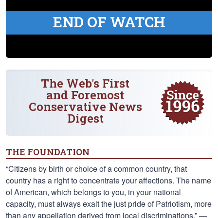
END OF WATCH
The Web's First
and Foremost
Conservative News
Digest
THE FOUNDATION
“Citizens by birth or choice of a common country, that
country has a right to concentrate your affections. The name
of American, which belongs to you, in your national
capacity, must always exalt the just pride of Patriotism, more
than any appellation derived from local discriminations.” —