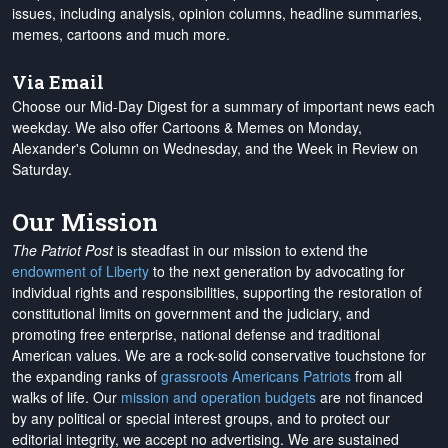
issues, including analysis, opinion columns, headline summaries,
memes, cartoons and much more.
Via Email
Choose our Mid-Day Digest for a summary of important news each
weekday. We also offer Cartoons & Memes on Monday,
Alexander's Column on Wednesday, and the Week in Review on
Saturday.
Our Mission
The Patriot Post
is steadfast in our mission to extend the
endowment of Liberty
to the next generation by advocating for
individual rights and responsibilities, supporting the restoration of
constitutional limits on government and the judiciary, and
promoting free enterprise, national defense and traditional
American values. We are a rock-solid conservative touchstone for
the expanding ranks of
grassroots Americans Patriots
from all
walks of life. Our
mission and operation budgets
are
not financed
by any political or special interest groups, and to protect our
editorial integrity, we
accept no advertising
. We are sustained