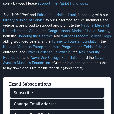
solely by
you
. Please
support The Patriot Fund today
!
The Patriot Post
and
Patriot Foundation Trust
, in keeping with our
Military Mission of Service
to our uniformed service members and
veterans, are proud to support and promote the
National Medal of
Honor Heritage Center
, the
Congressional Medal of Honor Society
,
both the
Honoring the Sacrifice
and
Warrior Freedom Service Dogs
aiding wounded veterans, the
Tunnel to Towers Foundation
, the
National Veterans Entrepreneurship Program
, the
Folds of Honor
outreach, and
Officer Christian Fellowship
, the
Air University
Foundation
, and
Naval War College Foundation
, and the
Naval
Aviation Museum Foundation
. "Greater love has no one than this,
to lay down one's life for his friends." (John 15:13)
Email Subscriptions
Subscribe
Change Email Address