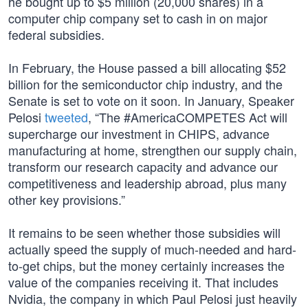
he bought up to $5 million (20,000 shares) in a
computer chip company set to cash in on major
federal subsidies.
In February, the House passed a bill allocating $52
billion for the semiconductor chip industry, and the
Senate is set to vote on it soon. In January, Speaker
Pelosi
tweeted
, “The #AmericaCOMPETES Act will
supercharge our investment in CHIPS, advance
manufacturing at home, strengthen our supply chain,
transform our research capacity and advance our
competitiveness and leadership abroad, plus many
other key provisions.”
It remains to be seen whether those subsidies will
actually speed the supply of much-needed and hard-
to-get chips, but the money certainly increases the
value of the companies receiving it. That includes
Nvidia, the company in which Paul Pelosi just heavily