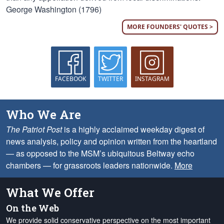
George Washington (1796)
MORE FOUNDERS' QUOTES >
FACEBOOK
TWITTER
INSTAGRAM
Who We Are
The Patriot Post
is a highly acclaimed weekday digest of
news analysis, policy and opinion written from the heartland
— as opposed to the MSM’s ubiquitous Beltway echo
chambers — for grassroots leaders nationwide.
More
What We Offer
On the Web
We provide solid conservative perspective on the most important