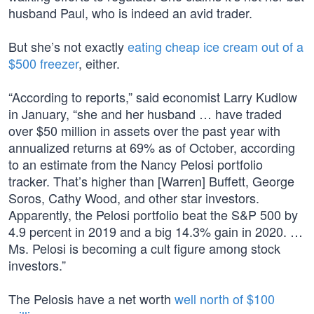
husband Paul, who is indeed an avid trader.
But she’s not exactly
eating cheap ice cream out of a
$500 freezer
, either.
“According to reports,” said economist Larry Kudlow
in January, “she and her husband … have traded
over $50 million in assets over the past year with
annualized returns at 69% as of October, according
to an estimate from the Nancy Pelosi portfolio
tracker. That’s higher than [Warren] Buffett, George
Soros, Cathy Wood, and other star investors.
Apparently, the Pelosi portfolio beat the S&P 500 by
4.9 percent in 2019 and a big 14.3% gain in 2020. …
Ms. Pelosi is becoming a cult figure among stock
investors.”
The Pelosis have a net worth
well north of $100