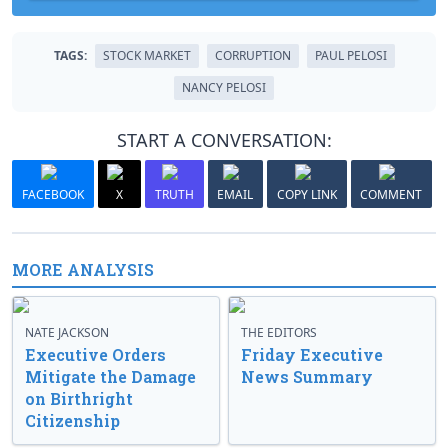
TAGS:
STOCK MARKET
CORRUPTION
PAUL PELOSI
NANCY PELOSI
START A CONVERSATION:
FACEBOOK
X
TRUTH
EMAIL
COPY LINK
COMMENT
MORE ANALYSIS
NATE JACKSON
THE EDITORS
Executive Orders
Friday Executive
Mitigate the Damage
News Summary
on Birthright
Citizenship