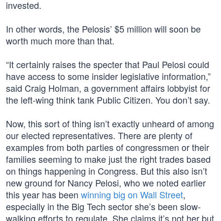
invested.
In other words, the Pelosis’ $5 million will soon be
worth much more than that.
“It certainly raises the specter that Paul Pelosi could
have access to some insider legislative information,”
said Craig Holman, a government affairs lobbyist for
the left-wing think tank Public Citizen. You don’t say.
Now, this sort of thing isn’t exactly unheard of among
our elected representatives. There are plenty of
examples from both parties of congressmen or their
families seeming to make just the right trades based
on things happening in Congress. But this also isn’t
new ground for Nancy Pelosi, who we noted earlier
this year has been
winning big on Wall Street
,
especially in the Big Tech sector she’s been slow-
walking efforts to regulate. She claims it’s not her but