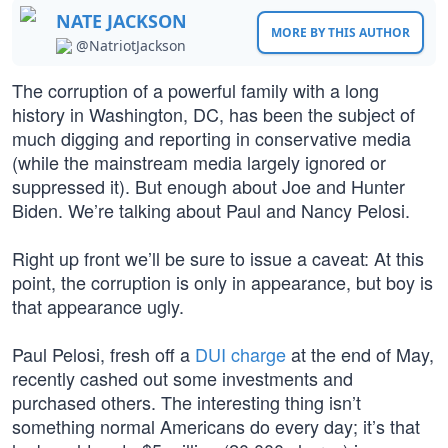
NATE JACKSON
MORE BY THIS AUTHOR
@NatriotJackson
The corruption of a powerful family with a long
history in Washington, DC, has been the subject of
much digging and reporting in conservative media
(while the mainstream media largely ignored or
suppressed it). But enough about Joe and Hunter
Biden. We’re talking about Paul and Nancy Pelosi.
Right up front we’ll be sure to issue a caveat: At this
point, the corruption is only in appearance, but boy is
that appearance ugly.
Paul Pelosi, fresh off a
DUI charge
at the end of May,
recently cashed out some investments and
purchased others. The interesting thing isn’t
something normal Americans do every day; it’s that