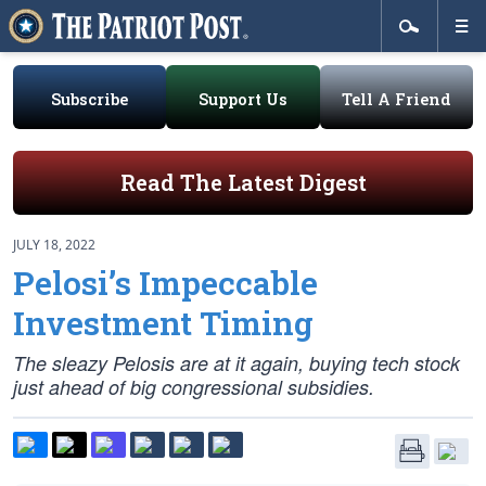
Subscribe
Support Us
Tell A Friend
Read The Latest Digest
JULY 18, 2022
Pelosi’s Impeccable
Investment Timing
The sleazy Pelosis are at it again, buying tech stock
just ahead of big congressional subsidies.