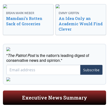
BRIAN MARK WEBER
EMMY GRIFFIN
Mamdani’s Rotten
An Idea Only an
Sack of Groceries
Academic Would Find
Clever
"
The Patriot Post
is the nation's leading digest of
conservative news and opinion."
Subscribe
Executive News Summary