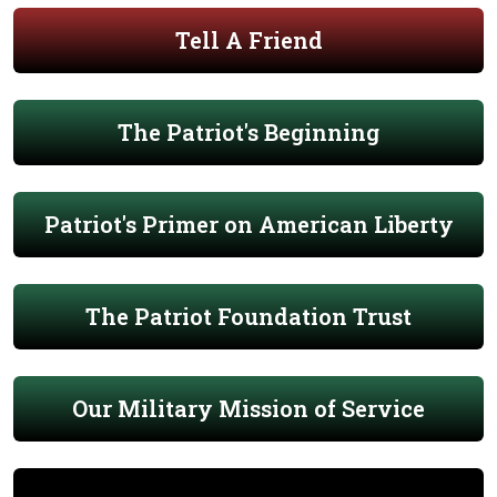
Tell A Friend
The Patriot's Beginning
Patriot's Primer on American Liberty
The Patriot Foundation Trust
Our Military Mission of Service