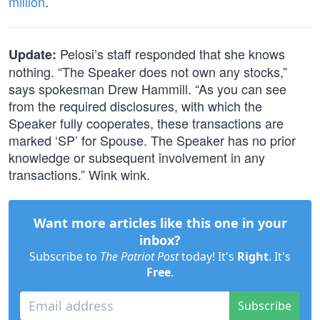
million
.
Pelosi’s staff responded that she knows
Update:
nothing. “The Speaker does not own any stocks,”
says spokesman Drew Hammill. “As you can see
from the required disclosures, with which the
Speaker fully cooperates, these transactions are
marked ‘SP’ for Spouse. The Speaker has no prior
knowledge or subsequent involvement in any
transactions.” Wink wink.
Want more articles like this one in your
inbox?
Subscribe to
The Patriot Post
today! It's
Right
. It's
Free
.
Subscribe