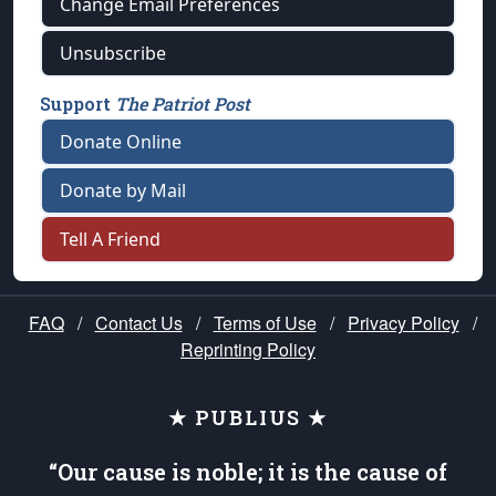
Change Email Preferences
Unsubscribe
Support
The Patriot Post
Donate Online
Donate by Mail
Tell A Friend
FAQ
/
Contact Us
/
Terms of Use
/
Privacy Policy
/
Reprinting Policy
★ PUBLIUS ★
“Our cause is noble; it is the cause of