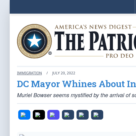
IMMIGRATION
/
JULY 20, 2022
DC Mayor Whines About Infl
Muriel Bowser seems mystified by the arrival of so 