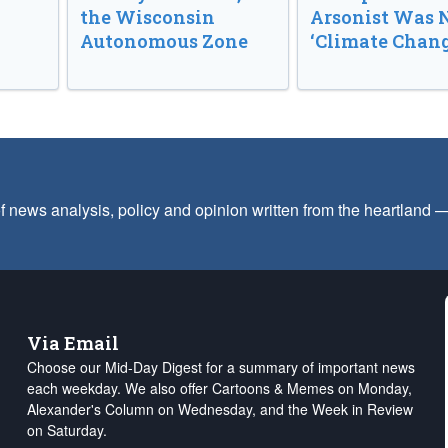
the Wisconsin
Arsonist Was 
Autonomous Zone
‘Climate Chang
f news analysis, policy and opinion written from the heartland
Via Email
Choose our Mid-Day Digest for a summary of important news
each weekday. We also offer Cartoons & Memes on Monday,
Alexander's Column on Wednesday, and the Week in Review
on Saturday.