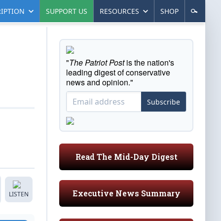
IPTION
SUPPORT US
RESOURCES
SHOP
"
The Patriot Post
is the nation's
leading digest of conservative
news and opinion."
Subscribe
Read The Mid-Day Digest
Executive News Summary
LISTEN