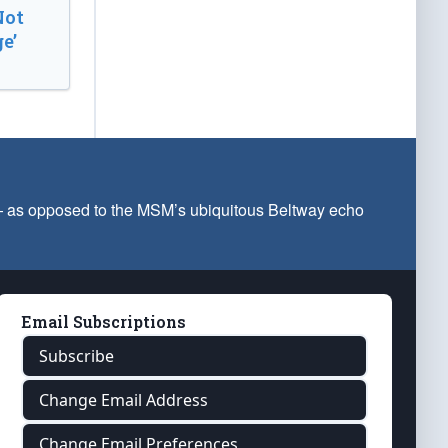
Not
e’
 — as opposed to the MSM’s ubiquitous Beltway echo
Email Subscriptions
Subscribe
Change Email Address
Change Email Preferences