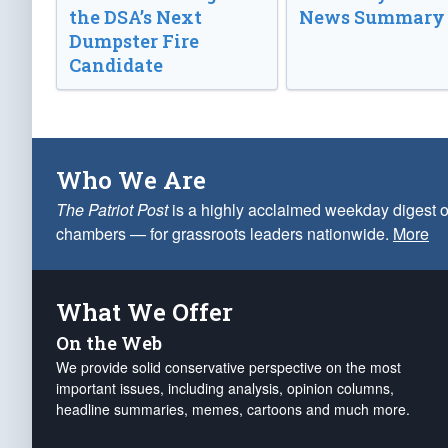
the DSA’s Next
News Summary
Dumpster Fire
Candidate
Who We Are
The Patriot Post
is a highly acclaimed weekday digest o
chambers — for grassroots leaders nationwide.
More
What We Offer
On the Web
We provide solid conservative perspective on the most
important issues, including analysis, opinion columns,
headline summaries, memes, cartoons and much more.