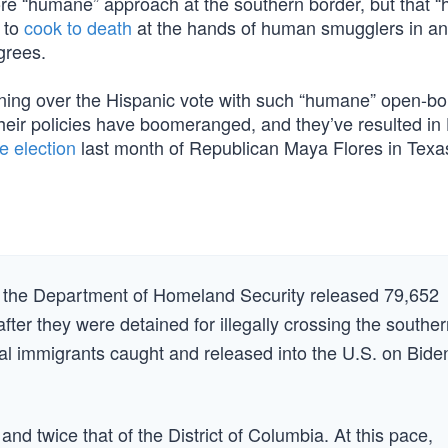
re “humane” approach at the southern border, but that 
 to
cook to death
at the hands of human smugglers in an
grees.
ing over the Hispanic vote with such “humane” open-bo
their policies have boomeranged, and they’ve resulted in
e election
last month of Republican Maya Flores in Texas
, the Department of Homeland Security released 79,652
fter they were detained for illegally crossing the southe
egal immigrants caught and released into the U.S. on Bide
and twice that of the District of Columbia. At this pace,