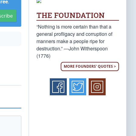
Free
.
THE FOUNDATION
scribe
“Nothing is more certain than that a
general profligacy and corruption of
manners make a people ripe for
destruction.” —John Witherspoon
(1776)
MORE FOUNDERS' QUOTES >