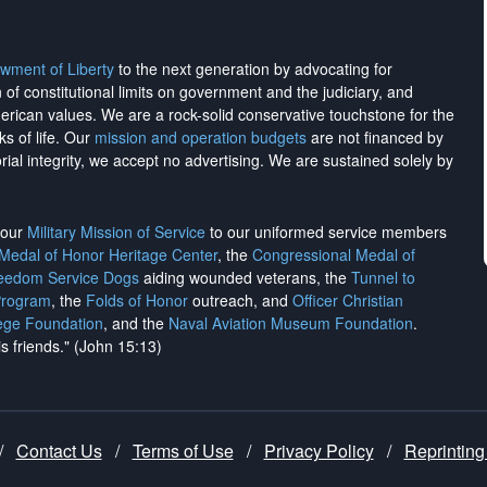
wment of Liberty
to the next generation by advocating for
on of constitutional limits on government and the judiciary, and
merican values. We are a rock-solid conservative touchstone for the
ks of life. Our
mission and operation budgets
are
not financed
by
rial integrity, we
accept no advertising
. We are sustained solely by
h our
Military Mission of Service
to our uniformed service members
 Medal of Honor Heritage Center
, the
Congressional Medal of
reedom Service Dogs
aiding wounded veterans, the
Tunnel to
Program
, the
Folds of Honor
outreach, and
Officer Christian
ege Foundation
, and the
Naval Aviation Museum Foundation
.
is friends." (John 15:13)
/
Contact Us
/
Terms of Use
/
Privacy Policy
/
Reprinting