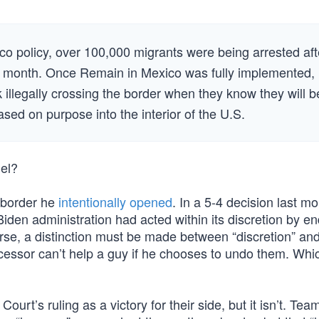
co policy, over 100,000 migrants were being arrested aft
ery month. Once Remain in Mexico was fully implemented,
illegally crossing the border when they know they will b
ased on purpose into the interior of the U.S.
iel?
 border he
intentionally opened
. In a 5-4 decision last mo
Biden administration had acted within its discretion by e
se, a distinction must be made between “discretion” an
cessor can’t help a guy if he chooses to undo them. Whic
urt’s ruling as a victory for their side, but it isn’t. Te