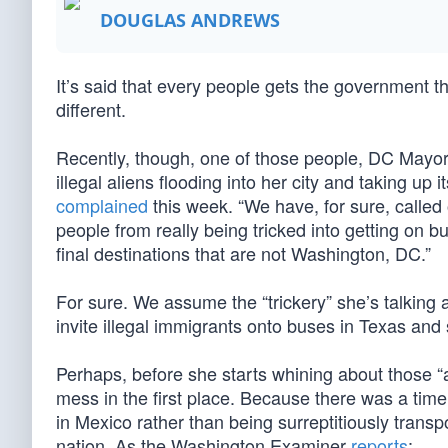
DOUGLAS ANDREWS
It’s said that every people gets the government t
different.
Recently, though, one of those people, DC Mayor
illegal aliens flooding into her city and taking up 
complained
this week. “We have, for sure, called
people from really being tricked into getting on 
final destinations that are not Washington, DC.”
For sure. We assume the “trickery” she’s talking 
invite illegal immigrants onto buses in Texas and 
Perhaps, before she starts whining about those “
mess in the first place. Because there was a time
in Mexico rather than being surreptitiously transpo
nation. As the Washington Examiner
reports
: