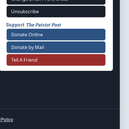
Unsubscribe
Support
The Patriot Post
Donate Online
Donate by Mail
Tell A Friend
 Policy