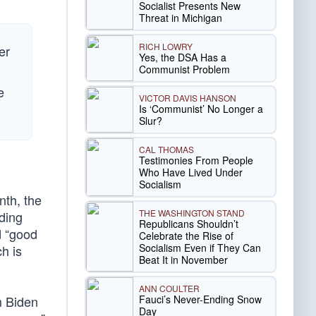
Socialist Presents New
Threat in Michigan
RICH LOWRY
er
Yes, the DSA Has a
Communist Problem
e
VICTOR DAVIS HANSON
Is ‘Communist’ No Longer a
Slur?
CAL THOMAS
Testimonies From People
Who Have Lived Under
Socialism
nth, the
THE WASHINGTON STAND
nding
Republicans Shouldn’t
d “good
Celebrate the Rise of
Socialism Even if They Can
h is
Beat It in November
ANN COULTER
Fauci’s Never-Ending Snow
am Biden
Day