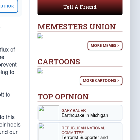
Tell A Friend
 AUTHOR
MEMESTERS UNION
o
MORE MEMES >
lux of
he
CARTOONS
prevent
ing to
MORE CARTOONS >
t to
TOP OPINION
GARY BAUER
Earthquake in Michigan
o this
eir heels
REPUBLICAN NATIONAL
ound our
COMMITTEE
Terrorist Supporter and