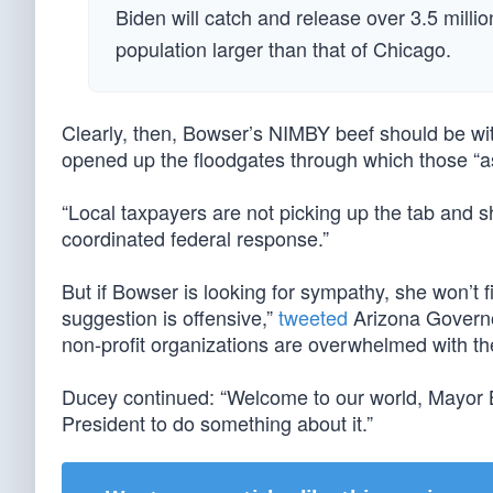
Biden will catch and release over 3.5 million
population larger than that of Chicago.
Clearly, then, Bowser’s NIMBY beef should be wi
opened up the floodgates through which those “
“Local taxpayers are not picking up the tab and s
coordinated federal response.”
But if Bowser is looking for sympathy, she won’t
suggestion is offensive,”
tweeted
Arizona Governo
non-profit organizations are overwhelmed with the
Ducey continued: “Welcome to our world, Mayor 
President to do something about it.”