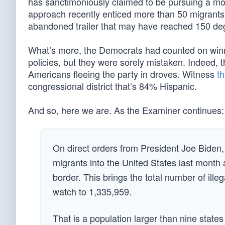
has sanctimoniously claimed to be pursuing a mo
approach recently enticed more than 50 migrants
abandoned trailer that may have reached 150 de
What’s more, the Democrats had counted on winn
policies, but they were sorely mistaken. Indeed, 
Americans fleeing the party in droves. Witness
th
congressional district that’s 84% Hispanic.
And so, here we are. As the Examiner continues:
On direct orders from President Joe Biden
migrants into the United States last month a
border. This brings the total number of ill
watch to 1,335,959.
That is a population larger than nine states 