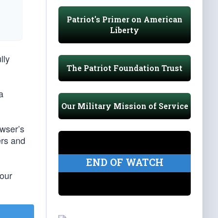
Patriot's Primer on American
Liberty
lly
The Patriot Foundation Trust
a
Our Military Mission of Service
owser’s
ers and
END OF WATCH
our