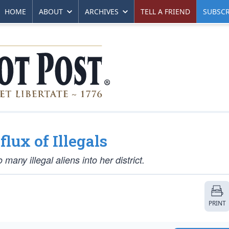
HOME
ABOUT
ARCHIVES
TELL A FRIEND
SUBSCR
ux of Illegals
many illegal aliens into her district.
PRINT