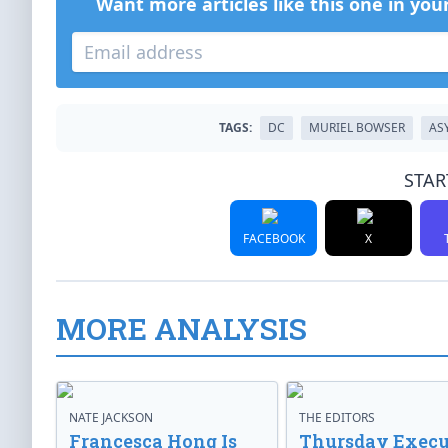
Want more articles like this one in you
TAGS:
DC
MURIEL BOWSER
AS
STAR
FACEBOOK
X
MORE ANALYSIS
NATE JACKSON
THE EDITORS
Francesca Hong Is
Thursday Execu