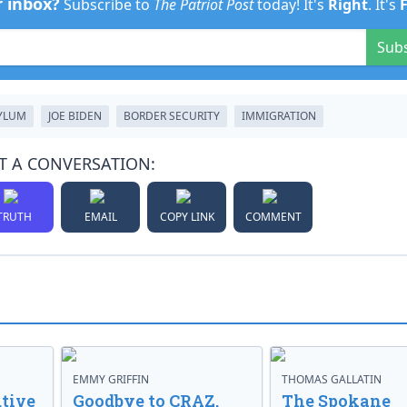
r inbox?
Subscribe to
The Patriot Post
today! It's
Right
. It's
Sub
YLUM
JOE BIDEN
BORDER SECURITY
IMMIGRATION
T A CONVERSATION:
TRUTH
EMAIL
COPY LINK
COMMENT
EMMY GRIFFIN
THOMAS GALLATIN
tive
Goodbye to CRAZ,
The Spokane