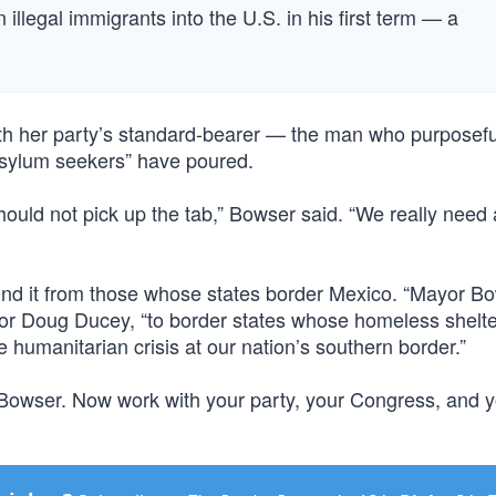
 illegal immigrants into the U.S. in his first term — a
th her party’s standard-bearer — the man who purposefu
asylum seekers” have poured.
hould not pick up the tab,” Bowser said. “We really need 
 find it from those whose states border Mexico. “Mayor B
r Doug Ducey, “to border states whose homeless shelt
 humanitarian crisis at our nation’s southern border.”
Bowser. Now work with your party, your Congress, and y