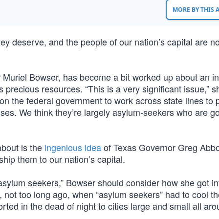
MORE BY THIS
hey deserve, and the people of our nation’s capital are n
 Muriel Bowser, has become a bit worked up about an inf
its precious resources. “This is a very significant issue,” s
 on the federal government to work across state lines to 
buses. We think they’re largely asylum-seekers who are go
about is the
ingenious idea
of Texas Governor Greg Abbot
ship them to our nation’s capital.
asylum seekers,” Bowser should consider how she got int
, not too long ago, when “asylum seekers” had to cool th
rted in the dead of night to cities large and small all ar