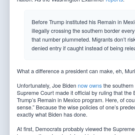
Before Trump instituted his Remain in Mexi
illegally crossing the southern border ev
that number plummeted. Migrants don’t risk 
denied entry if caught instead of being rele
What a difference a president can make, eh, Mur
Unfortunately, Joe Biden
now owns
the southern
Supreme Court made it official by ruling that the 
Trump’s Remain in Mexico program. Here, of cour
sense.” Because the wise policies of one’s prede
exactly what Biden has done.
At first, Democrats probably viewed the Supreme Co