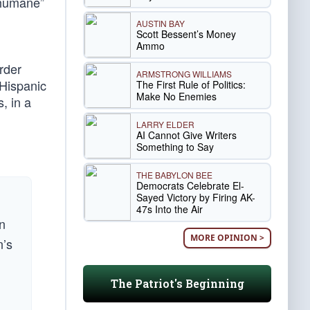
“humane”
AUSTIN BAY
Scott Bessent’s Money
Ammo
rder
ARMSTRONG WILLIAMS
 Hispanic
The First Rule of Politics:
Make No Enemies
, in a
LARRY ELDER
AI Cannot Give Writers
Something to Say
THE BABYLON BEE
Democrats Celebrate El-
Sayed Victory by Firing AK-
47s Into the Air
rn
MORE OPINION >
n’s
The Patriot's Beginning