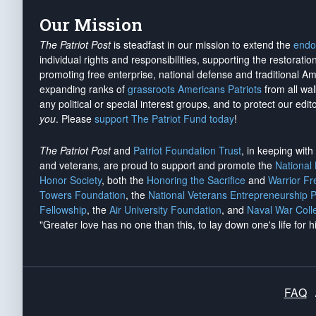
Our Mission
The Patriot Post
is steadfast in our mission to extend the
endo
individual rights and responsibilities, supporting the restorati
promoting free enterprise, national defense and traditional A
expanding ranks of
grassroots Americans Patriots
from all wal
any political or special interest groups, and to protect our edito
you
. Please
support The Patriot Fund today
!
The Patriot Post
and
Patriot Foundation Trust
, in keeping wit
and veterans, are proud to support and promote the
National
Honor Society
, both the
Honoring the Sacrifice
and
Warrior F
Towers Foundation
, the
National Veterans Entrepreneurship 
Fellowship
, the
Air University Foundation
, and
Naval War Coll
"Greater love has no one than this, to lay down one's life for h
FAQ