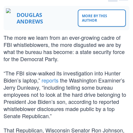
DOUGLAS
MORE BY THIS
ANDREWS
AUTHOR
The more we learn from an ever-growing cadre of
FBI whistleblowers, the more disgusted we are by
what the bureau has become: a state security force
for the Democrat Party.
“The FBI slow-walked its investigation into Hunter
Biden’s laptop,”
reports
the Washington Examiner’s
Jerry Dunleavy, “including telling some bureau
employees not to look at the hard drive belonging to
President Joe Biden’s son, according to reported
whistleblower disclosures made public by a top
Senate Republican.”
That Republican, Wisconsin Senator Ron Johnson,