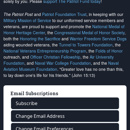
solely by
you
. Please
support The Patriot Fund today
!
The Patriot Post
and
Patriot Foundation Trust
, in keeping with our
Military Mission of Service
to our uniformed service members and
veterans, are proud to support and promote the
National Medal of
Honor Heritage Center
, the
Congressional Medal of Honor Society
,
both the
Honoring the Sacrifice
and
Warrior Freedom Service Dogs
aiding wounded veterans, the
Tunnel to Towers Foundation
, the
National Veterans Entrepreneurship Program
, the
Folds of Honor
outreach, and
Officer Christian Fellowship
, the
Air University
Foundation
, and
Naval War College Foundation
, and the
Naval
Aviation Museum Foundation
. "Greater love has no one than this,
to lay down one's life for his friends." (John 15:13)
Email Subscriptions
Subscribe
Change Email Address
Change Email Preferences