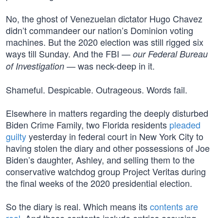
No, the ghost of Venezuelan dictator Hugo Chavez
didn’t commandeer our nation’s Dominion voting
machines. But the 2020 election was still rigged six
ways till Sunday. And the FBI —
our Federal Bureau
— was neck-deep in it.
of Investigation
Shameful. Despicable. Outrageous. Words fail.
Elsewhere in matters regarding the deeply disturbed
Biden Crime Family, two Florida residents
pleaded
guilty
yesterday in federal court in New York City to
having stolen the diary and other possessions of Joe
Biden’s daughter, Ashley, and selling them to the
conservative watchdog group Project Veritas during
the final weeks of the 2020 presidential election.
So the diary is real. Which means its
contents are