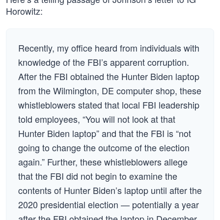
Horowitz:
Recently, my office heard from individuals with
knowledge of the FBI’s apparent corruption.
After the FBI obtained the Hunter Biden laptop
from the Wilmington, DE computer shop, these
whistleblowers stated that local FBI leadership
told employees, “You will not look at that
Hunter Biden laptop” and that the FBI is “not
going to change the outcome of the election
again.” Further, these whistleblowers allege
that the FBI did not begin to examine the
contents of Hunter Biden’s laptop until after the
2020 presidential election — potentially a year
after the FBI obtained the laptop in December