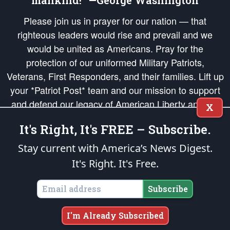
mankind!” —George Washington
Please join us in prayer for our nation — that
righteous leaders would rise and prevail and we
would be united as Americans. Pray for the
protection of our uniformed Military Patriots,
Veterans, First Responders, and their families. Lift up
your *Patriot Post* team and our mission to support
and defend our legacy of American Liberty and our
X
Republic's Founding Principles, in order that the fires
It's Right, It's FREE – Subscribe.
of freedom would be ignited in the hearts and minds
of our countrymen.
Stay current with America’s News Digest.
It's Right. It's Free.
The Patriot Post
is protected speech, as enumerated in the
First Amendment
and enforced by the
Second Amendment
of the Constitution of the United
States of America, in accordance with the
endowed
and
unalienable Rights of
Subscribe
All Mankind
.
Copyright © 2026
The Patriot Post
. All Rights Reserved.
I'm Already Subscribed