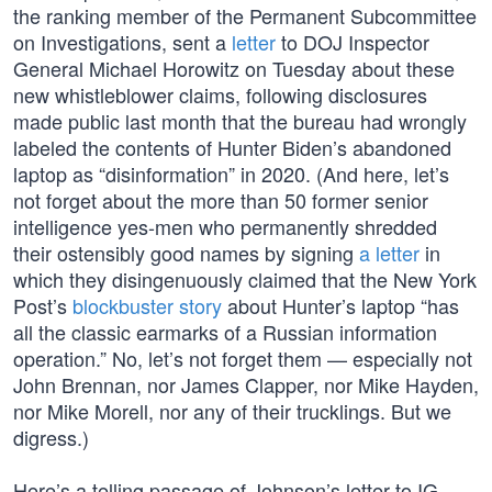
the ranking member of the Permanent Subcommittee
on Investigations, sent a
letter
to DOJ Inspector
General Michael Horowitz on Tuesday about these
new whistleblower claims, following disclosures
made public last month that the bureau had wrongly
labeled the contents of Hunter Biden’s abandoned
laptop as “disinformation” in 2020. (And here, let’s
not forget about the more than 50 former senior
intelligence yes-men who permanently shredded
their ostensibly good names by signing
a letter
in
which they disingenuously claimed that the New York
Post’s
blockbuster story
about Hunter’s laptop “has
all the classic earmarks of a Russian information
operation.” No, let’s not forget them — especially not
John Brennan, nor James Clapper, nor Mike Hayden,
nor Mike Morell, nor any of their trucklings. But we
digress.)
Here’s a telling passage of Johnson’s letter to IG