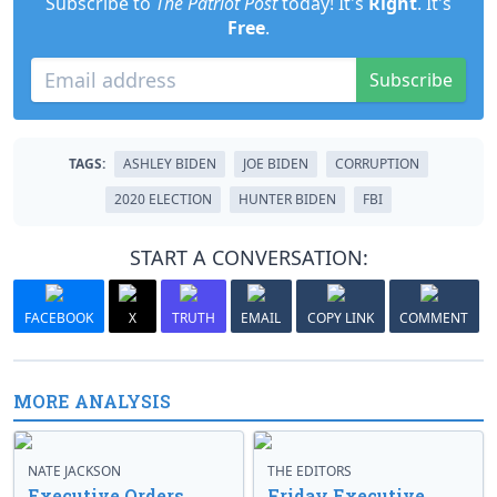
Subscribe to
The Patriot Post
today! It's
Right
. It's
Free
.
Subscribe
TAGS:
ASHLEY BIDEN
JOE BIDEN
CORRUPTION
2020 ELECTION
HUNTER BIDEN
FBI
START A CONVERSATION:
FACEBOOK
X
TRUTH
EMAIL
COPY LINK
COMMENT
MORE ANALYSIS
NATE JACKSON
THE EDITORS
Executive Orders
Friday Executive