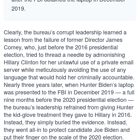
2019.
Clearly, the bureau’s corrupt leadership learned a
lesson from the failure of former Director James
Comey, who, just before the 2016 presidential
election, tried to thread a needle by admonishing
Hillary Clinton for her unlawful use of a private email
server while meticulously avoiding the use of any
language that would hold her criminally accountable.
Nearly three years later, when Hunter Biden’s laptop
was presented to the FBI in December 2019 — a full
nine months before the 2020 presidential election —
the bureau’s leadership refrained from giving Hunter
the kid-glove treatment they gave to Hillary in 2016.
Instead, they simply buried the evidence. Instead,
they went all-in to protect candidate Joe Biden and
put their finger on the scale of the 2020 election.