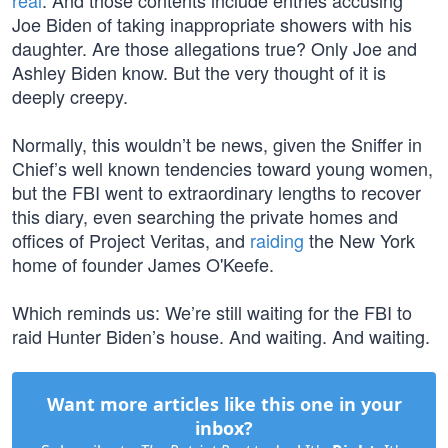
real
. And those contents include entries accusing
Joe Biden of taking inappropriate showers with his
daughter. Are those allegations true? Only Joe and
Ashley Biden know. But the very thought of it is
deeply creepy.
Normally, this wouldn’t be news, given the Sniffer in
Chief’s well known tendencies toward young women,
but the FBI went to extraordinary lengths to recover
this diary, even searching the private homes and
offices of Project Veritas, and
raiding
the New York
home of founder James O'Keefe.
Which reminds us: We’re still waiting for the FBI to
raid Hunter Biden’s house. And waiting. And waiting.
Want more articles like this one in your
inbox?