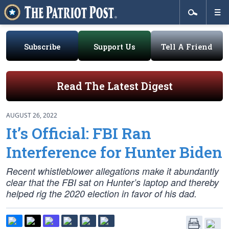
Subscribe
Support Us
Tell A Friend
Read The Latest Digest
AUGUST 26, 2022
It’s Official: FBI Ran
Interference for Hunter Biden
Recent whistleblower allegations make it abundantly
clear that the FBI sat on Hunter’s laptop and thereby
helped rig the 2020 election in favor of his dad.