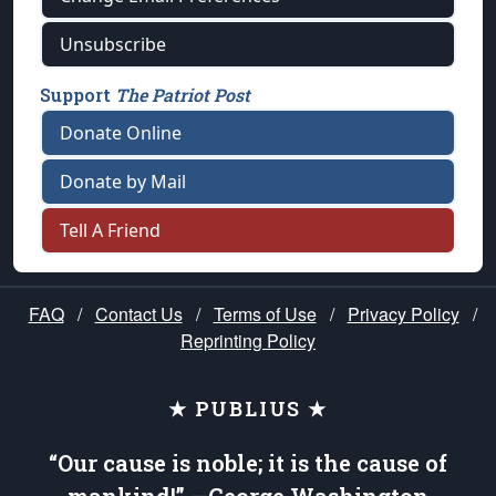
Unsubscribe
Support
The Patriot Post
Donate Online
Donate by Mail
Tell A Friend
FAQ
/
Contact Us
/
Terms of Use
/
Privacy Policy
/
Reprinting Policy
★ PUBLIUS ★
“Our cause is noble; it is the cause of