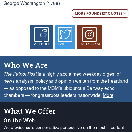
George Washington (1796)
MORE FOUNDERS' QUOTES >
FACEBOOK
TWITTER
INSTAGRAM
Who We Are
The Patriot Post
is a highly acclaimed weekday digest of
news analysis, policy and opinion written from the heartland
— as opposed to the MSM’s ubiquitous Beltway echo
chambers — for grassroots leaders nationwide.
More
What We Offer
On the Web
We provide solid conservative perspective on the most important