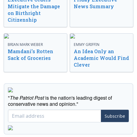
Mitigate the Damage
News Summary
on Birthright
Citizenship
BRIAN MARK WEBER
EMMY GRIFFIN
Mamdani’s Rotten
An Idea Only an
Sack of Groceries
Academic Would Find
Clever
"
The Patriot Post
is the nation's leading digest of
conservative news and opinion."
Subscribe