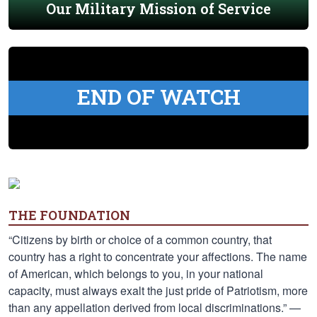
Our Military Mission of Service
END OF WATCH
THE FOUNDATION
“Citizens by birth or choice of a common country, that
country has a right to concentrate your affections. The name
of American, which belongs to you, in your national
capacity, must always exalt the just pride of Patriotism, more
than any appellation derived from local discriminations.” —