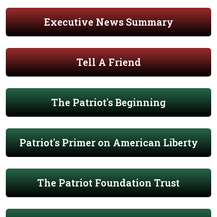
Executive News Summary
Tell A Friend
The Patriot's Beginning
Patriot's Primer on American Liberty
The Patriot Foundation Trust