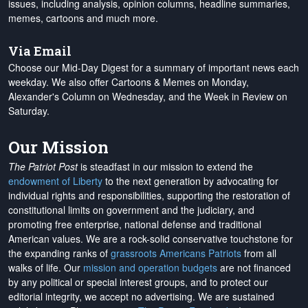
issues, including analysis, opinion columns, headline summaries,
memes, cartoons and much more.
Via Email
Choose our Mid-Day Digest for a summary of important news each
weekday. We also offer Cartoons & Memes on Monday,
Alexander's Column on Wednesday, and the Week in Review on
Saturday.
Our Mission
The Patriot Post
is steadfast in our mission to extend the
endowment of Liberty
to the next generation by advocating for
individual rights and responsibilities, supporting the restoration of
constitutional limits on government and the judiciary, and
promoting free enterprise, national defense and traditional
American values. We are a rock-solid conservative touchstone for
the expanding ranks of
grassroots Americans Patriots
from all
walks of life. Our
mission and operation budgets
are
not financed
by any political or special interest groups, and to protect our
editorial integrity, we
accept no advertising
. We are sustained