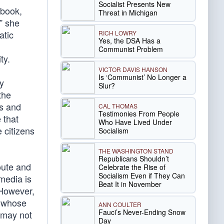
Socialist Presents New
ybook,
Threat in Michigan
” she
atic
RICH LOWRY
Yes, the DSA Has a
Communist Problem
ty.
VICTOR DAVIS HANSON
Is ‘Communist’ No Longer a
y
Slur?
the
bs and
CAL THOMAS
Testimonies From People
 that
Who Have Lived Under
 citizens
Socialism
THE WASHINGTON STAND
Republicans Shouldn’t
oute and
Celebrate the Rise of
Socialism Even if They Can
 media is
Beat It in November
 However,
whose
ANN COULTER
Fauci’s Never-Ending Snow
 may not
Day