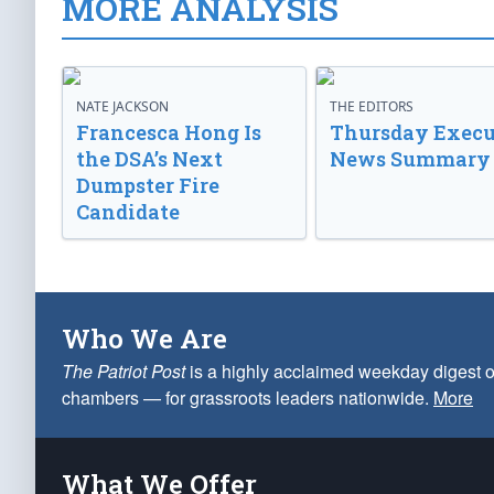
MORE ANALYSIS
NATE JACKSON
THE EDITORS
Francesca Hong Is
Thursday Execu
the DSA’s Next
News Summary
Dumpster Fire
Candidate
Who We Are
The Patriot Post
is a highly acclaimed weekday digest o
chambers — for grassroots leaders nationwide.
More
What We Offer