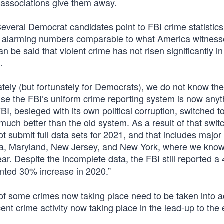
r associations give them away.
Several Democrat candidates point to FBI crime statistics
d no alarming numbers comparable to what America witness
an be said that violent crime has not risen significantly in 
c
.
ately (but fortunately for Democrats), we do not know the
use the FBI’s uniform crime reporting system is now anyt
I, besieged with its own political corruption, switched t
much better than the old system. As a result of that swit
t submit full data sets for 2021, and that includes majo
lvania, Maryland, New Jersey, and New York, where we know
ar. Despite the incomplete data, the FBI still reported a
nted 30% increase in 2020.”
of some crimes now taking place need to be taken into a
nt crime activity now taking place in the lead-up to the 