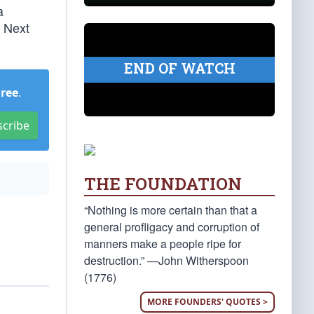
a
. Next
END OF WATCH
Free
.
scribe
THE FOUNDATION
“Nothing is more certain than that a
general profligacy and corruption of
manners make a people ripe for
destruction.” —John Witherspoon
(1776)
MORE FOUNDERS' QUOTES >