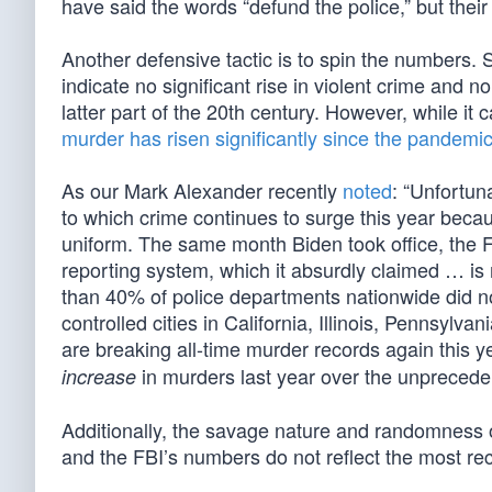
have said the words “defund the police,” but thei
Another defensive tactic is to spin the numbers. 
indicate no significant rise in violent crime an
latter part of the 20th century. However, while it c
murder has risen significantly since the pandemi
As our Mark Alexander recently
noted
: “Unfortun
to which crime continues to surge this year beca
uniform. The same month Biden took office, the FB
reporting system, which it absurdly claimed … is 
than 40% of police departments nationwide did no
controlled cities in California, Illinois, Pennsy
are breaking all-time murder records again this ye
in murders last year over the unprecede
increase
Additionally, the savage nature and randomness 
and the FBI’s numbers do not reflect the most rece