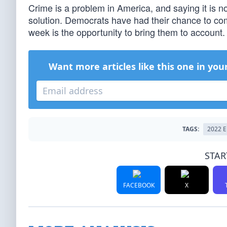
Crime is a problem in America, and saying it is not
solution. Democrats have had their chance to com
week is the opportunity to bring them to account.
Want more articles like this one in you
TAGS:
2022 
STAR
FACEBOOK
X