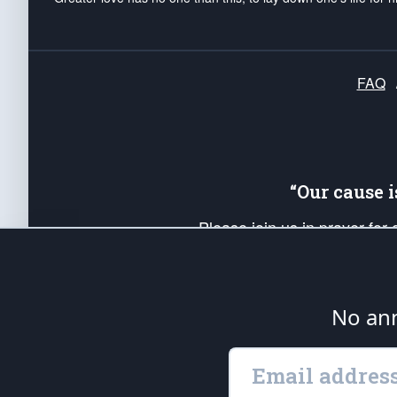
FAQ
“Our cause 
Please join us in prayer for
Americans. Pray for the protecti
up your *Patriot Post* team a
Founding Principles, in order
No ann
The Patriot Post
is protected speech, as en