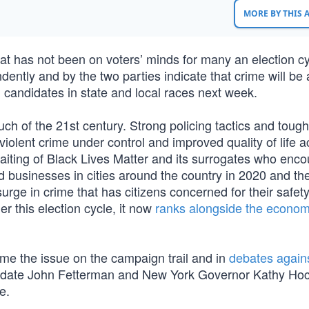
MORE BY THIS
at has not been on voters’ minds for many an election cy
ntly and by the two parties indicate that crime will be a 
d candidates in state and local races next week.
ch of the 21st century. Strong policing tactics and tough
iolent crime under control and improved quality of life a
aiting of Black Lives Matter and its surrogates who enc
d businesses in cities around the country in 2020 and the
rge in crime that has citizens concerned for their safety
r this election cycle, it now
ranks alongside the econom
 the issue on the campaign trail and in
debates against
idate John Fetterman and New York Governor Kathy Hoc
e.