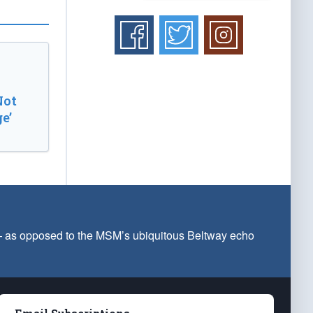
Not
e’
 — as opposed to the MSM’s ubiquitous Beltway echo