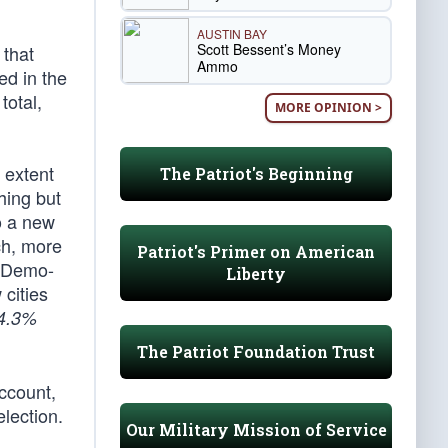
AUSTIN BAY
Scott Bessent’s Money
 that
Ammo
ed in the
total,
MORE OPINION >
 extent
The Patriot's Beginning
hing but
o a new
ch, more
Patriot's Primer on American
r Demo-
Liberty
 cities
4.3%
The Patriot Foundation Trust
ccount,
election.
Our Military Mission of Service