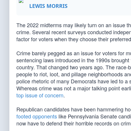
LEWIS MORRIS
The 2022 midterms may likely turn on an issue th
crime. Several recent surveys conducted independe
factor for voters when they choose their preferre
Crime barely pegged as an issue for voters for mu
sentencing laws introduced in the 1990s brought v
country. That changed two years ago. The race-b
people to riot, loot, and pillage neighborhoods an
police rhetoric of many Democrats have led to a su
Whereas crime was not a major talking point earlie
top issue of concern
.
Republican candidates have been hammering home
footed opponents
like Pennsylvania Senate cand
now have to defend their horrible records on crim