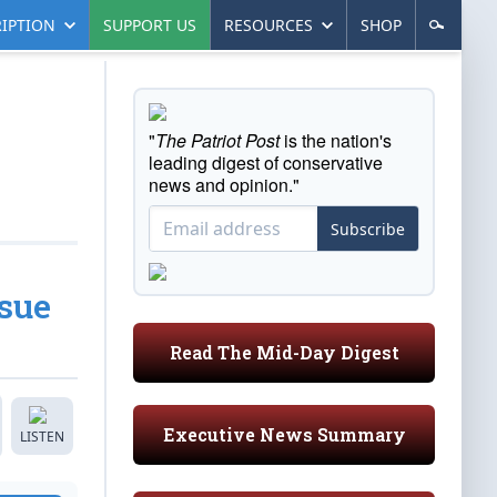
IPTION
SUPPORT US
RESOURCES
SHOP
"
The Patriot Post
is the nation's
leading digest of conservative
news and opinion."
Subscribe
ssue
Read The Mid-Day Digest
Executive News Summary
LISTEN