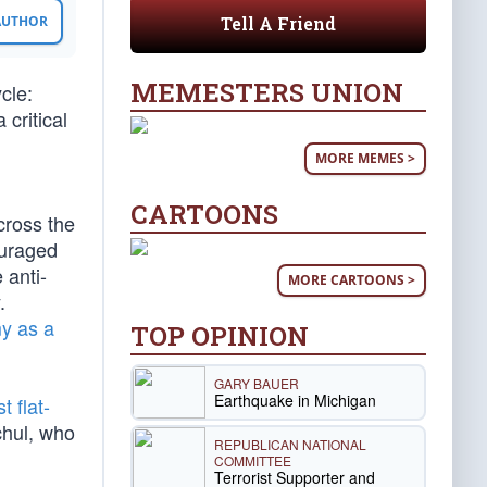
Tell A Friend
 AUTHOR
MEMESTERS UNION
cle:
critical
MORE MEMES >
CARTOONS
cross the
ouraged
 anti-
MORE CARTOONS >
.
y as a
TOP OPINION
GARY BAUER
Earthquake in Michigan
 flat-
hul, who
REPUBLICAN NATIONAL
COMMITTEE
Terrorist Supporter and