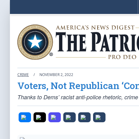
CRIME
/
NOVEMBER 2, 2022
Voters, Not Republican ‘Co
Thanks to Dems’ racist anti-police rhetoric, crime 