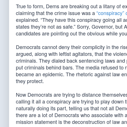
True to form, Dems are breaking out a litany of e
claiming that the crime issue was a
“conspiracy” 
explained. “They have this conspiracy going all 
states they’re not as safe.” Sorry, Governor, but 
candidates are pointing out the obvious while yo
Democrats cannot deny their complicity in the ri
argued, along with leftist agitators, that the viole
criminals. They dialed back sentencing laws and p
put criminals behind bars. The media refused to r
became an epidemic. The rhetoric against law enf
they protect.
Now Democrats are trying to distance themselves
calling it all a conspiracy are trying to play dow
naturally doing its part, telling us that not all
there are a lot of Democrats who associate with
mission statement is the deconstruction of law 