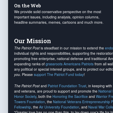
On the Web
We provide solid conservative perspective on the most
important issues, including analysis, opinion columns,
headline summaries, memes, cartoons and much more.
Our Mission
The Patriot Post
is steadfast in our mission to extend the
endo
individual rights and responsibilities, supporting the restorati
promoting free enterprise, national defense and traditional A
expanding ranks of
grassroots Americans Patriots
from all wal
any political or special interest groups, and to protect our edito
you
. Please
support The Patriot Fund today
!
The Patriot Post
and
Patriot Foundation Trust
, in keeping wit
and veterans, are proud to support and promote the
National
Honor Society
, both the
Honoring the Sacrifice
and
Warrior F
Towers Foundation
, the
National Veterans Entrepreneurship 
Fellowship
, the
Air University Foundation
, and
Naval War Coll
"Greater love has no one than this, to lay down one's life for h