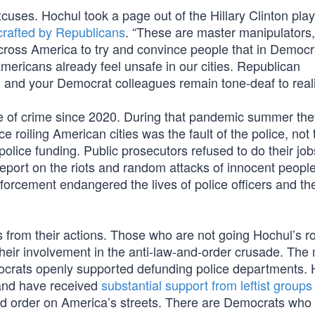
xcuses. Hochul took a page out of the Hillary Clinton pla
crafted by Republicans
. “These are master manipulators,
across America to try and convince people that in Democr
Americans already feel unsafe in our cities. Republican
u and your Democrat colleagues remain tone-deaf to reali
se of crime since 2020. During that pandemic summer the
nce roiling American cities was the fault of the police, not 
olice funding. Public prosecutors refused to do their jo
eport on the riots and random attacks of innocent people
orcement endangered the lives of police officers and the
 from their actions. Those who are not going Hochul’s r
n their involvement in the anti-law-and-order crusade. The
 Democrats openly supported defunding police departments.
 and have received
substantial support from leftist groups
and order on America’s streets. There are Democrats who