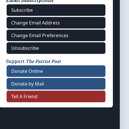
Email Subscriptions
Subscribe
Change Email Address
Change Email Preferences
Unsubscribe
Support
The Patriot Post
Donate Online
Donate by Mail
Tell A Friend