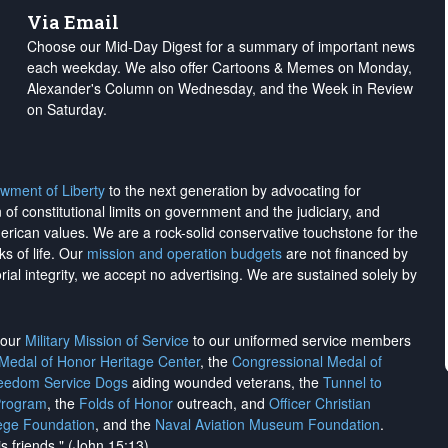
Via Email
Choose our Mid-Day Digest for a summary of important news
each weekday. We also offer Cartoons & Memes on Monday,
Alexander's Column on Wednesday, and the Week in Review
on Saturday.
wment of Liberty
to the next generation by advocating for
on of constitutional limits on government and the judiciary, and
merican values. We are a rock-solid conservative touchstone for the
ks of life. Our
mission and operation budgets
are
not financed
by
rial integrity, we
accept no advertising
. We are sustained solely by
h our
Military Mission of Service
to our uniformed service members
 Medal of Honor Heritage Center
, the
Congressional Medal of
reedom Service Dogs
aiding wounded veterans, the
Tunnel to
Program
, the
Folds of Honor
outreach, and
Officer Christian
ege Foundation
, and the
Naval Aviation Museum Foundation
.
is friends." (John 15:13)