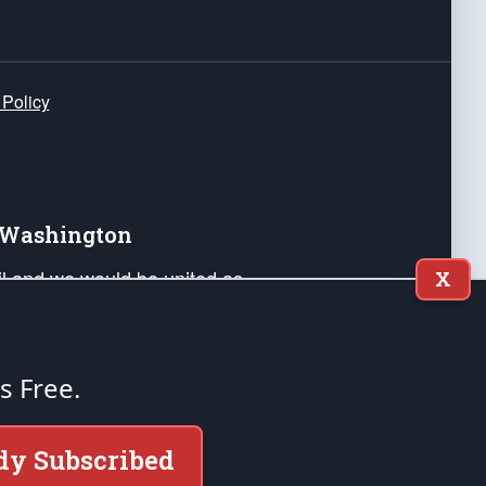
 Policy
e Washington
ail and we would be united as
X
ponders, and their families. Lift
can Liberty and our Republic's
s and minds of our countrymen.
's Free.
nstitution of the United States of America, in
dy Subscribed