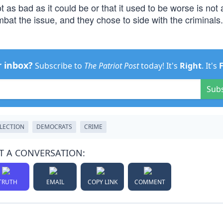
 as bad as it could be or that it used to be worse is not 
bat the issue, and they chose to side with the criminals
r inbox?
Subscribe to
The Patriot Post
today! It's
Right
. It's
Sub
ELECTION
DEMOCRATS
CRIME
T A CONVERSATION:
TRUTH
EMAIL
COPY LINK
COMMENT