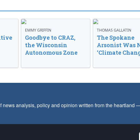
EMMY GRIFFIN
THOMAS GALLATIN
tive
Goodbye to CRAZ,
The Spokane
the Wisconsin
Arsonist Was 
Autonomous Zone
‘Climate Chang
f news analysis, policy and opinion written from the heartland