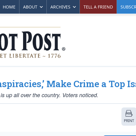
HOME
ABOUT
ARCHIVES
TELL A FRIEND
SUBSCR
nspiracies,’ Make Crime a Top I
is up all over the country. Voters noticed.
PRINT