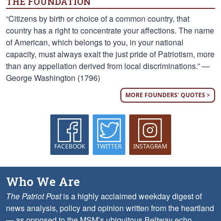
THE FOUNDATION
“Citizens by birth or choice of a common country, that
country has a right to concentrate your affections. The name
of American, which belongs to you, in your national
capacity, must always exalt the just pride of Patriotism, more
than any appellation derived from local discriminations.” —
George Washington (1796)
MORE FOUNDERS' QUOTES >
FACEBOOK
TWITTER
INSTAGRAM
Who We Are
The Patriot Post
is a highly acclaimed weekday digest of
news analysis, policy and opinion written from the heartland
— as opposed to the MSM’s ubiquitous Beltway echo