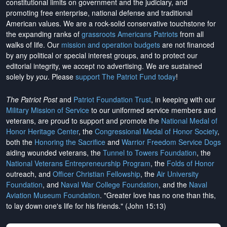
constitutional limits on government and the judiciary, and
promoting free enterprise, national defense and traditional
American values. We are a rock-solid conservative touchstone for
the expanding ranks of
grassroots Americans Patriots
from all
walks of life. Our
mission and operation budgets
are
not financed
by any political or special interest groups, and to protect our
editorial integrity, we
accept no advertising
. We are sustained
solely by
you
. Please
support The Patriot Fund today
!
The Patriot Post
and
Patriot Foundation Trust
, in keeping with our
Military Mission of Service
to our uniformed service members and
veterans, are proud to support and promote the
National Medal of
Honor Heritage Center
, the
Congressional Medal of Honor Society
,
both the
Honoring the Sacrifice
and
Warrior Freedom Service Dogs
aiding wounded veterans, the
Tunnel to Towers Foundation
, the
National Veterans Entrepreneurship Program
, the
Folds of Honor
outreach, and
Officer Christian Fellowship
, the
Air University
Foundation
, and
Naval War College Foundation
, and the
Naval
Aviation Museum Foundation
. "Greater love has no one than this,
to lay down one's life for his friends." (John 15:13)