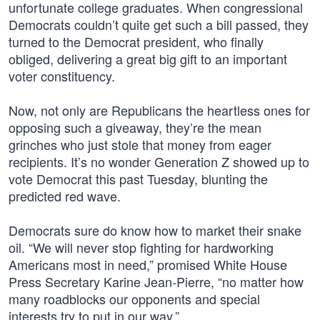
unfortunate college graduates. When congressional
Democrats couldn’t quite get such a bill passed, they
turned to the Democrat president, who finally
obliged, delivering a great big gift to an important
voter constituency.
Now, not only are Republicans the heartless ones for
opposing such a giveaway, they’re the mean
grinches who just stole that money from eager
recipients. It’s no wonder Generation Z showed up to
vote Democrat this past Tuesday, blunting the
predicted red wave.
Democrats sure do know how to market their snake
oil. “We will never stop fighting for hardworking
Americans most in need,” promised White House
Press Secretary Karine Jean-Pierre, “no matter how
many roadblocks our opponents and special
interests try to put in our way.”