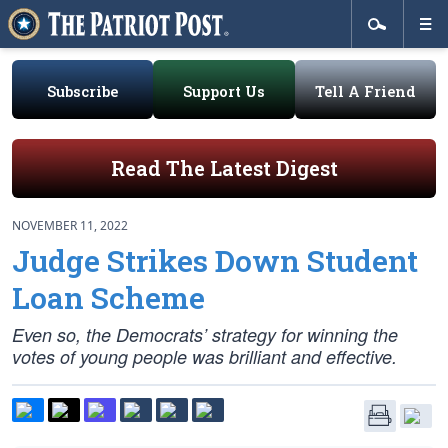
Subscribe
Support Us
Tell A Friend
Read The Latest Digest
NOVEMBER 11, 2022
Judge Strikes Down Student
Loan Scheme
Even so, the Democrats’ strategy for winning the
votes of young people was brilliant and effective.