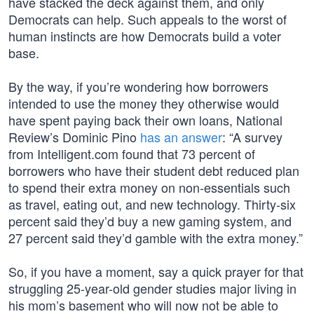
have stacked the deck against them, and only
Democrats can help. Such appeals to the worst of
human instincts are how Democrats build a voter
base.
By the way, if you’re wondering how borrowers
intended to use the money they otherwise would
have spent paying back their own loans, National
Review’s Dominic Pino
has an answer
: “A survey
from Intelligent.com found that 73 percent of
borrowers who have their student debt reduced plan
to spend their extra money on non-essentials such
as travel, eating out, and new technology. Thirty-six
percent said they’d buy a new gaming system, and
27 percent said they’d gamble with the extra money.”
So, if you have a moment, say a quick prayer for that
struggling 25-year-old gender studies major living in
his mom’s basement who will now not be able to