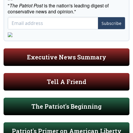
"
The Patriot Post
is the nation's leading digest of
conservative news and opinion."
Subscribe
Executive News Summary
Tell A Friend
The Patriot's Beginning
Patriot's Primer on American Liberty