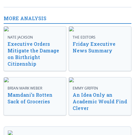
MORE ANALYSIS
NATE JACKSON
THE EDITORS
Executive Orders
Friday Executive
Mitigate the Damage
News Summary
on Birthright
Citizenship
BRIAN MARK WEBER
EMMY GRIFFIN
Mamdani’s Rotten
An Idea Only an
Sack of Groceries
Academic Would Find
Clever