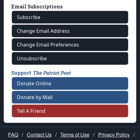
Email Subscriptions
Subscribe
Change Email Address
Change Email Preferences
Unsubscribe
Support
The Patriot Post
Donate Online
Donate by Mail
Tell A Friend
FAQ
/
Contact Us
/
Terms of Use
/
Privacy Policy
/