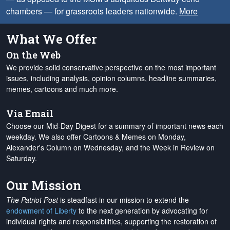
chambers — for grassroots leaders nationwide.
More
What We Offer
On the Web
We provide solid conservative perspective on the most important
issues, including analysis, opinion columns, headline summaries,
memes, cartoons and much more.
Via Email
Choose our Mid-Day Digest for a summary of important news each
weekday. We also offer Cartoons & Memes on Monday,
Alexander's Column on Wednesday, and the Week in Review on
Saturday.
Our Mission
The Patriot Post
is steadfast in our mission to extend the
endowment of Liberty
to the next generation by advocating for
individual rights and responsibilities, supporting the restoration of