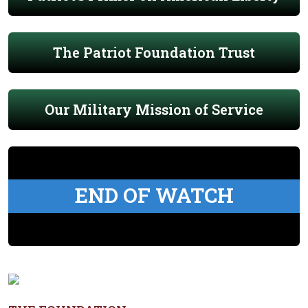
The Patriot Foundation Trust
Our Military Mission of Service
END OF WATCH