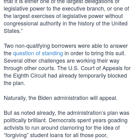
that it is either one of the largest delegations of
legislative power to the executive branch, or one of
the largest exercises of legislative power without
congressional authority in the history of the United
States.”
Two non-qualifying borrowers were able to answer
the
question of standing
in order to bring this suit.
Several other challenges are working their way
through other courts. The U.S. Court of Appeals for
the Eighth Circuit had already temporarily blocked
the plan.
Naturally, the Biden administration will appeal.
But as noted already, the administration’s plan was
politically brilliant. Democrats spent years goading
activists to run around clamoring for the idea of
“forgiving” student loans for all those poor,