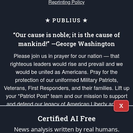
Reprinting Policy
★ PUBLIUS ★
“Our cause is noble; it is the cause of
mankind!” —George Washington
Please join us in prayer for our nation — that
righteous leaders would rise and prevail and we
would be united as Americans. Pray for the
protection of our uniformed Military Patriots,
Veterans, First Responders, and their families. Lift up
your *Patriot Post* team and our mission to support
and defend our legacy of American Liberty and our
X
Republic's Founding Principles, in order that the fires
Certified AI Free
of freedom would be ignited in the hearts and minds
of our countrymen.
News analysis written by real humans.