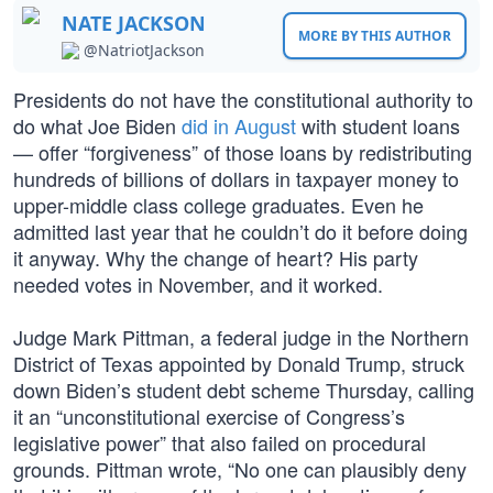
NATE JACKSON
MORE BY THIS AUTHOR
@NatriotJackson
Presidents do not have the constitutional authority to
do what Joe Biden
did in August
with student loans
— offer “forgiveness” of those loans by redistributing
hundreds of billions of dollars in taxpayer money to
upper-middle class college graduates. Even he
admitted last year that he couldn’t do it before doing
it anyway. Why the change of heart? His party
needed votes in November, and it worked.
Judge Mark Pittman, a federal judge in the Northern
District of Texas appointed by Donald Trump, struck
down Biden’s student debt scheme Thursday, calling
it an “unconstitutional exercise of Congress’s
legislative power” that also failed on procedural
grounds. Pittman wrote, “No one can plausibly deny