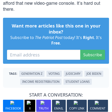
afford that new video-game console. It’s hard out
there.
Want more articles like this one in your
inbox?
Subscribe to
The Patriot Post
today! It's
Right
. It's
Free
.
Subscribe
TAGS:
GENERATION Z
VOTING
JUDICIARY
JOE BIDEN
INCOME REDISTRIBUTION
STUDENT LOANS
START A CONVERSATION:
FACEBOOK
X
TRUTH
EMAIL
COPY LINK
COMMENT