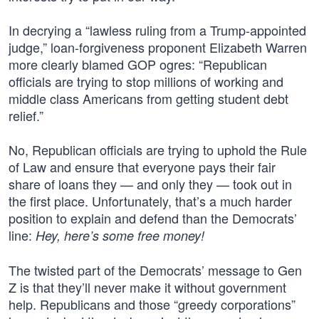
In decrying a “lawless ruling from a Trump-appointed
judge,” loan-forgiveness proponent Elizabeth Warren
more clearly blamed GOP ogres: “Republican
officials are trying to stop millions of working and
middle class Americans from getting student debt
relief.”
No, Republican officials are trying to uphold the Rule
of Law and ensure that everyone pays their fair
share of loans they — and only they — took out in
the first place. Unfortunately, that’s a much harder
position to explain and defend than the Democrats’
line:
Hey, here’s some free money!
The twisted part of the Democrats’ message to Gen
Z is that they’ll never make it without government
help. Republicans and those “greedy corporations”