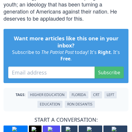
youth; an ideology that has been turning a
generation of Americans against their nation. He
deserves to be applauded for this.
Want more articles like this one in your
inbox?
Subscribe to
The Patriot Post
today! It's
Right
. It's
Free
.
Subscribe
TAGS:
HIGHER EDUCATION
FLORIDA
CRT
LEFT
EDUCATION
RON DESANTIS
START A CONVERSATION: