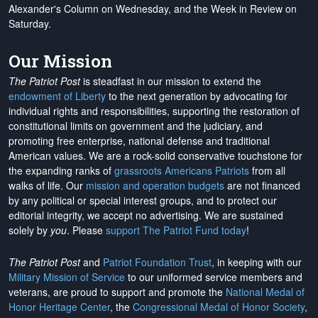
Alexander's Column on Wednesday, and the Week in Review on
Saturday.
Our Mission
The Patriot Post
is steadfast in our mission to extend the
endowment of Liberty
to the next generation by advocating for
individual rights and responsibilities, supporting the restoration of
constitutional limits on government and the judiciary, and
promoting free enterprise, national defense and traditional
American values. We are a rock-solid conservative touchstone for
the expanding ranks of
grassroots Americans Patriots
from all
walks of life. Our
mission and operation budgets
are
not financed
by any political or special interest groups, and to protect our
editorial integrity, we
accept no advertising
. We are sustained
solely by
you
. Please
support The Patriot Fund today
!
The Patriot Post
and
Patriot Foundation Trust
, in keeping with our
Military Mission of Service
to our uniformed service members and
veterans, are proud to support and promote the
National Medal of
Honor Heritage Center
, the
Congressional Medal of Honor Society
,