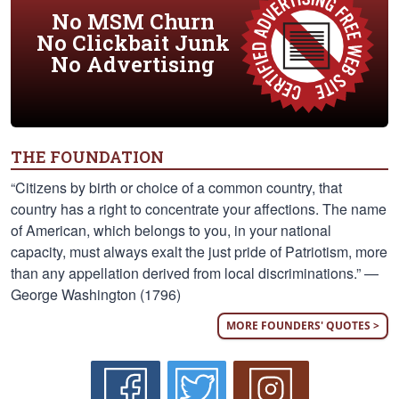
No MSM Churn
No Clickbait Junk
No Advertising
THE FOUNDATION
“Citizens by birth or choice of a common country, that
country has a right to concentrate your affections. The name
of American, which belongs to you, in your national
capacity, must always exalt the just pride of Patriotism, more
than any appellation derived from local discriminations.” —
George Washington (1796)
MORE FOUNDERS' QUOTES >