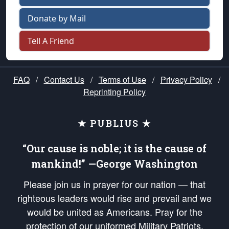
Donate by Mail
Tell A Friend
FAQ
/
Contact Us
/
Terms of Use
/
Privacy Policy
/
Reprinting Policy
★ PUBLIUS ★
“Our cause is noble; it is the cause of
mankind!” —George Washington
Please join us in prayer for our nation — that
righteous leaders would rise and prevail and we
would be united as Americans. Pray for the
protection of our uniformed Military Patriots,