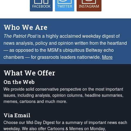
FACEBOOK
TWITTER
INSTAGRAM
Who We Are
The Patriot Post
is a highly acclaimed weekday digest of
news analysis, policy and opinion written from the heartland
— as opposed to the MSM’s ubiquitous Beltway echo
chambers — for grassroots leaders nationwide.
More
What We Offer
On the Web
We provide solid conservative perspective on the most important
issues, including analysis, opinion columns, headline summaries,
memes, cartoons and much more.
Via Email
Choose our Mid-Day Digest for a summary of important news each
weekday. We also offer Cartoons & Memes on Monday,