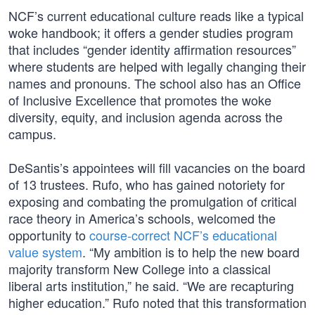
NCF’s current educational culture reads like a typical
woke handbook; it offers a gender studies program
that includes “gender identity affirmation resources”
where students are helped with legally changing their
names and pronouns. The school also has an Office
of Inclusive Excellence that promotes the woke
diversity, equity, and inclusion agenda across the
campus.
DeSantis’s appointees will fill vacancies on the board
of 13 trustees. Rufo, who has gained notoriety for
exposing and combating the promulgation of critical
race theory in America’s schools, welcomed the
opportunity to
course-correct NCF’s educational
value system
. “My ambition is to help the new board
majority transform New College into a classical
liberal arts institution,” he said. “We are recapturing
higher education.” Rufo noted that this transformation