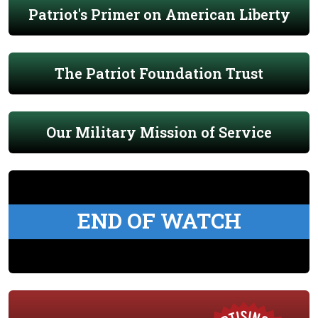
Patriot's Primer on American Liberty
The Patriot Foundation Trust
Our Military Mission of Service
END OF WATCH