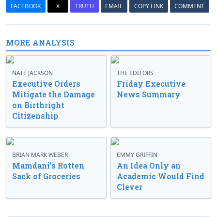
FACEBOOK
X
TRUTH
EMAIL
COPY LINK
COMMENT
MORE ANALYSIS
NATE JACKSON
THE EDITORS
Executive Orders
Friday Executive
Mitigate the Damage
News Summary
on Birthright
Citizenship
BRIAN MARK WEBER
EMMY GRIFFIN
Mamdani’s Rotten
An Idea Only an
Sack of Groceries
Academic Would Find
Clever