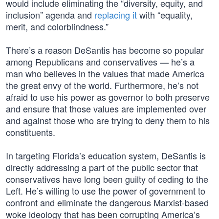
would include eliminating the “diversity, equity, and
inclusion” agenda and
replacing it
with “equality,
merit, and colorblindness.”
There’s a reason DeSantis has become so popular
among Republicans and conservatives — he’s a
man who believes in the values that made America
the great envy of the world. Furthermore, he’s not
afraid to use his power as governor to both preserve
and ensure that those values are implemented over
and against those who are trying to deny them to his
constituents.
In targeting Florida’s education system, DeSantis is
directly addressing a part of the public sector that
conservatives have long been guilty of ceding to the
Left. He’s willing to use the power of government to
confront and eliminate the dangerous Marxist-based
woke ideology that has been corrupting America’s