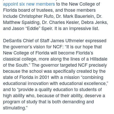
appoint six new members
to the New College of
Florida board of trustees, and those members
include Christopher Rufo, Dr. Mark Bauerlein, Dr.
Matthew Spalding, Dr. Charles Kesler, Debra Jenks,
and Jason “Eddie” Speir. It is an impressive list.
DeSantis Chief of Staff James Uthmeier expressed
the governor’s vision for NCF: “It is our hope that
New College of Florida will become Florida’s
classical college, more along the lines of a Hillsdale
of the South.” The governor targeted NCF precisely
because the school was specifically created by the
state of Florida in 2001 with a mission “combining
educational innovation with educational excellence,”
and to “provide a quality education to students of
high ability who, because of their ability, deserve a
program of study that is both demanding and
stimulating.”