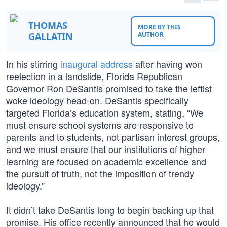
THOMAS
MORE BY THIS
GALLATIN
AUTHOR
In his stirring
inaugural address
after having won
reelection in a landslide, Florida Republican
Governor Ron DeSantis promised to take the leftist
woke ideology head-on. DeSantis specifically
targeted Florida’s education system, stating, “We
must ensure school systems are responsive to
parents and to students, not partisan interest groups,
and we must ensure that our institutions of higher
learning are focused on academic excellence and
the pursuit of truth, not the imposition of trendy
ideology.”
It didn’t take DeSantis long to begin backing up that
promise. His office recently announced that he would