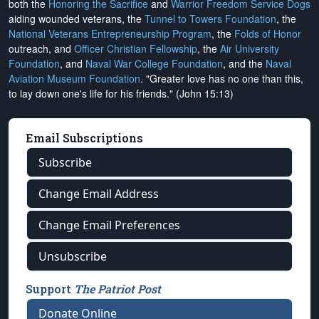
both the
Honoring the Sacrifice
and
Warrior Freedom Service Dogs
aiding wounded veterans, the
Tunnel to Towers Foundation
, the
National Veterans Entrepreneurship Program
, the
Folds of Honor
outreach, and
Officer Christian Fellowship
, the
Air University
Foundation
, and
Naval War College Foundation
, and the
Naval
Aviation Museum Foundation
. "Greater love has no one than this,
to lay down one's life for his friends." (John 15:13)
Email Subscriptions
Subscribe
Change Email Address
Change Email Preferences
Unsubscribe
Support
The Patriot Post
Donate Online