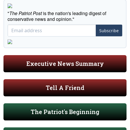
"
The Patriot Post
is the nation's leading digest of
conservative news and opinion."
Subscribe
Executive News Summary
Tell A Friend
The Patriot's Beginning