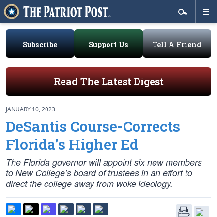
Subscribe
Support Us
Tell A Friend
Read The Latest Digest
JANUARY 10, 2023
DeSantis Course-Corrects
Florida’s Higher Ed
The Florida governor will appoint six new members
to New College’s board of trustees in an effort to
direct the college away from woke ideology.