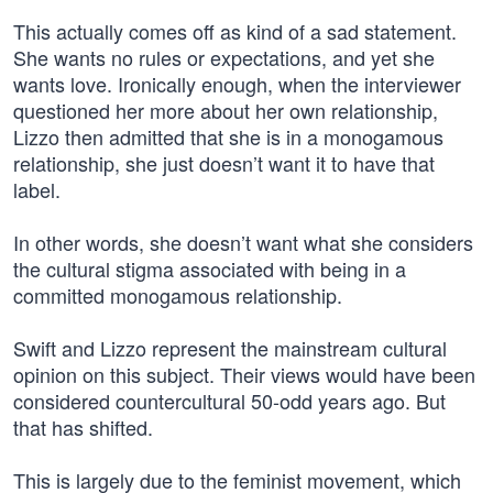
This actually comes off as kind of a sad statement.
She wants no rules or expectations, and yet she
wants love. Ironically enough, when the interviewer
questioned her more about her own relationship,
Lizzo then admitted that she is in a monogamous
relationship, she just doesn’t want it to have that
label.
In other words, she doesn’t want what she considers
the cultural stigma associated with being in a
committed monogamous relationship.
Swift and Lizzo represent the mainstream cultural
opinion on this subject. Their views would have been
considered countercultural 50-odd years ago. But
that has shifted.
This is largely due to the feminist movement, which