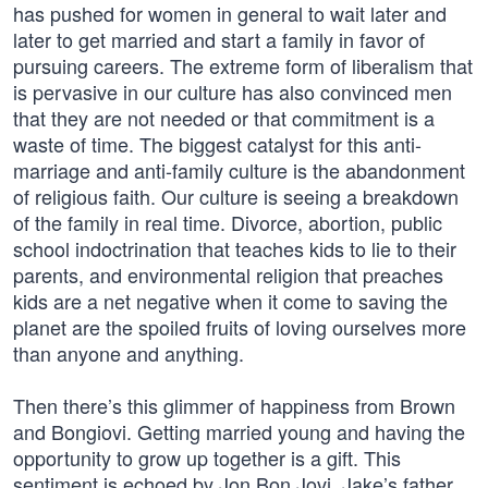
has pushed for women in general to wait later and
later to get married and start a family in favor of
pursuing careers. The extreme form of liberalism that
is pervasive in our culture has also convinced men
that they are not needed or that commitment is a
waste of time. The biggest catalyst for this anti-
marriage and anti-family culture is the abandonment
of religious faith. Our culture is seeing a breakdown
of the family in real time. Divorce, abortion, public
school indoctrination that teaches kids to lie to their
parents, and environmental religion that preaches
kids are a net negative when it come to saving the
planet are the spoiled fruits of loving ourselves more
than anyone and anything.
Then there’s this glimmer of happiness from Brown
and Bongiovi. Getting married young and having the
opportunity to grow up together is a gift. This
sentiment is echoed by Jon Bon Jovi, Jake’s father,