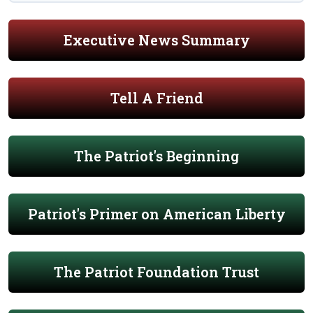
Executive News Summary
Tell A Friend
The Patriot's Beginning
Patriot's Primer on American Liberty
The Patriot Foundation Trust