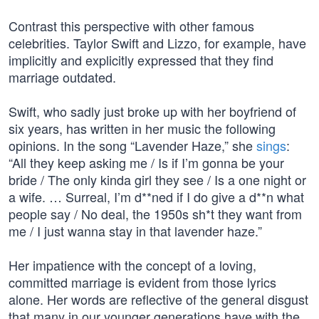
Contrast this perspective with other famous
celebrities. Taylor Swift and Lizzo, for example, have
implicitly and explicitly expressed that they find
marriage outdated.
Swift, who sadly just broke up with her boyfriend of
six years, has written in her music the following
opinions. In the song “Lavender Haze,” she
sings
:
“All they keep asking me / Is if I’m gonna be your
bride / The only kinda girl they see / Is a one night or
a wife. … Surreal, I’m d**ned if I do give a d**n what
people say / No deal, the 1950s sh*t they want from
me / I just wanna stay in that lavender haze.”
Her impatience with the concept of a loving,
committed marriage is evident from those lyrics
alone. Her words are reflective of the general disgust
that many in our younger generations have with the