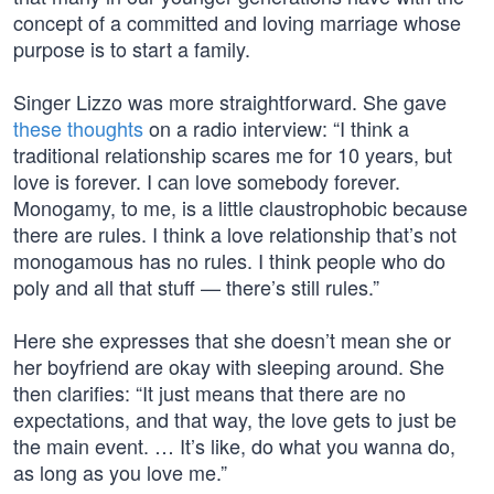
concept of a committed and loving marriage whose
purpose is to start a family.
Singer Lizzo was more straightforward. She gave
these thoughts
on a radio interview: “I think a
traditional relationship scares me for 10 years, but
love is forever. I can love somebody forever.
Monogamy, to me, is a little claustrophobic because
there are rules. I think a love relationship that’s not
monogamous has no rules. I think people who do
poly and all that stuff — there’s still rules.”
Here she expresses that she doesn’t mean she or
her boyfriend are okay with sleeping around. She
then clarifies: “It just means that there are no
expectations, and that way, the love gets to just be
the main event. … It’s like, do what you wanna do,
as long as you love me.”