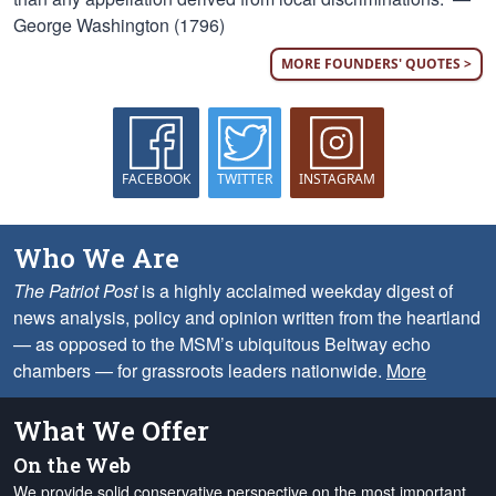
George Washington (1796)
MORE FOUNDERS' QUOTES >
FACEBOOK
TWITTER
INSTAGRAM
Who We Are
The Patriot Post
is a highly acclaimed weekday digest of
news analysis, policy and opinion written from the heartland
— as opposed to the MSM’s ubiquitous Beltway echo
chambers — for grassroots leaders nationwide.
More
What We Offer
On the Web
We provide solid conservative perspective on the most important