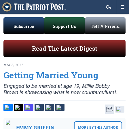
Subscribe
Support Us
Tell A Friend
Read The Latest Digest
MAY 8, 2023
Getting Married Young
Engaged to be married at age 19, Millie Bobby
Brown is showcasing what is now countercultural.
EMMY GRIFFIN
MORE BY THIS AUTHOR