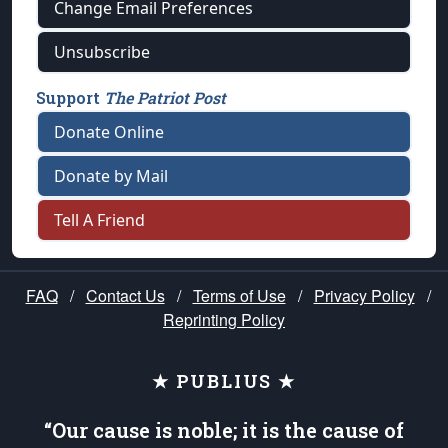
Change Email Preferences
Unsubscribe
Support
The Patriot Post
Donate Online
Donate by Mail
Tell A Friend
FAQ
/
Contact Us
/
Terms of Use
/
Privacy Policy
/
Reprinting Policy
★ PUBLIUS ★
“Our cause is noble; it is the cause of