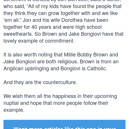
who said, “All of my kids have found the people that
they think they can grow together with and we like
‘em all.” Jon and his wife Dorothea have been
together for 40 years and were high school
sweethearts. So Brown and Jake Bongiovi have that
lovely example of commitment.
It is also worth noting that Millie Bobby Brown and
Jake Bongiovi are both religious. Brown is from an
Anglican upbringing and Bongiovi is Catholic.
And they are the counterculture.
We wish them all the happiness in their upcoming
nuptial and hope that more people follow their
example.