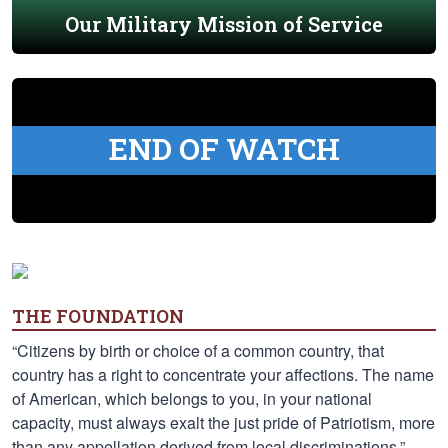
Our Military Mission of Service
END OF WATCH
THE FOUNDATION
“Citizens by birth or choice of a common country, that
country has a right to concentrate your affections. The name
of American, which belongs to you, in your national
capacity, must always exalt the just pride of Patriotism, more
than any appellation derived from local discriminations.” —