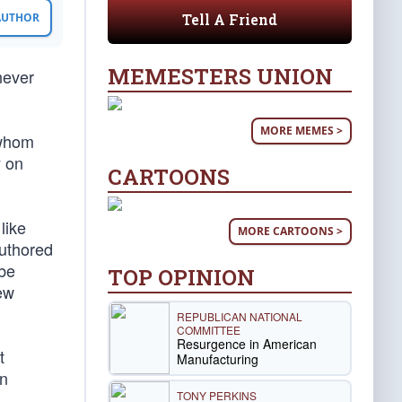
Tell A Friend
 AUTHOR
MEMESTERS UNION
never
MORE MEMES >
 whom
y on
CARTOONS
like
MORE CARTOONS >
authored
 be
TOP OPINION
ew
REPUBLICAN NATIONAL
COMMITTEE
Resurgence in American
t
Manufacturing
en
TONY PERKINS