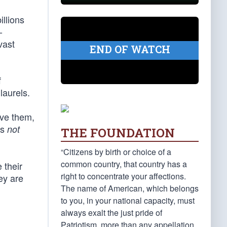
illions
-
vast
END OF WATCH
f
laurels.
ove them,
is
not
THE FOUNDATION
“Citizens by birth or choice of a
common country, that country has a
 their
right to concentrate your affections.
ey are
The name of American, which belongs
to you, in your national capacity, must
always exalt the just pride of
Patriotism, more than any appellation