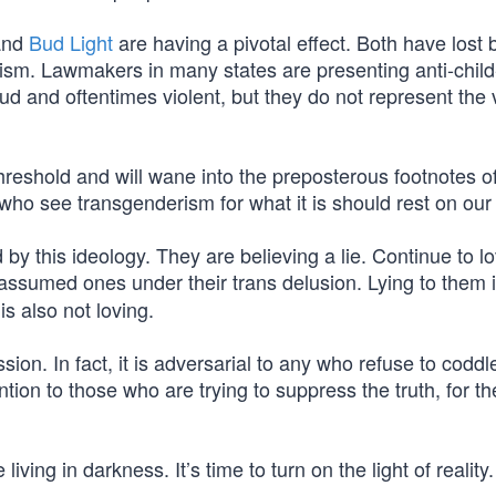
nd
Bud Light
are having a pivotal effect. Both have lost b
ism. Lawmakers in many states are presenting anti-child
loud and oftentimes violent, but they do not represent the 
threshold and will wane into the preposterous footnotes o
ho see transgenderism for what it is should rest on our 
by this ideology. They are believing a lie. Continue to l
e assumed ones under their trans delusion. Lying to them 
is also not loving.
n. In fact, it is adversarial to any who refuse to coddle
tion to those who are trying to suppress the truth, for th
iving in darkness. It’s time to turn on the light of reality.