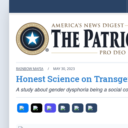
RAINBOW MAFIA
/
MAY 30, 2023
Honest Science on Transg
A study about gender dysphoria being a social co