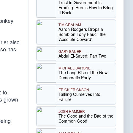
Trust in Government Is
Eroding. Here’s How to Bring
It Back.
monkey
TIM GRAHAM
Aaron Rodgers Drops a
Bomb on Tony Fauci, the
‘Absolute Coward’
rier also
lso has
GARY BAUER
Abdul El-Sayed: Part Two
MICHAEL BARONE
The Long Rise of the New
Democratic Party
ERICK ERICKSON
-to-
Talking Ourselves Into
as grown
Failure
JOSH HAMMER
The Good and the Bad of the
being
Common Good
ALLEN WEST