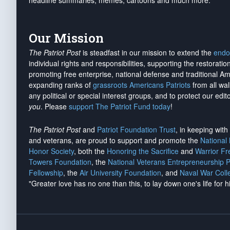
headline summaries, memes, cartoons and much more.
Our Mission
The Patriot Post
is steadfast in our mission to extend the
endo
individual rights and responsibilities, supporting the restorati
promoting free enterprise, national defense and traditional A
expanding ranks of
grassroots Americans Patriots
from all wal
any political or special interest groups, and to protect our edito
you
. Please
support The Patriot Fund today
!
The Patriot Post
and
Patriot Foundation Trust
, in keeping wit
and veterans, are proud to support and promote the
National
Honor Society
, both the
Honoring the Sacrifice
and
Warrior F
Towers Foundation
, the
National Veterans Entrepreneurship 
Fellowship
, the
Air University Foundation
, and
Naval War Coll
"Greater love has no one than this, to lay down one's life for h