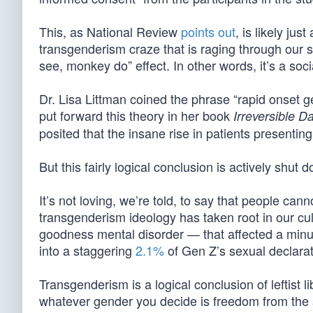
This, as National Review
points out
, is likely ju
transgenderism craze that is raging through our so
see, monkey do” effect. In other words, it’s a soc
Dr. Lisa Littman coined the phrase “rapid onset ge
put forward this theory in her book
Irreversible 
posited that the insane rise in patients presenting
But this fairly logical conclusion is actively shut
It’s not loving, we’re told, to say that people can
transgenderism ideology has taken root in our cu
goodness mental disorder — that affected a minu
into a staggering
2.1%
of Gen Z’s sexual declarat
Transgenderism is a logical conclusion of leftist l
whatever gender you decide is freedom from the s