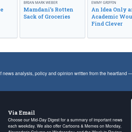
BRIAN MARK WEBER
EMMY GRIFFIN
ve
Mamdani’s Rotten
An Idea Only a
Sack of Groceries
Academic Wou
Find Clever
f news analysis, policy and opinion written from the heartland
Via Email
Choose our Mid-Day Digest for a summary of important news
each weekday. We also offer Cartoons & Memes on Monday,