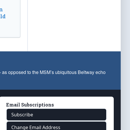
n
ld
 — as opposed to the MSM’s ubiquitous Beltway echo
Email Subscriptions
Subscribe
Change Email Address