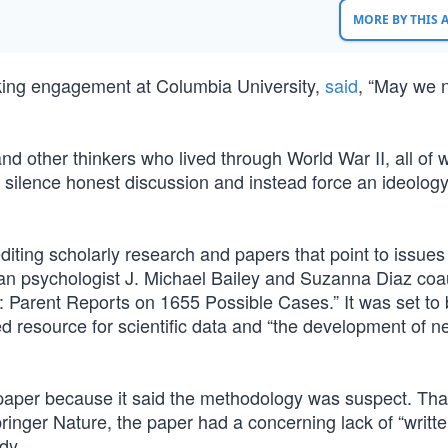
MORE BY THIS
king engagement at Columbia University,
said
, “May we 
nd other thinkers who lived through World War II, all of
ilence honest discussion and instead force an ideolog
editing scholarly research and papers that point to issues 
an psychologist J. Michael Bailey and Suzanna Diaz co
 Parent Reports on 1655 Possible Cases.” It was set to
d resource for scientific data and “the development of n
 paper because it said the methodology was suspect. Tha
inger Nature, the paper had a concerning lack of “writt
dy.