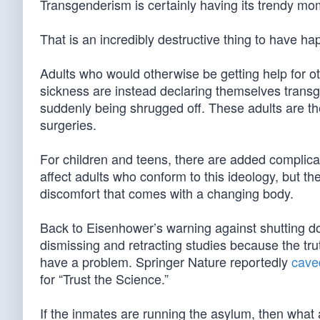
Transgenderism is certainly having its trendy mo
That is an incredibly destructive thing to have ha
Adults who would otherwise be getting help for ot
sickness are instead declaring themselves transg
suddenly being shrugged off. These adults are the
surgeries.
For children and teens, there are added complica
affect adults who conform to this ideology, but t
discomfort that comes with a changing body.
Back to Eisenhower’s warning against shutting do
dismissing and retracting studies because the tru
have a problem. Springer Nature reportedly
cave
for “Trust the Science.”
If the inmates are running the asylum, then what