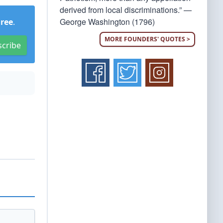
derived from local discriminations.” —
George Washington (1796)
Free
.
MORE FOUNDERS' QUOTES >
scribe