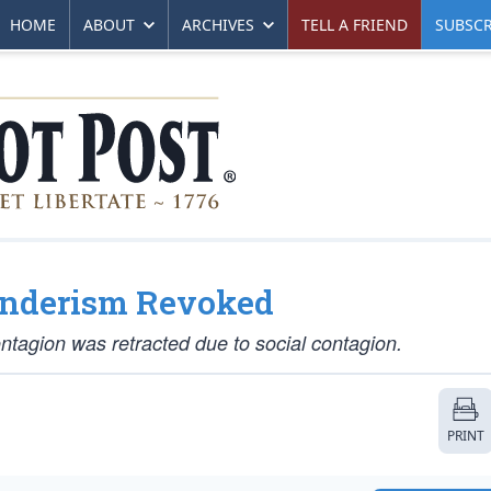
HOME
ABOUT
ARCHIVES
TELL A FRIEND
SUBSCR
enderism Revoked
ntagion was retracted due to social contagion.
PRINT