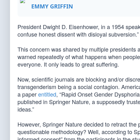
EMMY GRIFFIN
President Dwight D. Eisenhower, in a 1954 spea
confuse honest dissent with disloyal subversion.”
This concern was shared by multiple presidents a
warned repeatedly of what happens when people s
everyone. It only leads to great suffering.
Now, scientific journals are blocking and/or discr
transgenderism being a social contagion. Americ
a paper
entitled
, “Rapid Onset Gender Dysphoria:
published in Springer Nature, a supposedly truste
ideas.”
However, Springer Nature decided to retract the
questionable methodology? Well, according to Spr
informed consent” from the participants in the stu