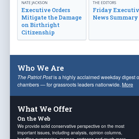
NATE JACKSON
THE EDITORS
Executive Orders
Friday Executi
Mitigate the Damage
News Summary
on Birthright
Citizenship
Who We Are
The Patriot Post
is a highly acclaimed weekday digest o
chambers — for grassroots leaders nationwide.
More
What We Offer
On the Web
We provide solid conservative perspective on the most
important issues, including analysis, opinion columns,