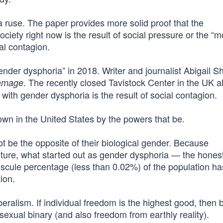
st a ruse. The paper provides more solid proof that the
ciety right now is the result of social pressure or the “
ial contagion.
nder dysphoria” in 2018. Writer and journalist Abigail Sh
. The recently closed Tavistock Center in the UK a
Damage
 with gender dysphoria is the result of social contagion.
 down in the United States by the powers that be.
not be the opposite of their biological gender. Because
lture, what started out as gender dysphoria — the honest
scule percentage (less than 0.02%) of the population h
ion.
iberalism. If individual freedom is the highest good, then 
exual binary (and also freedom from earthly reality).