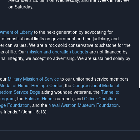
Alexander's Column on Wednesday, and the Week in Review
on Saturday.
wment of Liberty
to the next generation by advocating for
on of constitutional limits on government and the judiciary, and
merican values. We are a rock-solid conservative touchstone for the
ks of life. Our
mission and operation budgets
are
not financed
by
rial integrity, we
accept no advertising
. We are sustained solely by
h our
Military Mission of Service
to our uniformed service members
 Medal of Honor Heritage Center
, the
Congressional Medal of
reedom Service Dogs
aiding wounded veterans, the
Tunnel to
Program
, the
Folds of Honor
outreach, and
Officer Christian
ege Foundation
, and the
Naval Aviation Museum Foundation
.
is friends." (John 15:13)