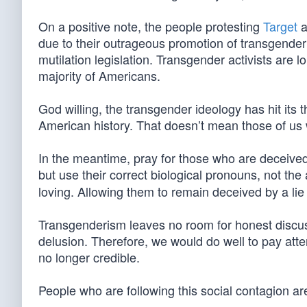
On a positive note, the people protesting
Target
a
due to their outrageous promotion of transgender
mutilation legislation. Transgender activists are 
majority of Americans.
God willing, the transgender ideology has hit its 
American history. That doesn’t mean those of us w
In the meantime, pray for those who are deceived 
but use their correct biological pronouns, not th
loving. Allowing them to remain deceived by a lie 
Transgenderism leaves no room for honest discussio
delusion. Therefore, we would do well to pay atten
no longer credible.
People who are following this social contagion are l