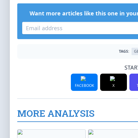
Want more articles like this one in you
TAGS:
G
STAR
FACEBOOK
X
MORE ANALYSIS