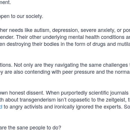
ment.
ppen to our society.
her needs like autism, depression, severe anxiety, or po
ender. Their other underlying mental health conditions a
n destroying their bodies in the form of drugs and mutil
tions. Not only are they navigating the same challenges 
hey are also contending with peer pressure and the norma
wn honest dissent. When purportedly scientific journals
th about transgenderism isn’t copasetic to the zeitgeist,
d
to angry activists and ironically ignored the experts. 
 are the sane people to do?