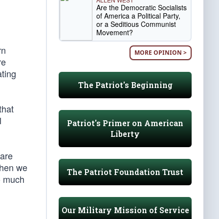
Are the Democratic Socialists
of America a Political Party,
or a Seditious Communist
Movement?
rn
MORE OPINION >
re
ating
The Patriot's Beginning
that
l
Patriot's Primer on American
Liberty
 are
 then we
The Patriot Foundation Trust
So much
Our Military Mission of Service