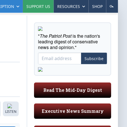
IPTION
SUPPORT US
RESOURCES
SHOP
"
The Patriot Post
is the nation's
leading digest of conservative
news and opinion."
Subscribe
Read The Mid-Day Digest
Executive News Summary
LISTEN