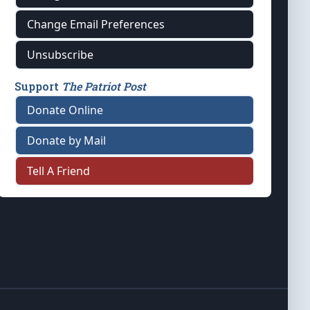
Change Email Preferences
Unsubscribe
Support
The Patriot Post
Donate Online
Donate by Mail
Tell A Friend