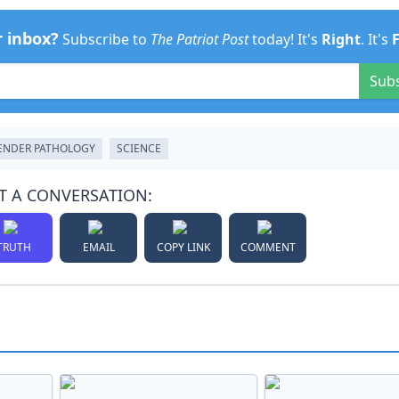
r inbox?
Subscribe to
The Patriot Post
today! It's
Right
. It's
Sub
ENDER PATHOLOGY
SCIENCE
T A CONVERSATION:
TRUTH
EMAIL
COPY LINK
COMMENT