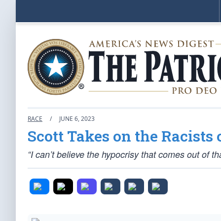
RACE
/
JUNE 6, 2023
Scott Takes on the Racists 
“I can’t believe the hypocrisy that comes out of 