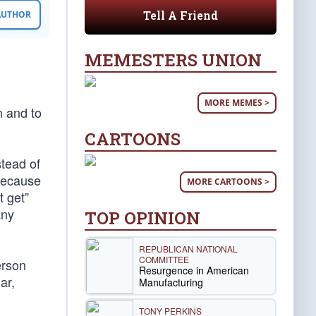
Tell A Friend
 AUTHOR
MEMESTERS UNION
MORE MEMES >
n and to
CARTOONS
tead of
 because
MORE CARTOONS >
 get”
any
TOP OPINION
REPUBLICAN NATIONAL
COMMITTEE
erson
Resurgence in American
ar,
Manufacturing
TONY PERKINS