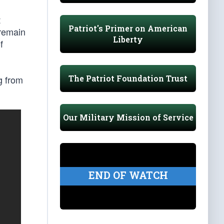
t
Patriot's Primer on American
 remain
Liberty
f
The Patriot Foundation Trust
ng from
Our Military Mission of Service
END OF WATCH