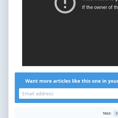
Want more articles like this one in you
TAGS:
B