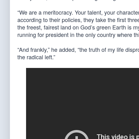
“We are a meritocracy. Your talent, your character,
according to their policies, they take the first th
the freest, fairest land on God’s green Earth is m
running for president in the only country where thi
“And frankly,” he added, “the truth of my life dispr
the radical left.”