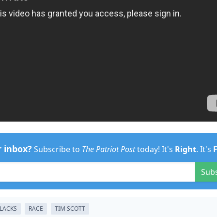
r inbox?
Subscribe to
The Patriot Post
today! It's
Right
. It's
Sub
LACKS
RACE
TIM SCOTT