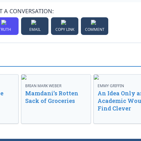
T A CONVERSATION:
TRUTH
EMAIL
COPY LINK
COMMENT
BRIAN MARK WEBER
EMMY GRIFFIN
ve
Mamdani’s Rotten
An Idea Only a
Sack of Groceries
Academic Wou
Find Clever