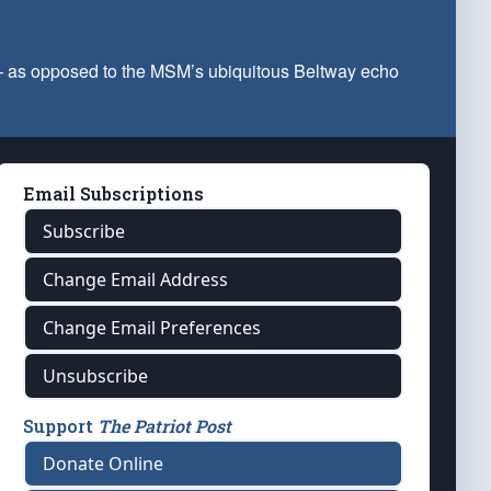
 — as opposed to the MSM’s ubiquitous Beltway echo
Email Subscriptions
Subscribe
Change Email Address
Change Email Preferences
Unsubscribe
Support
The Patriot Post
Donate Online