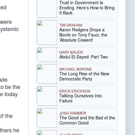
Trust in Government Is
ded
Eroding. Here’s How to Bring
It Back.
 were
TIM GRAHAM
systemic
Aaron Rodgers Drops a
Bomb on Tony Fauci, the
‘Absolute Coward’
GARY BAUER
Abdul El-Sayed: Part Two
MICHAEL BARONE
The Long Rise of the New
made
Democratic Party
to be the
ERICK ERICKSON
le today
Talking Ourselves Into
Failure
JOSH HAMMER
of the
The Good and the Bad of the
Common Good
thers he
ALLEN WEST