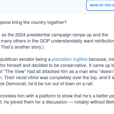
MORE BY THIS
bring the country together?
nyone
g as the 2024 presidential campaign ramps up and the
 many others in the GOP understandably want retributio
 That’s another story.)
epublican senator being a
plantation fugitive
because, ins
nks for himself and decided to be conservative. It came up
 “The View” had all attacked him as a man who “doesn’t
 Their racist vitriol was completely over the top, and if 
k Democrat, he’d be run out of town on a rail.
provides him with a platform to show that he’s a better p
, he joined them for a discussion — notably without Beh