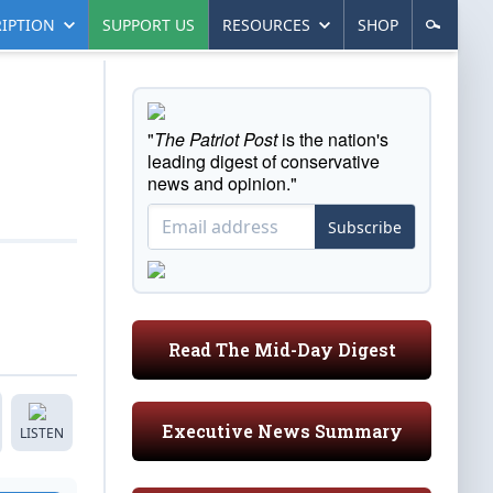
IPTION
SUPPORT US
RESOURCES
SHOP
"
The Patriot Post
is the nation's
leading digest of conservative
news and opinion."
Subscribe
Read The Mid-Day Digest
Executive News Summary
LISTEN