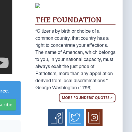
THE FOUNDATION
“Citizens by birth or choice of a
common country, that country has a
right to concentrate your affections.
The name of American, which belongs
to you, in your national capacity, must
always exalt the just pride of
Patriotism, more than any appellation
derived from local discriminations.” —
George Washington (1796)
Free
.
MORE FOUNDERS' QUOTES >
scribe