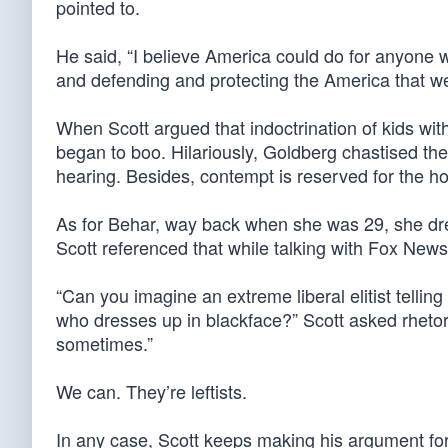
pointed to.
He said, “I believe America could do for anyone w
and defending and protecting the America that we
When Scott argued that indoctrination of kids wi
began to boo. Hilariously, Goldberg chastised the
hearing. Besides, contempt is reserved for the ho
As for Behar, way back when she was 29, she dre
Scott referenced that while talking with Fox New
“Can you imagine an extreme liberal elitist telli
who dresses up in blackface?” Scott asked rhetori
sometimes.”
We can. They’re leftists.
In any case, Scott keeps making his argument for 