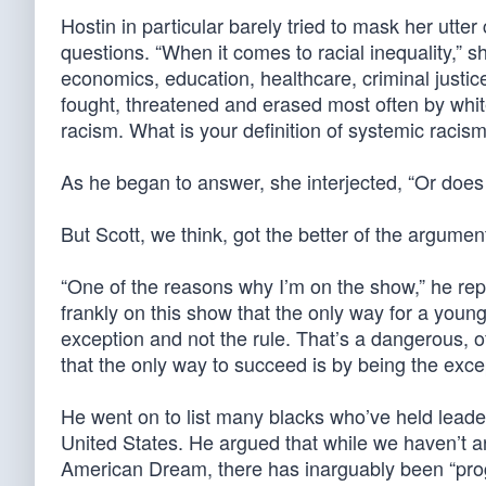
Hostin in particular barely tried to mask her utt
questions. “When it comes to racial inequality,” she 
economics, education, healthcare, criminal justi
fought, threatened and erased most often by white
racism. What is your definition of systemic racis
As he began to answer, she interjected, “Or does 
But Scott, we think, got the better of the argumen
“One of the reasons why I’m on the show,” he rep
frankly on this show that the only way for a young
exception and not the rule. That’s a dangerous, 
that the only way to succeed is by being the exce
He went on to list many blacks who’ve held leaders
United States. He argued that while we haven’t arri
American Dream, there has inarguably been “prog