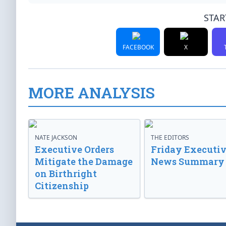
STAR
FACEBOOK
X
MORE ANALYSIS
NATE JACKSON
THE EDITORS
Executive Orders
Friday Executi
Mitigate the Damage
News Summary
on Birthright
Citizenship