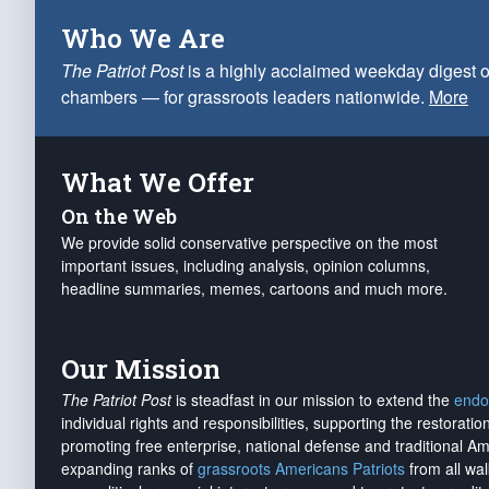
Who We Are
The Patriot Post
is a highly acclaimed weekday digest o
chambers — for grassroots leaders nationwide.
More
What We Offer
On the Web
We provide solid conservative perspective on the most
important issues, including analysis, opinion columns,
headline summaries, memes, cartoons and much more.
Our Mission
The Patriot Post
is steadfast in our mission to extend the
endo
individual rights and responsibilities, supporting the restorati
promoting free enterprise, national defense and traditional A
expanding ranks of
grassroots Americans Patriots
from all wal