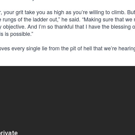
 your grit take you as high as you’re willing to climb. Bu
ree rungs of the ladder out,” he said. “Making sure that we
y objective. And I’m so thankful that I have the blessing o
s is possible.”
oves every single lie from the pit of hell that we’re heari