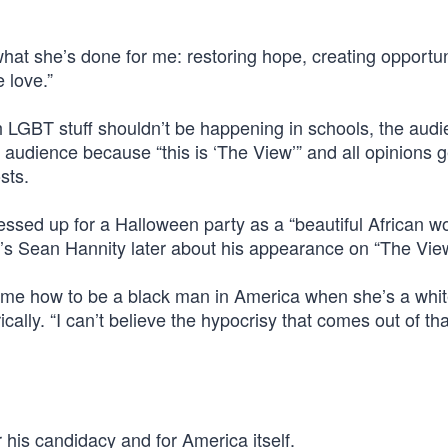
hat she’s done for me: restoring hope, creating opportun
 love.”
th LGBT stuff shouldn’t be happening in schools, the aud
 audience because “this is ‘The View’” and all opinions g
sts.
ssed up for a Halloween party as a “beautiful African w
s’s Sean Hannity later about his appearance on “The View
ng me how to be a black man in America when she’s a whit
cally. “I can’t believe the hypocrisy that comes out of th
his candidacy and for America itself.