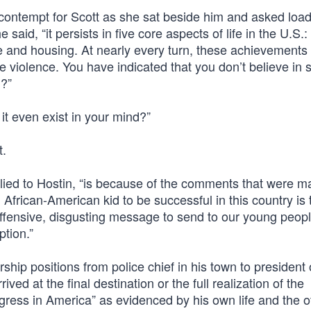
er contempt for Scott as she sat beside him and asked loa
said, “it persists in five core aspects of life in the U.S.:
ce and housing. At nearly every turn, these achievements
 violence. You have indicated that you don’t believe in 
m?”
it even exist in your mind?”
t.
lied to Hostin, “is because of the comments that were 
 African-American kid to be successful in this country is 
offensive, disgusting message to send to our young peop
ption.”
hip positions from police chief in his town to president 
ved at the final destination or the full realization of the
ress in America” as evidenced by his own life and the o