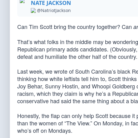
NATE JACKSON
@NatriotJackson
Can Tim Scott bring the country together? Can
a
That’s what folks in the middle may be wonderin
Republican primary adds candidates. (Obviously,
defeat and humiliate the other half of the country.
Last week, we wrote of South Carolina’s black R
thinking how white leftists tell him to, Scott thi
Joy Behar, Sunny Hostin, and Whoopi Goldberg of
racism, which they claim is why he’s a Republican.
conservative had said the same thing about a blac
Honestly, the flap can only help Scott because it 
than the women of “The View.” On Monday, in fact
who’s off on Mondays.