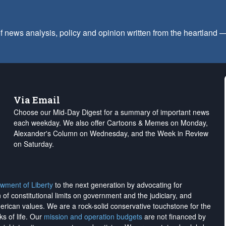
f news analysis, policy and opinion written from the heartland
Via Email
Choose our Mid-Day Digest for a summary of important news
each weekday. We also offer Cartoons & Memes on Monday,
Alexander's Column on Wednesday, and the Week in Review
on Saturday.
wment of Liberty
to the next generation by advocating for
on of constitutional limits on government and the judiciary, and
merican values. We are a rock-solid conservative touchstone for the
ks of life. Our
mission and operation budgets
are
not financed
by