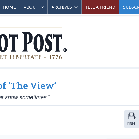
HOME
ABOUT
ARCHIVES
TELL A FRIEND
SUBSCR
of ‘The View’
that show sometimes.”
PRINT