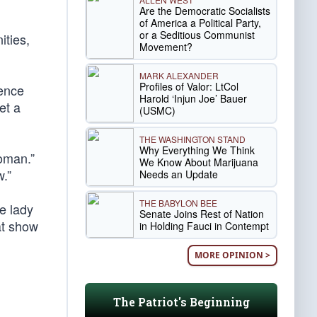
Are the Democratic Socialists
of America a Political Party,
or a Seditious Communist
ities,
Movement?
MARK ALEXANDER
Profiles of Valor: LtCol
ience
Harold ‘Injun Joe’ Bauer
et a
(USMC)
THE WASHINGTON STAND
Why Everything We Think
oman.”
We Know About Marijuana
.”
Needs an Update
THE BABYLON BEE
e lady
Senate Joins Rest of Nation
at show
in Holding Fauci in Contempt
MORE OPINION >
The Patriot's Beginning