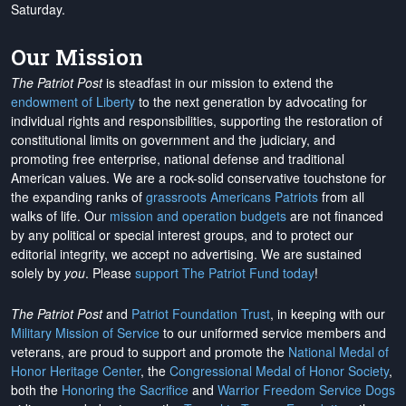
Saturday.
Our Mission
The Patriot Post
is steadfast in our mission to extend the
endowment of Liberty
to the next generation by advocating for
individual rights and responsibilities, supporting the restoration of
constitutional limits on government and the judiciary, and
promoting free enterprise, national defense and traditional
American values. We are a rock-solid conservative touchstone for
the expanding ranks of
grassroots Americans Patriots
from all
walks of life. Our
mission and operation budgets
are
not financed
by any political or special interest groups, and to protect our
editorial integrity, we
accept no advertising
. We are sustained
solely by
you
. Please
support The Patriot Fund today
!
The Patriot Post
and
Patriot Foundation Trust
, in keeping with our
Military Mission of Service
to our uniformed service members and
veterans, are proud to support and promote the
National Medal of
Honor Heritage Center
, the
Congressional Medal of Honor Society
,
both the
Honoring the Sacrifice
and
Warrior Freedom Service Dogs