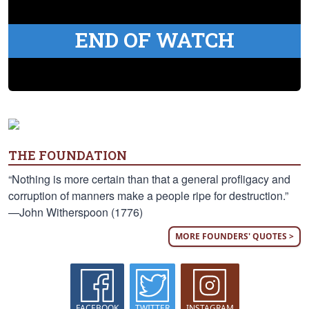
END OF WATCH
THE FOUNDATION
“Nothing is more certain than that a general profligacy and
corruption of manners make a people ripe for destruction.”
—John Witherspoon (1776)
MORE FOUNDERS' QUOTES >
FACEBOOK
TWITTER
INSTAGRAM