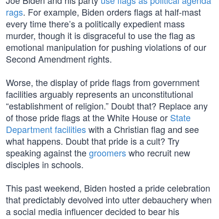
Joe Biden and his party
use flags as political agenda
rags
. For example, Biden orders flags at half-mast
every time there’s a politically expedient mass
murder, though it is disgraceful to use the flag as
emotional manipulation for pushing violations of our
Second Amendment rights.
Worse, the display of pride flags from government
facilities arguably represents an unconstitutional
“establishment of religion.” Doubt that? Replace any
of those pride flags at the White House or
State
Department facilities
with a Christian flag and see
what happens. Doubt that pride is a cult? Try
speaking against the
groomers
who recruit new
disciples in schools.
This past weekend, Biden hosted a pride celebration
that predictably devolved into utter debauchery when
a social media influencer decided to bear his