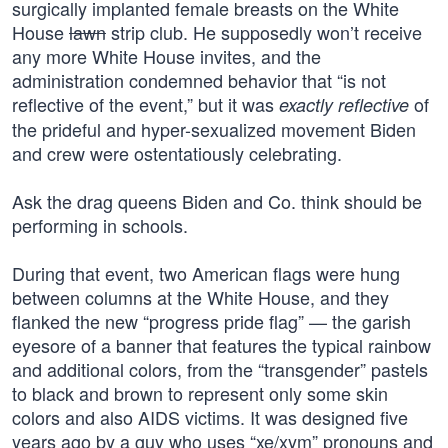
surgically implanted female breasts on the White
House
lawn
strip club. He supposedly won’t receive
any more White House invites, and the
administration condemned behavior that “is not
reflective of the event,” but it was
of
exactly reflective
the prideful and hyper-sexualized movement Biden
and crew were ostentatiously celebrating.
Ask the drag queens Biden and Co. think should be
performing in schools.
During that event, two American flags were hung
between columns at the White House, and they
flanked the new “progress pride flag” — the garish
eyesore of a banner that features the typical rainbow
and additional colors, from the “transgender” pastels
to black and brown to represent only some skin
colors and also AIDS victims. It was designed five
years ago by a guy who uses “xe/xym” pronouns and