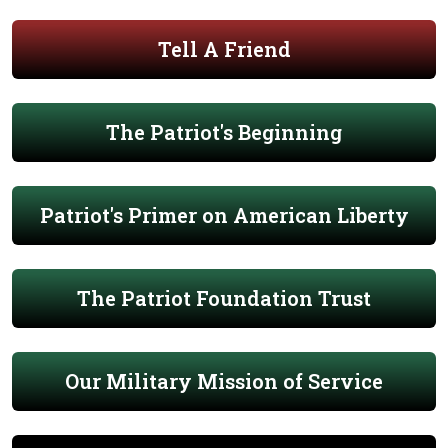
Tell A Friend
The Patriot's Beginning
Patriot's Primer on American Liberty
The Patriot Foundation Trust
Our Military Mission of Service