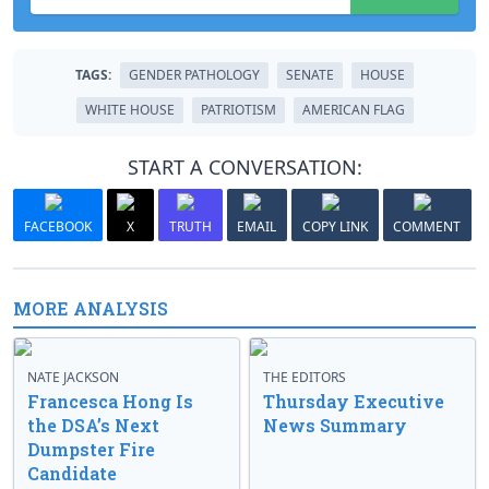
TAGS:
GENDER PATHOLOGY
SENATE
HOUSE
WHITE HOUSE
PATRIOTISM
AMERICAN FLAG
START A CONVERSATION:
FACEBOOK
X
TRUTH
EMAIL
COPY LINK
COMMENT
MORE ANALYSIS
NATE JACKSON
THE EDITORS
Francesca Hong Is
Thursday Executive
the DSA’s Next
News Summary
Dumpster Fire
Candidate