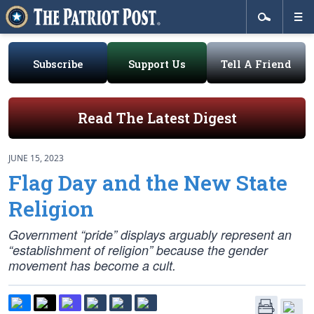
Subscribe
Support Us
Tell A Friend
Read The Latest Digest
JUNE 15, 2023
Flag Day and the New State
Religion
Government “pride” displays arguably represent an
“establishment of religion” because the gender
movement has become a cult.