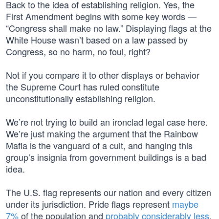
Back to the idea of establishing religion. Yes, the
First Amendment begins with some key words —
“Congress shall make no law.” Displaying flags at the
White House wasn’t based on a law passed by
Congress, so no harm, no foul, right?
Not if you compare it to other displays or behavior
the Supreme Court has ruled constitute
unconstitutionally establishing religion.
We’re not trying to build an ironclad legal case here.
We’re just making the argument that the Rainbow
Mafia is the vanguard of a cult, and hanging this
group’s insignia from government buildings is a bad
idea.
The U.S. flag represents our nation and every citizen
under its jurisdiction. Pride flags represent
maybe
7%
of the population and
probably considerably less
,