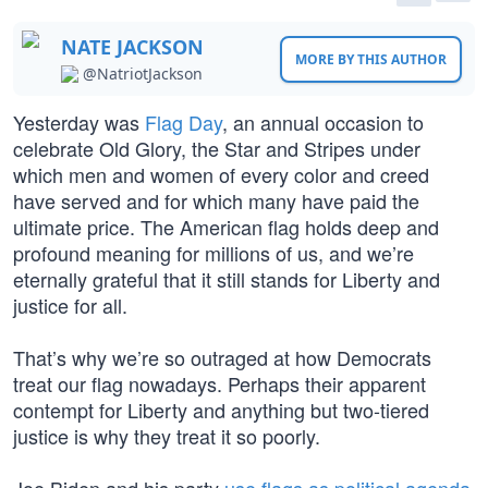
NATE JACKSON
MORE BY THIS AUTHOR
@NatriotJackson
Yesterday was
Flag Day
, an annual occasion to
celebrate Old Glory, the Star and Stripes under
which men and women of every color and creed
have served and for which many have paid the
ultimate price. The American flag holds deep and
profound meaning for millions of us, and we’re
eternally grateful that it still stands for Liberty and
justice for all.
That’s why we’re so outraged at how Democrats
treat our flag nowadays. Perhaps their apparent
contempt for Liberty and anything but two-tiered
justice is why they treat it so poorly.