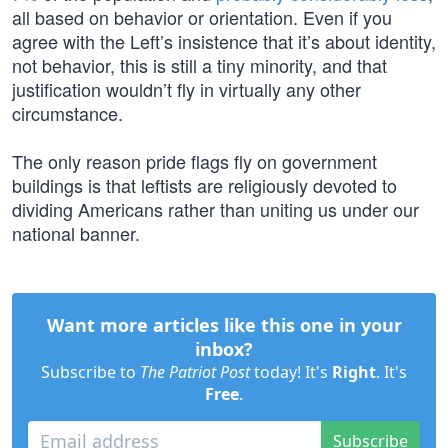
all based on behavior or orientation. Even if you
agree with the Left’s insistence that it’s about identity,
not behavior, this is still a tiny minority, and that
justification wouldn’t fly in virtually any other
circumstance.
The only reason pride flags fly on government
buildings is that leftists are religiously devoted to
dividing Americans rather than uniting us under our
national banner.
Want more articles like this one in your
inbox?
Subscribe to
The Patriot Post
today! It's
Right
. It's
Free
.
Subscribe