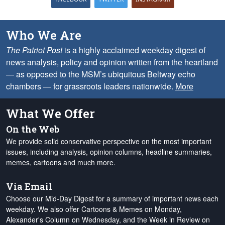
Who We Are
The Patriot Post
is a highly acclaimed weekday digest of
news analysis, policy and opinion written from the heartland
— as opposed to the MSM’s ubiquitous Beltway echo
chambers — for grassroots leaders nationwide.
More
What We Offer
On the Web
We provide solid conservative perspective on the most important
issues, including analysis, opinion columns, headline summaries,
memes, cartoons and much more.
Via Email
Choose our Mid-Day Digest for a summary of important news each
weekday. We also offer Cartoons & Memes on Monday,
Alexander's Column on Wednesday, and the Week in Review on