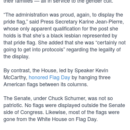
their families — all in service to the gender cult.
“The administration was proud, again, to display the
pride flag,” said Press Secretary Karine Jean-Pierre,
whose only apparent qualification for the post she
holds is that she’s a black lesbian represented by
that pride flag. She added that she was “certainly not
going to get into protocols” regarding the legality of
the display.
By contrast, the House, led by Speaker Kevin
McCarthy,
honored Flag Day
by hanging three
American flags between its columns.
The Senate, under Chuck Schumer, was not so
patriotic. No flags were displayed outside the Senate
side of Congress. Likewise, most of the flags were
gone from the White House on Flag Day.