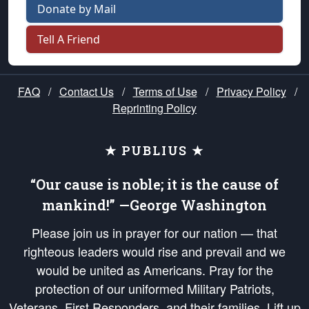
Donate by Mail
Tell A Friend
FAQ
/
Contact Us
/
Terms of Use
/
Privacy Policy
/
Reprinting Policy
★ PUBLIUS ★
“Our cause is noble; it is the cause of
mankind!” —George Washington
Please join us in prayer for our nation — that
righteous leaders would rise and prevail and we
would be united as Americans. Pray for the
protection of our uniformed Military Patriots,
Veterans, First Responders, and their families. Lift up