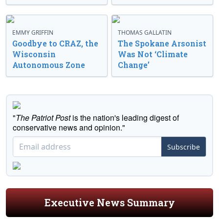
EMMY GRIFFIN
THOMAS GALLATIN
Goodbye to CRAZ, the
The Spokane Arsonist
Wisconsin
Was Not ‘Climate
Autonomous Zone
Change’
"
The Patriot Post
is the nation's leading digest of
conservative news and opinion."
Subscribe
Executive News Summary