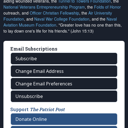
aiding wounded veterans, the
Tunnel to Towers Foundation
, the
National Veterans Entrepreneurship Program
, the
Folds of Honor
outreach, and
Officer Christian Fellowship
, the
Air University
Foundation
, and
Naval War College Foundation
, and the
Naval
Aviation Museum Foundation
. "Greater love has no one than this,
to lay down one's life for his friends." (John 15:13)
Email Subscriptions
Subscribe
Change Email Address
Change Email Preferences
Unsubscribe
Support
The Patriot Post
Donate Online