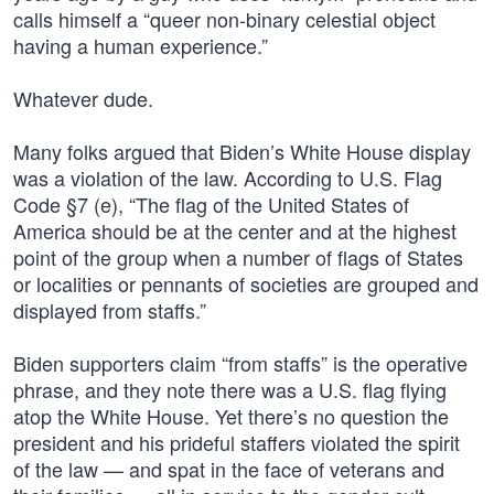
calls himself a “queer non-binary celestial object
having a human experience.”
Whatever dude.
Many folks argued that Biden’s White House display
was a violation of the law. According to U.S. Flag
Code §7 (e), “The flag of the United States of
America should be at the center and at the highest
point of the group when a number of flags of States
or localities or pennants of societies are grouped and
displayed from staffs.”
Biden supporters claim “from staffs” is the operative
phrase, and they note there was a U.S. flag flying
atop the White House. Yet there’s no question the
president and his prideful staffers violated the spirit
of the law — and spat in the face of veterans and