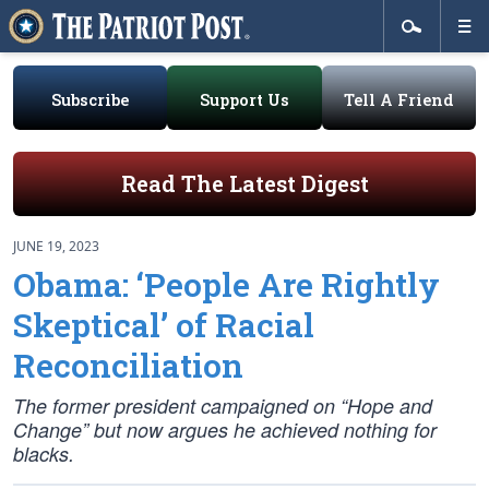
Subscribe
Support Us
Tell A Friend
Read The Latest Digest
JUNE 19, 2023
Obama: ‘People Are Rightly
Skeptical’ of Racial
Reconciliation
The former president campaigned on “Hope and
Change” but now argues he achieved nothing for
blacks.