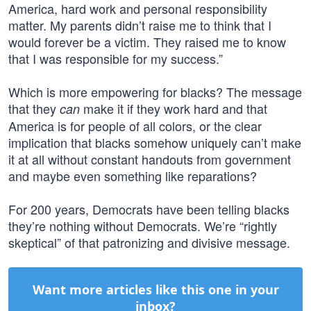
America, hard work and personal responsibility
matter. My parents didn’t raise me to think that I
would forever be a victim. They raised me to know
that I was responsible for my success.”
Which is more empowering for blacks? The message
that they
make it if they work hard and that
can
America is for people of all colors, or the clear
implication that blacks somehow uniquely can’t make
it at all without constant handouts from government
and maybe even something like reparations?
For 200 years, Democrats have been telling blacks
they’re nothing without Democrats. We’re “rightly
skeptical” of that patronizing and divisive message.
Want more articles like this one in your
inbox?