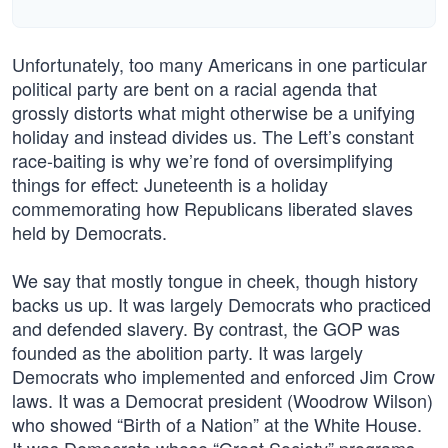
Unfortunately, too many Americans in one particular
political party are bent on a racial agenda that
grossly distorts what might otherwise be a unifying
holiday and instead divides us. The Left’s constant
race-baiting is why we’re fond of oversimplifying
things for effect: Juneteenth is a holiday
commemorating how Republicans liberated slaves
held by Democrats.
We say that mostly tongue in cheek, though history
backs us up. It was largely Democrats who practiced
and defended slavery. By contrast, the GOP was
founded as the abolition party. It was largely
Democrats who implemented and enforced Jim Crow
laws. It was a Democrat president (Woodrow Wilson)
who showed “Birth of a Nation” at the White House.