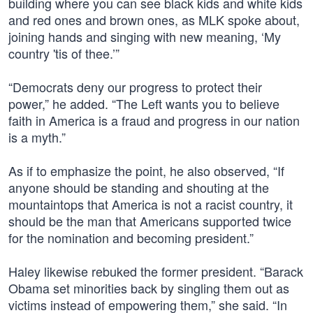
building where you can see black kids and white kids
and red ones and brown ones, as MLK spoke about,
joining hands and singing with new meaning, ‘My
country 'tis of thee.’”
“Democrats deny our progress to protect their
power,” he added. “The Left wants you to believe
faith in America is a fraud and progress in our nation
is a myth.”
As if to emphasize the point, he also observed, “If
anyone should be standing and shouting at the
mountaintops that America is not a racist country, it
should be the man that Americans supported twice
for the nomination and becoming president.”
Haley likewise rebuked the former president. “Barack
Obama set minorities back by singling them out as
victims instead of empowering them,” she said. “In