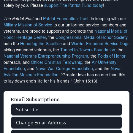
solely by
you
. Please
support The Patriot Fund today
!
The Patriot Post
and
Patriot Foundation Trust
, in keeping with our
Military Mission of Service
to our uniformed service members and
veterans, are proud to support and promote the
National Medal of
Honor Heritage Center
, the
Congressional Medal of Honor Society
,
both the
Honoring the Sacrifice
and
Warrior Freedom Service Dogs
aiding wounded veterans, the
Tunnel to Towers Foundation
, the
National Veterans Entrepreneurship Program
, the
Folds of Honor
outreach, and
Officer Christian Fellowship
, the
Air University
Foundation
, and
Naval War College Foundation
, and the
Naval
Aviation Museum Foundation
. "Greater love has no one than this,
to lay down one's life for his friends." (John 15:13)
Email Subscriptions
Subscribe
Change Email Address