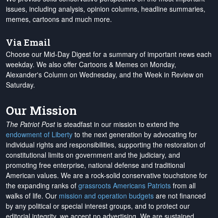
issues, including analysis, opinion columns, headline summaries,
memes, cartoons and much more.
Via Email
Choose our Mid-Day Digest for a summary of important news each
weekday. We also offer Cartoons & Memes on Monday,
Alexander's Column on Wednesday, and the Week in Review on
Saturday.
Our Mission
The Patriot Post
is steadfast in our mission to extend the
endowment of Liberty
to the next generation by advocating for
individual rights and responsibilities, supporting the restoration of
constitutional limits on government and the judiciary, and
promoting free enterprise, national defense and traditional
American values. We are a rock-solid conservative touchstone for
the expanding ranks of
grassroots Americans Patriots
from all
walks of life. Our
mission and operation budgets
are
not financed
by any political or special interest groups, and to protect our
editorial integrity, we
accept no advertising
. We are sustained