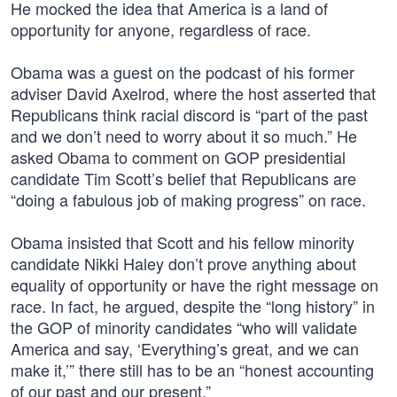
He mocked the idea that America is a land of
opportunity for anyone, regardless of race.
Obama was a guest on the podcast of his former
adviser David Axelrod, where the host asserted that
Republicans think racial discord is “part of the past
and we don’t need to worry about it so much.” He
asked Obama to comment on GOP presidential
candidate Tim Scott’s belief that Republicans are
“doing a fabulous job of making progress” on race.
Obama insisted that Scott and his fellow minority
candidate Nikki Haley don’t prove anything about
equality of opportunity or have the right message on
race. In fact, he argued, despite the “long history” in
the GOP of minority candidates “who will validate
America and say, ‘Everything’s great, and we can
make it,’” there still has to be an “honest accounting
of our past and our present.”