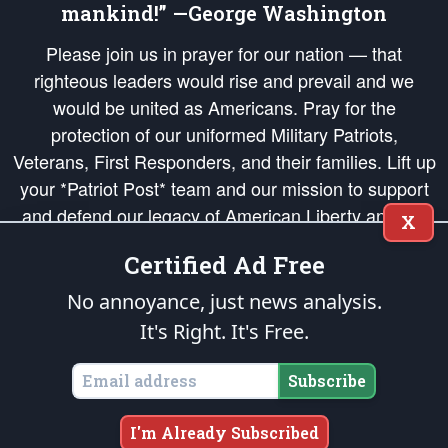
mankind!” —George Washington
Please join us in prayer for our nation — that
righteous leaders would rise and prevail and we
would be united as Americans. Pray for the
protection of our uniformed Military Patriots,
Veterans, First Responders, and their families. Lift up
your *Patriot Post* team and our mission to support
and defend our legacy of American Liberty and our
X
Republic's Founding Principles, in order that the fires
Certified Ad Free
of freedom would be ignited in the hearts and minds
of our countrymen.
No annoyance, just news analysis.
It's Right. It's Free.
The Patriot Post
is protected speech, as enumerated in the
First Amendment
and enforced by the
Second Amendment
of the Constitution of the United
States of America, in accordance with the
endowed
and
unalienable Rights of
Subscribe
All Mankind
.
Copyright © 2026
The Patriot Post
. All Rights Reserved.
I'm Already Subscribed