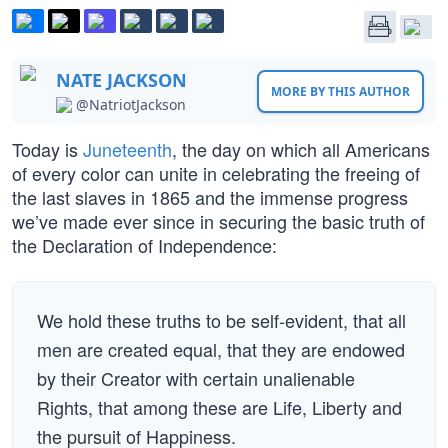
NATE JACKSON
MORE BY THIS AUTHOR
@NatriotJackson
Today is
Juneteenth
, the day on which all Americans
of every color can unite in celebrating the freeing of
the last slaves in 1865 and the immense progress
we’ve made ever since in securing the basic truth of
the Declaration of Independence:
We hold these truths to be self-evident, that all
men are created equal, that they are endowed
by their Creator with certain unalienable
Rights, that among these are Life, Liberty and
the pursuit of Happiness.