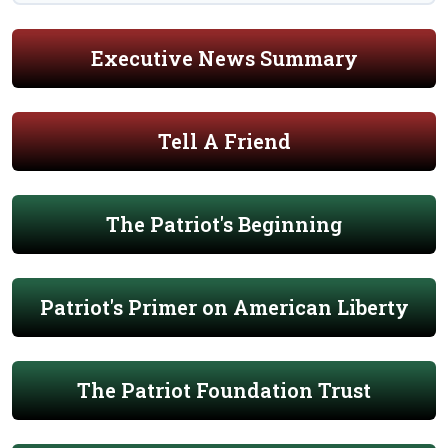
Executive News Summary
Tell A Friend
The Patriot's Beginning
Patriot's Primer on American Liberty
The Patriot Foundation Trust