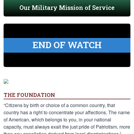
Our Military Mission of Service
END OF WATCH
THE FOUNDATION
“Citizens by birth or choice of a common country, that
country has a right to concentrate your affections. The name
of American, which belongs to you, in your national
capacity, must always exalt the just pride of Patriotism, more
than any appellation derived from local discriminations.” —