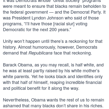
It was Democrats whose “Great Society” programs
were meant to ensure that blacks remain beholden to
the federal government — and the Democrat Party. It
was President Lyndon Johnson who said of those
programs, “I’ll have those [racial slur] voting
Democratic for the next 200 years.”
Unity won’t happen until there’s a reckoning for that
history. Almost humorously, however, Democrats
demand that
face that reckoning.
Republicans
Barack Obama, as you may recall, is half white, and
he was at least partly raised by his white mother’s
white parents. Yet he looks black and identifies only
with that half of himself, reaping incredible financial
and political benefit for it along the way.
Nevertheless, Obama wants the rest of us to remain
ashamed that many blacks don’t share in his riches.