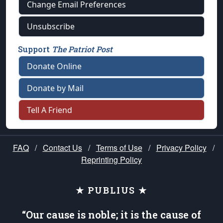
Change Email Preferences
Unsubscribe
Support
The Patriot Post
Donate Online
Donate by Mail
Tell A Friend
FAQ
/
Contact Us
/
Terms of Use
/
Privacy Policy
/
Reprinting Policy
★ PUBLIUS ★
“Our cause is noble; it is the cause of