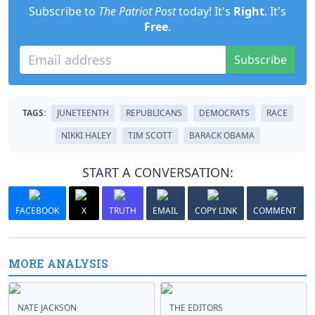
Subscribe to
The Patriot Post
today! It's
Right
. It's
Free
.
Subscribe
TAGS:
JUNETEENTH
REPUBLICANS
DEMOCRATS
RACE
NIKKI HALEY
TIM SCOTT
BARACK OBAMA
START A CONVERSATION:
FACEBOOK
X
TRUTH
EMAIL
COPY LINK
COMMENT
MORE ANALYSIS
NATE JACKSON
THE EDITORS