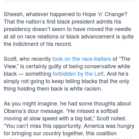
Sheesh, whatever happened to Hope ‘n’ Change?
That the nation’s first black president admits his
presidency doesn’t seem to have moved the needle
at all on race relations or black advancement is quite
the indictment of his record.
Scott, who recently
took on the race-baiters
of “The
View,” is certainly guilty of being conservative while
black — something
forbidden by the Left
. And he’s
simply not going to keep telling blacks that the only
thing holding them back is white racism.
As you might imagine, he had some thoughts about
Obama’s dour message. “He missed a softball
moving at slow speed with a big bat,” Scott noted.
“You can’t miss this opportunity. America was hungry
for bringing our country together, this coalition