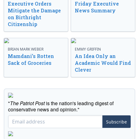
Executive Orders
Friday Executive
Mitigate the Damage
News Summary
on Birthright
Citizenship
BRIAN MARK WEBER
EMMY GRIFFIN
Mamdani’s Rotten
An Idea Only an
Sack of Groceries
Academic Would Find
Clever
"
The Patriot Post
is the nation's leading digest of
conservative news and opinion."
Subscribe