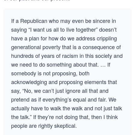
If a Republican who may even be sincere in
saying “I want us all to live together” doesn’t
have a plan for how do we address crippling
generational poverty that is a consequence of
hundreds of years of racism in this society and
we need to do something about that. … If
somebody is not proposing, both
acknowledging and proposing elements that
say, “No, we can’t just ignore all that and
pretend as if everything’s equal and fair. We
actually have to walk the walk and not just talk
the talk.” If they’re not doing that, then I think
people are rightly skeptical.