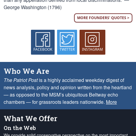
George Washington (1796)
MORE FOUNDERS' QUOTES >
FACEBOOK
TWITTER
INSTAGRAM
Who We Are
The Patriot Post
is a highly acclaimed weekday digest of
news analysis, policy and opinion written from the heartland
— as opposed to the MSM’s ubiquitous Beltway echo
chambers — for grassroots leaders nationwide.
More
What We Offer
On the Web
We provide solid conservative perspective on the most important