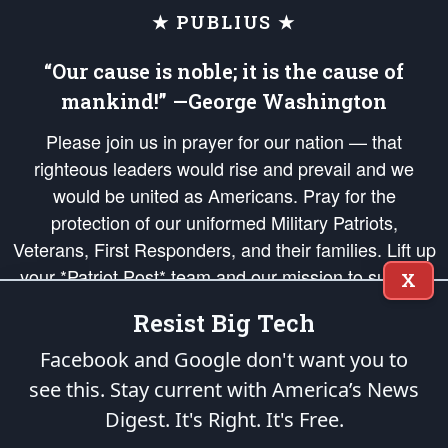
★ PUBLIUS ★
“Our cause is noble; it is the cause of
mankind!” —George Washington
Please join us in prayer for our nation — that
righteous leaders would rise and prevail and we
would be united as Americans. Pray for the
protection of our uniformed Military Patriots,
Veterans, First Responders, and their families. Lift up
your *Patriot Post* team and our mission to support
X
and defend our legacy of American Liberty and our
Resist Big Tech
Republic's Founding Principles, in order that the fires
of freedom would be ignited in the hearts and minds
Facebook and Google don't want you to
of our countrymen.
see this. Stay current with America’s News
Digest.
It's Right. It's Free.
The Patriot Post
is protected speech, as enumerated in the
First Amendment
and enforced by the
Second Amendment
of the Constitution of the United