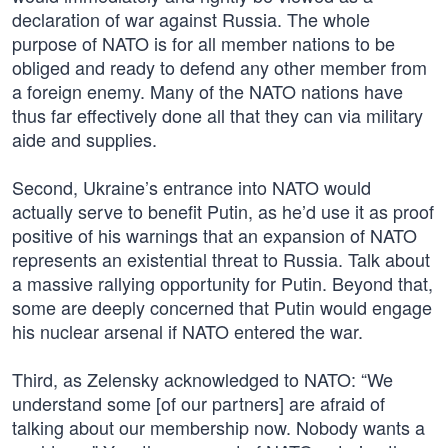
declaration of war against Russia. The whole
purpose of NATO is for all member nations to be
obliged and ready to defend any other member from
a foreign enemy. Many of the NATO nations have
thus far effectively done all that they can via military
aide and supplies.
Second, Ukraine’s entrance into NATO would
actually serve to benefit Putin, as he’d use it as proof
positive of his warnings that an expansion of NATO
represents an existential threat to Russia. Talk about
a massive rallying opportunity for Putin. Beyond that,
some are deeply concerned that Putin would engage
his nuclear arsenal if NATO entered the war.
Third, as Zelensky acknowledged to NATO: “We
understand some [of our partners] are afraid of
talking about our membership now. Nobody wants a