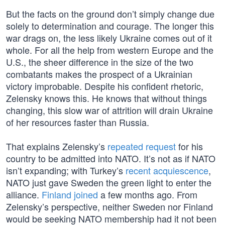
But the facts on the ground don’t simply change due
solely to determination and courage. The longer this
war drags on, the less likely Ukraine comes out of it
whole. For all the help from western Europe and the
U.S., the sheer difference in the size of the two
combatants makes the prospect of a Ukrainian
victory improbable. Despite his confident rhetoric,
Zelensky knows this. He knows that without things
changing, this slow war of attrition will drain Ukraine
of her resources faster than Russia.
That explains Zelensky’s
repeated request
for his
country to be admitted into NATO. It’s not as if NATO
isn’t expanding; with Turkey’s
recent acquiescence
,
NATO just gave Sweden the green light to enter the
alliance.
Finland joined
a few months ago. From
Zelensky’s perspective, neither Sweden nor Finland
would be seeking NATO membership had it not been