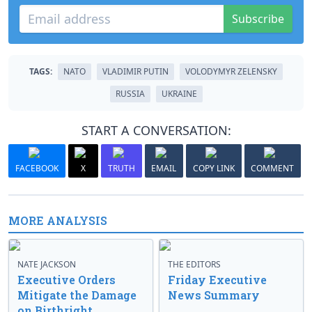
Subscribe
TAGS:
NATO
VLADIMIR PUTIN
VOLODYMYR ZELENSKY
RUSSIA
UKRAINE
START A CONVERSATION:
FACEBOOK
X
TRUTH
EMAIL
COPY LINK
COMMENT
MORE ANALYSIS
NATE JACKSON
THE EDITORS
Executive Orders
Friday Executive
Mitigate the Damage
News Summary
on Birthright