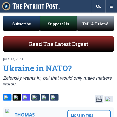
Subscribe
Support Us
Tell A Friend
Read The Latest Digest
JULY 13, 2023
Ukraine in NATO?
Zelensky wants in, but that would only make matters
worse.
THOMAS
MORE BY THIS