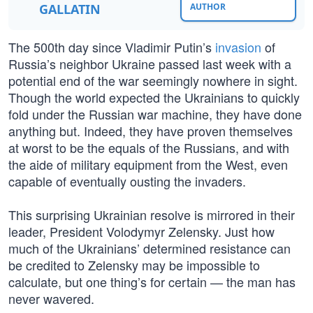
GALLATIN
AUTHOR
The 500th day since Vladimir Putin’s
invasion
of
Russia’s neighbor Ukraine passed last week with a
potential end of the war seemingly nowhere in sight.
Though the world expected the Ukrainians to quickly
fold under the Russian war machine, they have done
anything but. Indeed, they have proven themselves
at worst to be the equals of the Russians, and with
the aide of military equipment from the West, even
capable of eventually ousting the invaders.
This surprising Ukrainian resolve is mirrored in their
leader, President Volodymyr Zelensky. Just how
much of the Ukrainians’ determined resistance can
be credited to Zelensky may be impossible to
calculate, but one thing’s for certain — the man has
never wavered.