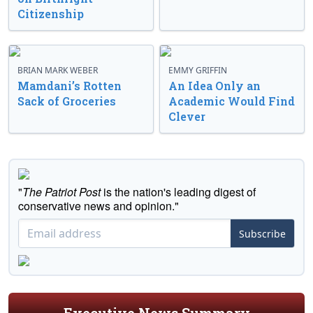
Citizenship
BRIAN MARK WEBER
EMMY GRIFFIN
Mamdani’s Rotten
An Idea Only an
Sack of Groceries
Academic Would Find
Clever
"
The Patriot Post
is the nation's leading digest of
conservative news and opinion."
Subscribe