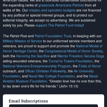
American values. We are a rock-solid conservative touchstone for
the expanding ranks of
grassroots Americans Patriots
from all
walks of life. Our
mission and operation budgets
are
not financed
by any political or special interest groups, and to protect our
editorial integrity, we
accept no advertising
. We are sustained
solely by
you
. Please
support The Patriot Fund today
!
The Patriot Post
and
Patriot Foundation Trust
, in keeping with our
Military Mission of Service
to our uniformed service members and
veterans, are proud to support and promote the
National Medal of
Honor Heritage Center
, the
Congressional Medal of Honor Society
,
both the
Honoring the Sacrifice
and
Warrior Freedom Service Dogs
aiding wounded veterans, the
Tunnel to Towers Foundation
, the
National Veterans Entrepreneurship Program
, the
Folds of Honor
outreach, and
Officer Christian Fellowship
, the
Air University
Foundation
, and
Naval War College Foundation
, and the
Naval
Aviation Museum Foundation
. "Greater love has no one than this,
to lay down one's life for his friends." (John 15:13)
Email Subscriptions