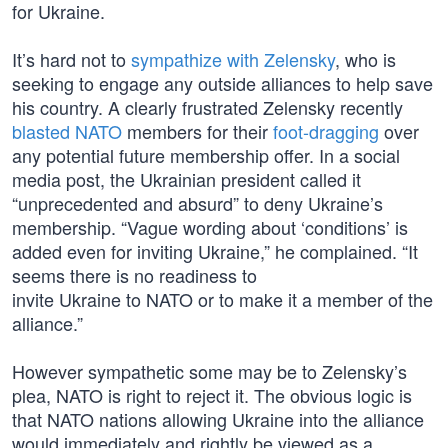
for Ukraine.
It’s hard not to
sympathize with Zelensky
, who is
seeking to engage any outside alliances to help save
his country. A clearly frustrated Zelensky recently
blasted NATO
members for their
foot-dragging
over
any potential future membership offer. In a social
media post, the Ukrainian president called it
“unprecedented and absurd” to deny Ukraine’s
membership. “Vague wording about ‘conditions’ is
added even for inviting Ukraine,” he complained. “It
seems there is no readiness to
invite Ukraine to NATO or to make it a member of the
alliance.”
However sympathetic some may be to Zelensky’s
plea, NATO is right to reject it. The obvious logic is
that NATO nations allowing Ukraine into the alliance
would immediately and rightly be viewed as a