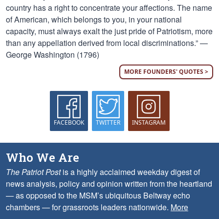
country has a right to concentrate your affections. The name
of American, which belongs to you, in your national
capacity, must always exalt the just pride of Patriotism, more
than any appellation derived from local discriminations.” —
George Washington (1796)
MORE FOUNDERS' QUOTES >
FACEBOOK
TWITTER
INSTAGRAM
Who We Are
The Patriot Post
is a highly acclaimed weekday digest of
news analysis, policy and opinion written from the heartland
— as opposed to the MSM’s ubiquitous Beltway echo
chambers — for grassroots leaders nationwide.
More