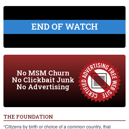
END OF WATCH
No MSM Churn
No Clickbait Junk
No Advertising
THE FOUNDATION
“Citizens by birth or choice of a common country, that