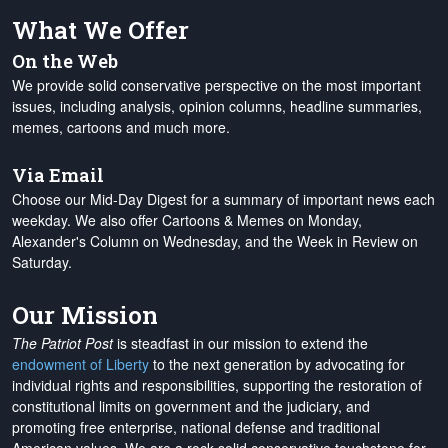
What We Offer
On the Web
We provide solid conservative perspective on the most important
issues, including analysis, opinion columns, headline summaries,
memes, cartoons and much more.
Via Email
Choose our Mid-Day Digest for a summary of important news each
weekday. We also offer Cartoons & Memes on Monday,
Alexander's Column on Wednesday, and the Week in Review on
Saturday.
Our Mission
The Patriot Post
is steadfast in our mission to extend the
endowment of Liberty
to the next generation by advocating for
individual rights and responsibilities, supporting the restoration of
constitutional limits on government and the judiciary, and
promoting free enterprise, national defense and traditional