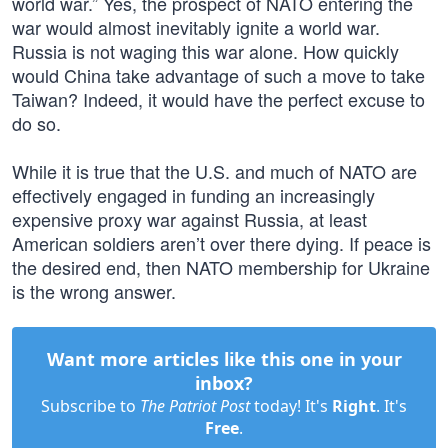
world war.” Yes, the prospect of NATO entering the
war would almost inevitably ignite a world war.
Russia is not waging this war alone. How quickly
would China take advantage of such a move to take
Taiwan? Indeed, it would have the perfect excuse to
do so.
While it is true that the U.S. and much of NATO are
effectively engaged in funding an increasingly
expensive proxy war against Russia, at least
American soldiers aren’t over there dying. If peace is
the desired end, then NATO membership for Ukraine
is the wrong answer.
Want more articles like this one in your
inbox?
Subscribe to
The Patriot Post
today! It's
Right
. It's
Free
.