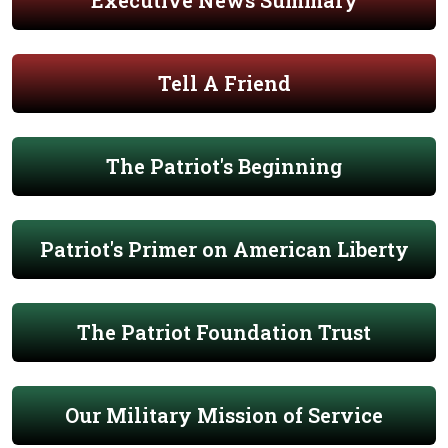
Executive News Summary
Tell A Friend
The Patriot's Beginning
Patriot's Primer on American Liberty
The Patriot Foundation Trust
Our Military Mission of Service