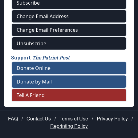
Subscribe
Change Email Address
Change Email Preferences
Unsubscribe
Support
The Patriot Post
Donate Online
Donate by Mail
Tell A Friend
FAQ
/
Contact Us
/
Terms of Use
/
Privacy Policy
/
Reprinting Policy