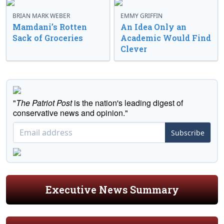
BRIAN MARK WEBER
EMMY GRIFFIN
Mamdani’s Rotten
An Idea Only an
Sack of Groceries
Academic Would Find
Clever
"
The Patriot Post
is the nation's leading digest of
conservative news and opinion."
Subscribe
Executive News Summary