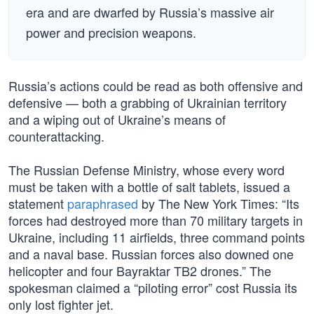
era and are dwarfed by Russia’s massive air
power and precision weapons.
Russia’s actions could be read as both offensive and
defensive — both a grabbing of Ukrainian territory
and a wiping out of Ukraine’s means of
counterattacking.
The Russian Defense Ministry, whose every word
must be taken with a bottle of salt tablets, issued a
statement
paraphrased
by The New York Times: “Its
forces had destroyed more than 70 military targets in
Ukraine, including 11 airfields, three command points
and a naval base. Russian forces also downed one
helicopter and four Bayraktar TB2 drones.” The
spokesman claimed a “piloting error” cost Russia its
only lost fighter jet.