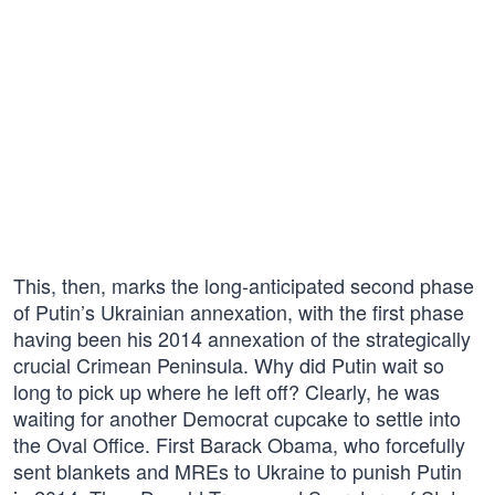
This, then, marks the long-anticipated second phase
of Putin’s Ukrainian annexation, with the first phase
having been his 2014 annexation of the strategically
crucial Crimean Peninsula. Why did Putin wait so
long to pick up where he left off? Clearly, he was
waiting for another Democrat cupcake to settle into
the Oval Office. First Barack Obama, who forcefully
sent blankets and MREs to Ukraine to punish Putin