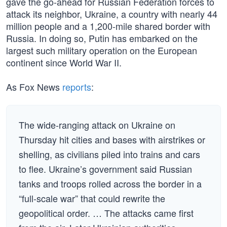
gave the go-ahead for Russian Federation forces to
attack its neighbor, Ukraine, a country with nearly 44
million people and a 1,200-mile shared border with
Russia. In doing so, Putin has embarked on the
largest such military operation on the European
continent since World War II.
As Fox News
reports
:
The wide-ranging attack on Ukraine on
Thursday hit cities and bases with airstrikes or
shelling, as civilians piled into trains and cars
to flee. Ukraine’s government said Russian
tanks and troops rolled across the border in a
“full-scale war” that could rewrite the
geopolitical order. … The attacks came first