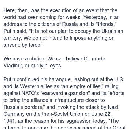
Here, then, was the execution of an event that the
world had seen coming for weeks. Yesterday, in an
address to the citizens of Russia and its “friends,”
Putin said, “It is not our plan to occupy the Ukrainian
territory. We do not intend to impose anything on
anyone by force.”
We have a choice: We can believe Comrade
Vladimir, or our lyin’ eyes.
Putin continued his harangue, lashing out at the U.S.
and its Western allies as “an empire of lies,” railing
against NATO’s “eastward expansion” and its “efforts
to bring the alliance’s infrastructure closer to
Russia’s borders,” and invoking the attack by Nazi
Germany on the then-Soviet Union on June 22,
1941, as the reason for his aggression today. “The
attempt to appease the aggressor ahead of the Great