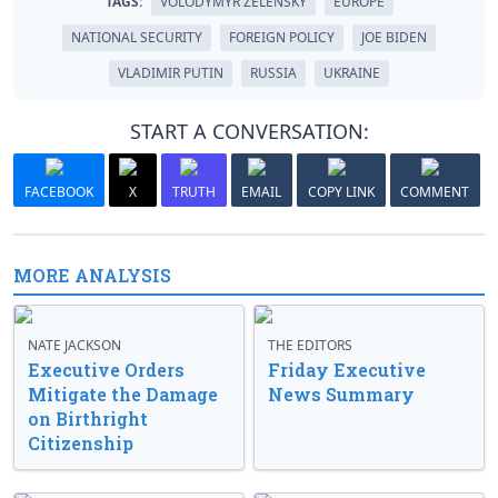
TAGS:
VOLODYMYR ZELENSKY
EUROPE
NATIONAL SECURITY
FOREIGN POLICY
JOE BIDEN
VLADIMIR PUTIN
RUSSIA
UKRAINE
START A CONVERSATION:
FACEBOOK
X
TRUTH
EMAIL
COPY LINK
COMMENT
MORE ANALYSIS
NATE JACKSON
THE EDITORS
Executive Orders
Friday Executive
Mitigate the Damage
News Summary
on Birthright
Citizenship