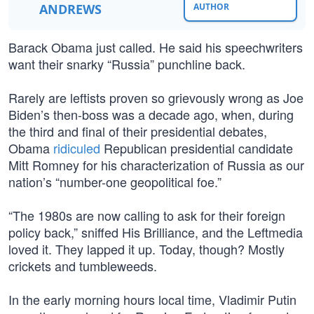
ANDREWS
AUTHOR
Barack Obama just called. He said his speechwriters
want their snarky “Russia” punchline back.
Rarely are leftists proven so grievously wrong as Joe
Biden’s then-boss was a decade ago, when, during
the third and final of their presidential debates,
Obama
ridiculed
Republican presidential candidate
Mitt Romney for his characterization of Russia as our
nation’s “number-one geopolitical foe.”
“The 1980s are now calling to ask for their foreign
policy back,” sniffed His Brilliance, and the Leftmedia
loved it. They lapped it up. Today, though? Mostly
crickets and tumbleweeds.
In the early morning hours local time, Vladimir Putin