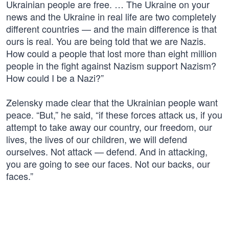
Ukrainian people are free. … The Ukraine on your
news and the Ukraine in real life are two completely
different countries — and the main difference is that
ours is real. You are being told that we are Nazis.
How could a people that lost more than eight million
people in the fight against Nazism support Nazism?
How could I be a Nazi?”
Zelensky made clear that the Ukrainian people want
peace. “But,” he said, “if these forces attack us, if you
attempt to take away our country, our freedom, our
lives, the lives of our children, we will defend
ourselves. Not attack — defend. And in attacking,
you are going to see our faces. Not our backs, our
faces.”