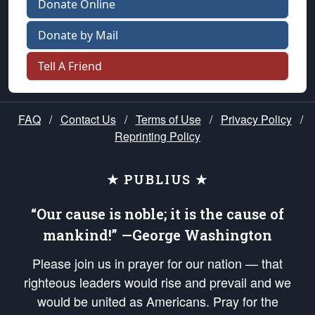
Donate Online
Donate by Mail
Tell A Friend
FAQ
/
Contact Us
/
Terms of Use
/
Privacy Policy
/
Reprinting Policy
★ PUBLIUS ★
“Our cause is noble; it is the cause of
mankind!” —George Washington
Please join us in prayer for our nation — that
righteous leaders would rise and prevail and we
would be united as Americans. Pray for the