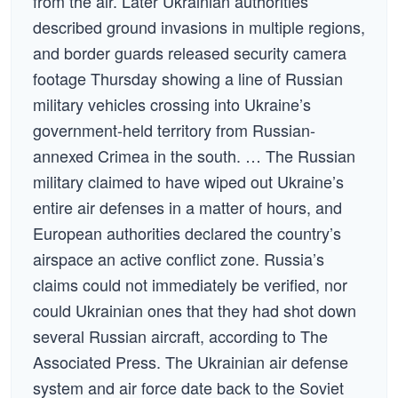
from the air. Later Ukrainian authorities
described ground invasions in multiple regions,
and border guards released security camera
footage Thursday showing a line of Russian
military vehicles crossing into Ukraine’s
government-held territory from Russian-
annexed Crimea in the south. … The Russian
military claimed to have wiped out Ukraine’s
entire air defenses in a matter of hours, and
European authorities declared the country’s
airspace an active conflict zone. Russia’s
claims could not immediately be verified, nor
could Ukrainian ones that they had shot down
several Russian aircraft, according to The
Associated Press. The Ukrainian air defense
system and air force date back to the Soviet