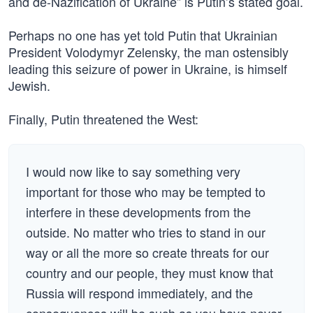
and de-Nazification of Ukraine” is Putin’s stated goal.
Perhaps no one has yet told Putin that Ukrainian
President Volodymyr Zelensky, the man ostensibly
leading this seizure of power in Ukraine, is himself
Jewish.
Finally, Putin threatened the West:
I would now like to say something very
important for those who may be tempted to
interfere in these developments from the
outside. No matter who tries to stand in our
way or all the more so create threats for our
country and our people, they must know that
Russia will respond immediately, and the