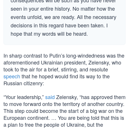
consequences will be such as you have never
seen in your entire history. No matter how the
events unfold, we are ready. All the necessary
decisions in this regard have been taken. I
hope that my words will be heard.
In sharp contrast to Putin’s long-windedness was the
aforementioned Ukrainian president, Zelensky, who
took to the air for a brief, stirring, and resolute
speech
that he hoped would find its way to the
Russian citizenry:
“Your leadership,”
said
Zelensky, “has approved them
to move forward onto the territory of another country.
This step could become the start of a big war on the
European continent. … You are being told that this is
a plan to free the people of Ukraine, but the