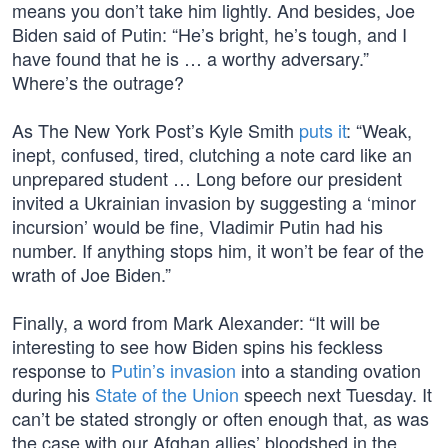
means you don’t take him lightly. And besides, Joe
Biden said of Putin: “He’s bright, he’s tough, and I
have found that he is … a worthy adversary.”
Where’s the outrage?
As The New York Post’s Kyle Smith
puts it
: “Weak,
inept, confused, tired, clutching a note card like an
unprepared student … Long before our president
invited a Ukrainian invasion by suggesting a ‘minor
incursion’ would be fine, Vladimir Putin had his
number. If anything stops him, it won’t be fear of the
wrath of Joe Biden.”
Finally, a word from Mark Alexander: “It will be
interesting to see how Biden spins his feckless
response to
Putin’s invasion
into a standing ovation
during his
State of the Union
speech next Tuesday. It
can’t be stated strongly or often enough that, as was
the case with our Afghan allies’ bloodshed in the