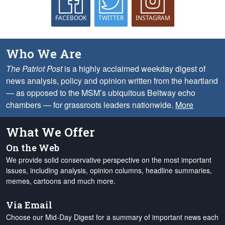
FACEBOOK
TWITTER
INSTAGRAM
Who We Are
The Patriot Post
is a highly acclaimed weekday digest of
news analysis, policy and opinion written from the heartland
— as opposed to the MSM’s ubiquitous Beltway echo
chambers — for grassroots leaders nationwide.
More
What We Offer
On the Web
We provide solid conservative perspective on the most important
issues, including analysis, opinion columns, headline summaries,
memes, cartoons and much more.
Via Email
Choose our Mid-Day Digest for a summary of important news each