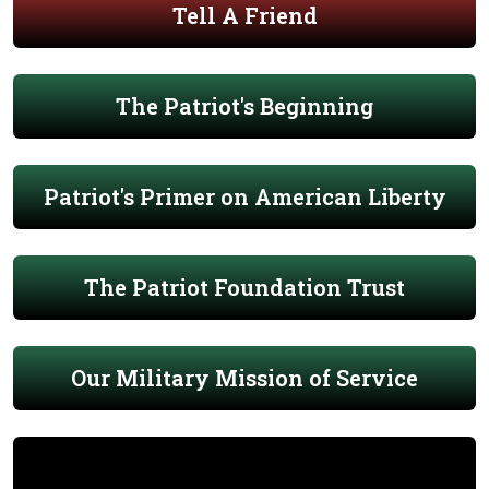
Tell A Friend
The Patriot's Beginning
Patriot's Primer on American Liberty
The Patriot Foundation Trust
Our Military Mission of Service