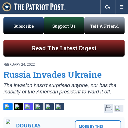
Subscribe
Support Us
Tell A Friend
Read The Latest Digest
FEBRUARY 24, 2022
Russia Invades Ukraine
The invasion hasn’t surprised anyone, nor has the
inability of the American president to ward it off.
DOUGLAS
MORE BY THIS