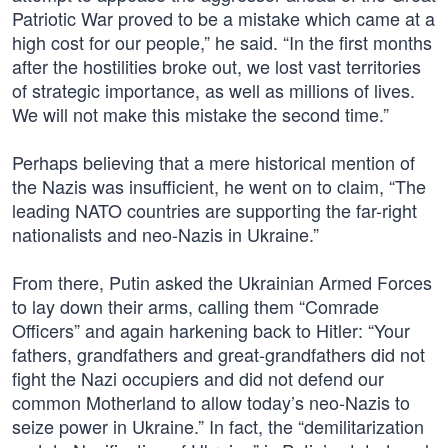
Patriotic War proved to be a mistake which came at a
high cost for our people,” he said. “In the first months
after the hostilities broke out, we lost vast territories
of strategic importance, as well as millions of lives.
We will not make this mistake the second time.”
Perhaps believing that a mere historical mention of
the Nazis was insufficient, he went on to claim, “The
leading NATO countries are supporting the far-right
nationalists and neo-Nazis in Ukraine.”
From there, Putin asked the Ukrainian Armed Forces
to lay down their arms, calling them “Comrade
Officers” and again harkening back to Hitler: “Your
fathers, grandfathers and great-grandfathers did not
fight the Nazi occupiers and did not defend our
common Motherland to allow today’s neo-Nazis to
seize power in Ukraine.” In fact, the “demilitarization