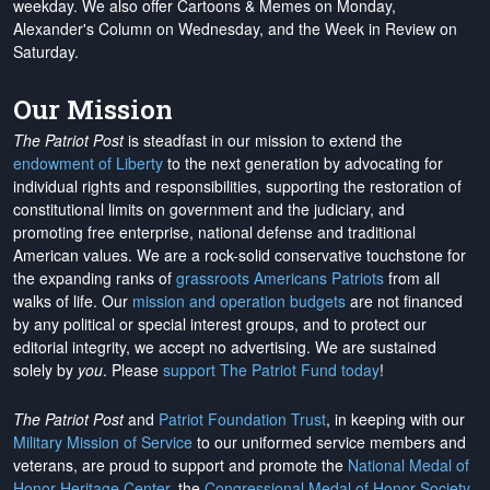
weekday. We also offer Cartoons & Memes on Monday,
Alexander's Column on Wednesday, and the Week in Review on
Saturday.
Our Mission
The Patriot Post
is steadfast in our mission to extend the
endowment of Liberty
to the next generation by advocating for
individual rights and responsibilities, supporting the restoration of
constitutional limits on government and the judiciary, and
promoting free enterprise, national defense and traditional
American values. We are a rock-solid conservative touchstone for
the expanding ranks of
grassroots Americans Patriots
from all
walks of life. Our
mission and operation budgets
are
not financed
by any political or special interest groups, and to protect our
editorial integrity, we
accept no advertising
. We are sustained
solely by
you
. Please
support The Patriot Fund today
!
The Patriot Post
and
Patriot Foundation Trust
, in keeping with our
Military Mission of Service
to our uniformed service members and
veterans, are proud to support and promote the
National Medal of
Honor Heritage Center
, the
Congressional Medal of Honor Society
,