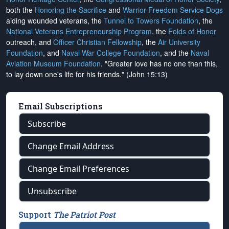
both the
Honoring the Sacrifice
and
Warrior Freedom Service Dogs
aiding wounded veterans, the
Tunnel to Towers Foundation
, the
National Veterans Entrepreneurship Program
, the
Folds of Honor
outreach, and
Officer Christian Fellowship
, the
Air University
Foundation
, and
Naval War College Foundation
, and the
Naval
Aviation Museum Foundation
. "Greater love has no one than this,
to lay down one's life for his friends." (John 15:13)
Email Subscriptions
Subscribe
Change Email Address
Change Email Preferences
Unsubscribe
Support
The Patriot Post