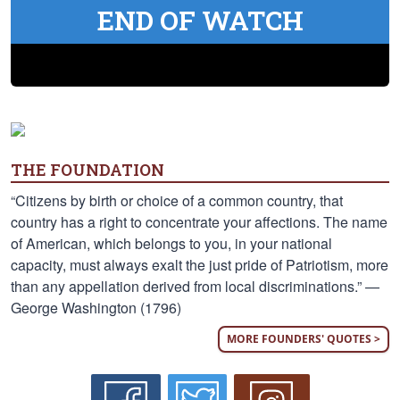
END OF WATCH
THE FOUNDATION
“Citizens by birth or choice of a common country, that
country has a right to concentrate your affections. The name
of American, which belongs to you, in your national
capacity, must always exalt the just pride of Patriotism, more
than any appellation derived from local discriminations.” —
George Washington (1796)
MORE FOUNDERS' QUOTES >