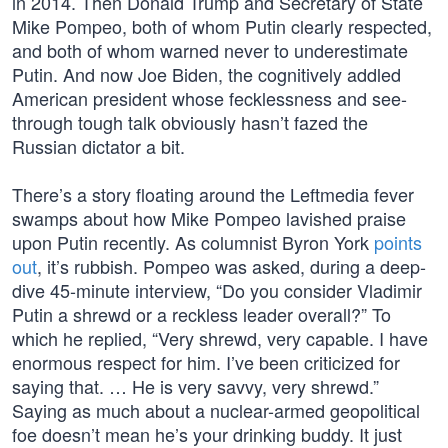
in 2014. Then Donald Trump and Secretary of State
Mike Pompeo, both of whom Putin clearly respected,
and both of whom warned never to underestimate
Putin. And now Joe Biden, the cognitively addled
American president whose fecklessness and see-
through tough talk obviously hasn’t fazed the
Russian dictator a bit.
There’s a story floating around the Leftmedia fever
swamps about how Mike Pompeo lavished praise
upon Putin recently. As columnist Byron York
points
out
, it’s rubbish. Pompeo was asked, during a deep-
dive 45-minute interview, “Do you consider Vladimir
Putin a shrewd or a reckless leader overall?” To
which he replied, “Very shrewd, very capable. I have
enormous respect for him. I’ve been criticized for
saying that. … He is very savvy, very shrewd.”
Saying as much about a nuclear-armed geopolitical
foe doesn’t mean he’s your drinking buddy. It just