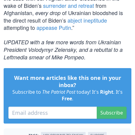
wake of Biden’s
surrender and retreat
from
Afghanistan,
of Ukrainian bloodshed is
every drop
the direct result of Biden’s
abject ineptitude
attempting to
appease Putin
.”
UPDATED with a few more words from Ukrainian
President Volodymyr Zelensky, and a rebuttal to a
Leftmedia smear of Mike Pompeo.
Want more articles like this one in your
inbox?
Subscribe to
The Patriot Post
today! It's
Right
. It's
Free
.
Subscribe