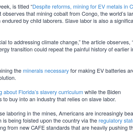
ek, is titled “
Despite reforms, mining for EV metals in 
st observes that mining cobalt from Congo, the world’s la
endured by child laborers. Slave labor is also a signific
ial to addressing climate change,” the article observes, 
ergy transition could repeat the painful history of earlier i
mining the
minerals necessary
for making EV batteries are
lution.
ng about Florida’s slavery curriculum
while the Biden
to buy into an industry that relies on slave labor.
those laboring in the mines, Americans are increasingly bea
 is being foisted upon the country via the
regulatory sta
ything from new CAFE standards that are heavily pushing t