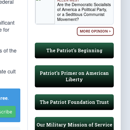
ederal
Are the Democratic Socialists
of America a Political Party,
or a Seditious Communist
Movement?
ificant
 for
MORE OPINION >
 of the
The Patriot's Beginning
ate cult
Patriot's Primer on American
Liberty
Free
.
The Patriot Foundation Trust
scribe
Our Military Mission of Service