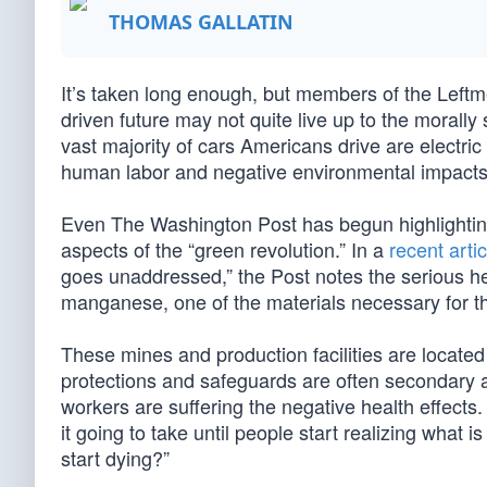
THOMAS GALLATIN
It’s taken long enough, but members of the Leftme
driven future may not quite live up to the morally
vast majority of cars Americans drive are electr
human labor and negative environmental impacts
Even The Washington Post has begun highlighting
aspects of the “green revolution.” In a
recent artic
goes unaddressed,” the Post notes the serious he
manganese, one of the materials necessary for th
These mines and production facilities are locate
protections and safeguards are often secondary
workers are suffering the negative health effects
it going to take until people start realizing what
start dying?”