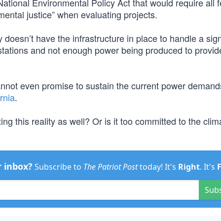
tional Environmental Policy Act that would require all f
ental justice” when evaluating projects.
ly doesn’t have the infrastructure in place to handle a sign
stations and not enough power being produced to provide
nnot even promise to sustain the current power demands
rnia
.
ng this reality as well? Or is it too committed to the clim
r inbox?
Subscribe to
The Patriot Post
today! It's
Right
. It's
Sub