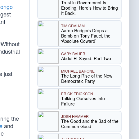
Trust in Government Is
Congo
Eroding. Here’s How to Bring
It Back.
rgest
ant
TIM GRAHAM
Aaron Rodgers Drops a
Bomb on Tony Fauci, the
‘Absolute Coward’
“Without
ndustrial
GARY BAUER
Abdul El-Sayed: Part Two
MICHAEL BARONE
 just
The Long Rise of the New
Democratic Party
ERICK ERICKSON
Talking Ourselves Into
Failure
JOSH HAMMER
ring the
The Good and the Bad of the
te
and
Common Good
he
ALLEN WEST