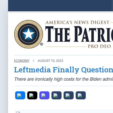
ECONOMY
/
AUGUST 10, 2023
Leftmedia Finally Question
There are ironically high costs for the Biden admi