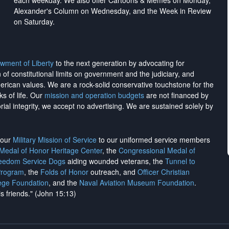
each weekday. We also offer Cartoons & Memes on Monday,
Alexander's Column on Wednesday, and the Week in Review
on Saturday.
wment of Liberty
to the next generation by advocating for
on of constitutional limits on government and the judiciary, and
merican values. We are a rock-solid conservative touchstone for the
ks of life. Our
mission and operation budgets
are
not financed
by
rial integrity, we
accept no advertising
. We are sustained solely by
h our
Military Mission of Service
to our uniformed service members
 Medal of Honor Heritage Center
, the
Congressional Medal of
reedom Service Dogs
aiding wounded veterans, the
Tunnel to
Program
, the
Folds of Honor
outreach, and
Officer Christian
ege Foundation
, and the
Naval Aviation Museum Foundation
.
is friends." (John 15:13)