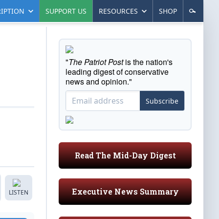
IPTION
SUPPORT US
RESOURCES
SHOP
"
The Patriot Post
is the nation's
leading digest of conservative
news and opinion."
Subscribe
Read The Mid-Day Digest
Executive News Summary
LISTEN