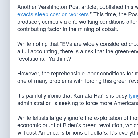
Another Washington Post article, published this we
exacts steep cost on workers
.” This time, the Po
producer, comes via dire working conditions often 
contributing factor in the mining of cobalt.
While noting that “EVs are widely considered cruc
a full accounting, there is a risk that the green-en
revolutions.” Ya think?
However, the reprehensible labor conditions for 
one of many problems with forcing this green revo
It’s painfully ironic that Kamala Harris is busy
lyi
administration is seeking to force more Americans 
While leftists largely ignore the exploitation of 
economic brunt of Biden’s green revolution, which
will cost Americans billions of dollars. It’s ever