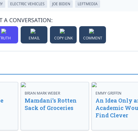
RY
ELECTRIC VEHICLES
JOE BIDEN
LEFTMEDIA
T A CONVERSATION:
TRUTH
EMAIL
COPY LINK
COMMENT
BRIAN MARK WEBER
EMMY GRIFFIN
ve
Mamdani’s Rotten
An Idea Only a
Sack of Groceries
Academic Wou
Find Clever