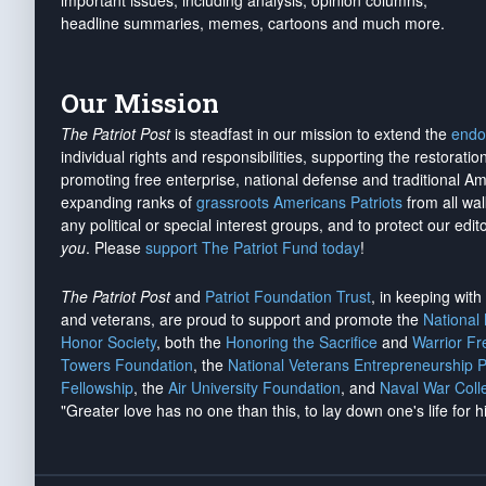
important issues, including analysis, opinion columns,
headline summaries, memes, cartoons and much more.
Our Mission
The Patriot Post
is steadfast in our mission to extend the
endo
individual rights and responsibilities, supporting the restorati
promoting free enterprise, national defense and traditional A
expanding ranks of
grassroots Americans Patriots
from all wal
any political or special interest groups, and to protect our edito
you
. Please
support The Patriot Fund today
!
The Patriot Post
and
Patriot Foundation Trust
, in keeping wit
and veterans, are proud to support and promote the
National
Honor Society
, both the
Honoring the Sacrifice
and
Warrior F
Towers Foundation
, the
National Veterans Entrepreneurship 
Fellowship
, the
Air University Foundation
, and
Naval War Coll
"Greater love has no one than this, to lay down one's life for h