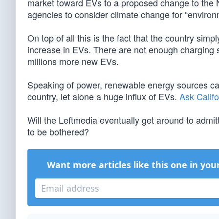
market toward EVs to a proposed change to the Na
agencies to consider climate change for “environm
On top of all this is the fact that the country simp
increase in EVs. There are not enough charging 
millions more new EVs.
Speaking of power, renewable energy sources ca
country, let alone a huge influx of EVs.
Ask Califo
Will the Leftmedia eventually get around to admitti
to be bothered?
Want more articles like this one in you