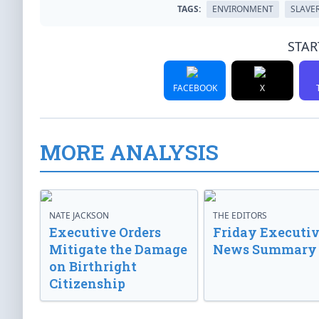
TAGS:
ENVIRONMENT
SLAVE
STAR
FACEBOOK
X
MORE ANALYSIS
NATE JACKSON
THE EDITORS
Executive Orders
Friday Executi
Mitigate the Damage
News Summary
on Birthright
Citizenship