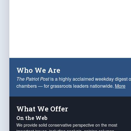
Who We Are
The Patriot Post
is a highly acclaimed weekday digest o
chambers — for grassroots leaders nationwide.
More
What We Offer
On the Web
We provide solid conservative perspective on the most