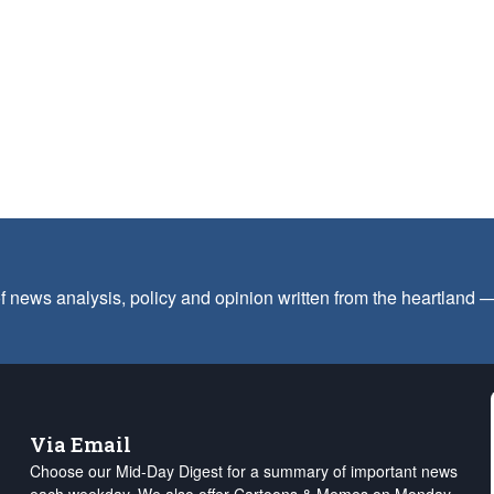
f news analysis, policy and opinion written from the heartland
Via Email
Choose our Mid-Day Digest for a summary of important news