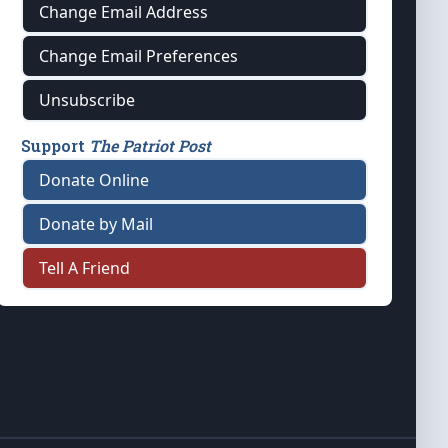
Change Email Address
Change Email Preferences
Unsubscribe
Support
The Patriot Post
Donate Online
Donate by Mail
Tell A Friend