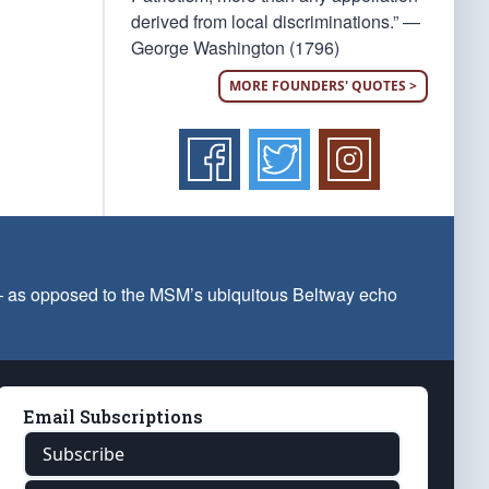
derived from local discriminations.” —
George Washington (1796)
MORE FOUNDERS' QUOTES >
 — as opposed to the MSM’s ubiquitous Beltway echo
Email Subscriptions
Subscribe