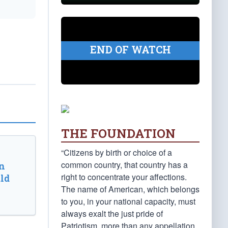
END OF WATCH
THE FOUNDATION
“Citizens by birth or choice of a
common country, that country has a
n
right to concentrate your affections.
ld
The name of American, which belongs
to you, in your national capacity, must
always exalt the just pride of
Patriotism, more than any appellation