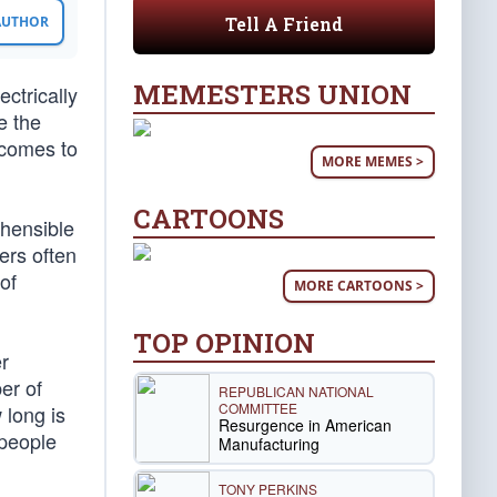
Tell A Friend
 AUTHOR
MEMESTERS UNION
ctrically
e the
 comes to
MORE MEMES >
CARTOONS
ehensible
ers often
of
MORE CARTOONS >
TOP OPINION
r
er of
REPUBLICAN NATIONAL
COMMITTEE
 long is
Resurgence in American
 people
Manufacturing
TONY PERKINS