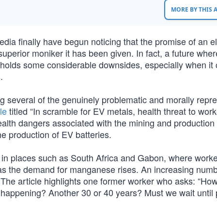
MORE BY THIS
dia finally have begun noticing that the promise of an ele
 superior moniker it has been given. In fact, a future wher
ic holds some considerable downsides, especially when it
.
 several of the genuinely problematic and morally repr
le
titled “In scramble for EV metals, health threat to work
alth dangers associated with the mining and production 
e production of EV batteries.
d in places such as South Africa and Gabon, where worke
 as the demand for manganese rises. An increasing numb
. The article highlights one former worker who asks: “How
 is happening? Another 30 or 40 years? Must we wait until