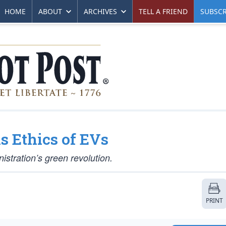
HOME
ABOUT
ARCHIVES
TELL A FRIEND
SUBSCR
s Ethics of EVs
nistration’s green revolution.
PRINT