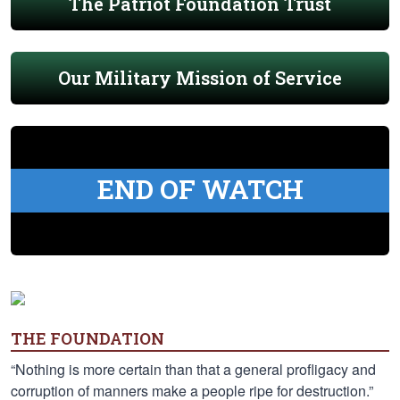
The Patriot Foundation Trust
Our Military Mission of Service
END OF WATCH
THE FOUNDATION
“Nothing is more certain than that a general profligacy and
corruption of manners make a people ripe for destruction.”