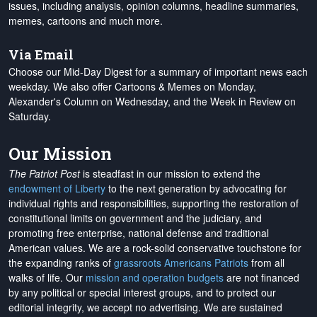
issues, including analysis, opinion columns, headline summaries,
memes, cartoons and much more.
Via Email
Choose our Mid-Day Digest for a summary of important news each
weekday. We also offer Cartoons & Memes on Monday,
Alexander's Column on Wednesday, and the Week in Review on
Saturday.
Our Mission
The Patriot Post
is steadfast in our mission to extend the
endowment of Liberty
to the next generation by advocating for
individual rights and responsibilities, supporting the restoration of
constitutional limits on government and the judiciary, and
promoting free enterprise, national defense and traditional
American values. We are a rock-solid conservative touchstone for
the expanding ranks of
grassroots Americans Patriots
from all
walks of life. Our
mission and operation budgets
are
not financed
by any political or special interest groups, and to protect our
editorial integrity, we
accept no advertising
. We are sustained