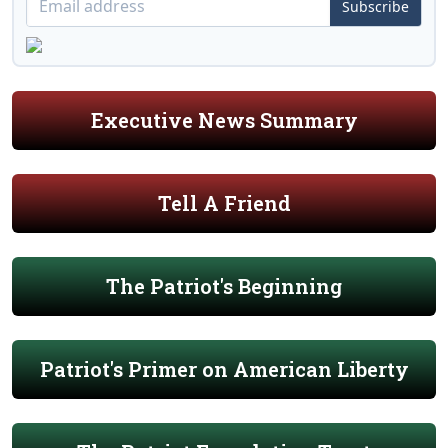
Subscribe
Executive News Summary
Tell A Friend
The Patriot's Beginning
Patriot's Primer on American Liberty