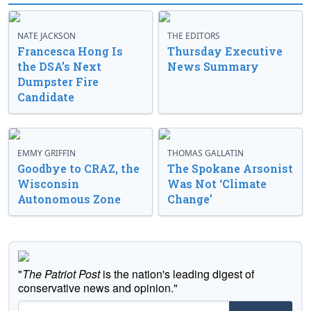
NATE JACKSON
THE EDITORS
Francesca Hong Is
Thursday Executive
the DSA’s Next
News Summary
Dumpster Fire
Candidate
EMMY GRIFFIN
THOMAS GALLATIN
Goodbye to CRAZ, the
The Spokane Arsonist
Wisconsin
Was Not ‘Climate
Autonomous Zone
Change’
"
The Patriot Post
is the nation's leading digest of
conservative news and opinion."