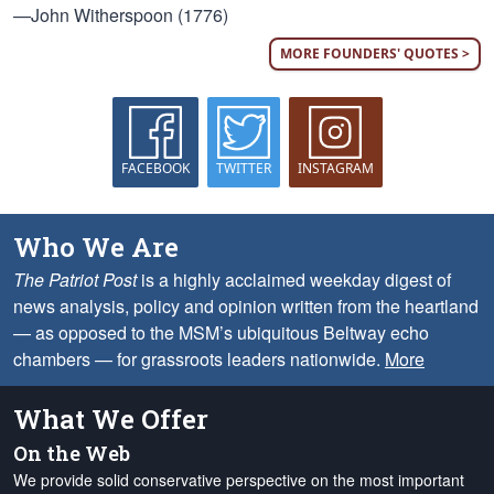
—John Witherspoon (1776)
MORE FOUNDERS' QUOTES >
FACEBOOK
TWITTER
INSTAGRAM
Who We Are
The Patriot Post
is a highly acclaimed weekday digest of
news analysis, policy and opinion written from the heartland
— as opposed to the MSM’s ubiquitous Beltway echo
chambers — for grassroots leaders nationwide.
More
What We Offer
On the Web
We provide solid conservative perspective on the most important