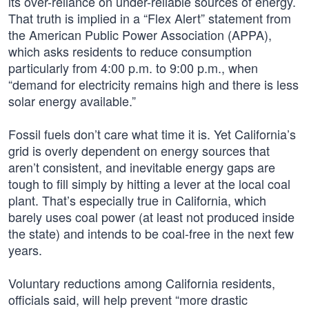
its over-reliance on under-reliable sources of energy.
That truth is implied in a “Flex Alert” statement from
the American Public Power Association (APPA),
which asks residents to reduce consumption
particularly from 4:00 p.m. to 9:00 p.m., when
“demand for electricity remains high and there is less
solar energy available.”
Fossil fuels don’t care what time it is. Yet California’s
grid is overly dependent on energy sources that
aren’t consistent, and inevitable energy gaps are
tough to fill simply by hitting a lever at the local coal
plant. That’s especially true in California, which
barely uses coal power (at least not produced inside
the state) and intends to be coal-free in the next few
years.
Voluntary reductions among California residents,
officials said, will help prevent “more drastic