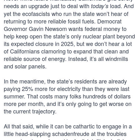
needs an upgrade just to deal with
load. And
today’s
yet the ecofascists who run the state won’t hear of
returning to more reliable fossil fuels. Democrat
Governor Gavin Newsom wants federal money to
help keep open the state’s only nuclear plant beyond
its expected closure in 2025, but we don’t hear a lot
of Californians clamoring to expand that clean and
reliable source of energy. Instead, it’s all windmills
and solar panels.
In the meantime, the state’s residents are already
paying 25% more for electricity than they were last
summer. That costs many folks hundreds of dollars
more per month, and it’s only going to get worse on
the current trajectory.
All that said, while it can be cathartic to engage in a
little head-slapping schadenfreude at the troubles