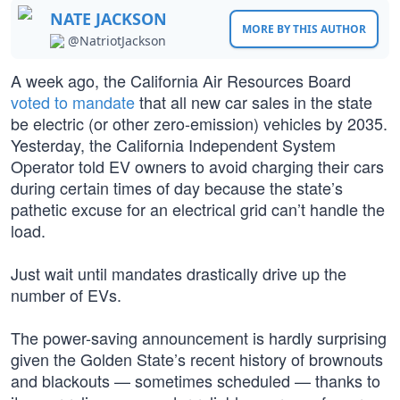
NATE JACKSON
MORE BY THIS AUTHOR
@NatriotJackson
A week ago, the California Air Resources Board
voted to mandate
that all new car sales in the state
be electric (or other zero-emission) vehicles by 2035.
Yesterday, the California Independent System
Operator told EV owners to avoid charging their cars
during certain times of day because the state’s
pathetic excuse for an electrical grid can’t handle the
load.
Just wait until mandates drastically drive up the
number of EVs.
The power-saving announcement is hardly surprising
given the Golden State’s recent history of brownouts
and blackouts — sometimes scheduled — thanks to