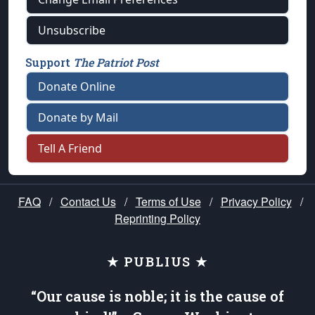
Unsubscribe
Support
The Patriot Post
Donate Online
Donate by Mail
Tell A Friend
FAQ
/
Contact Us
/
Terms of Use
/
Privacy Policy
/
Reprinting Policy
★ PUBLIUS ★
“Our cause is noble; it is the cause of