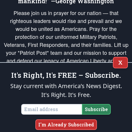
mankind!” —George Washington
Please join us in prayer for our nation — that
righteous leaders would rise and prevail and we
would be united as Americans. Pray for the
protection of our uniformed Military Patriots,
Veterans, First Responders, and their families. Lift up
your *Patriot Post* team and our mission to support
and defend our legacy of American Liberty and our
X
Republic's Founding Principles, in order that the fires
It's Right, It's FREE – Subscribe.
of freedom would be ignited in the hearts and minds
of our countrymen.
Stay current with America’s News Digest.
It's Right. It's Free.
The Patriot Post
is protected speech, as enumerated in the
First Amendment
and enforced by the
Second Amendment
of the Constitution of the United
States of America, in accordance with the
endowed
and
unalienable Rights of
Subscribe
All Mankind
.
Copyright © 2026
The Patriot Post
. All Rights Reserved.
I'm Already Subscribed