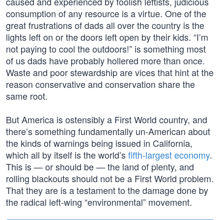
caused and experienced by foolish leftists, judicious
consumption of any resource is a virtue. One of the
great frustrations of dads all over the country is the
lights left on or the doors left open by their kids. “I’m
not paying to cool the outdoors!” is something most
of us dads have probably hollered more than once.
Waste and poor stewardship are vices that hint at the
reason conservative and conservation share the
same root.
But America is ostensibly a First World country, and
there’s something fundamentally un-American about
the kinds of warnings being issued in California,
which all by itself is the world’s
fifth-largest economy
.
This is — or should be — the land of plenty, and
rolling blackouts should not be a First World problem.
That they are is a testament to the damage done by
the radical left-wing “environmental” movement.