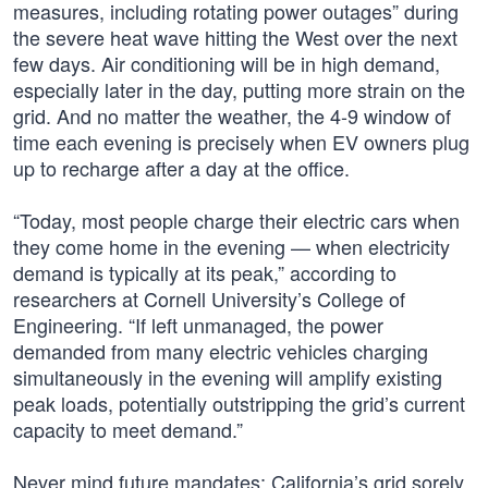
measures, including rotating power outages” during
the severe heat wave hitting the West over the next
few days. Air conditioning will be in high demand,
especially later in the day, putting more strain on the
grid. And no matter the weather, the 4-9 window of
time each evening is precisely when EV owners plug
up to recharge after a day at the office.
“Today, most people charge their electric cars when
they come home in the evening — when electricity
demand is typically at its peak,” according to
researchers at Cornell University’s College of
Engineering. “If left unmanaged, the power
demanded from many electric vehicles charging
simultaneously in the evening will amplify existing
peak loads, potentially outstripping the grid’s current
capacity to meet demand.”
Never mind future mandates; California’s grid sorely