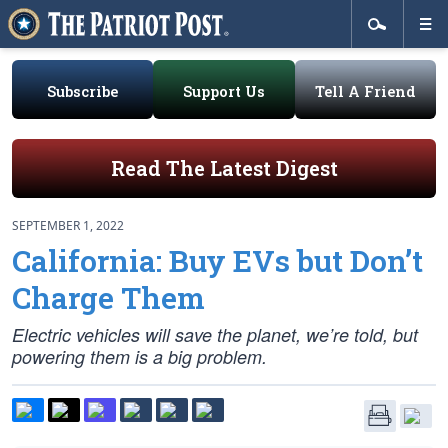
Subscribe
Support Us
Tell A Friend
Read The Latest Digest
SEPTEMBER 1, 2022
California: Buy EVs but Don’t
Charge Them
Electric vehicles will save the planet, we’re told, but
powering them is a big problem.