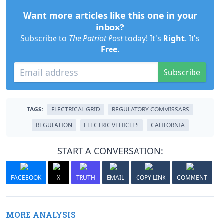
Want more articles like this one in your
inbox?
Subscribe to
The Patriot Post
today! It's
Right
. It's
Free
.
Subscribe
TAGS:
ELECTRICAL GRID
REGULATORY COMMISSARS
REGULATION
ELECTRIC VEHICLES
CALIFORNIA
START A CONVERSATION:
FACEBOOK
X
TRUTH
EMAIL
COPY LINK
COMMENT
MORE ANALYSIS