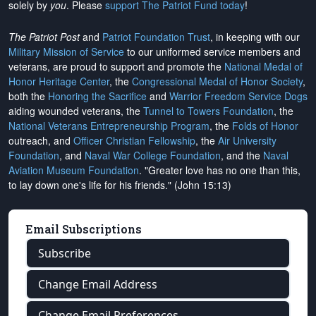
solely by
you
. Please
support The Patriot Fund today
!
The Patriot Post
and
Patriot Foundation Trust
, in keeping with our
Military Mission of Service
to our uniformed service members and
veterans, are proud to support and promote the
National Medal of
Honor Heritage Center
, the
Congressional Medal of Honor Society
,
both the
Honoring the Sacrifice
and
Warrior Freedom Service Dogs
aiding wounded veterans, the
Tunnel to Towers Foundation
, the
National Veterans Entrepreneurship Program
, the
Folds of Honor
outreach, and
Officer Christian Fellowship
, the
Air University
Foundation
, and
Naval War College Foundation
, and the
Naval
Aviation Museum Foundation
. "Greater love has no one than this,
to lay down one's life for his friends." (John 15:13)
Email Subscriptions
Subscribe
Change Email Address
Change Email Preferences