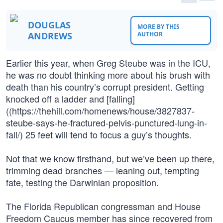
DOUGLAS
MORE BY THIS
ANDREWS
AUTHOR
Earlier this year, when Greg Steube was in the ICU,
he was no doubt thinking more about his brush with
death than his country’s corrupt president. Getting
knocked off a ladder and [falling]
((https://thehill.com/homenews/house/3827837-
steube-says-he-fractured-pelvis-punctured-lung-in-
fall/) 25 feet will tend to focus a guy’s thoughts.
Not that we know firsthand, but we’ve been up there,
trimming dead branches — leaning out, tempting
fate, testing the Darwinian proposition.
The Florida Republican congressman and House
Freedom Caucus member has since recovered from