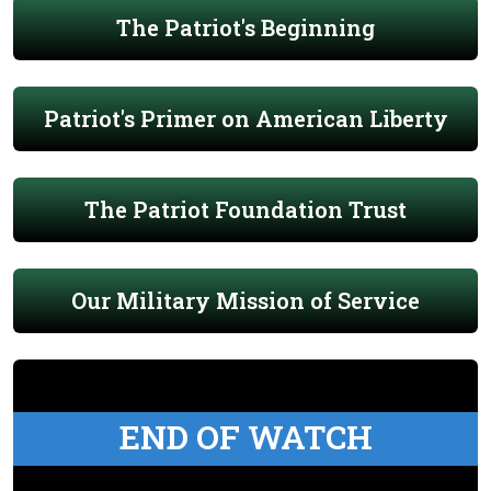
The Patriot's Beginning
Patriot's Primer on American Liberty
The Patriot Foundation Trust
Our Military Mission of Service
END OF WATCH