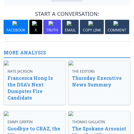
START A CONVERSATION:
FACEBOOK
X
TRUTH
EMAIL
COPY LINK
COMMENT
MORE ANALYSIS
NATE JACKSON
THE EDITORS
Francesca Hong Is
Thursday Executive
the DSA’s Next
News Summary
Dumpster Fire
Candidate
EMMY GRIFFIN
THOMAS GALLATIN
Goodbye to CRAZ, the
The Spokane Arsonist