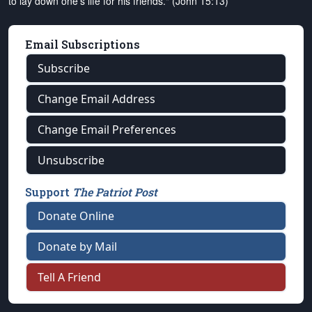
to lay down one's life for his friends." (John 15:13)
Email Subscriptions
Subscribe
Change Email Address
Change Email Preferences
Unsubscribe
Support
The Patriot Post
Donate Online
Donate by Mail
Tell A Friend