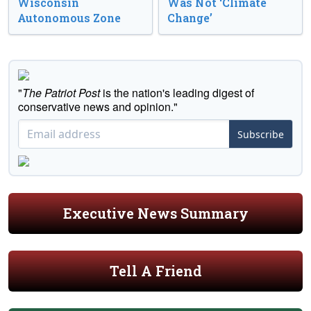
Wisconsin
Was Not ‘Climate
Autonomous Zone
Change’
"
The Patriot Post
is the nation's leading digest of
conservative news and opinion."
Subscribe
Executive News Summary
Tell A Friend