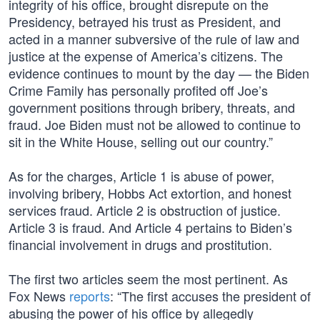
integrity of his office, brought disrepute on the
Presidency, betrayed his trust as President, and
acted in a manner subversive of the rule of law and
justice at the expense of America’s citizens. The
evidence continues to mount by the day — the Biden
Crime Family has personally profited off Joe’s
government positions through bribery, threats, and
fraud. Joe Biden must not be allowed to continue to
sit in the White House, selling out our country.”
As for the charges, Article 1 is abuse of power,
involving bribery, Hobbs Act extortion, and honest
services fraud. Article 2 is obstruction of justice.
Article 3 is fraud. And Article 4 pertains to Biden’s
financial involvement in drugs and prostitution.
The first two articles seem the most pertinent. As
Fox News
reports
: “The first accuses the president of
abusing the power of his office by allegedly