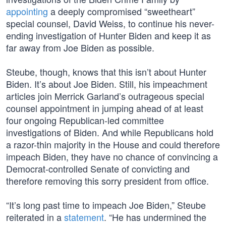
appointing
a deeply compromised “sweetheart”
special counsel, David Weiss, to continue his never-
ending investigation of Hunter Biden and keep it as
far away from Joe Biden as possible.
Steube, though, knows that this isn’t about Hunter
Biden. It’s about Joe Biden. Still, his impeachment
articles join Merrick Garland’s outrageous special
counsel appointment in jumping ahead of at least
four ongoing Republican-led committee
investigations of Biden. And while Republicans hold
a razor-thin majority in the House and could therefore
impeach Biden, they have no chance of convincing a
Democrat-controlled Senate of convicting and
therefore removing this sorry president from office.
“It’s long past time to impeach Joe Biden,” Steube
reiterated in a
statement
. “He has undermined the