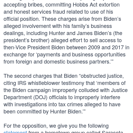
accepting bribes, committing Hobbs Act extortion
and honest services fraud related to use of his
official position. These charges arise from Biden’s
alleged involvement with his family’s business
dealings, including Hunter and James Biden’s (the
president’s brother) alleged effort to sell access to
then-Vice President Biden between 2009 and 2017 in
exchange for ‘payments and business opportunities
from foreign and domestic business partners.’”
The second charges that Biden “obstructed justice,
citing IRS whistleblower testimony that ‘members of
the Biden campaign improperly colluded with Justice
Department (DOJ) officials to improperly interfere
with investigations into tax crimes alleged to have
been committed by Hunter Biden.’”
For the opposition, we give you the following
statement
from a hometown group called Sarasota