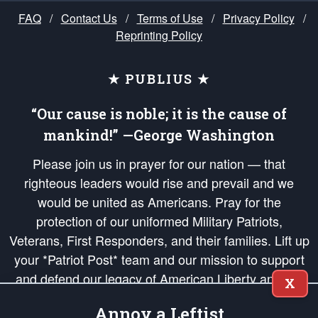
FAQ
/
Contact Us
/
Terms of Use
/
Privacy Policy
/
Reprinting Policy
★ PUBLIUS ★
“Our cause is noble; it is the cause of
mankind!” —George Washington
Please join us in prayer for our nation — that
righteous leaders would rise and prevail and we
would be united as Americans. Pray for the
protection of our uniformed Military Patriots,
Veterans, First Responders, and their families. Lift up
your *Patriot Post* team and our mission to support
and defend our legacy of American Liberty and our
X
Republic's Founding Principles, in order that the fires
Annoy a Leftist
of freedom would be ignited in the hearts and minds