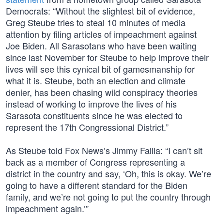
Democrats: “Without the slightest bit of evidence,
Greg Steube tries to steal 10 minutes of media
attention by filing articles of impeachment against
Joe Biden. All Sarasotans who have been waiting
since last November for Steube to help improve their
lives will see this cynical bit of gamesmanship for
what it is. Steube, both an election and climate
denier, has been chasing wild conspiracy theories
instead of working to improve the lives of his
Sarasota constituents since he was elected to
represent the 17th Congressional District.”
As Steube told Fox News’s Jimmy Failla: “I can’t sit
back as a member of Congress representing a
district in the country and say, ‘Oh, this is okay. We’re
going to have a different standard for the Biden
family, and we’re not going to put the country through
impeachment again.’”