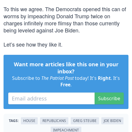
To this we agree. The Democrats opened this can of
worms by impeaching Donald Trump twice on
charges infinitely more flimsy than those currently
being leveled against Joe Biden.
Let’s see how they like it.
Want more articles like this one in your
inbox?
Subscribe to
The Patriot Post
today! It's
Right
. It's
Free
.
Subscribe
TAGS:
HOUSE
REPUBLICANS
GREG STEUBE
JOE BIDEN
IMPEACHMENT