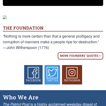
THE FOUNDATION
“Nothing is more certain than that a general profligacy and
corruption of manners make a people ripe for destruction.”
—John Witherspoon (1776)
MORE FOUNDERS' QUOTES >
FACEBOOK
TWITTER
INSTAGRAM
Who We Are
The Patriot Post
is a highly acclaimed weekday digest of