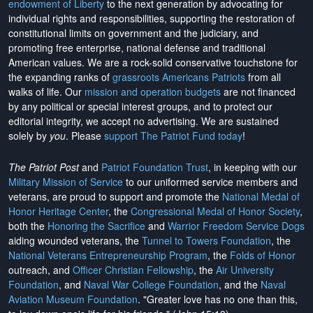
endowment of Liberty
to the next generation by advocating for
individual rights and responsibilities, supporting the restoration of
constitutional limits on government and the judiciary, and
promoting free enterprise, national defense and traditional
American values. We are a rock-solid conservative touchstone for
the expanding ranks of
grassroots Americans Patriots
from all
walks of life. Our
mission and operation budgets
are
not financed
by any political or special interest groups, and to protect our
editorial integrity, we
accept no advertising
. We are sustained
solely by
you
. Please
support The Patriot Fund today
!
The Patriot Post
and
Patriot Foundation Trust
, in keeping with our
Military Mission of Service
to our uniformed service members and
veterans, are proud to support and promote the
National Medal of
Honor Heritage Center
, the
Congressional Medal of Honor Society
,
both the
Honoring the Sacrifice
and
Warrior Freedom Service Dogs
aiding wounded veterans, the
Tunnel to Towers Foundation
, the
National Veterans Entrepreneurship Program
, the
Folds of Honor
outreach, and
Officer Christian Fellowship
, the
Air University
Foundation
, and
Naval War College Foundation
, and the
Naval
Aviation Museum Foundation
. "Greater love has no one than this,