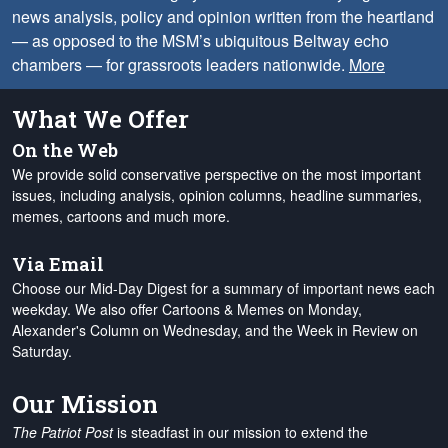
news analysis, policy and opinion written from the heartland
— as opposed to the MSM’s ubiquitous Beltway echo
chambers — for grassroots leaders nationwide.
More
What We Offer
On the Web
We provide solid conservative perspective on the most important
issues, including analysis, opinion columns, headline summaries,
memes, cartoons and much more.
Via Email
Choose our Mid-Day Digest for a summary of important news each
weekday. We also offer Cartoons & Memes on Monday,
Alexander's Column on Wednesday, and the Week in Review on
Saturday.
Our Mission
The Patriot Post
is steadfast in our mission to extend the