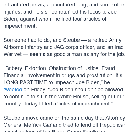
a fractured pelvis, a punctured lung, and some other
injuries, and he’s since returned his focus to Joe
Biden, against whom he filed four articles of
impeachment.
Someone had to do, and Steube — a retired Army
Airborne infantry and JAG corps officer, and an Iraq
War vet — seems as good a man as any for the job.
“Bribery. Extortion. Obstruction of justice. Fraud.
Financial involvement in drugs and prostitution. It’s
LONG PAST TIME to impeach Joe Biden,” he
tweeted
on Friday. “Joe Biden shouldn’t be allowed
to continue to sit in the White House, selling out our
country. Today I filed articles of impeachment.”
Steube’s move came on the same day that Attorney
General Merrick Garland tried to fend off Republican
investigations of the Biden Crime Family by