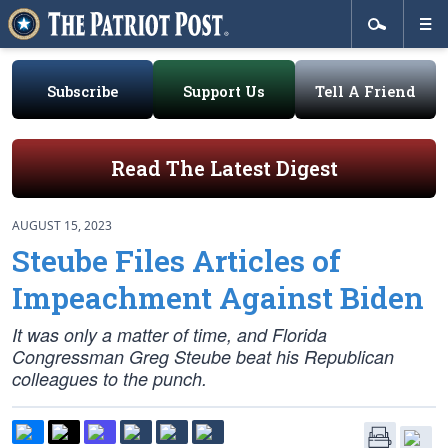
Subscribe
Support Us
Tell A Friend
Read The Latest Digest
AUGUST 15, 2023
Steube Files Articles of
Impeachment Against Biden
It was only a matter of time, and Florida
Congressman Greg Steube beat his Republican
colleagues to the punch.