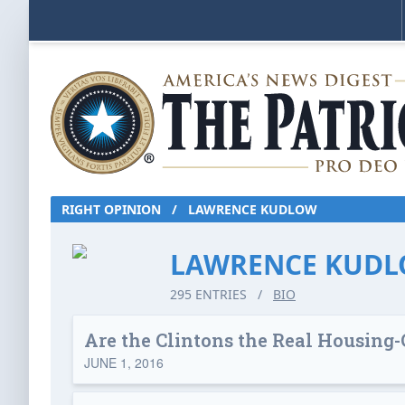
RIGHT OPINION
/
LAWRENCE KUDLOW
LAWRENCE KUD
295 ENTRIES
/
BIO
Are the Clintons the Real Housing-
JUNE 1, 2016