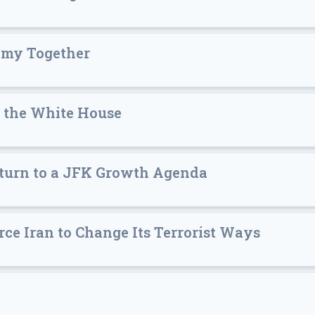
nomy Together
o the White House
Return to a JFK Growth Agenda
ce Iran to Change Its Terrorist Ways