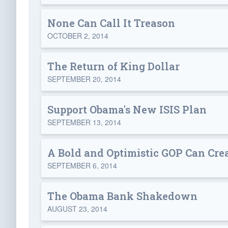
None Can Call It Treason
OCTOBER 2, 2014
The Return of King Dollar
SEPTEMBER 20, 2014
Support Obama's New ISIS Plan
SEPTEMBER 13, 2014
A Bold and Optimistic GOP Can Cre
SEPTEMBER 6, 2014
The Obama Bank Shakedown
AUGUST 23, 2014