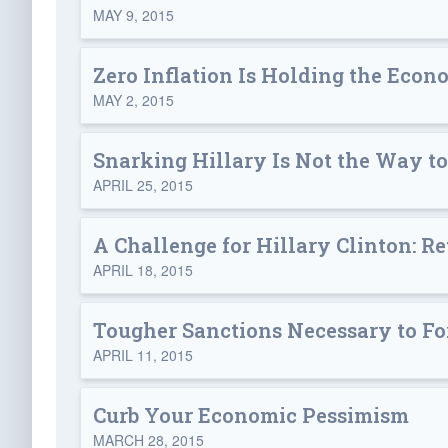
MAY 9, 2015
Zero Inflation Is Holding the Eco
MAY 2, 2015
Snarking Hillary Is Not the Way t
APRIL 25, 2015
A Challenge for Hillary Clinton: 
APRIL 18, 2015
Tougher Sanctions Necessary to For
APRIL 11, 2015
Curb Your Economic Pessimism
MARCH 28, 2015