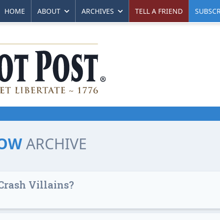
HOME
ABOUT
ARCHIVES
TELL A FRIEND
SUBSCR
LOW
ARCHIVE
Crash Villains?