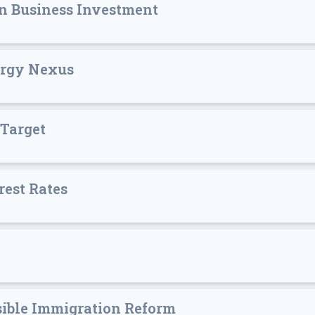
n Business Investment
ergy Nexus
 Target
rest Rates
sible Immigration Reform