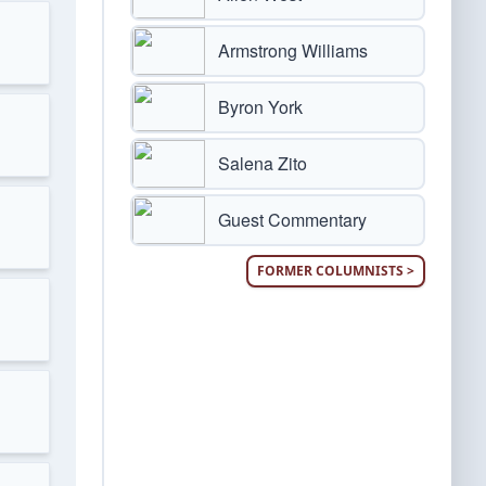
Armstrong Williams
Byron York
Salena Zito
Guest Commentary
FORMER COLUMNISTS >