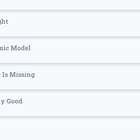
ght
mic Model
 Is Missing
ly Good