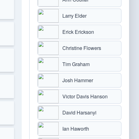
Larry Elder
Erick Erickson
Christine Flowers
Tim Graham
Josh Hammer
Victor Davis Hanson
David Harsanyi
Ian Haworth