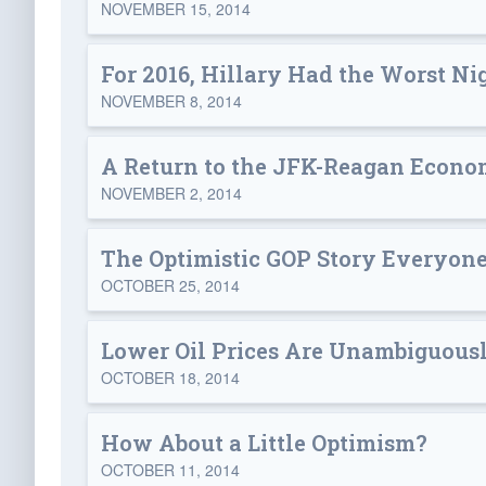
NOVEMBER 15, 2014
For 2016, Hillary Had the Worst Ni
NOVEMBER 8, 2014
A Return to the JFK-Reagan Econo
NOVEMBER 2, 2014
The Optimistic GOP Story Everyone
OCTOBER 25, 2014
Lower Oil Prices Are Unambiguous
OCTOBER 18, 2014
How About a Little Optimism?
OCTOBER 11, 2014