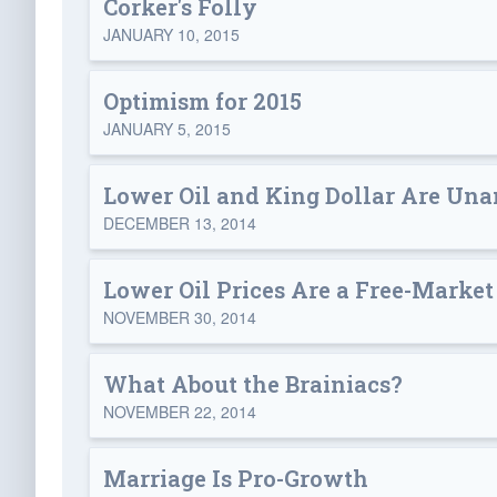
Corker's Folly
JANUARY 10, 2015
Optimism for 2015
JANUARY 5, 2015
Lower Oil and King Dollar Are Un
DECEMBER 13, 2014
Lower Oil Prices Are a Free-Market
NOVEMBER 30, 2014
What About the Brainiacs?
NOVEMBER 22, 2014
Marriage Is Pro-Growth