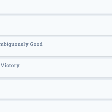
ambiguously Good
 Victory