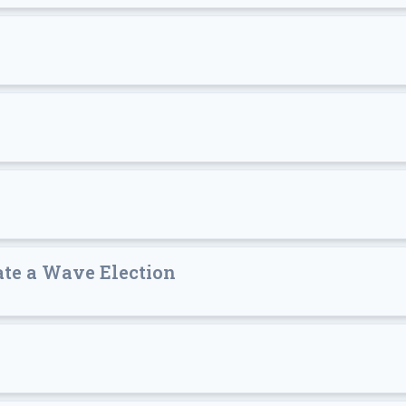
ate a Wave Election