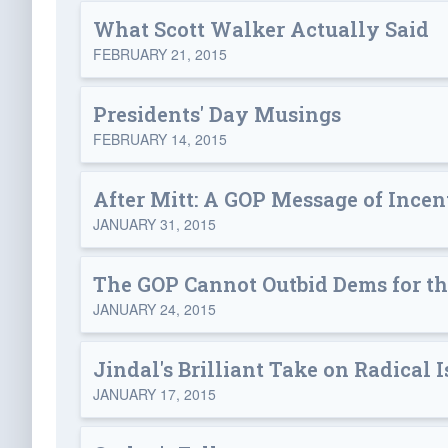
What Scott Walker Actually Said
FEBRUARY 21, 2015
Presidents' Day Musings
FEBRUARY 14, 2015
After Mitt: A GOP Message of Inc
JANUARY 31, 2015
The GOP Cannot Outbid Dems for th
JANUARY 24, 2015
Jindal's Brilliant Take on Radical 
JANUARY 17, 2015