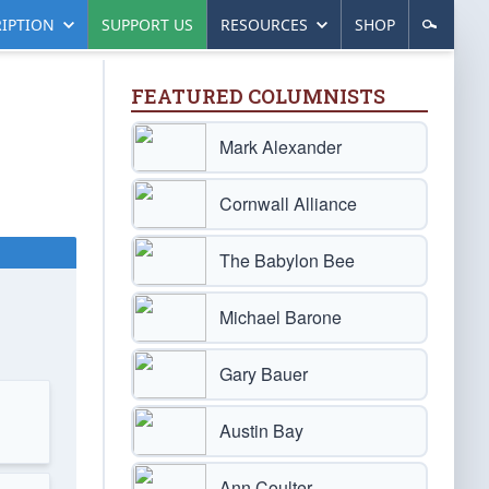
IPTION
SUPPORT US
RESOURCES
SHOP
FEATURED COLUMNISTS
Mark Alexander
Cornwall Alliance
The Babylon Bee
Michael Barone
Gary Bauer
Austin Bay
Ann Coulter