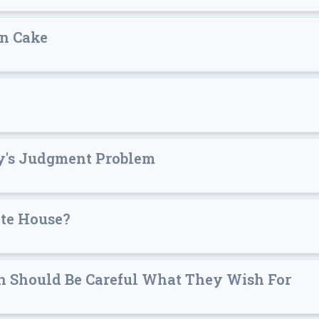
an Cake
y's Judgment Problem
ite House?
en Should Be Careful What They Wish For