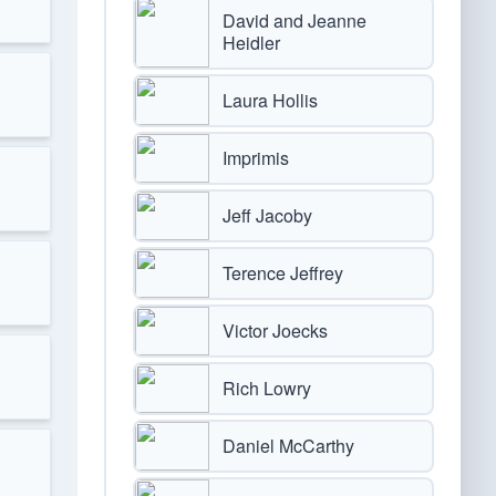
David and Jeanne
Heidler
Laura Hollis
Imprimis
Jeff Jacoby
Terence Jeffrey
Victor Joecks
Rich Lowry
Daniel McCarthy