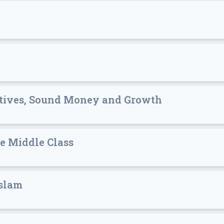
entives, Sound Money and Growth
e Middle Class
Islam