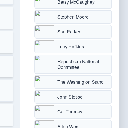
Betsy McCaughey
Stephen Moore
Star Parker
Tony Perkins
Republican National
Committee
The Washington Stand
John Stossel
Cal Thomas
Allen West