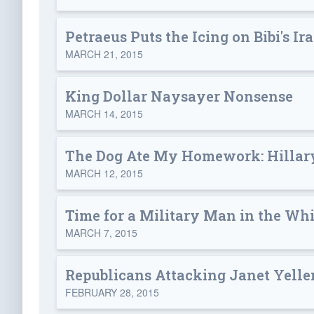
Petraeus Puts the Icing on Bibi's Ir
MARCH 21, 2015
King Dollar Naysayer Nonsense
MARCH 14, 2015
The Dog Ate My Homework: Hillar
MARCH 12, 2015
Time for a Military Man in the Wh
MARCH 7, 2015
Republicans Attacking Janet Yell
FEBRUARY 28, 2015