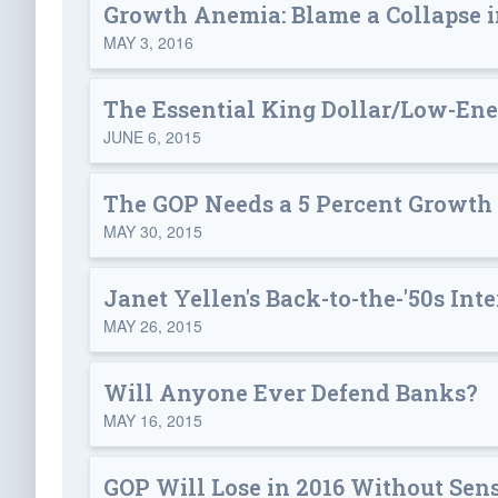
Growth Anemia: Blame a Collapse i
MAY 3, 2016
The Essential King Dollar/Low-En
JUNE 6, 2015
The GOP Needs a 5 Percent Growth
MAY 30, 2015
Janet Yellen's Back-to-the-'50s Inte
MAY 26, 2015
Will Anyone Ever Defend Banks?
MAY 16, 2015
GOP Will Lose in 2016 Without Sen