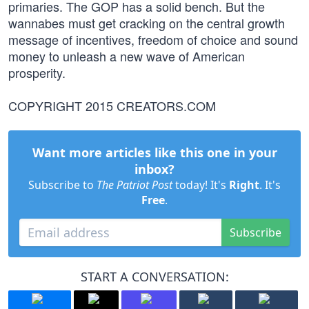
primaries. The GOP has a solid bench. But the
wannabes must get cracking on the central growth
message of incentives, freedom of choice and sound
money to unleash a new wave of American
prosperity.
COPYRIGHT 2015 CREATORS.COM
Want more articles like this one in your
inbox?
Subscribe to
The Patriot Post
today! It's
Right
. It's
Free
.
Subscribe
START A CONVERSATION: