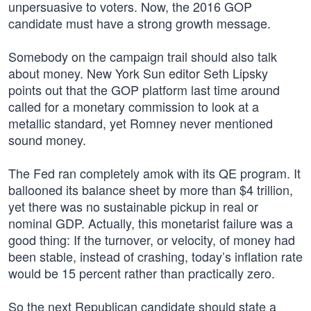
unpersuasive to voters. Now, the 2016 GOP
candidate must have a strong growth message.
Somebody on the campaign trail should also talk
about money. New York Sun editor Seth Lipsky
points out that the GOP platform last time around
called for a monetary commission to look at a
metallic standard, yet Romney never mentioned
sound money.
The Fed ran completely amok with its QE program. It
ballooned its balance sheet by more than $4 trillion,
yet there was no sustainable pickup in real or
nominal GDP. Actually, this monetarist failure was a
good thing: If the turnover, or velocity, of money had
been stable, instead of crashing, today’s inflation rate
would be 15 percent rather than practically zero.
So the next Republican candidate should state a