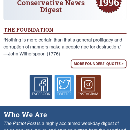
Conservative News
Digest
THE FOUNDATION
“Nothing is more certain than that a general profligacy and
corruption of manners make a people ripe for destruction.”
—John Witherspoon (1776)
MORE FOUNDERS' QUOTES >
FACEBOOK
TWITTER
INSTAGRAM
Who We Are
The Patriot Post
is a highly acclaimed weekday digest of