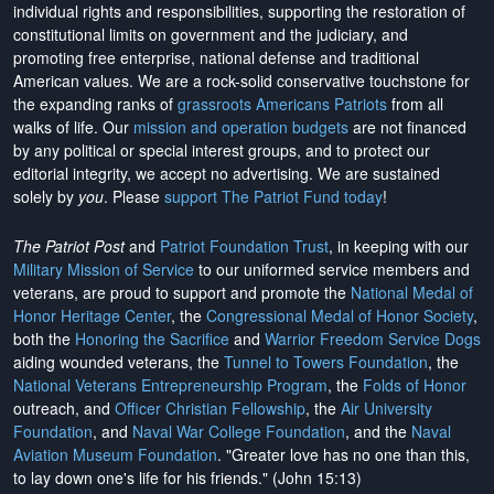
individual rights and responsibilities, supporting the restoration of
constitutional limits on government and the judiciary, and
promoting free enterprise, national defense and traditional
American values. We are a rock-solid conservative touchstone for
the expanding ranks of
grassroots Americans Patriots
from all
walks of life. Our
mission and operation budgets
are
not financed
by any political or special interest groups, and to protect our
editorial integrity, we
accept no advertising
. We are sustained
solely by
you
. Please
support The Patriot Fund today
!
The Patriot Post
and
Patriot Foundation Trust
, in keeping with our
Military Mission of Service
to our uniformed service members and
veterans, are proud to support and promote the
National Medal of
Honor Heritage Center
, the
Congressional Medal of Honor Society
,
both the
Honoring the Sacrifice
and
Warrior Freedom Service Dogs
aiding wounded veterans, the
Tunnel to Towers Foundation
, the
National Veterans Entrepreneurship Program
, the
Folds of Honor
outreach, and
Officer Christian Fellowship
, the
Air University
Foundation
, and
Naval War College Foundation
, and the
Naval
Aviation Museum Foundation
. "Greater love has no one than this,
to lay down one's life for his friends." (John 15:13)