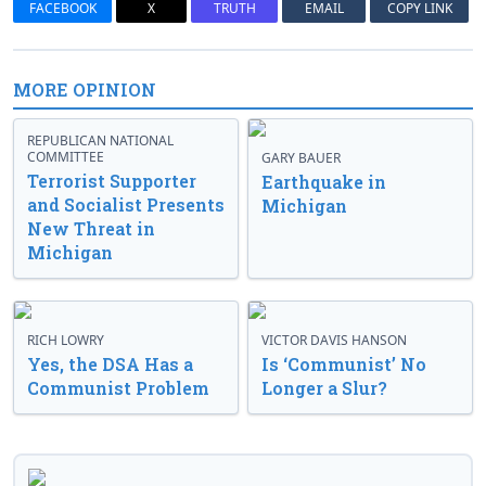
FACEBOOK
X
TRUTH
EMAIL
COPY LINK
MORE OPINION
REPUBLICAN NATIONAL
COMMITTEE
GARY BAUER
Terrorist Supporter
Earthquake in
and Socialist Presents
Michigan
New Threat in
Michigan
RICH LOWRY
VICTOR DAVIS HANSON
Yes, the DSA Has a
Is ‘Communist’ No
Communist Problem
Longer a Slur?