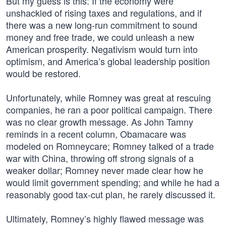
But my guess is this: If the economy were
unshackled of rising taxes and regulations, and if
there was a new long-run commitment to sound
money and free trade, we could unleash a new
American prosperity. Negativism would turn into
optimism, and America’s global leadership position
would be restored.
Unfortunately, while Romney was great at rescuing
companies, he ran a poor political campaign. There
was no clear growth message. As John Tamny
reminds in a recent column, Obamacare was
modeled on Romneycare; Romney talked of a trade
war with China, throwing off strong signals of a
weaker dollar; Romney never made clear how he
would limit government spending; and while he had a
reasonably good tax-cut plan, he rarely discussed it.
Ultimately, Romney’s highly flawed message was