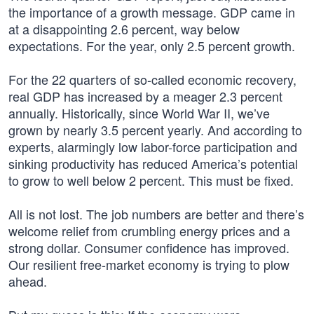
the importance of a growth message. GDP came in
at a disappointing 2.6 percent, way below
expectations. For the year, only 2.5 percent growth.
For the 22 quarters of so-called economic recovery,
real GDP has increased by a meager 2.3 percent
annually. Historically, since World War II, we’ve
grown by nearly 3.5 percent yearly. And according to
experts, alarmingly low labor-force participation and
sinking productivity has reduced America’s potential
to grow to well below 2 percent. This must be fixed.
All is not lost. The job numbers are better and there’s
welcome relief from crumbling energy prices and a
strong dollar. Consumer confidence has improved.
Our resilient free-market economy is trying to plow
ahead.