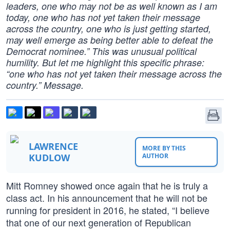
leaders, one who may not be as well known as I am
today, one who has not yet taken their message
across the country, one who is just getting started,
may well emerge as being better able to defeat the
Democrat nominee.” This was unusual political
humility. But let me highlight this specific phrase:
“one who has not yet taken their message across the
country.” Message.
LAWRENCE
MORE BY THIS
KUDLOW
AUTHOR
Mitt Romney showed once again that he is truly a
class act. In his announcement that he will not be
running for president in 2016, he stated, “I believe
that one of our next generation of Republican