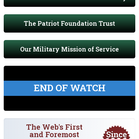
The Patriot Foundation Trust
Our Military Mission of Service
END OF WATCH
The Web's First
and Foremost