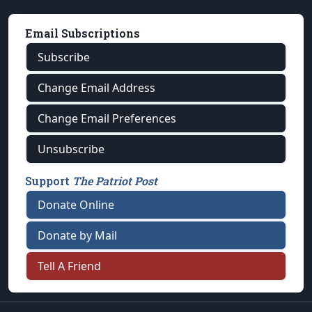
Email Subscriptions
Subscribe
Change Email Address
Change Email Preferences
Unsubscribe
Support
The Patriot Post
Donate Online
Donate by Mail
Tell A Friend