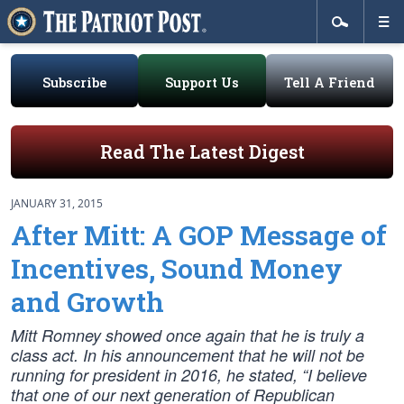
Subscribe
Support Us
Tell A Friend
Read The Latest Digest
JANUARY 31, 2015
After Mitt: A GOP Message of
Incentives, Sound Money
and Growth
Mitt Romney showed once again that he is truly a
class act. In his announcement that he will not be
running for president in 2016, he stated, “I believe
that one of our next generation of Republican