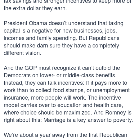
tax savings and stronger incentives to keep more of
the extra dollar they earn.
President Obama doesn’t understand that taxing
capital is a negative for new businesses, jobs,
incomes and family spending. But Republicans
should make darn sure they have a completely
different vision.
And the GOP must recognize it can’t outbid the
Democrats on lower- or middle-class benefits.
Instead, they can talk incentives: If it pays more to
work than to collect food stamps, or unemployment
insurance, more people will work. The incentive
model carries over to education and health care,
where choice should be maximized. And Romney is
right about this: Marriage is a key answer to poverty.
We’re about a year away from the first Republican