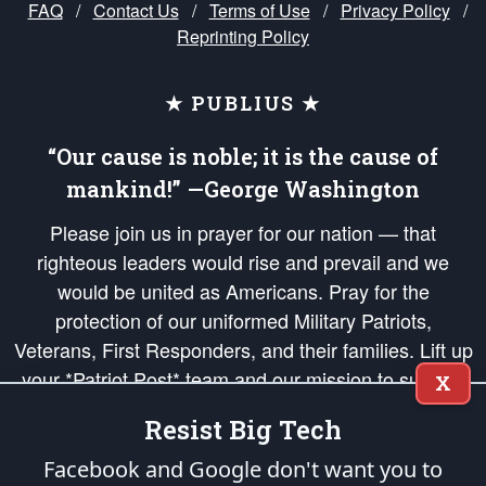
FAQ
/
Contact Us
/
Terms of Use
/
Privacy Policy
/
Reprinting Policy
★ PUBLIUS ★
“Our cause is noble; it is the cause of
mankind!” —George Washington
Please join us in prayer for our nation — that
righteous leaders would rise and prevail and we
would be united as Americans. Pray for the
protection of our uniformed Military Patriots,
Veterans, First Responders, and their families. Lift up
your *Patriot Post* team and our mission to support
X
and defend our legacy of American Liberty and our
Resist Big Tech
Republic's Founding Principles, in order that the fires
of freedom would be ignited in the hearts and minds
Facebook and Google don't want you to