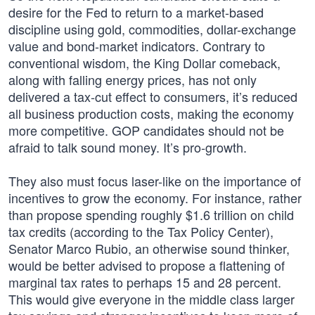
desire for the Fed to return to a market-based
discipline using gold, commodities, dollar-exchange
value and bond-market indicators. Contrary to
conventional wisdom, the King Dollar comeback,
along with falling energy prices, has not only
delivered a tax-cut effect to consumers, it’s reduced
all business production costs, making the economy
more competitive. GOP candidates should not be
afraid to talk sound money. It’s pro-growth.
They also must focus laser-like on the importance of
incentives to grow the economy. For instance, rather
than propose spending roughly $1.6 trillion on child
tax credits (according to the Tax Policy Center),
Senator Marco Rubio, an otherwise sound thinker,
would be better advised to propose a flattening of
marginal tax rates to perhaps 15 and 28 percent.
This would give everyone in the middle class larger