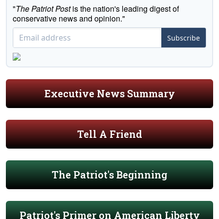
"
The Patriot Post
is the nation's leading digest of
conservative news and opinion."
Subscribe
Executive News Summary
Tell A Friend
The Patriot's Beginning
Patriot's Primer on American Liberty