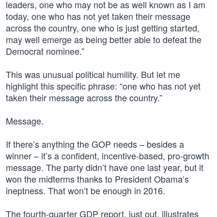
leaders, one who may not be as well known as I am
today, one who has not yet taken their message
across the country, one who is just getting started,
may well emerge as being better able to defeat the
Democrat nominee.”
This was unusual political humility. But let me
highlight this specific phrase: “one who has not yet
taken their message across the country.”
Message.
If there’s anything the GOP needs – besides a
winner – it’s a confident, incentive-based, pro-growth
message. The party didn’t have one last year, but it
won the midterms thanks to President Obama’s
ineptness. That won’t be enough in 2016.
The fourth-quarter GDP report, just out, illustrates