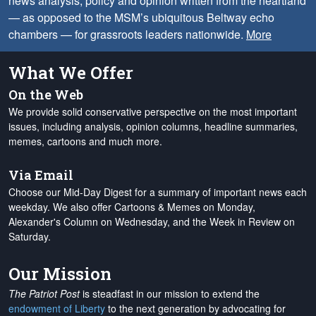
news analysis, policy and opinion written from the heartland
— as opposed to the MSM’s ubiquitous Beltway echo
chambers — for grassroots leaders nationwide.
More
What We Offer
On the Web
We provide solid conservative perspective on the most important
issues, including analysis, opinion columns, headline summaries,
memes, cartoons and much more.
Via Email
Choose our Mid-Day Digest for a summary of important news each
weekday. We also offer Cartoons & Memes on Monday,
Alexander's Column on Wednesday, and the Week in Review on
Saturday.
Our Mission
The Patriot Post
is steadfast in our mission to extend the
endowment of Liberty
to the next generation by advocating for