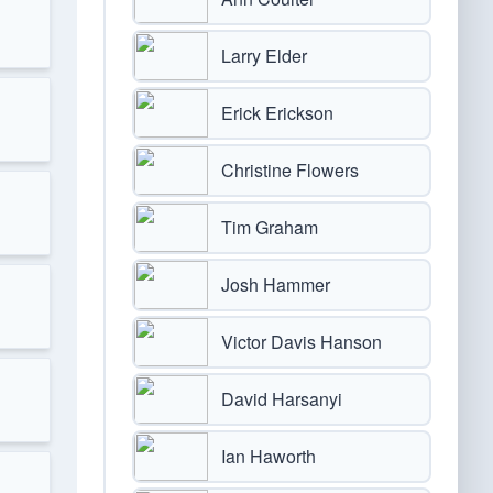
Larry Elder
Erick Erickson
Christine Flowers
Tim Graham
Josh Hammer
Victor Davis Hanson
David Harsanyi
Ian Haworth