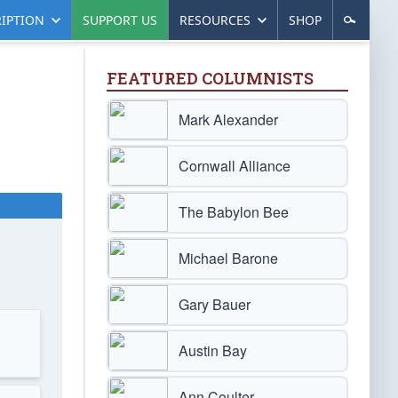
IPTION
SUPPORT US
RESOURCES
SHOP
FEATURED COLUMNISTS
Mark Alexander
Cornwall Alliance
The Babylon Bee
Michael Barone
Gary Bauer
Austin Bay
Ann Coulter