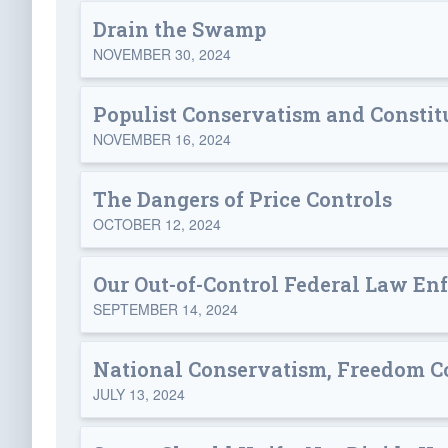
Drain the Swamp
NOVEMBER 30, 2024
Populist Conservatism and Constit
NOVEMBER 16, 2024
The Dangers of Price Controls
OCTOBER 12, 2024
Our Out-of-Control Federal Law En
SEPTEMBER 14, 2024
National Conservatism, Freedom C
JULY 13, 2024