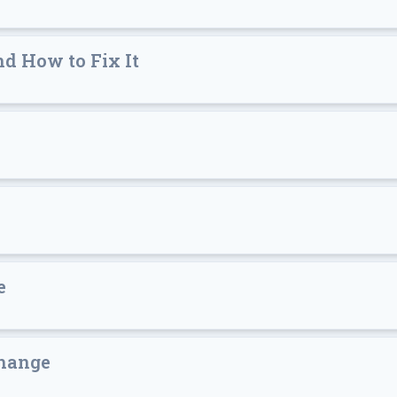
d How to Fix It
e
Change