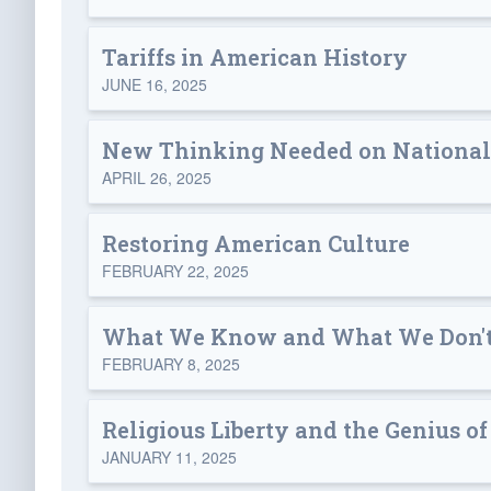
Tariffs in American History
JUNE 16, 2025
New Thinking Needed on National
APRIL 26, 2025
Restoring American Culture
FEBRUARY 22, 2025
What We Know and What We Don't
FEBRUARY 8, 2025
Religious Liberty and the Genius 
JANUARY 11, 2025