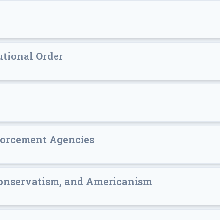
utional Order
forcement Agencies
onservatism, and Americanism