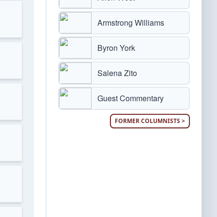
Armstrong Williams
Byron York
Salena Zito
Guest Commentary
FORMER COLUMNISTS >