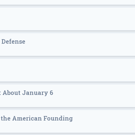
 Defense
 About January 6
of the American Founding