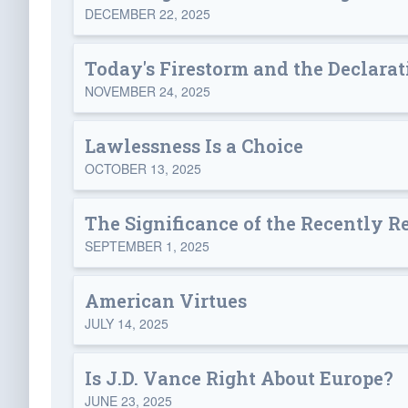
DECEMBER 22, 2025
Today's Firestorm and the Declarat
NOVEMBER 24, 2025
Lawlessness Is a Choice
OCTOBER 13, 2025
The Significance of the Recently 
SEPTEMBER 1, 2025
American Virtues
JULY 14, 2025
Is J.D. Vance Right About Europe?
JUNE 23, 2025