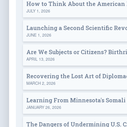
How to Think About the American
JULY 1, 2026
Launching a Second Scientific Rev
JUNE 1, 2026
Are We Subjects or Citizens? Birthr
APRIL 13, 2026
Recovering the Lost Art of Diplom
MARCH 2, 2026
Learning From Minnesota's Somali
JANUARY 26, 2026
The Dangers of Undermining U.S. Ci