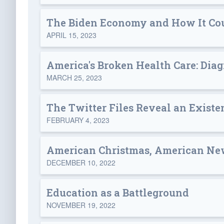
The Biden Economy and How It Cou
APRIL 15, 2023
America's Broken Health Care: Diag
MARCH 25, 2023
The Twitter Files Reveal an Existe
FEBRUARY 4, 2023
American Christmas, American Ne
DECEMBER 10, 2022
Education as a Battleground
NOVEMBER 19, 2022