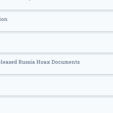
ion
Released Russia Hoax Documents