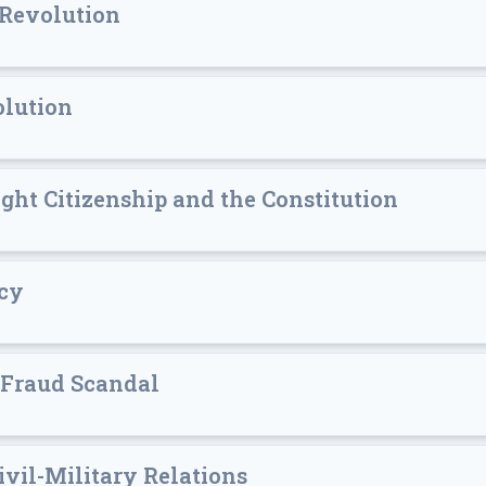
 Revolution
olution
ight Citizenship and the Constitution
acy
 Fraud Scandal
vil-Military Relations