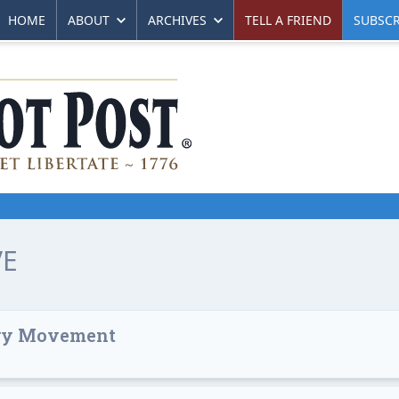
HOME
ABOUT
ARCHIVES
TELL A FRIEND
SUBSCR
VE
ary Movement