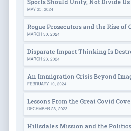
Sports Should Unify, Not Divide Us
MAY 25, 2024
Rogue Prosecutors and the Rise of 
MARCH 30, 2024
Disparate Impact Thinking Is Destr
MARCH 23, 2024
An Immigration Crisis Beyond Ima
FEBRUARY 10, 2024
Lessons From the Great Covid Cove
DECEMBER 23, 2023
Hillsdale's Mission and the Politic