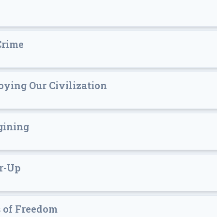
Crime
oying Our Civilization
gining
r-Up
s of Freedom