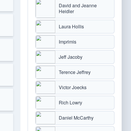
David and Jeanne
Heidler
Laura Hollis
Imprimis
Jeff Jacoby
Terence Jeffrey
Victor Joecks
Rich Lowry
Daniel McCarthy