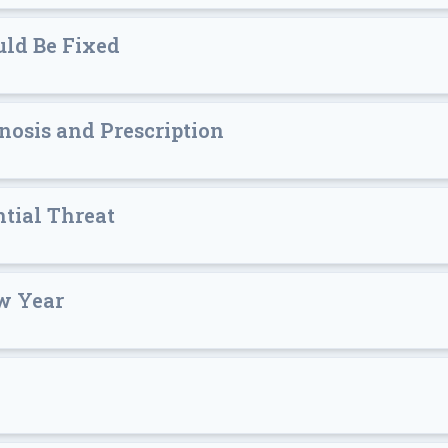
ld Be Fixed
nosis and Prescription
ntial Threat
w Year