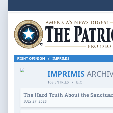
RIGHT OPINION
/
IMPRIMIS
IMPRIMIS
ARCHI
108 ENTRIES
/
BIO
The Hard Truth About the Sanctu
JULY 27, 2026