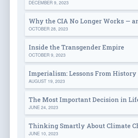
DECEMBER 9, 2023
Why the CIA No Longer Works — an
OCTOBER 28, 2023
Inside the Transgender Empire
OCTOBER 9, 2023
Imperialism: Lessons From History
AUGUST 19, 2023
The Most Important Decision in Lif
JUNE 24, 2023
Thinking Smartly About Climate 
JUNE 10, 2023