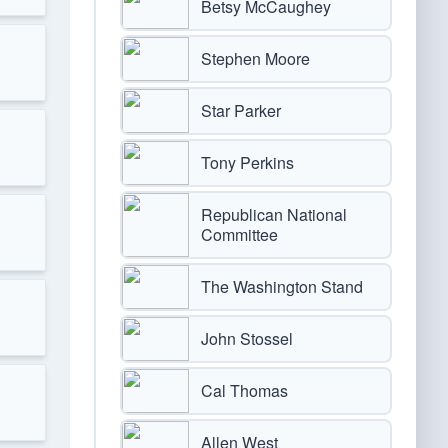
Betsy McCaughey
Stephen Moore
Star Parker
Tony Perkins
Republican National
Committee
The Washington Stand
John Stossel
Cal Thomas
Allen West