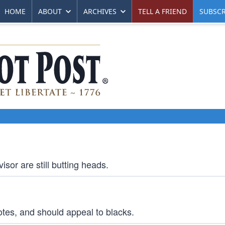
HOME
ABOUT
ARCHIVES
TELL A FRIEND
SUBSCR
isor are still butting heads.
otes, and should appeal to blacks.