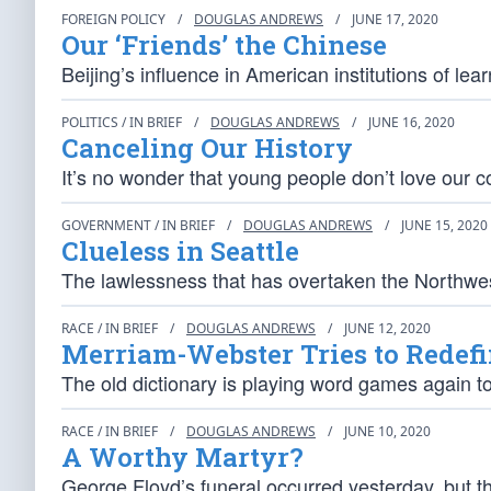
FOREIGN POLICY
/
DOUGLAS ANDREWS
/
JUNE 17, 2020
Our ‘Friends’ the Chinese
Beijing’s influence in American institutions of lea
POLITICS / IN BRIEF
/
DOUGLAS ANDREWS
/
JUNE 16, 2020
Canceling Our History
It’s no wonder that young people don’t love our co
GOVERNMENT / IN BRIEF
/
DOUGLAS ANDREWS
/
JUNE 15, 2020
Clueless in Seattle
The lawlessness that has overtaken the Northwest
RACE / IN BRIEF
/
DOUGLAS ANDREWS
/
JUNE 12, 2020
Merriam-Webster Tries to Redef
The old dictionary is playing word games again to 
RACE / IN BRIEF
/
DOUGLAS ANDREWS
/
JUNE 10, 2020
A Worthy Martyr?
George Floyd’s funeral occurred yesterday, but 