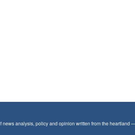
f news analysis, policy and opinion written from the heartland