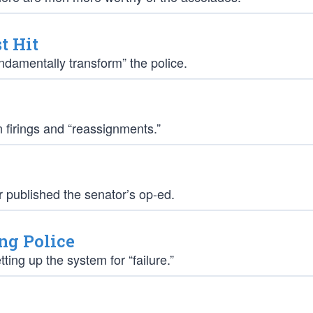
t Hit
damentally transform” the police.
 firings and “reassignments.”
r published the senator’s op-ed.
ng Police
ing up the system for “failure.”