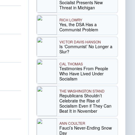
Socialist Presents New
Threat in Michigan
RICH LOWRY
Yes, the DSA Has a
Communist Problem
VICTOR DAVIS HANSON
Is ‘Communist’ No Longer a
Slur?
CAL THOMAS
Testimonies From People
Who Have Lived Under
Socialism
THE WASHINGTON STAND
Republicans Shouldn’t
Celebrate the Rise of
Socialism Even if They Can
Beat It in November
ANN COULTER
Fauci’s Never-Ending Snow
Day