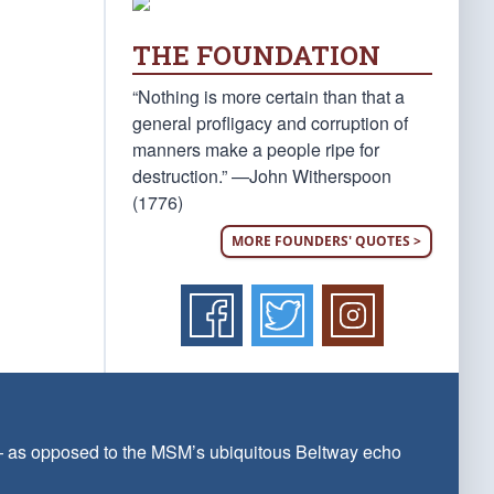
THE FOUNDATION
“Nothing is more certain than that a
general profligacy and corruption of
manners make a people ripe for
destruction.” —John Witherspoon
(1776)
MORE FOUNDERS' QUOTES >
 — as opposed to the MSM’s ubiquitous Beltway echo