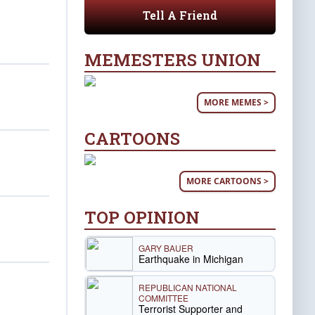
Tell A Friend
MEMESTERS UNION
MORE MEMES >
CARTOONS
MORE CARTOONS >
TOP OPINION
GARY BAUER
Earthquake in Michigan
REPUBLICAN NATIONAL
COMMITTEE
Terrorist Supporter and