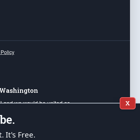
 Policy
e Washington
ail and we would be united as
X
ponders, and their families. Lift
be.
can Liberty and our Republic's
s and minds of our countrymen.
t. It's Free.
nstitution of the United States of America, in