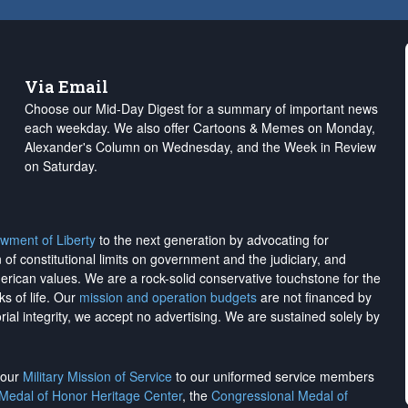
Via Email
Choose our Mid-Day Digest for a summary of important news
each weekday. We also offer Cartoons & Memes on Monday,
Alexander's Column on Wednesday, and the Week in Review
on Saturday.
wment of Liberty
to the next generation by advocating for
on of constitutional limits on government and the judiciary, and
merican values. We are a rock-solid conservative touchstone for the
ks of life. Our
mission and operation budgets
are
not financed
by
rial integrity, we
accept no advertising
. We are sustained solely by
h our
Military Mission of Service
to our uniformed service members
 Medal of Honor Heritage Center
, the
Congressional Medal of