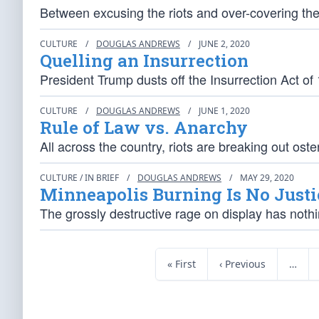
Between excusing the riots and over-covering the
CULTURE
/
DOUGLAS ANDREWS
/
JUNE 2, 2020
Quelling an Insurrection
President Trump dusts off the Insurrection Act of 
CULTURE
/
DOUGLAS ANDREWS
/
JUNE 1, 2020
Rule of Law vs. Anarchy
All across the country, riots are breaking out ost
CULTURE / IN BRIEF
/
DOUGLAS ANDREWS
/
MAY 29, 2020
Minneapolis Burning Is No Justi
The grossly destructive rage on display has nothi
« First
‹ Previous
…