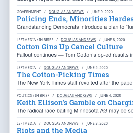
GOVERNMENT
/
DOUGLAS ANDREWS
/
JUNE 9, 2020
Policing Ends, Minorities Hardes
Grandstanding Democrats introduce a plan to “fun
LEFTMEDIA / IN BRIEF
/
DOUGLAS ANDREWS
/
JUNE 8, 2020
Cotton Gins Up Cancel Culture
Fallout continues — Tom Cotton’s op-ed results in
LEFTMEDIA
/
DOUGLAS ANDREWS
/
JUNE 5, 2020
The Cotton-Picking Times
The New York Times staff revolted after the pape
POLITICS / IN BRIEF
/
DOUGLAS ANDREWS
/
JUNE 4, 2020
Keith Ellison’s Gamble on Chargi
The radical race-baiting Minnesota AG may be sett
LEFTMEDIA
/
DOUGLAS ANDREWS
/
JUNE 3, 2020
Riots and the Media