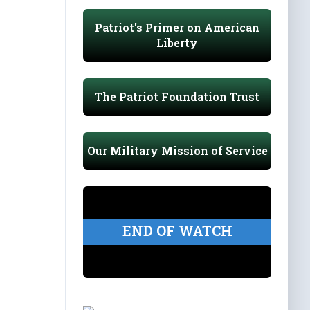
Patriot's Primer on American
Liberty
The Patriot Foundation Trust
Our Military Mission of Service
END OF WATCH