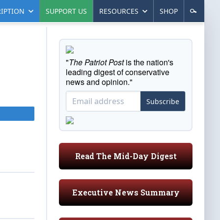
IPTION
SUPPORT US
RESOURCES
SHOP
"
The Patriot Post
is the nation's
leading digest of conservative
news and opinion."
Subscribe
Read The Mid-Day Digest
Executive News Summary