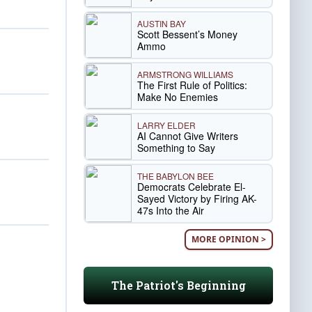
AUSTIN BAY
Scott Bessent’s Money
Ammo
ARMSTRONG WILLIAMS
The First Rule of Politics:
Make No Enemies
LARRY ELDER
AI Cannot Give Writers
Something to Say
THE BABYLON BEE
Democrats Celebrate El-
Sayed Victory by Firing AK-
47s Into the Air
MORE OPINION >
The Patriot's Beginning