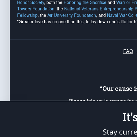
Honor Society
, both the
Honoring the Sacrifice
and
Warrior F
Towers Foundation
, the
National Veterans Entrepreneurship 
Fellowship
, the
Air University Foundation
, and
Naval War Coll
"Greater love has no one than this, to lay down one's life for h
FAQ
“Our cause 
Please join us in prayer for
Americans. Pray for the protecti
It
up your *Patriot Post* team a
Founding Principles, in order
Stay curr
The Patriot Post
is protected speech, as en