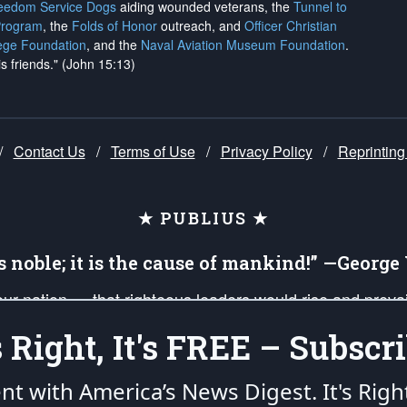
reedom Service Dogs
aiding wounded veterans, the
Tunnel to
Program
, the
Folds of Honor
outreach, and
Officer Christian
ege Foundation
, and the
Naval Aviation Museum Foundation
.
is friends." (John 15:13)
/
Contact Us
/
Terms of Use
/
Privacy Policy
/
Reprinting
★ PUBLIUS ★
is noble; it is the cause of mankind!” —Georg
 our nation — that righteous leaders would rise and prev
on of our uniformed Military Patriots, Veterans, First Res
's Right, It's FREE – Subscri
nd our mission to support and defend our legacy of Ameri
 that the fires of freedom would be ignited in the heart
ent with America’s News Digest.
It's Righ
umerated in the
First Amendment
and enforced by the
Second Amendment
of the Co