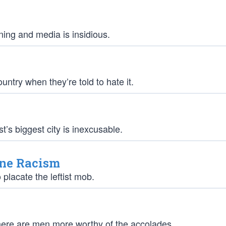
rning and media is insidious.
untry when they’re told to hate it.
’s biggest city is inexcusable.
ine Racism
placate the leftist mob.
there are men more worthy of the accolades.