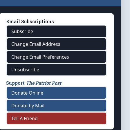
Email Subscriptions
Subscribe
Change Email Address
Change Email Preferences
Unsubscribe
Support
The Patriot Post
Donate Online
Donate by Mail
Tell A Friend