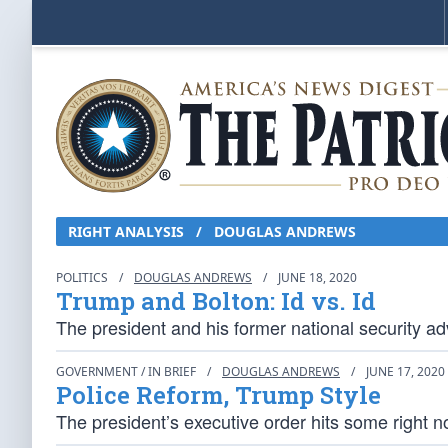
RIGHT ANALYSIS
/
DOUGLAS ANDREWS
POLITICS
/
DOUGLAS ANDREWS
/
JUNE 18, 2020
Trump and Bolton: Id vs. Id
The president and his former national security adv
GOVERNMENT / IN BRIEF
/
DOUGLAS ANDREWS
/
JUNE 17, 2020
Police Reform, Trump Style
The president’s executive order hits some right n