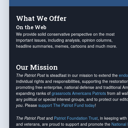
What We Offer
On the Web
We provide solid conservative perspective on the most
important issues, including analysis, opinion columns,
headline summaries, memes, cartoons and much more.
Our Mission
The Patriot Post
is steadfast in our mission to extend the
endo
individual rights and responsibilities, supporting the restorati
promoting free enterprise, national defense and traditional A
expanding ranks of
grassroots Americans Patriots
from all wal
any political or special interest groups, and to protect our edito
you
. Please
support The Patriot Fund today
!
The Patriot Post
and
Patriot Foundation Trust
, in keeping wit
and veterans, are proud to support and promote the
National