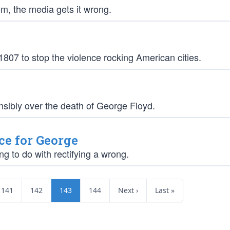
m, the media gets it wrong.
1807 to stop the violence rocking American cities.
ensibly over the death of George Floyd.
ce for George
ng to do with rectifying a wrong.
141
142
143
144
Next ›
Last »