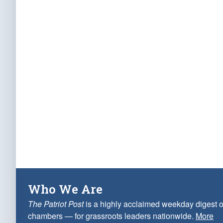
Who We Are
The Patriot Post
is a highly acclaimed weekday digest o
chambers — for grassroots leaders nationwide.
More