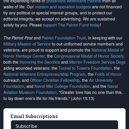
the expanding ranks of
grassroots Americans Patriots
from all
walks of life. Our
mission and operation budgets
are
not financed
by any political or special interest groups, and to protect our
editorial integrity, we
accept no advertising
. We are sustained
solely by
you
. Please
support The Patriot Fund today
!
The Patriot Post
and
Patriot Foundation Trust
, in keeping with our
Military Mission of Service
to our uniformed service members and
veterans, are proud to support and promote the
National Medal of
Honor Heritage Center
, the
Congressional Medal of Honor Society
,
both the
Honoring the Sacrifice
and
Warrior Freedom Service Dogs
aiding wounded veterans, the
Tunnel to Towers Foundation
, the
National Veterans Entrepreneurship Program
, the
Folds of Honor
outreach, and
Officer Christian Fellowship
, the
Air University
Foundation
, and
Naval War College Foundation
, and the
Naval
Aviation Museum Foundation
. "Greater love has no one than this,
to lay down one's life for his friends." (John 15:13)
Email Subscriptions
Subscribe