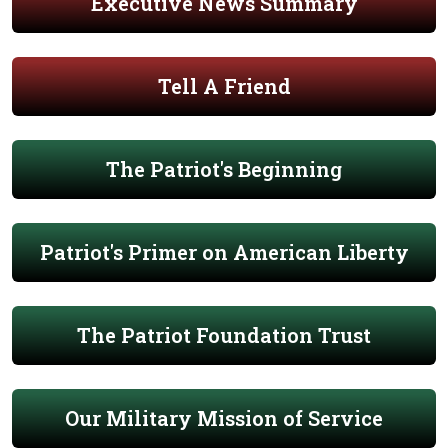
Executive News Summary
Tell A Friend
The Patriot's Beginning
Patriot's Primer on American Liberty
The Patriot Foundation Trust
Our Military Mission of Service