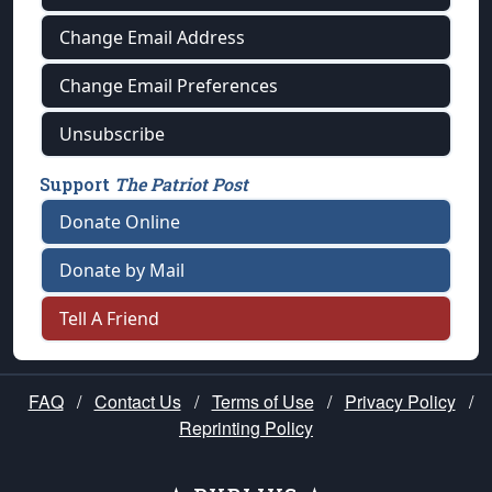
Change Email Address
Change Email Preferences
Unsubscribe
Support
The Patriot Post
Donate Online
Donate by Mail
Tell A Friend
FAQ
/
Contact Us
/
Terms of Use
/
Privacy Policy
/
Reprinting Policy