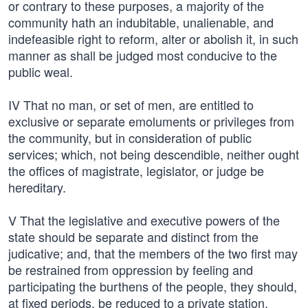
or contrary to these purposes, a majority of the
community hath an indubitable, unalienable, and
indefeasible right to reform, alter or abolish it, in such
manner as shall be judged most conducive to the
public weal.
IV That no man, or set of men, are entitled to
exclusive or separate emoluments or privileges from
the community, but in consideration of public
services; which, not being descendible, neither ought
the offices of magistrate, legislator, or judge be
hereditary.
V That the legislative and executive powers of the
state should be separate and distinct from the
judicative; and, that the members of the two first may
be restrained from oppression by feeling and
participating the burthens of the people, they should,
at fixed periods, be reduced to a private station,