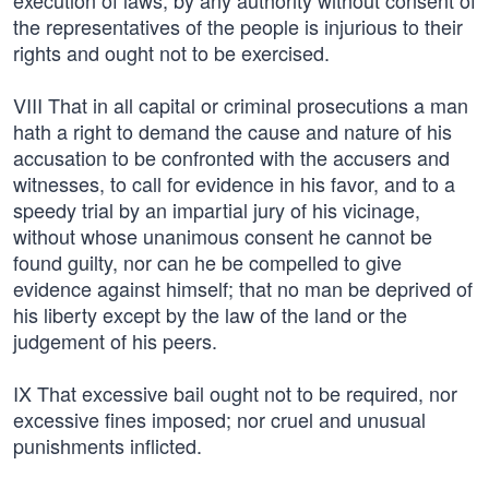
execution of laws, by any authority without consent of
the representatives of the people is injurious to their
rights and ought not to be exercised.
VIII That in all capital or criminal prosecutions a man
hath a right to demand the cause and nature of his
accusation to be confronted with the accusers and
witnesses, to call for evidence in his favor, and to a
speedy trial by an impartial jury of his vicinage,
without whose unanimous consent he cannot be
found guilty, nor can he be compelled to give
evidence against himself; that no man be deprived of
his liberty except by the law of the land or the
judgement of his peers.
IX That excessive bail ought not to be required, nor
excessive fines imposed; nor cruel and unusual
punishments inflicted.