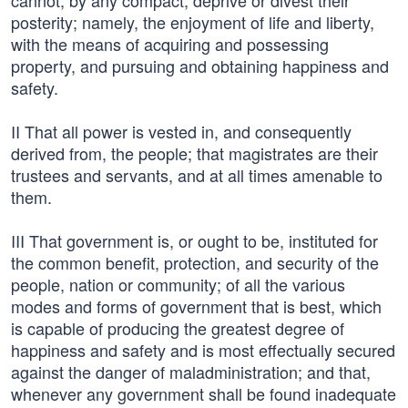
cannot, by any compact, deprive or divest their
posterity; namely, the enjoyment of life and liberty,
with the means of acquiring and possessing
property, and pursuing and obtaining happiness and
safety.
II That all power is vested in, and consequently
derived from, the people; that magistrates are their
trustees and servants, and at all times amenable to
them.
III That government is, or ought to be, instituted for
the common benefit, protection, and security of the
people, nation or community; of all the various
modes and forms of government that is best, which
is capable of producing the greatest degree of
happiness and safety and is most effectually secured
against the danger of maladministration; and that,
whenever any government shall be found inadequate