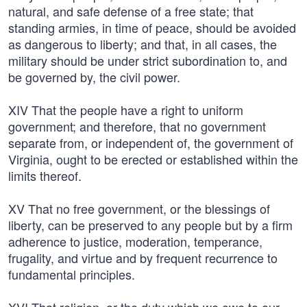
natural, and safe defense of a free state; that
standing armies, in time of peace, should be avoided
as dangerous to liberty; and that, in all cases, the
military should be under strict subordination to, and
be governed by, the civil power.
XIV That the people have a right to uniform
government; and therefore, that no government
separate from, or independent of, the government of
Virginia, ought to be erected or established within the
limits thereof.
XV That no free government, or the blessings of
liberty, can be preserved to any people but by a firm
adherence to justice, moderation, temperance,
frugality, and virtue and by frequent recurrence to
fundamental principles.