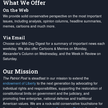
What We Offer
On the Web
We provide solid conservative perspective on the most important
issues, including analysis, opinion columns, headline summaries,
memes, cartoons and much more.
Via Email
Choose our Mid-Day Digest for a summary of important news each
weekday. We also offer Cartoons & Memes on Monday,
Alexander's Column on Wednesday, and the Week in Review on
Saturday.
Our Mission
The Patriot Post
is steadfast in our mission to extend the
endowment of Liberty
to the next generation by advocating for
individual rights and responsibilities, supporting the restoration of
constitutional limits on government and the judiciary, and
promoting free enterprise, national defense and traditional
American values. We are a rock-solid conservative touchstone for