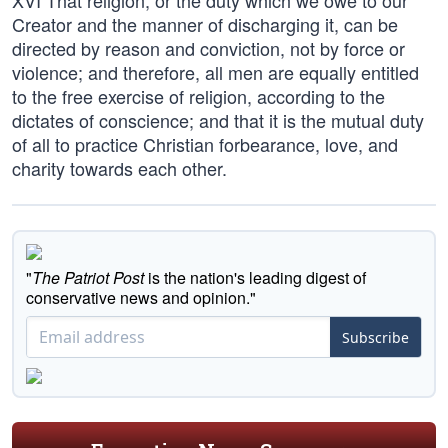
XVI That religion, or the duty which we owe to our
Creator and the manner of discharging it, can be
directed by reason and conviction, not by force or
violence; and therefore, all men are equally entitled
to the free exercise of religion, according to the
dictates of conscience; and that it is the mutual duty
of all to practice Christian forbearance, love, and
charity towards each other.
"
The Patriot Post
is the nation's leading digest of
conservative news and opinion."
Subscribe