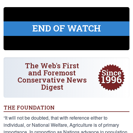
END OF WATCH
The Web's First
and Foremost
Conservative News
Digest
THE FOUNDATION
“It will not be doubted, that with reference either to
individual, or National Welfare, Agriculture is of primary
importance. In proportion as Nations advance in population,