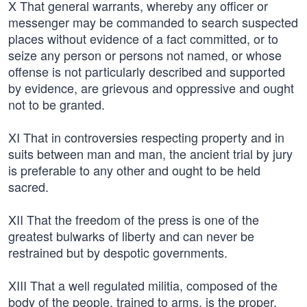
X That general warrants, whereby any officer or
messenger may be commanded to search suspected
places without evidence of a fact committed, or to
seize any person or persons not named, or whose
offense is not particularly described and supported
by evidence, are grievous and oppressive and ought
not to be granted.
XI That in controversies respecting property and in
suits between man and man, the ancient trial by jury
is preferable to any other and ought to be held
sacred.
XII That the freedom of the press is one of the
greatest bulwarks of liberty and can never be
restrained but by despotic governments.
XIII That a well regulated militia, composed of the
body of the people, trained to arms, is the proper,