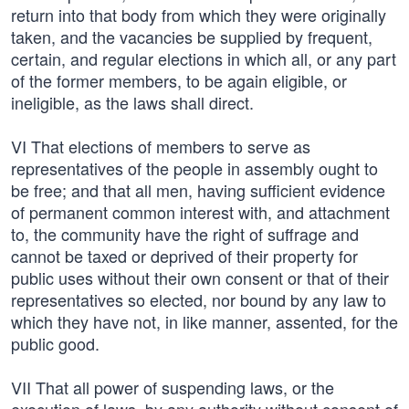
return into that body from which they were originally
taken, and the vacancies be supplied by frequent,
certain, and regular elections in which all, or any part
of the former members, to be again eligible, or
ineligible, as the laws shall direct.
VI That elections of members to serve as
representatives of the people in assembly ought to
be free; and that all men, having sufficient evidence
of permanent common interest with, and attachment
to, the community have the right of suffrage and
cannot be taxed or deprived of their property for
public uses without their own consent or that of their
representatives so elected, nor bound by any law to
which they have not, in like manner, assented, for the
public good.
VII That all power of suspending laws, or the