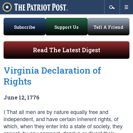
Subscribe
Support Us
Tell A Friend
Read The Latest Digest
Virginia Declaration of
Rights
June 12, 1776
I That all men are by nature equally free and
independent, and have certain inherent rights, of
which, when they enter into a state of society, they