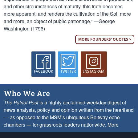
and other circumstances of maturity, this truth becomes
more apparent; and renders the cultivation of the Soil more
and more, an object of public patronage.” —George
Washington (1796)
MORE FOUNDERS' QUOTES >
FACEBOOK
TWITTER
INSTAGRAM
Who We Are
The Patriot Post
is a highly acclaimed weekday digest of
news analysis, policy and opinion written from the heartland
— as opposed to the MSM’s ubiquitous Beltway echo
chambers — for grassroots leaders nationwide.
More