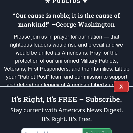
★ PUBLIUS ★
“Our cause is noble; it is the cause of
mankind!” —George Washington
Please join us in prayer for our nation — that
righteous leaders would rise and prevail and we
would be united as Americans. Pray for the
protection of our uniformed Military Patriots,
Veterans, First Responders, and their families. Lift up
your *Patriot Post* team and our mission to support
and defend our legacy of American Liberty and our
X
Republic's Founding Principles, in order that the fires
It's Right, It's FREE – Subscribe.
of freedom would be ignited in the hearts and minds
of our countrymen.
Stay current with America’s News Digest.
It's Right. It's Free.
The Patriot Post
is protected speech, as enumerated in the
First Amendment
and enforced by the
Second Amendment
of the Constitution of the United
States of America, in accordance with the
endowed
and
unalienable Rights of