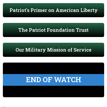
Patriot's Primer on American Liberty
The Patriot Foundation Trust
Our Military Mission of Service
END OF WATCH