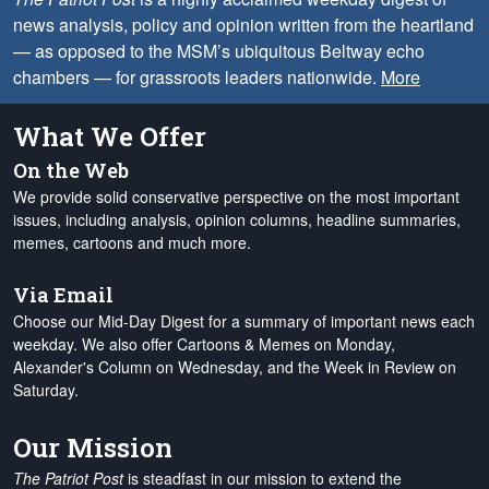
news analysis, policy and opinion written from the heartland
— as opposed to the MSM’s ubiquitous Beltway echo
chambers — for grassroots leaders nationwide.
More
What We Offer
On the Web
We provide solid conservative perspective on the most important
issues, including analysis, opinion columns, headline summaries,
memes, cartoons and much more.
Via Email
Choose our Mid-Day Digest for a summary of important news each
weekday. We also offer Cartoons & Memes on Monday,
Alexander's Column on Wednesday, and the Week in Review on
Saturday.
Our Mission
The Patriot Post
is steadfast in our mission to extend the