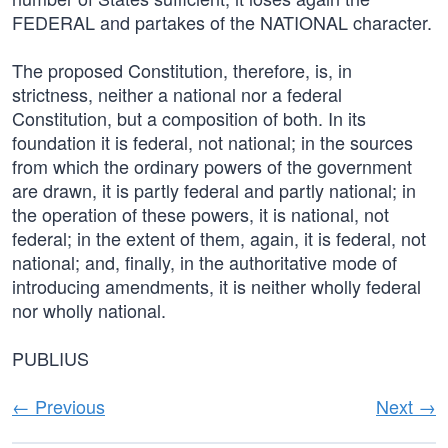
FEDERAL and partakes of the NATIONAL character.
The proposed Constitution, therefore, is, in
strictness, neither a national nor a federal
Constitution, but a composition of both. In its
foundation it is federal, not national; in the sources
from which the ordinary powers of the government
are drawn, it is partly federal and partly national; in
the operation of these powers, it is national, not
federal; in the extent of them, again, it is federal, not
national; and, finally, in the authoritative mode of
introducing amendments, it is neither wholly federal
nor wholly national.
PUBLIUS
← Previous
Next →