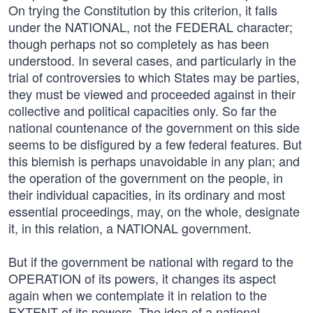
On trying the Constitution by this criterion, it falls
under the NATIONAL, not the FEDERAL character;
though perhaps not so completely as has been
understood. In several cases, and particularly in the
trial of controversies to which States may be parties,
they must be viewed and proceeded against in their
collective and political capacities only. So far the
national countenance of the government on this side
seems to be disfigured by a few federal features. But
this blemish is perhaps unavoidable in any plan; and
the operation of the government on the people, in
their individual capacities, in its ordinary and most
essential proceedings, may, on the whole, designate
it, in this relation, a NATIONAL government.
But if the government be national with regard to the
OPERATION of its powers, it changes its aspect
again when we contemplate it in relation to the
EXTENT of its powers. The idea of a national