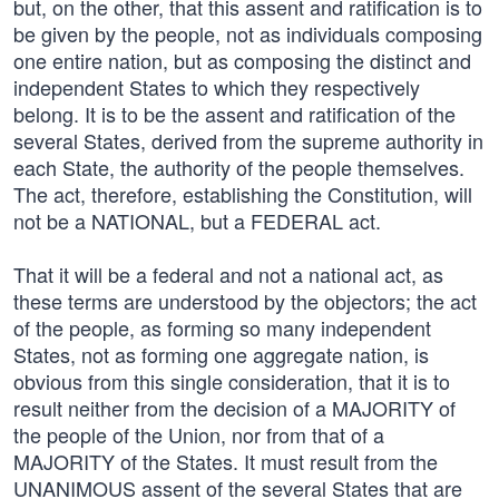
but, on the other, that this assent and ratification is to
be given by the people, not as individuals composing
one entire nation, but as composing the distinct and
independent States to which they respectively
belong. It is to be the assent and ratification of the
several States, derived from the supreme authority in
each State, the authority of the people themselves.
The act, therefore, establishing the Constitution, will
not be a NATIONAL, but a FEDERAL act.
That it will be a federal and not a national act, as
these terms are understood by the objectors; the act
of the people, as forming so many independent
States, not as forming one aggregate nation, is
obvious from this single consideration, that it is to
result neither from the decision of a MAJORITY of
the people of the Union, nor from that of a
MAJORITY of the States. It must result from the
UNANIMOUS assent of the several States that are