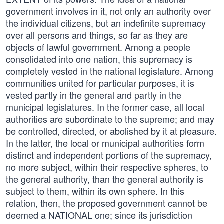
government involves in it, not only an authority over
the individual citizens, but an indefinite supremacy
over all persons and things, so far as they are
objects of lawful government. Among a people
consolidated into one nation, this supremacy is
completely vested in the national legislature. Among
communities united for particular purposes, it is
vested partly in the general and partly in the
municipal legislatures. In the former case, all local
authorities are subordinate to the supreme; and may
be controlled, directed, or abolished by it at pleasure.
In the latter, the local or municipal authorities form
distinct and independent portions of the supremacy,
no more subject, within their respective spheres, to
the general authority, than the general authority is
subject to them, within its own sphere. In this
relation, then, the proposed government cannot be
deemed a NATIONAL one; since its jurisdiction