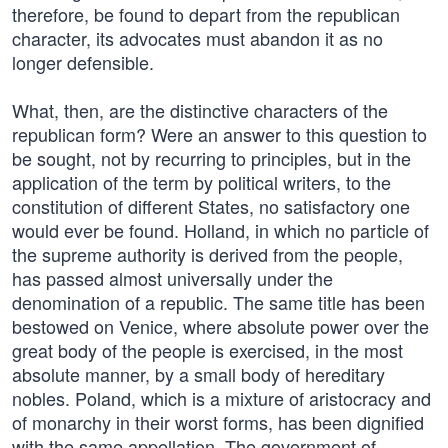
therefore, be found to depart from the republican
character, its advocates must abandon it as no
longer defensible.
What, then, are the distinctive characters of the
republican form? Were an answer to this question to
be sought, not by recurring to principles, but in the
application of the term by political writers, to the
constitution of different States, no satisfactory one
would ever be found. Holland, in which no particle of
the supreme authority is derived from the people,
has passed almost universally under the
denomination of a republic. The same title has been
bestowed on Venice, where absolute power over the
great body of the people is exercised, in the most
absolute manner, by a small body of hereditary
nobles. Poland, which is a mixture of aristocracy and
of monarchy in their worst forms, has been dignified
with the same appellation. The government of