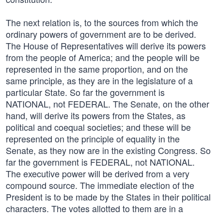
The next relation is, to the sources from which the
ordinary powers of government are to be derived.
The House of Representatives will derive its powers
from the people of America; and the people will be
represented in the same proportion, and on the
same principle, as they are in the legislature of a
particular State. So far the government is
NATIONAL, not FEDERAL. The Senate, on the other
hand, will derive its powers from the States, as
political and coequal societies; and these will be
represented on the principle of equality in the
Senate, as they now are in the existing Congress. So
far the government is FEDERAL, not NATIONAL.
The executive power will be derived from a very
compound source. The immediate election of the
President is to be made by the States in their political
characters. The votes allotted to them are in a