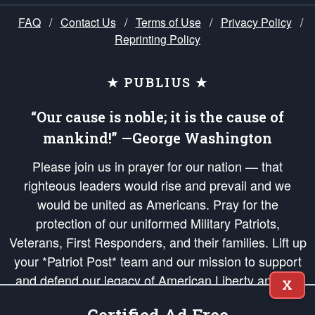
FAQ
/
Contact Us
/
Terms of Use
/
Privacy Policy
/
Reprinting Policy
★ PUBLIUS ★
“Our cause is noble; it is the cause of
mankind!” —George Washington
Please join us in prayer for our nation — that
righteous leaders would rise and prevail and we
would be united as Americans. Pray for the
protection of our uniformed Military Patriots,
Veterans, First Responders, and their families. Lift up
your *Patriot Post* team and our mission to support
and defend our legacy of American Liberty and our
X
Republic's Founding Principles, in order that the fires