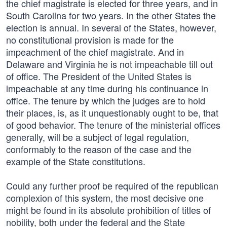
the chief magistrate is elected for three years, and in
South Carolina for two years. In the other States the
election is annual. In several of the States, however,
no constitutional provision is made for the
impeachment of the chief magistrate. And in
Delaware and Virginia he is not impeachable till out
of office. The President of the United States is
impeachable at any time during his continuance in
office. The tenure by which the judges are to hold
their places, is, as it unquestionably ought to be, that
of good behavior. The tenure of the ministerial offices
generally, will be a subject of legal regulation,
conformably to the reason of the case and the
example of the State constitutions.
Could any further proof be required of the republican
complexion of this system, the most decisive one
might be found in its absolute prohibition of titles of
nobility, both under the federal and the State