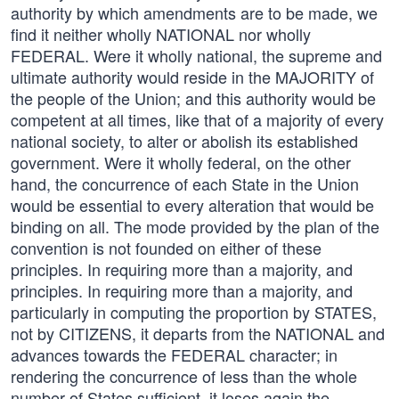
authority by which amendments are to be made, we
find it neither wholly NATIONAL nor wholly
FEDERAL. Were it wholly national, the supreme and
ultimate authority would reside in the MAJORITY of
the people of the Union; and this authority would be
competent at all times, like that of a majority of every
national society, to alter or abolish its established
government. Were it wholly federal, on the other
hand, the concurrence of each State in the Union
would be essential to every alteration that would be
binding on all. The mode provided by the plan of the
convention is not founded on either of these
principles. In requiring more than a majority, and
principles. In requiring more than a majority, and
particularly in computing the proportion by STATES,
not by CITIZENS, it departs from the NATIONAL and
advances towards the FEDERAL character; in
rendering the concurrence of less than the whole
number of States sufficient, it loses again the