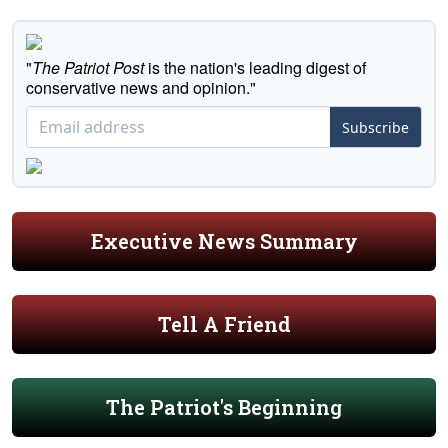
"
The Patriot Post
is the nation's leading digest of
conservative news and opinion."
Subscribe
Executive News Summary
Tell A Friend
The Patriot's Beginning