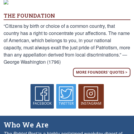
THE FOUNDATION
“Citizens by birth or choice of a common country, that
country has a right to concentrate your affections. The name
of American, which belongs to you, in your national
capacity, must always exalt the just pride of Patriotism, more
than any appellation derived from local discriminations.” —
George Washington (1796)
MORE FOUNDERS' QUOTES >
FACEBOOK
TWITTER
INSTAGRAM
Who We Are
The Patriot Post
is a highly acclaimed weekday digest of