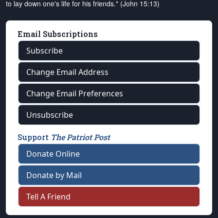
to lay down one's life for his friends." (John 15:13)
Email Subscriptions
Subscribe
Change Email Address
Change Email Preferences
Unsubscribe
Support
The Patriot Post
Donate Online
Donate by Mail
Tell A Friend