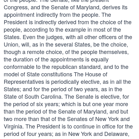
Congress, and the Senate of Maryland, derives its
appointment indirectly from the people. The
President is indirectly derived from the choice of the
people, according to the example in most of the
States. Even the judges, with all other officers of the
Union, will, as in the several States, be the choice,
though a remote choice, of the people themselves,
the duration of the appointments is equally
conformable to the republican standard, and to the
model of State constitutions The House of
Representatives is periodically elective, as in all the
States; and for the period of two years, as in the
State of South Carolina. The Senate is elective, for
the period of six years; which is but one year more
than the period of the Senate of Maryland, and but
two more than that of the Senates of New York and
Virginia. The President is to continue in office for the
period of four years; as in New York and Delaware,