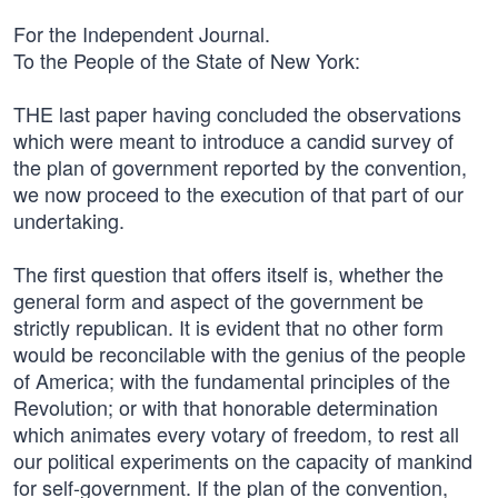
For the Independent Journal.
To the People of the State of New York:
THE last paper having concluded the observations
which were meant to introduce a candid survey of
the plan of government reported by the convention,
we now proceed to the execution of that part of our
undertaking.
The first question that offers itself is, whether the
general form and aspect of the government be
strictly republican. It is evident that no other form
would be reconcilable with the genius of the people
of America; with the fundamental principles of the
Revolution; or with that honorable determination
which animates every votary of freedom, to rest all
our political experiments on the capacity of mankind
for self-government. If the plan of the convention,