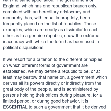
England, which has one republican branch only,
combined with an hereditary aristocracy and
monarchy, has, with equal impropriety, been
frequently placed on the list of republics. These
examples, which are nearly as dissimilar to each
other as to a genuine republic, show the extreme
inaccuracy with which the term has been used in
political disquisitions.
If we resort for a criterion to the different principles
on which different forms of government are
established, we may define a republic to be, or at
least may bestow that name on, a government which
derives all its powers directly or indirectly from the
great body of the people, and is administered by
persons holding their offices during pleasure, for a
limited period, or during good behavior. It is
ESSENTIAL to such a government that it be derived