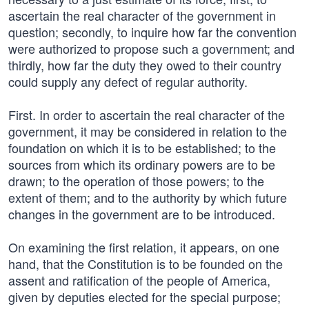
ascertain the real character of the government in
question; secondly, to inquire how far the convention
were authorized to propose such a government; and
thirdly, how far the duty they owed to their country
could supply any defect of regular authority.
First. In order to ascertain the real character of the
government, it may be considered in relation to the
foundation on which it is to be established; to the
sources from which its ordinary powers are to be
drawn; to the operation of those powers; to the
extent of them; and to the authority by which future
changes in the government are to be introduced.
On examining the first relation, it appears, on one
hand, that the Constitution is to be founded on the
assent and ratification of the people of America,
given by deputies elected for the special purpose;