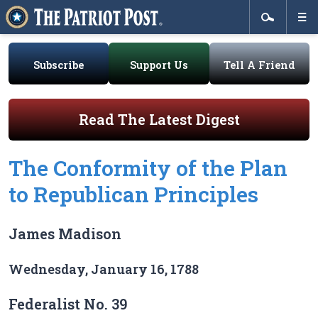
Subscribe
Support Us
Tell A Friend
Read The Latest Digest
The Conformity of the Plan
to Republican Principles
James Madison
Wednesday, January 16, 1788
Federalist No. 39