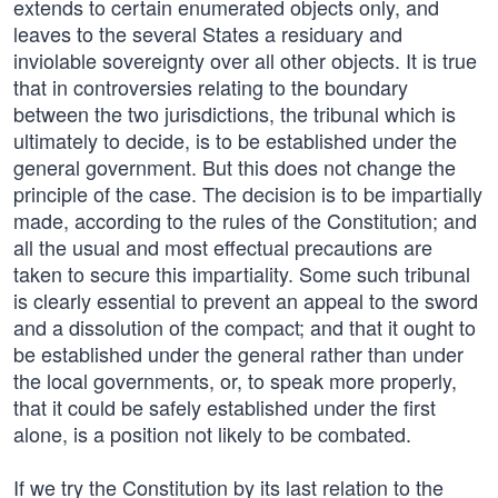
extends to certain enumerated objects only, and
leaves to the several States a residuary and
inviolable sovereignty over all other objects. It is true
that in controversies relating to the boundary
between the two jurisdictions, the tribunal which is
ultimately to decide, is to be established under the
general government. But this does not change the
principle of the case. The decision is to be impartially
made, according to the rules of the Constitution; and
all the usual and most effectual precautions are
taken to secure this impartiality. Some such tribunal
is clearly essential to prevent an appeal to the sword
and a dissolution of the compact; and that it ought to
be established under the general rather than under
the local governments, or, to speak more properly,
that it could be safely established under the first
alone, is a position not likely to be combated.
If we try the Constitution by its last relation to the