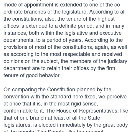
mode of appointment is extended to one of the co-
ordinate branches of the legislature. According to all
the constitutions, also, the tenure of the highest
offices is extended to a definite period, and in many
instances, both within the legislative and executive
departments, to a period of years. According to the
provisions of most of the constitutions, again, as well
as according to the most respectable and received
opinions on the subject, the members of the judiciary
department are to retain their offices by the firm
tenure of good behavior.
On comparing the Constitution planned by the
convention with the standard here fixed, we perceive
at once that it is, in the most rigid sense,
conformable to it. The House of Representatives, like
that of one branch at least of all the State
legislatures, is elected immediately by the great body
of the people. The Senate, like the present