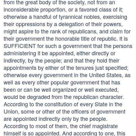
from the great body of the society, not from an
inconsiderable proportion, or a favored class of it;
otherwise a handful of tyrannical nobles, exercising
their oppressions by a delegation of their powers,
might aspire to the rank of republicans, and claim for
their government the honorable title of republic. It is
SUFFICIENT for such a government that the persons
administering it be appointed, either directly or
indirectly, by the people; and that they hold their
appointments by either of the tenures just specified;
otherwise every government in the United States, as
well as every other popular government that has
been or can be well organized or well executed,
would be degraded from the republican character.
According to the constitution of every State in the
Union, some or other of the officers of government
are appointed indirectly only by the people.
According to most of them, the chief magistrate
himself is so appointed. And according to one, this