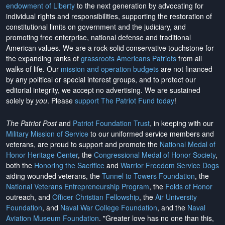
endowment of Liberty
to the next generation by advocating for
individual rights and responsibilities, supporting the restoration of
constitutional limits on government and the judiciary, and
promoting free enterprise, national defense and traditional
American values. We are a rock-solid conservative touchstone for
the expanding ranks of
grassroots Americans Patriots
from all
walks of life. Our
mission and operation budgets
are
not financed
by any political or special interest groups, and to protect our
editorial integrity, we
accept no advertising
. We are sustained
solely by
you
. Please
support The Patriot Fund today
!
The Patriot Post
and
Patriot Foundation Trust
, in keeping with our
Military Mission of Service
to our uniformed service members and
veterans, are proud to support and promote the
National Medal of
Honor Heritage Center
, the
Congressional Medal of Honor Society
,
both the
Honoring the Sacrifice
and
Warrior Freedom Service Dogs
aiding wounded veterans, the
Tunnel to Towers Foundation
, the
National Veterans Entrepreneurship Program
, the
Folds of Honor
outreach, and
Officer Christian Fellowship
, the
Air University
Foundation
, and
Naval War College Foundation
, and the
Naval
Aviation Museum Foundation
. "Greater love has no one than this,