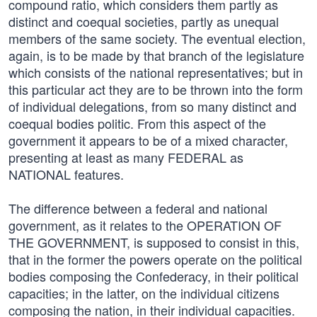
compound ratio, which considers them partly as
distinct and coequal societies, partly as unequal
members of the same society. The eventual election,
again, is to be made by that branch of the legislature
which consists of the national representatives; but in
this particular act they are to be thrown into the form
of individual delegations, from so many distinct and
coequal bodies politic. From this aspect of the
government it appears to be of a mixed character,
presenting at least as many FEDERAL as
NATIONAL features.
The difference between a federal and national
government, as it relates to the OPERATION OF
THE GOVERNMENT, is supposed to consist in this,
that in the former the powers operate on the political
bodies composing the Confederacy, in their political
capacities; in the latter, on the individual citizens
composing the nation, in their individual capacities.