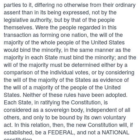
parties to it, differing no otherwise from their ordinary
assent than in its being expressed, not by the
legislative authority, but by that of the people
themselves. Were the people regarded in this
transaction as forming one nation, the will of the
majority of the whole people of the United States
would bind the minority, in the same manner as the
majority in each State must bind the minority; and the
will of the majority must be determined either by a
comparison of the individual votes, or by considering
the will of the majority of the States as evidence of
the will of a majority of the people of the United
States. Neither of these rules have been adopted.
Each State, in ratifying the Constitution, is
considered as a sovereign body, independent of all
others, and only to be bound by its own voluntary
act. In this relation, then, the new Constitution will, if
established, be a FEDERAL, and not a NATIONAL
constitution.