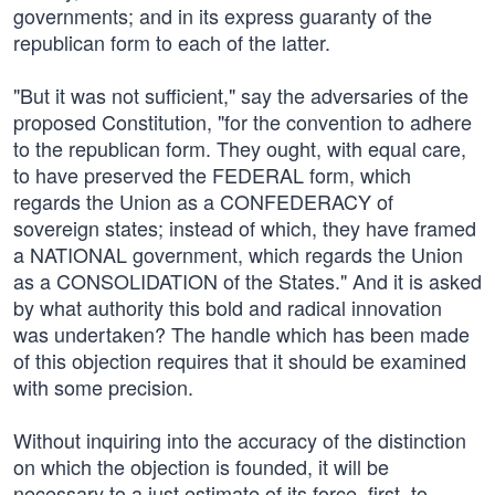
governments; and in its express guaranty of the
republican form to each of the latter.
"But it was not sufficient," say the adversaries of the
proposed Constitution, "for the convention to adhere
to the republican form. They ought, with equal care,
to have preserved the FEDERAL form, which
regards the Union as a CONFEDERACY of
sovereign states; instead of which, they have framed
a NATIONAL government, which regards the Union
as a CONSOLIDATION of the States." And it is asked
by what authority this bold and radical innovation
was undertaken? The handle which has been made
of this objection requires that it should be examined
with some precision.
Without inquiring into the accuracy of the distinction
on which the objection is founded, it will be
necessary to a just estimate of its force, first, to