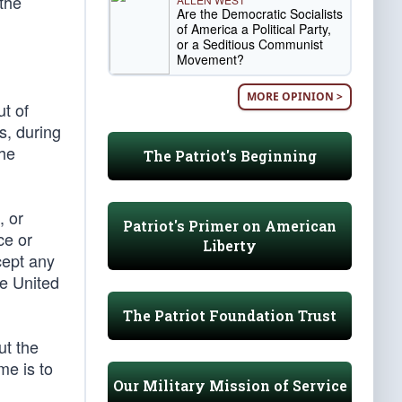
the
Are the Democratic Socialists
of America a Political Party,
or a Seditious Communist
Movement?
MORE OPINION >
t of
s, during
the
The Patriot's Beginning
, or
Patriot's Primer on American
ce or
Liberty
cept any
he United
The Patriot Foundation Trust
ut the
me is to
Our Military Mission of Service