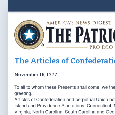
The Articles of Confederat
November 15, 1777
To all to whom these Presents shall come, we th
greeting.
Articles of Confederation and perpetual Union 
Island and Providence Plantations, Connecticut,
Virginia, North Carolina, South Carolina and Geo