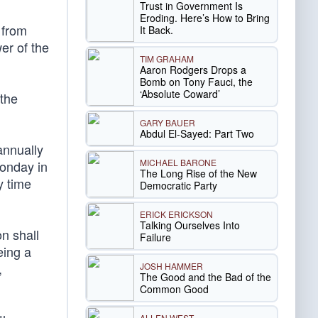
Trust in Government Is
Eroding. Here’s How to Bring
 from
It Back.
er of the
TIM GRAHAM
Aaron Rodgers Drops a
Bomb on Tony Fauci, the
‘Absolute Coward’
 the
GARY BAUER
Abdul El-Sayed: Part Two
annually
MICHAEL BARONE
Monday in
The Long Rise of the New
y time
Democratic Party
ERICK ERICKSON
Talking Ourselves Into
n shall
Failure
eing a
,
JOSH HAMMER
The Good and the Bad of the
Common Good
ALLEN WEST