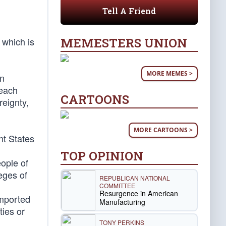
Tell A Friend
MEMESTERS UNION
 which is
MORE MEMES >
on
 each
CARTOONS
reignty,
MORE CARTOONS >
nt States
TOP OPINION
eople of
leges of
REPUBLICAN NATIONAL
COMMITTEE
Resurgence in American
imported
Manufacturing
ties or
TONY PERKINS