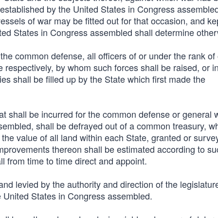
 established by the United States in Congress assembled
essels of war may be fitted out for that occasion, and ke
nited States in Congress assembled shall determine other
the common defense, all officers of or under the rank of 
e respectively, by whom such forces shall be raised, or i
es shall be filled up by the State which first made the
that shall be incurred for the common defense or general 
sembled, shall be defrayed out of a common treasury, wh
 the value of all land within each State, granted or surve
improvements thereon shall be estimated according to s
 from time to time direct and appoint.
and levied by the authority and direction of the legislatur
he United States in Congress assembled.