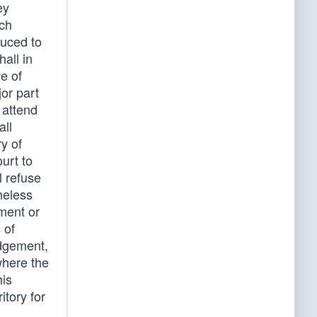
ey
uch
duced to
all in
e of
or part
 attend
all
y of
urt to
l refuse
heless
ment or
 of
udgement,
where the
his
itory for