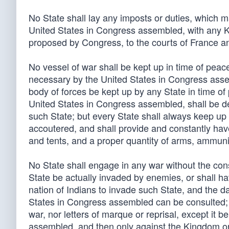
No State shall lay any imposts or duties, which may
United States in Congress assembled, with any Ki
proposed by Congress, to the courts of France a
No vessel of war shall be kept up in time of pea
necessary by the United States in Congress assemb
body of forces be kept up by any State in time o
United States in Congress assembled, shall be de
such State; but every State shall always keep up a
accoutered, and shall provide and constantly have
and tents, and a proper quantity of arms, ammun
No State shall engage in any war without the co
State be actually invaded by enemies, or shall h
nation of Indians to invade such State, and the da
States in Congress assembled can be consulted; n
war, nor letters of marque or reprisal, except it 
assembled, and then only against the Kingdom or