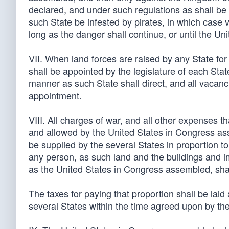
declared, and under such regulations as shall be
such State be infested by pirates, in which case v
long as the danger shall continue, or until the U
VII. When land forces are raised by any State for 
shall be appointed by the legislature of each Stat
manner as such State shall direct, and all vacanci
appointment.
VIII. All charges of war, and all other expenses 
and allowed by the United States in Congress as
be supplied by the several States in proportion to
any person, as such land and the buildings and 
as the United States in Congress assembled, shall
The taxes for paying that proportion shall be laid 
several States within the time agreed upon by t