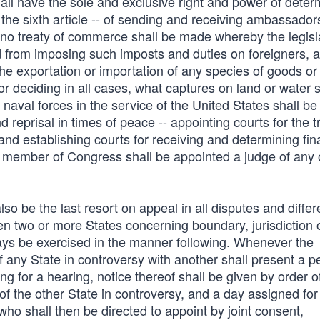
ll have the sole and exclusive right and power of deter
he sixth article -- of sending and receiving ambassadors
at no treaty of commerce shall be made whereby the legisl
d from imposing such imposts and duties on foreigners, a
the exportation or importation of any species of goods or
or deciding in all cases, what captures on land or water s
naval forces in the service of the United States shall be
 reprisal in times of peace -- appointing courts for the tr
nd establishing courts for receiving and determining fina
no member of Congress shall be appointed a judge of any 
o be the last resort on appeal in all disputes and diffe
en two or more States concerning boundary, jurisdiction 
ays be exercised in the manner following. Whenever the
of any State in controversy with another shall present a pe
g for a hearing, notice thereof shall be given by order o
 of the other State in controversy, and a day assigned for
who shall then be directed to appoint by joint consent,