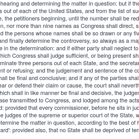
hearing and determining the matter in question: but if th
out of each of the United States, and from the list of s
e, the petitioners beginning, until the number shall be re
n, nor more than nine names as Congress shall direct, sh
nd the persons whose names shall be so drawn or any fiv
nd finally determine the controversy, so always as a maj
 in the determination: and if either party shall neglect to
ich Congress shall judge sufficient, or being present sh
ominate three persons out of each State, and the secretar
ent or refusing; and the judgement and sentence of the co
ll be final and conclusive; and if any of the parties shal
pear or defend their claim or cause, the court shall nevert
ch shall in like manner be final and decisive, the judge
case transmitted to Congress, and lodged among the acts
d: provided that every commissioner, before he sits in j
he judges of the supreme or superior court of the State, 
etermine the matter in question, according to the best of 
rd': provided also, that no State shall be deprived of terr