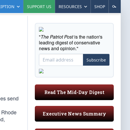
IPTION
SUPPORT US
RESOURCES
SHOP
"
The Patriot Post
is the nation's
leading digest of conservative
news and opinion."
Subscribe
Read The Mid-Day Digest
mes send
y Rhode
Executive News Summary
nd,