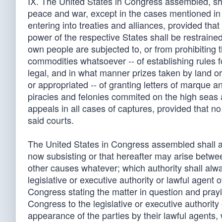
IX. The United States in Congress assembled, sha
peace and war, except in the cases mentioned in t
entering into treaties and alliances, provided th
power of the respective States shall be restraine
own people are subjected to, or from prohibiting 
commodities whatsoever -- of establishing rules f
legal, and in what manner prizes taken by land or 
or appropriated -- of granting letters of marque and
piracies and felonies commited on the high seas a
appeals in all cases of captures, provided that 
said courts.
The United States in Congress assembled shall als
now subsisting or that hereafter may arise betwe
other causes whatever; which authority shall alw
legislative or executive authority or lawful agent 
Congress stating the matter in question and prayin
Congress to the legislative or executive authority
appearance of the parties by their lawful agents, 