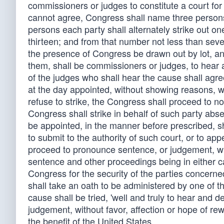
commissioners or judges to constitute a court for 
cannot agree, Congress shall name three persons 
persons each party shall alternately strike out on
thirteen; and from that number not less than seve
the presence of Congress be drawn out by lot, a
them, shall be commissioners or judges, to hear a
of the judges who shall hear the cause shall agree
at the day appointed, without showing reasons, wh
refuse to strike, the Congress shall proceed to n
Congress shall strike in behalf of such party abs
be appointed, in the manner before prescribed, sha
to submit to the authority of such court, or to ap
proceed to pronounce sentence, or judgement, whi
sentence and other proceedings being in either 
Congress for the security of the parties concerne
shall take an oath to be administered by one of t
cause shall be tried, 'well and truly to hear and d
judgement, without favor, affection or hope of rewa
the benefit of the United States.