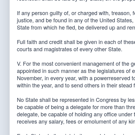
If any person guilty of, or charged with, treason,
justice, and be found in any of the United States
State from which he fled, be delivered up and remo
Full faith and credit shall be given in each of the
courts and magistrates of every other State.
V. For the most convenient management of the gen
appointed in such manner as the legislatures of e
November, in every year, with a powerreserved to 
within the year, and to send others in their stead 
No State shall be represented in Congress by le
be capable of being a delegate for more than thre
delegate, be capable of holding any office under t
receives any salary, fees or emolument of any ki