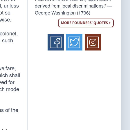
, unless
derived from local discriminations.” —
pt so
George Washington (1796)
wise.
MORE FOUNDERS' QUOTES >
colonel,
n such
welfare,
ich shall
yed for
uch mode
es of the