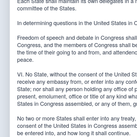
Each State shall maintain its own delegates in a 
committee of the States.
In determining questions in the United States in
Freedom of speech and debate in Congress shall 
Congress, and the members of Congress shall be 
the time of their going to and from, and attenden
peace.
VI. No State, without the consent of the United 
receive any embassy from, or enter into any confe
State; nor shall any person holding any office of 
present, emolument, office or title of any kind wh
States in Congress assembled, or any of them, gran
No two or more States shall enter into any treaty
consent of the United States in Congress assembl
be entered into, and how long it shall continue.