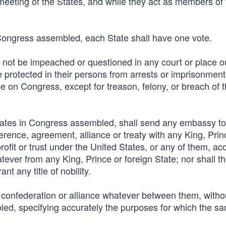
meeting of the States, and while they act as members of 
 Congress assembled, each State shall have one vote.
not be impeached or questioned in any court or place ou
protected in their persons from arrests or imprisonment
ce on Congress, except for treason, felony, or breach of 
States in Congress assembled, shall send any embassy to
rence, agreement, alliance or treaty with any King, Prin
profit or trust under the United States, or any of them, ac
atever from any King, Prince or foreign State; nor shall t
t any title of nobility.
, confederation or alliance whatever between them, witho
ed, specifying accurately the purposes for which the sa