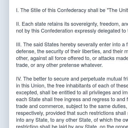
I. The Stile of this Confederacy shall be "The Uni
II. Each state retains its sovereignty, freedom, a
not by this Confederation expressly delegated to
III. The said States hereby severally enter into a
defense, the security of their liberties, and thei
other, against all force offered to, or attacks ma
trade, or any other pretense whatever.
IV. The better to secure and perpetuate mutual fr
in this Union, the free inhabitants of each of the
excepted, shall be entitled to all privileges and i
each State shall free ingress and regress to and f
trade and commerce, subject to the same duties, i
respectively, provided that such restrictions shal
into any State, to any other State, of which the ow
restriction shall be laid by any State, on the prop