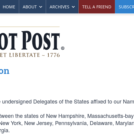
HOME
ABOUT
ARCHIVES
TELL A FRIEND
SUBSCR
ion
e undersigned Delegates of the States affixed to our Na
between the states of New Hampshire, Massachusetts-ba
 New York, New Jersey, Pennsylvania, Delaware, Maryla
rgia.