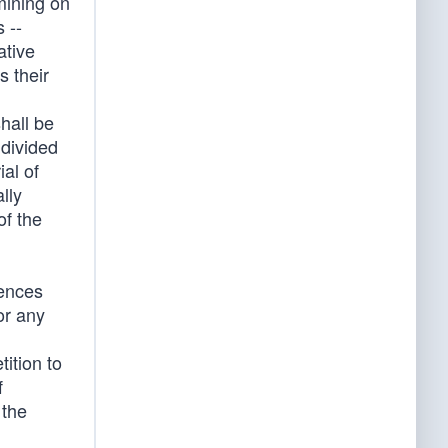
mining on
 --
ative
s their
hall be
 divided
ial of
lly
of the
rences
or any
tition to
f
 the