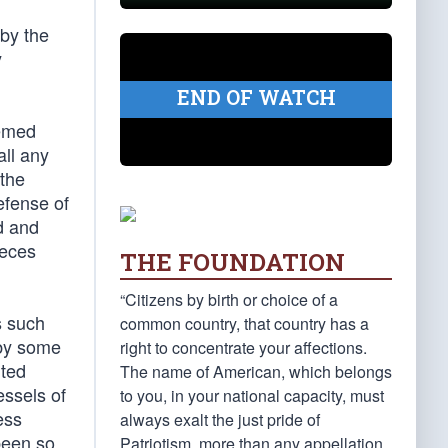
 by the
y
END OF WATCH
eemed
all any
 the
efense of
ed and
ieces
THE FOUNDATION
“Citizens by birth or choice of a
s such
common country, that country has a
 by some
right to concentrate your affections.
ited
The name of American, which belongs
essels of
to you, in your national capacity, must
ess
always exalt the just pride of
been so
Patriotism, more than any appellation