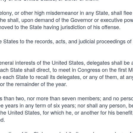
 felony, or other high misdemeanor in any State, shall flee
, he shall, upon demand of the Governor or executive pow
ved to the State having jurisdiction of his offense.
se States to the records, acts, and judicial proceedings of
eral interests of the United States, delegates shall be 
ach State shall direct, to meet in Congress on the first 
each State to recall its delegates, or any of them, at an
for the remainder of the year.
ss than two, nor more than seven members; and no perso
e years in any term of six years; nor shall any person, b
he United States, for which he, or another for his benefit
nd.