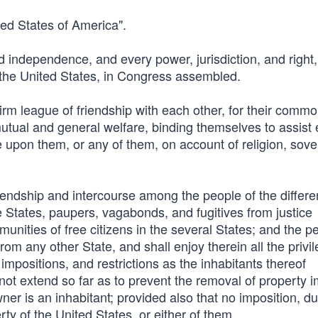
ted States of America".
nd independence, and every power, jurisdiction, and right,
 the United States, in Congress assembled.
 firm league of friendship with each other, for their comm
r mutual and general welfare, binding themselves to assist
de upon them, or any of them, on account of religion, sove
iendship and intercourse among the people of the differe
se States, paupers, vagabonds, and fugitives from justice
mmunities of free citizens in the several States; and the p
rom any other State, and shall enjoy therein all the privi
mpositions, and restrictions as the inhabitants thereof
l not extend so far as to prevent the removal of property 
ner is an inhabitant; provided also that no imposition, du
erty of the United States, or either of them.