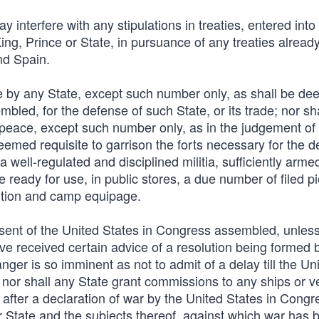
 interfere with any stipulations in treaties, entered into
ng, Prince or State, in pursuance of any treaties alread
nd Spain.
ce by any State, except such number only, as shall be d
led, for the defense of such State, or its trade; nor sh
f peace, except such number only, as in the judgement of
emed requisite to garrison the forts necessary for the d
 well-regulated and disciplined militia, sufficiently arm
 ready for use, in public stores, a due number of filed p
ition and camp equipage.
nsent of the United States in Congress assembled, unles
ave received certain advice of a resolution being formed
nger is so imminent as not to admit of a delay till the Un
or shall any State grant commissions to any ships or v
be after a declaration of war by the United States in Congr
 State and the subjects thereof, against which war has 