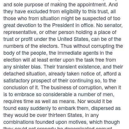
and sole purpose of making the appointment. And
they have excluded from eligibility to this trust, all
those who from situation might be suspected of too
great devotion to the President in office. No senator,
representative, or other person holding a place of
trust or profit under the United States, can be of the
numbers of the electors. Thus without corrupting the
body of the people, the immediate agents in the
election will at least enter upon the task free from
any sinister bias. Their transient existence, and their
detached situation, already taken notice of, afford a
satisfactory prospect of their continuing so, to the
conclusion of it. The business of corruption, when it
is to embrace so considerable a number of men,
requires time as well as means. Nor would it be
found easy suddenly to embark them, dispersed as
they would be over thirteen States, in any
combinations founded upon motives, which though
they could not properly be denominated corrupt,