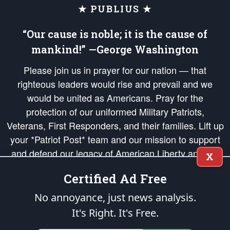
★ PUBLIUS ★
“Our cause is noble; it is the cause of
mankind!” —George Washington
Please join us in prayer for our nation — that
righteous leaders would rise and prevail and we
would be united as Americans. Pray for the
protection of our uniformed Military Patriots,
Veterans, First Responders, and their families. Lift up
your *Patriot Post* team and our mission to support
and defend our legacy of American Liberty and our
X
Republic's Founding Principles, in order that the fires
Certified Ad Free
of freedom would be ignited in the hearts and minds
of our countrymen.
No annoyance, just news analysis.
It's Right. It's Free.
The Patriot Post
is protected speech, as enumerated in the
First Amendment
and enforced by the
Second Amendment
of the Constitution of the United