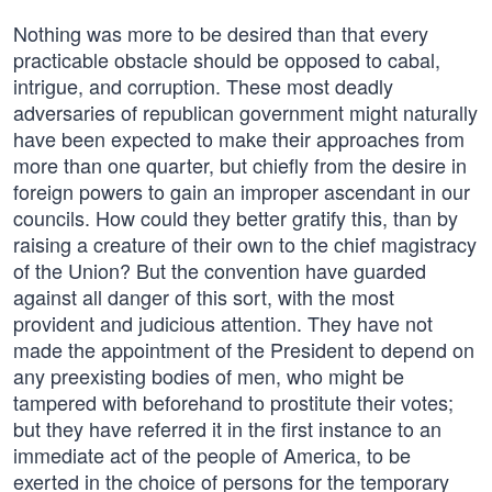
Nothing was more to be desired than that every
practicable obstacle should be opposed to cabal,
intrigue, and corruption. These most deadly
adversaries of republican government might naturally
have been expected to make their approaches from
more than one quarter, but chiefly from the desire in
foreign powers to gain an improper ascendant in our
councils. How could they better gratify this, than by
raising a creature of their own to the chief magistracy
of the Union? But the convention have guarded
against all danger of this sort, with the most
provident and judicious attention. They have not
made the appointment of the President to depend on
any preexisting bodies of men, who might be
tampered with beforehand to prostitute their votes;
but they have referred it in the first instance to an
immediate act of the people of America, to be
exerted in the choice of persons for the temporary