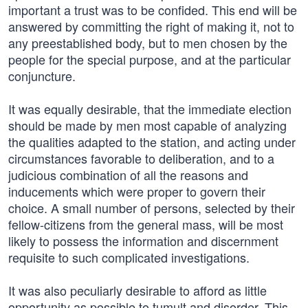
important a trust was to be confided. This end will be
answered by committing the right of making it, not to
any preestablished body, but to men chosen by the
people for the special purpose, and at the particular
conjuncture.
It was equally desirable, that the immediate election
should be made by men most capable of analyzing
the qualities adapted to the station, and acting under
circumstances favorable to deliberation, and to a
judicious combination of all the reasons and
inducements which were proper to govern their
choice. A small number of persons, selected by their
fellow-citizens from the general mass, will be most
likely to possess the information and discernment
requisite to such complicated investigations.
It was also peculiarly desirable to afford as little
opportunity as possible to tumult and disorder. This