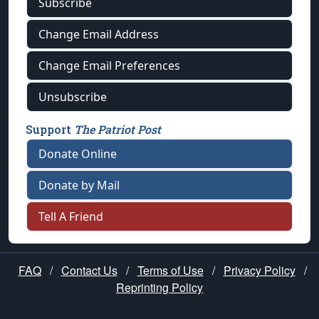
Subscribe
Change Email Address
Change Email Preferences
Unsubscribe
Support
The Patriot Post
Donate Online
Donate by Mail
Tell A Friend
FAQ
/
Contact Us
/
Terms of Use
/
Privacy Policy
/
Reprinting Policy