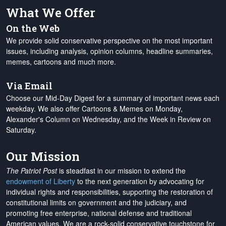
What We Offer
On the Web
We provide solid conservative perspective on the most important
issues, including analysis, opinion columns, headline summaries,
memes, cartoons and much more.
Via Email
Choose our Mid-Day Digest for a summary of important news each
weekday. We also offer Cartoons & Memes on Monday,
Alexander's Column on Wednesday, and the Week in Review on
Saturday.
Our Mission
The Patriot Post
is steadfast in our mission to extend the
endowment of Liberty
to the next generation by advocating for
individual rights and responsibilities, supporting the restoration of
constitutional limits on government and the judiciary, and
promoting free enterprise, national defense and traditional
American values. We are a rock-solid conservative touchstone for