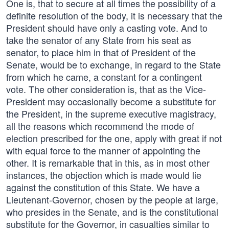
One is, that to secure at all times the possibility of a
definite resolution of the body, it is necessary that the
President should have only a casting vote. And to
take the senator of any State from his seat as
senator, to place him in that of President of the
Senate, would be to exchange, in regard to the State
from which he came, a constant for a contingent
vote. The other consideration is, that as the Vice-
President may occasionally become a substitute for
the President, in the supreme executive magistracy,
all the reasons which recommend the mode of
election prescribed for the one, apply with great if not
with equal force to the manner of appointing the
other. It is remarkable that in this, as in most other
instances, the objection which is made would lie
against the constitution of this State. We have a
Lieutenant-Governor, chosen by the people at large,
who presides in the Senate, and is the constitutional
substitute for the Governor, in casualties similar to