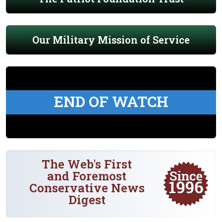
Our Military Mission of Service
END OF WATCH
The Web's First
and Foremost
Conservative News
Digest