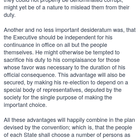
might yet be of a nature to mislead them from their
duty.
Another and no less important desideratum was, that
the Executive should be independent for his
continuance in office on all but the people
themselves. He might otherwise be tempted to
sacrifice his duty to his complaisance for those
whose favor was necessary to the duration of his
official consequence. This advantage will also be
secured, by making his re-election to depend on a
special body of representatives, deputed by the
society for the single purpose of making the
important choice.
All these advantages will happily combine in the plan
devised by the convention; which is, that the people
of each State shall choose a number of persons as