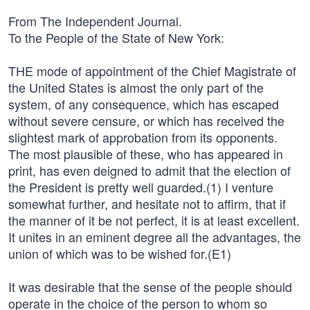
From The Independent Journal.
To the People of the State of New York:
THE mode of appointment of the Chief Magistrate of
the United States is almost the only part of the
system, of any consequence, which has escaped
without severe censure, or which has received the
slightest mark of approbation from its opponents.
The most plausible of these, who has appeared in
print, has even deigned to admit that the election of
the President is pretty well guarded.(1) I venture
somewhat further, and hesitate not to affirm, that if
the manner of it be not perfect, it is at least excellent.
It unites in an eminent degree all the advantages, the
union of which was to be wished for.(E1)
It was desirable that the sense of the people should
operate in the choice of the person to whom so