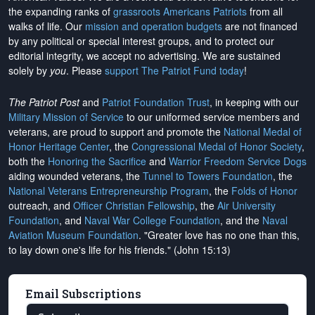
the expanding ranks of
grassroots Americans Patriots
from all
walks of life. Our
mission and operation budgets
are
not financed
by any political or special interest groups, and to protect our
editorial integrity, we
accept no advertising
. We are sustained
solely by
you
. Please
support The Patriot Fund today
!
The Patriot Post
and
Patriot Foundation Trust
, in keeping with our
Military Mission of Service
to our uniformed service members and
veterans, are proud to support and promote the
National Medal of
Honor Heritage Center
, the
Congressional Medal of Honor Society
,
both the
Honoring the Sacrifice
and
Warrior Freedom Service Dogs
aiding wounded veterans, the
Tunnel to Towers Foundation
, the
National Veterans Entrepreneurship Program
, the
Folds of Honor
outreach, and
Officer Christian Fellowship
, the
Air University
Foundation
, and
Naval War College Foundation
, and the
Naval
Aviation Museum Foundation
. "Greater love has no one than this,
to lay down one's life for his friends." (John 15:13)
Email Subscriptions