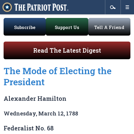
Subscribe
Support Us
Tell A Friend
Read The Latest Digest
The Mode of Electing the
President
Alexander Hamilton
Wednesday, March 12, 1788
Federalist No. 68