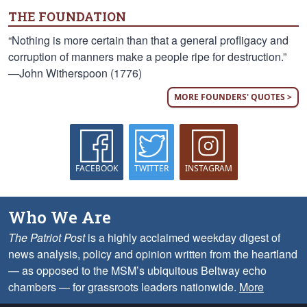
THE FOUNDATION
“Nothing is more certain than that a general profligacy and
corruption of manners make a people ripe for destruction.”
—John Witherspoon (1776)
MORE FOUNDERS' QUOTES >
FACEBOOK
TWITTER
INSTAGRAM
Who We Are
The Patriot Post
is a highly acclaimed weekday digest of
news analysis, policy and opinion written from the heartland
— as opposed to the MSM’s ubiquitous Beltway echo
chambers — for grassroots leaders nationwide.
More