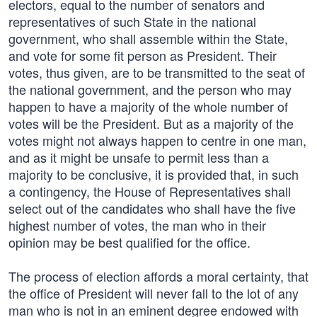
electors, equal to the number of senators and
representatives of such State in the national
government, who shall assemble within the State,
and vote for some fit person as President. Their
votes, thus given, are to be transmitted to the seat of
the national government, and the person who may
happen to have a majority of the whole number of
votes will be the President. But as a majority of the
votes might not always happen to centre in one man,
and as it might be unsafe to permit less than a
majority to be conclusive, it is provided that, in such
a contingency, the House of Representatives shall
select out of the candidates who shall have the five
highest number of votes, the man who in their
opinion may be best qualified for the office.
The process of election affords a moral certainty, that
the office of President will never fall to the lot of any
man who is not in an eminent degree endowed with