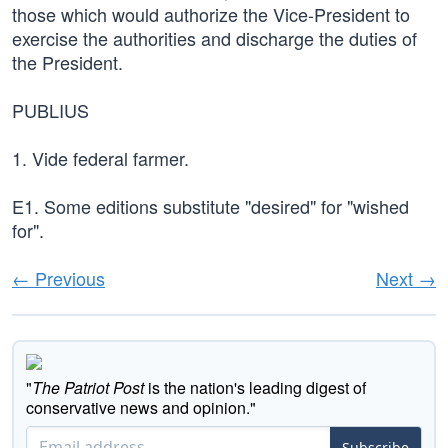
those which would authorize the Vice-President to
exercise the authorities and discharge the duties of
the President.
PUBLIUS
1. Vide federal farmer.
E1. Some editions substitute "desired" for "wished
for".
← Previous
Next →
"
The Patriot Post
is the nation's leading digest of
conservative news and opinion."
Subscribe