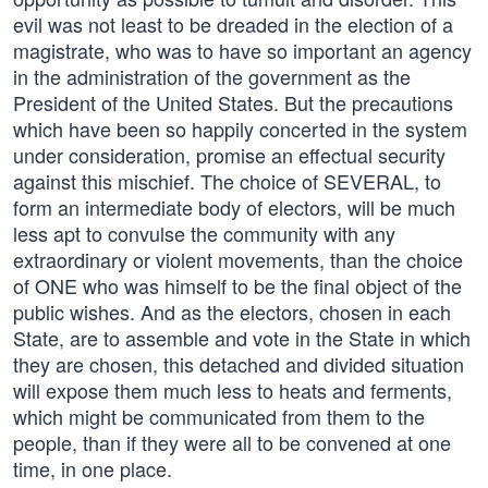
evil was not least to be dreaded in the election of a
magistrate, who was to have so important an agency
in the administration of the government as the
President of the United States. But the precautions
which have been so happily concerted in the system
under consideration, promise an effectual security
against this mischief. The choice of SEVERAL, to
form an intermediate body of electors, will be much
less apt to convulse the community with any
extraordinary or violent movements, than the choice
of ONE who was himself to be the final object of the
public wishes. And as the electors, chosen in each
State, are to assemble and vote in the State in which
they are chosen, this detached and divided situation
will expose them much less to heats and ferments,
which might be communicated from them to the
people, than if they were all to be convened at one
time, in one place.