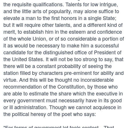
the requisite qualifications. Talents for low intrigue,
and the little arts of popularity, may alone suffice to
elevate a man to the first honors in a single State;
but it will require other talents, and a different kind of
merit, to establish him in the esteem and confidence
of the whole Union, or of so considerable a portion of
it as would be necessary to make him a successful
candidate for the distinguished office of President of
the United States. It will not be too strong to say, that
there will be a constant probability of seeing the
station filled by characters pre-eminent for ability and
virtue. And this will be thought no inconsiderable
recommendation of the Constitution, by those who
are able to estimate the share which the executive in
every government must necessarily have in its good
or ill administration. Though we cannot acquiesce in
the political heresy of the poet who says:
"For forms of government let fools contest—That