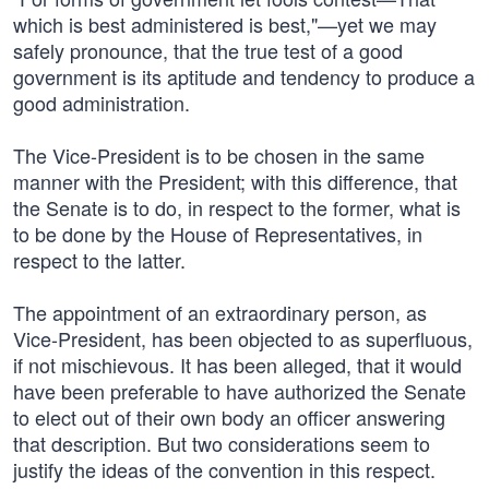
which is best administered is best,"—yet we may
safely pronounce, that the true test of a good
government is its aptitude and tendency to produce a
good administration.
The Vice-President is to be chosen in the same
manner with the President; with this difference, that
the Senate is to do, in respect to the former, what is
to be done by the House of Representatives, in
respect to the latter.
The appointment of an extraordinary person, as
Vice-President, has been objected to as superfluous,
if not mischievous. It has been alleged, that it would
have been preferable to have authorized the Senate
to elect out of their own body an officer answering
that description. But two considerations seem to
justify the ideas of the convention in this respect.