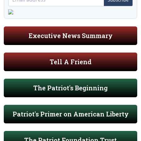
Executive News Summary
Tell A Friend
The Patriot's Beginning
Patriot's Primer on American Liberty
The Patriot Foundation Trust