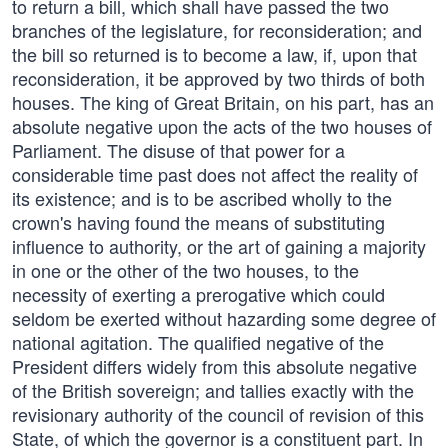
to return a bill, which shall have passed the two
branches of the legislature, for reconsideration; and
the bill so returned is to become a law, if, upon that
reconsideration, it be approved by two thirds of both
houses. The king of Great Britain, on his part, has an
absolute negative upon the acts of the two houses of
Parliament. The disuse of that power for a
considerable time past does not affect the reality of
its existence; and is to be ascribed wholly to the
crown's having found the means of substituting
influence to authority, or the art of gaining a majority
in one or the other of the two houses, to the
necessity of exerting a prerogative which could
seldom be exerted without hazarding some degree of
national agitation. The qualified negative of the
President differs widely from this absolute negative
of the British sovereign; and tallies exactly with the
revisionary authority of the council of revision of this
State, of which the governor is a constituent part. In