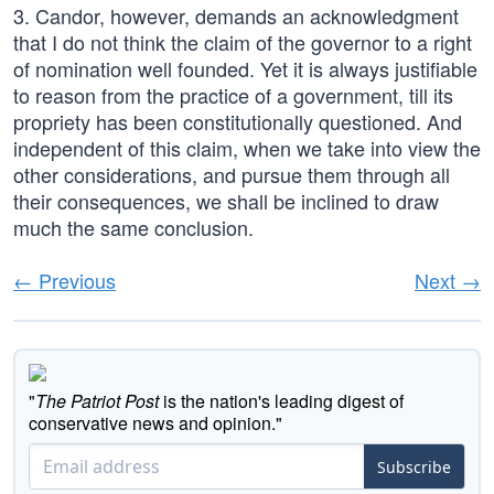
3. Candor, however, demands an acknowledgment
that I do not think the claim of the governor to a right
of nomination well founded. Yet it is always justifiable
to reason from the practice of a government, till its
propriety has been constitutionally questioned. And
independent of this claim, when we take into view the
other considerations, and pursue them through all
their consequences, we shall be inclined to draw
much the same conclusion.
← Previous
Next →
"
The Patriot Post
is the nation's leading digest of
conservative news and opinion."
Subscribe