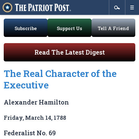
Subscribe
Support Us
Tell A Friend
Read The Latest Digest
The Real Character of the
Executive
Alexander Hamilton
Friday, March 14, 1788
Federalist No. 69