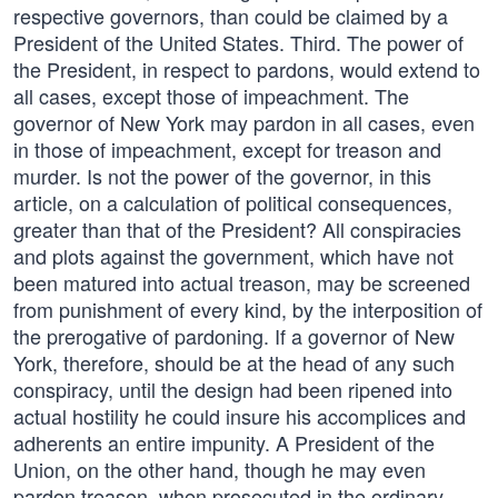
respective governors, than could be claimed by a
President of the United States. Third. The power of
the President, in respect to pardons, would extend to
all cases, except those of impeachment. The
governor of New York may pardon in all cases, even
in those of impeachment, except for treason and
murder. Is not the power of the governor, in this
article, on a calculation of political consequences,
greater than that of the President? All conspiracies
and plots against the government, which have not
been matured into actual treason, may be screened
from punishment of every kind, by the interposition of
the prerogative of pardoning. If a governor of New
York, therefore, should be at the head of any such
conspiracy, until the design had been ripened into
actual hostility he could insure his accomplices and
adherents an entire impunity. A President of the
Union, on the other hand, though he may even
pardon treason, when prosecuted in the ordinary