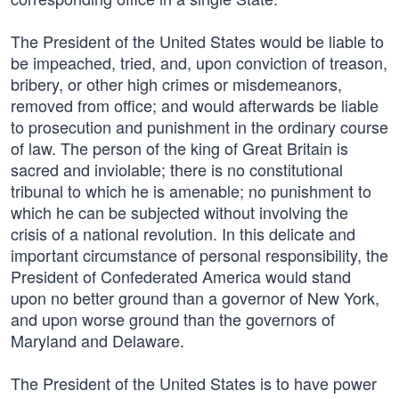
The President of the United States would be liable to
be impeached, tried, and, upon conviction of treason,
bribery, or other high crimes or misdemeanors,
removed from office; and would afterwards be liable
to prosecution and punishment in the ordinary course
of law. The person of the king of Great Britain is
sacred and inviolable; there is no constitutional
tribunal to which he is amenable; no punishment to
which he can be subjected without involving the
crisis of a national revolution. In this delicate and
important circumstance of personal responsibility, the
President of Confederated America would stand
upon no better ground than a governor of New York,
and upon worse ground than the governors of
Maryland and Delaware.
The President of the United States is to have power