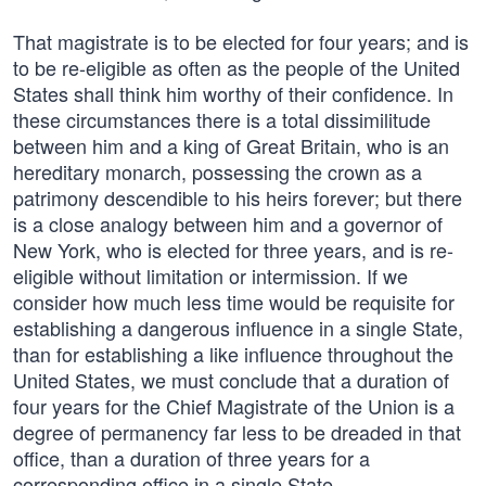
That magistrate is to be elected for four years; and is
to be re-eligible as often as the people of the United
States shall think him worthy of their confidence. In
these circumstances there is a total dissimilitude
between him and a king of Great Britain, who is an
hereditary monarch, possessing the crown as a
patrimony descendible to his heirs forever; but there
is a close analogy between him and a governor of
New York, who is elected for three years, and is re-
eligible without limitation or intermission. If we
consider how much less time would be requisite for
establishing a dangerous influence in a single State,
than for establishing a like influence throughout the
United States, we must conclude that a duration of
four years for the Chief Magistrate of the Union is a
degree of permanency far less to be dreaded in that
office, than a duration of three years for a
corresponding office in a single State.