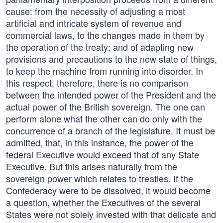
cause: from the necessity of adjusting a most
artificial and intricate system of revenue and
commercial laws, to the changes made in them by
the operation of the treaty; and of adapting new
provisions and precautions to the new state of things,
to keep the machine from running into disorder. In
this respect, therefore, there is no comparison
between the intended power of the President and the
actual power of the British sovereign. The one can
perform alone what the other can do only with the
concurrence of a branch of the legislature. It must be
admitted, that, in this instance, the power of the
federal Executive would exceed that of any State
Executive. But this arises naturally from the
sovereign power which relates to treaties. If the
Confederacy were to be dissolved, it would become
a question, whether the Executives of the several
States were not solely invested with that delicate and