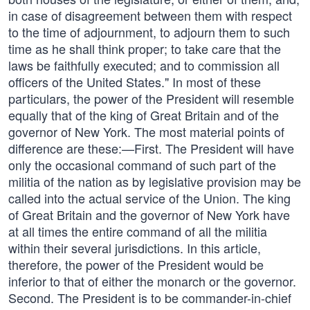
in case of disagreement between them with respect
to the time of adjournment, to adjourn them to such
time as he shall think proper; to take care that the
laws be faithfully executed; and to commission all
officers of the United States." In most of these
particulars, the power of the President will resemble
equally that of the king of Great Britain and of the
governor of New York. The most material points of
difference are these:—First. The President will have
only the occasional command of such part of the
militia of the nation as by legislative provision may be
called into the actual service of the Union. The king
of Great Britain and the governor of New York have
at all times the entire command of all the militia
within their several jurisdictions. In this article,
therefore, the power of the President would be
inferior to that of either the monarch or the governor.
Second. The President is to be commander-in-chief