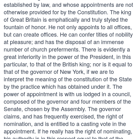
established by law, and whose appointments are not
otherwise provided for by the Constitution. The king
of Great Britain is emphatically and truly styled the
fountain of honor. He not only appoints to all offices,
but can create offices. He can confer titles of nobility
at pleasure; and has the disposal of an immense
number of church preferments. There is evidently a
great inferiority in the power of the President, in this
particular, to that of the British king; nor is it equal to
that of the governor of New York, if we are to
interpret the meaning of the constitution of the State
by the practice which has obtained under it. The
power of appointment is with us lodged in a council,
composed of the governor and four members of the
Senate, chosen by the Assembly. The governor
claims, and has frequently exercised, the right of
nomination, and is entitled to a casting vote in the
appointment. If he really has the right of nominating,
his authority is in this respect equal to that of the