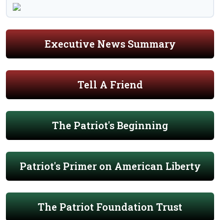
Executive News Summary
Tell A Friend
The Patriot's Beginning
Patriot's Primer on American Liberty
The Patriot Foundation Trust