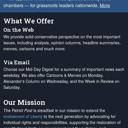
chambers — for grassroots leaders nationwide.
More
What We Offer
On the Web
We provide solid conservative perspective on the most important
issues, including analysis, opinion columns, headline summaries,
memes, cartoons and much more.
Via Email
Choose our Mid-Day Digest for a summary of important news each
weekday. We also offer Cartoons & Memes on Monday,
Alexander's Column on Wednesday, and the Week in Review on
Saturday.
Our Mission
The Patriot Post
is steadfast in our mission to extend the
endowment of Liberty
to the next generation by advocating for
individual rights and responsibilities, supporting the restoration of