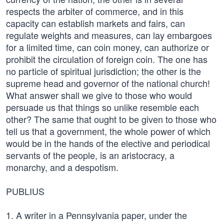
respects the arbiter of commerce, and in this
capacity can establish markets and fairs, can
regulate weights and measures, can lay embargoes
for a limited time, can coin money, can authorize or
prohibit the circulation of foreign coin. The one has
no particle of spiritual jurisdiction; the other is the
supreme head and governor of the national church!
What answer shall we give to those who would
persuade us that things so unlike resemble each
other? The same that ought to be given to those who
tell us that a government, the whole power of which
would be in the hands of the elective and periodical
servants of the people, is an aristocracy, a
monarchy, and a despotism.
PUBLIUS
1. A writer in a Pennsylvania paper, under the