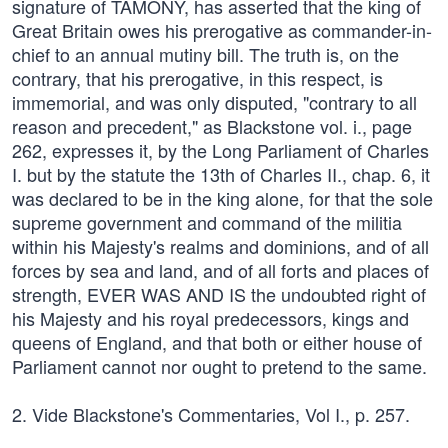
signature of TAMONY, has asserted that the king of
Great Britain owes his prerogative as commander-in-
chief to an annual mutiny bill. The truth is, on the
contrary, that his prerogative, in this respect, is
immemorial, and was only disputed, "contrary to all
reason and precedent," as Blackstone vol. i., page
262, expresses it, by the Long Parliament of Charles
I. but by the statute the 13th of Charles II., chap. 6, it
was declared to be in the king alone, for that the sole
supreme government and command of the militia
within his Majesty's realms and dominions, and of all
forces by sea and land, and of all forts and places of
strength, EVER WAS AND IS the undoubted right of
his Majesty and his royal predecessors, kings and
queens of England, and that both or either house of
Parliament cannot nor ought to pretend to the same.
2. Vide Blackstone's Commentaries, Vol I., p. 257.