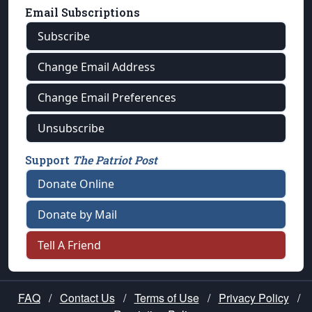
Email Subscriptions
Subscribe
Change Email Address
Change Email Preferences
Unsubscribe
Support
The Patriot Post
Donate Online
Donate by Mail
Tell A Friend
FAQ
/
Contact Us
/
Terms of Use
/
Privacy Policy
/