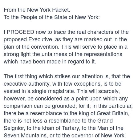
From the New York Packet.
To the People of the State of New York:
I PROCEED now to trace the real characters of the
proposed Executive, as they are marked out in the
plan of the convention. This will serve to place in a
strong light the unfairness of the representations
which have been made in regard to it.
The first thing which strikes our attention is, that the
executive authority, with few exceptions, is to be
vested in a single magistrate. This will scarcely,
however, be considered as a point upon which any
comparison can be grounded; for if, in this particular,
there be a resemblance to the king of Great Britain,
there is not less a resemblance to the Grand
Seignior, to the khan of Tartary, to the Man of the
Seven Mountains, or to the governor of New York.