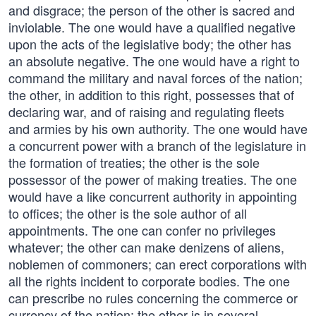
and disgrace; the person of the other is sacred and
inviolable. The one would have a qualified negative
upon the acts of the legislative body; the other has
an absolute negative. The one would have a right to
command the military and naval forces of the nation;
the other, in addition to this right, possesses that of
declaring war, and of raising and regulating fleets
and armies by his own authority. The one would have
a concurrent power with a branch of the legislature in
the formation of treaties; the other is the sole
possessor of the power of making treaties. The one
would have a like concurrent authority in appointing
to offices; the other is the sole author of all
appointments. The one can confer no privileges
whatever; the other can make denizens of aliens,
noblemen of commoners; can erect corporations with
all the rights incident to corporate bodies. The one
can prescribe no rules concerning the commerce or
currency of the nation; the other is in several