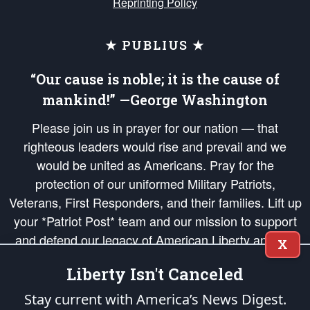
Reprinting Policy
★ PUBLIUS ★
“Our cause is noble; it is the cause of
mankind!” —George Washington
Please join us in prayer for our nation — that
righteous leaders would rise and prevail and we
would be united as Americans. Pray for the
protection of our uniformed Military Patriots,
Veterans, First Responders, and their families. Lift up
your *Patriot Post* team and our mission to support
and defend our legacy of American Liberty and our
X
Republic's Founding Principles, in order that the fires
Liberty Isn't Canceled
of freedom would be ignited in the hearts and minds
of our countrymen.
Stay current with America’s News Digest.