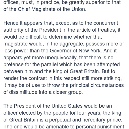
offices, must, in practice, be greatly superior to that
of the Chief Magistrate of the Union.
Hence it appears that, except as to the concurrent
authority of the President in the article of treaties, it
would be difficult to determine whether that
magistrate would, in the aggregate, possess more or
less power than the Governor of New York. And it
appears yet more unequivocally, that there is no
pretense for the parallel which has been attempted
between him and the king of Great Britain. But to
render the contrast in this respect still more striking,
it may be of use to throw the principal circumstances
of dissimilitude into a closer group.
The President of the United States would be an
officer elected by the people for four years; the king
of Great Britain is a perpetual and hereditary prince.
The one would be amenable to personal punishment