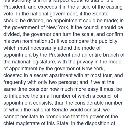
President, and exceeds it in the article of the casting
vote. In the national government, if the Senate
should be divided, no appointment could be made; in
the government of New York, if the council should be
divided, the governor can turn the scale, and confirm
his own nomination.(3) If we compare the publicity
which must necessarily attend the mode of
appointment by the President and an entire branch of
the national legislature, with the privacy in the mode
of appointment by the governor of New York,
closeted in a secret apartment with at most four, and
frequently with only two persons; and if we at the
same time consider how much more easy it must be
to influence the small number of which a council of
appointment consists, than the considerable number
of which the national Senate would consist, we
cannot hesitate to pronounce that the power of the
chief magistrate of this State, in the disposition of