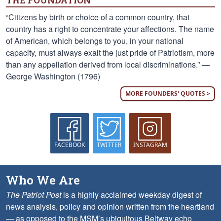
THE FOUNDATION
“Citizens by birth or choice of a common country, that
country has a right to concentrate your affections. The name
of American, which belongs to you, in your national
capacity, must always exalt the just pride of Patriotism, more
than any appellation derived from local discriminations.” —
George Washington (1796)
MORE FOUNDERS' QUOTES >
FACEBOOK
TWITTER
INSTAGRAM
Who We Are
The Patriot Post
is a highly acclaimed weekday digest of
news analysis, policy and opinion written from the heartland
— as opposed to the MSM’s ubiquitous Beltway echo