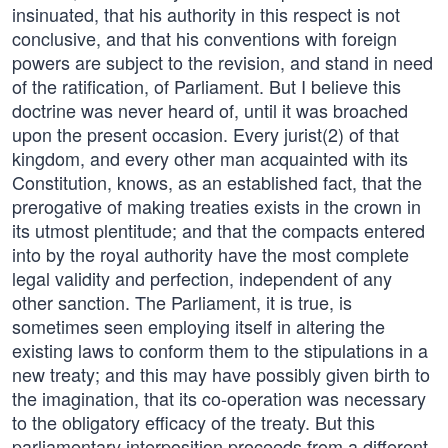
insinuated, that his authority in this respect is not
conclusive, and that his conventions with foreign
powers are subject to the revision, and stand in need
of the ratification, of Parliament. But I believe this
doctrine was never heard of, until it was broached
upon the present occasion. Every jurist(2) of that
kingdom, and every other man acquainted with its
Constitution, knows, as an established fact, that the
prerogative of making treaties exists in the crown in
its utmost plentitude; and that the compacts entered
into by the royal authority have the most complete
legal validity and perfection, independent of any
other sanction. The Parliament, it is true, is
sometimes seen employing itself in altering the
existing laws to conform them to the stipulations in a
new treaty; and this may have possibly given birth to
the imagination, that its co-operation was necessary
to the obligatory efficacy of the treaty. But this
parliamentary interposition proceeds from a different