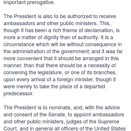
important prerogative.
The President is also to be authorized to receive
ambassadors and other public ministers. This,
though it has been a rich theme of declamation, is
more a matter of dignity than of authority. It is a
circumstance which will be without consequence in
the administration of the government; and it was far
more convenient that it should be arranged in this
manner, than that there should be a necessity of
convening the legislature, or one of its branches,
upon every arrival of a foreign minister, though it
were merely to take the place of a departed
predecessor.
The President is to nominate, and, with the advice
and consent of the Senate, to appoint ambassadors
and other public ministers, judges of the Supreme
Court, and in general all officers of the United States