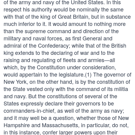
of the army and navy of the United States. In this
respect his authority would be nominally the same
with that of the king of Great Britain, but in substance
much inferior to it. It would amount to nothing more
than the supreme command and direction of the
military and naval forces, as first General and
admiral of the Confederacy; while that of the British
king extends to the declaring of war and to the
raising and regulating of fleets and armies—all
which, by the Constitution under consideration,
would appertain to the legislature.(1) The governor of
New York, on the other hand, is by the constitution of
the State vested only with the command of its militia
and navy. But the constitutions of several of the
States expressly declare their governors to be
commanders-in-chief, as well of the army as navy;
and it may well be a question, whether those of New
Hampshire and Massachusetts, in particular, do not,
in this instance, confer larger powers upon their