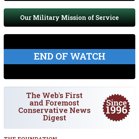
Our Military Mission of Service
END OF WATCH
The Web's First
and Foremost
Conservative News
Digest