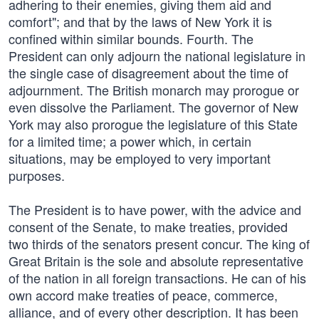
adhering to their enemies, giving them aid and
comfort"; and that by the laws of New York it is
confined within similar bounds. Fourth. The
President can only adjourn the national legislature in
the single case of disagreement about the time of
adjournment. The British monarch may prorogue or
even dissolve the Parliament. The governor of New
York may also prorogue the legislature of this State
for a limited time; a power which, in certain
situations, may be employed to very important
purposes.
The President is to have power, with the advice and
consent of the Senate, to make treaties, provided
two thirds of the senators present concur. The king of
Great Britain is the sole and absolute representative
of the nation in all foreign transactions. He can of his
own accord make treaties of peace, commerce,
alliance, and of every other description. It has been