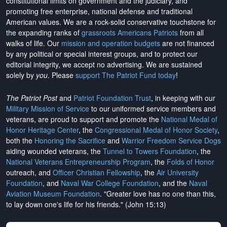
constitutional limits on government and the judiciary, and
promoting free enterprise, national defense and traditional
American values. We are a rock-solid conservative touchstone for
the expanding ranks of
grassroots Americans Patriots
from all
walks of life. Our
mission and operation budgets
are
not financed
by any political or special interest groups, and to protect our
editorial integrity, we
accept no advertising
. We are sustained
solely by
you
. Please
support The Patriot Fund today
!
The Patriot Post
and
Patriot Foundation Trust
, in keeping with our
Military Mission of Service
to our uniformed service members and
veterans, are proud to support and promote the
National Medal of
Honor Heritage Center
, the
Congressional Medal of Honor Society
,
both the
Honoring the Sacrifice
and
Warrior Freedom Service Dogs
aiding wounded veterans, the
Tunnel to Towers Foundation
, the
National Veterans Entrepreneurship Program
, the
Folds of Honor
outreach, and
Officer Christian Fellowship
, the
Air University
Foundation
, and
Naval War College Foundation
, and the
Naval
Aviation Museum Foundation
. "Greater love has no one than this,
to lay down one's life for his friends." (John 15:13)