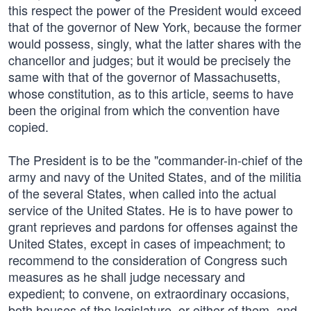
this respect the power of the President would exceed
that of the governor of New York, because the former
would possess, singly, what the latter shares with the
chancellor and judges; but it would be precisely the
same with that of the governor of Massachusetts,
whose constitution, as to this article, seems to have
been the original from which the convention have
copied.
The President is to be the "commander-in-chief of the
army and navy of the United States, and of the militia
of the several States, when called into the actual
service of the United States. He is to have power to
grant reprieves and pardons for offenses against the
United States, except in cases of impeachment; to
recommend to the consideration of Congress such
measures as he shall judge necessary and
expedient; to convene, on extraordinary occasions,
both houses of the legislature, or either of them, and,