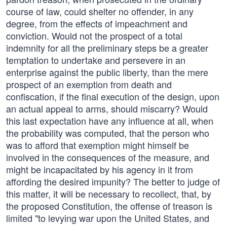
course of law, could shelter no offender, in any
degree, from the effects of impeachment and
conviction. Would not the prospect of a total
indemnity for all the preliminary steps be a greater
temptation to undertake and persevere in an
enterprise against the public liberty, than the mere
prospect of an exemption from death and
confiscation, if the final execution of the design, upon
an actual appeal to arms, should miscarry? Would
this last expectation have any influence at all, when
the probability was computed, that the person who
was to afford that exemption might himself be
involved in the consequences of the measure, and
might be incapacitated by his agency in it from
affording the desired impunity? The better to judge of
this matter, it will be necessary to recollect, that, by
the proposed Constitution, the offense of treason is
limited "to levying war upon the United States, and